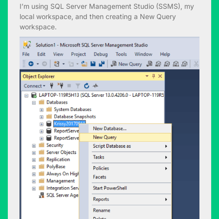
I’m using SQL Server Management Studio (SSMS), my
local workspace, and then creating a New Query
workspace.