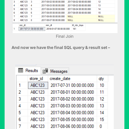
Final Join
And now we have the final SQL query & result set –