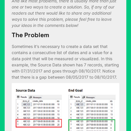
And like most problems, there is usually more than just
one or two ways to create a solution. So, if any of our
readers out there would like to share any additional
ways to solve this problem, please feel free to leave
your ideas in the comments below!
The Problem
Sometimes it’s necessary to create a data set that
contains a consecutive list of dates and a value for a
data point that will be measured or visualized. In this
example, the Source Data shown has 7 records, starting
with 07/31/2017 and goes through 08/10/2017. Notice
that there is a gap between 08/05/2017 to 08/10/2017.