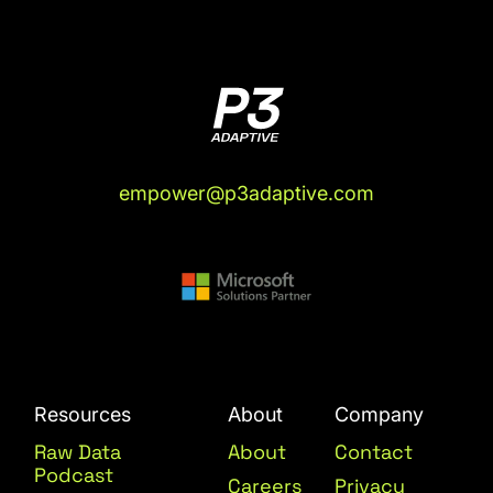
empower@p3adaptive.com
Resources
About
Company
Raw Data
About
Contact
Podcast
Careers
Privacy