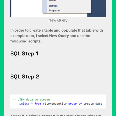
New Query
In order to create a table and populate that table with
example data, I select New Query and use the
following scripts:
SQL Step 1
SQL Step 2
The SQL Script is entered in the New Query window,