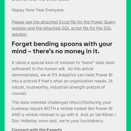
Happy New Year Everyone
Please see the attached Excel file for the Power Query
solution and the attached SQL script file for the SQL
solution.
Forget bending spoons with your
mind – there’s no money in it.
It takes a special kind of mindset to “bend” data (and
software!) to the human will. As this article
demonstrates, we at P3 Adaptive can twist Power BI
into a pretzel if that’s what an organization needs. (A
robust, trustworthy, industrial-strength pretzel of
course).
The data-oriented challenges https://foofacing your
business require BOTH a nimble toolset like Power BI
AND a nimble mindset to go with it. And as Val Kilmer /
Doc Holladay once said, we’re your huckleberry.
Connect with the Experts