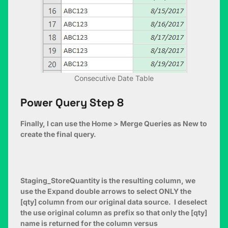
Consecutive Date Table
Power Query Step 8
Finally, I can use the Home > Merge Queries as New to
create the final query.
Staging_StoreQuantity is the resulting column, we
use the Expand double arrows to select ONLY the
[qty] column from our original data source. I deselect
the use original column as prefix so that only the [qty]
name is returned for the column versus