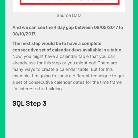
Source Data
And we can see the 4 day gap between 08/05/2017 to
08/10/2017.
The next step would be to have a complete
consecutive set of calendar days available in a table.
Now, you might have a calendar table that you can
already use for this step or you might not! There are
many ways to create a calendar table! But for this
example, I’m going to show a different technique to get
a set of consecutive calendar dates for the time frame
I’m interested in building.
SQL Step 3