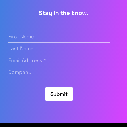
Stay in the know.
First
Name
(Required)
Last
Name
Email
Address
(Required)
Company
(Required)
Submit