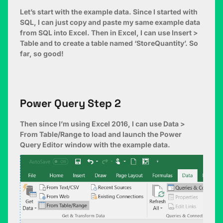
Let’s start with the example data. Since I started with
SQL, I can just copy and paste my same example data
from SQL into Excel. Then in Excel, I can use Insert >
Table and to create a table named ‘StoreQuantity’. So
far, so good!
Power Query Step 2
Then since I’m using Excel 2016, I can use Data >
From Table/Range to load and launch the Power
Query Editor window with the example data.