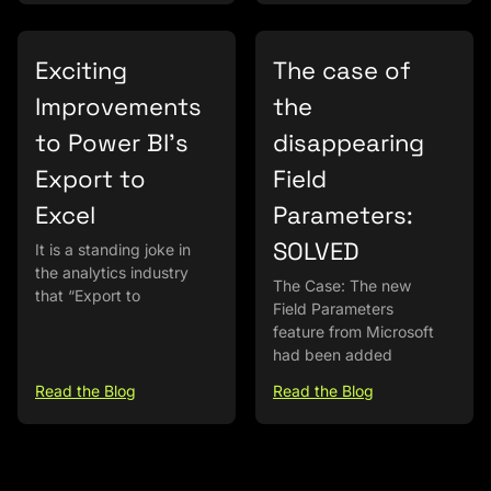
Exciting
The case of
Improvements
the
to Power BI’s
disappearing
Export to
Field
Excel
Parameters:
SOLVED
It is a standing joke in
the analytics industry
The Case: The new
that “Export to
Field Parameters
feature from Microsoft
had been added
Read the Blog
Read the Blog