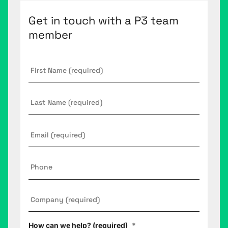
Get in touch with a P3 team
member
First
Name
*
Last
Name
Email
*
Phone
Company
*
How can we help? (required)
*