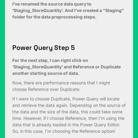
I’ve renamed the source data query to
‘Staging_StoreQuantity’. And I’ve created a “Staging”
folder for the data preprocessing steps.
Power Query Step 5
For the next step, I can right click on
‘Staging_StoreQuantity’ and Reference or Duplicate
another starting source of data.
Now, there are performance reasons that I might
choose Reference over Duplicate.
If I were to choose Duplicate, Power Query will locate
and retrieve the data again. Depending on the source of
the data and the size of the data, this could take some
time. However, if I choose Reference, then I’m using the
data that is already loaded in the Power Query Editor.
So, in this case, I’m choosing the Reference option!