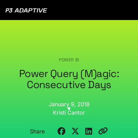
P3
Adaptive
POWER BI
Power Query (M)agic:
Consecutive Days
January 9, 2018
Kristi Cantor
Share