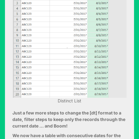
Distinct List
Just a few more steps to change the [dt] format to a
date, filter steps to keep only the records through the
current date … and Boom!
We now have a table with consecutive dates for the