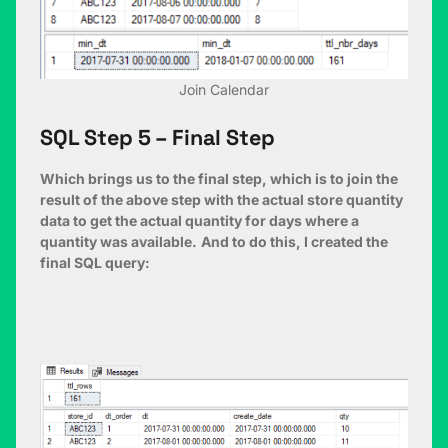
Join Calendar
SQL Step 5 – Final Step
Which brings us to the final step, which is to join the
result of the above step with the actual store quantity
data to get the actual quantity for days where a
quantity was available.
And to do this, I created the
final SQL query: