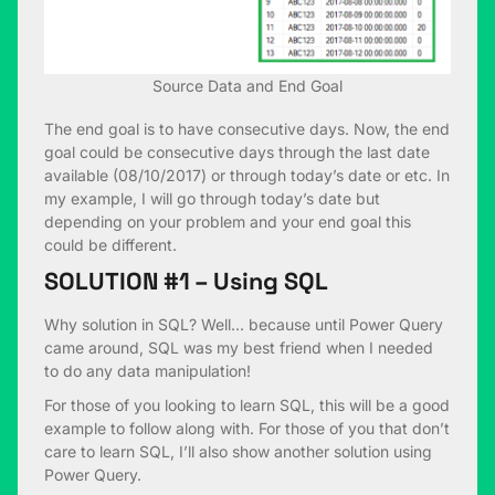
Source Data and End Goal
The end goal is to have consecutive days. Now, the end
goal could be consecutive days through the last date
available (08/10/2017) or through today’s date or etc. In
my example, I will go through today’s date but
depending on your problem and your end goal this
could be different.
SOLUTION #1 – Using SQL
Why solution in SQL? Well… because until Power Query
came around, SQL was my best friend when I needed
to do any data manipulation!
For those of you looking to learn SQL, this will be a good
example to follow along with. For those of you that don’t
care to learn SQL, I’ll also show another solution using
Power Query.