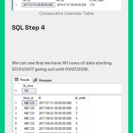
Consecutive Calendar Table
SQL Step 4
We can see that we have 161 rows of data starting
07/31/2017 going out until 01/07/2018.