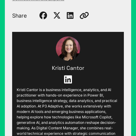
Share
Kristi Cantor
Kristi Cantor is a business intelligence, analytics, and AI
practitioner with hands-on experience in Power BI,
business intelligence strategy, data analytics, and practical
AI adoption. At P3 Adaptive, she works extensively with
modern AI tools and emerging business applications,
helping explore how technologies like Microsoft Copilot,
generative AI, and analytics automation reshape decision-
making. As Digital Content Manager, she combines real-
world technical experience with strategic communication