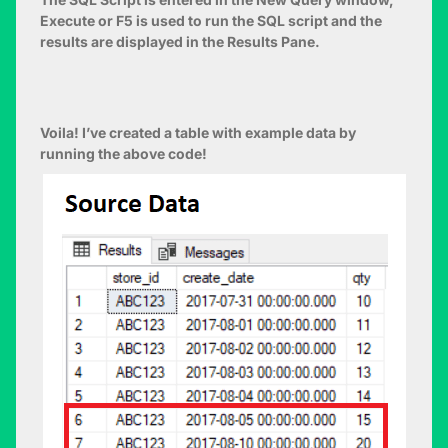
Execute or F5 is used to run the SQL script and the
results are displayed in the Results Pane.
Voila! I’ve created a table with example data by
running the above code!