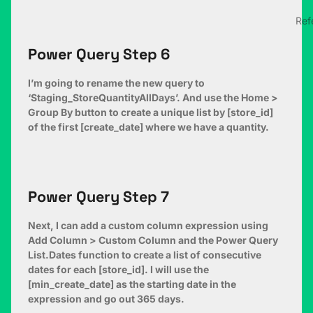
Ref
Power Query Step 6
I’m going to rename the new query to
‘Staging_StoreQuantityAllDays’. And use the Home >
Group By button to create a unique list by [store_id]
of the first [create_date] where we have a quantity.
Power Query Step 7
Next, I can add a custom column expression using
Add Column > Custom Column and the Power Query
List.Dates function to create a list of consecutive
dates for each [store_id]. I will use the
[min_create_date] as the starting date in the
expression and go out 365 days.