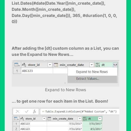
List.Dates(#date(Date.Year([min_create_date]),
Date.Month([min_create_date]),
Date.Day([min_create_date])), 365, #duration(1, 0, 0,
0))
After adding the [dt] custom column as a List, you can
use the Expand to New Rows…
Expand to New Rows
… to get one row for each item in the List. Boom!