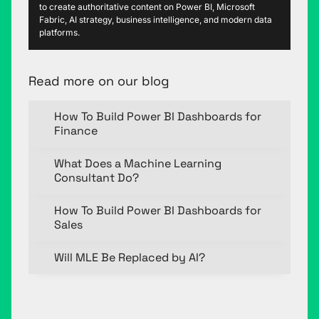
to create authoritative content on Power BI, Microsoft
Fabric, AI strategy, business intelligence, and modern data
platforms.
Read more on our blog
How To Build Power BI Dashboards for
Finance
What Does a Machine Learning
Consultant Do?
How To Build Power BI Dashboards for
Sales
Will MLE Be Replaced by AI?