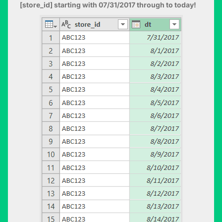
[store_id] starting with 07/31/2017 through to today!