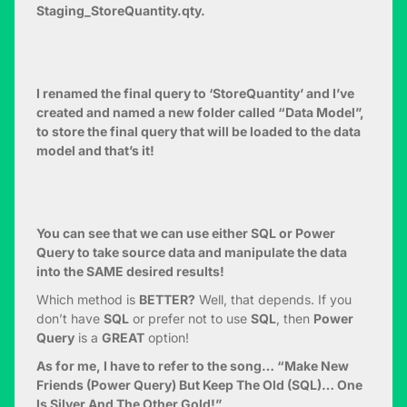
Staging_StoreQuantity.qty.
I renamed the final query to ‘StoreQuantity’ and I’ve
created and named a new folder called “Data Model”,
to store the final query that will be loaded to the data
model and that’s it!
You can see that we can use either SQL or Power
Query to take source data and manipulate the data
into the SAME desired results!
Which method is
BETTER?
Well, that depends. If you
don’t have
SQL
or prefer not to use
SQL
, then
Power
Query
is a
GREAT
option!
As for me, I have to refer to the song… “Make New
Friends (Power Query) But Keep The Old (SQL)… One
Is Silver And The Other Gold!”