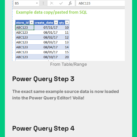
From Table/Range
Power Query Step 3
The exact same example source data is now loaded
into the Power Query Editor! Voila!
Power Query Step 4