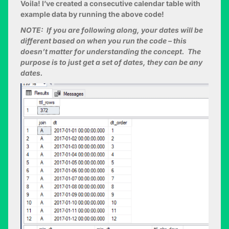
Voila! I’ve created a consecutive calendar table with
example data by running the above code!
NOTE: If you are following along, your dates will be
different based on when you run the code – this
doesn’t matter for understanding the concept. The
purpose is to just get a set of dates, they can be any
dates.