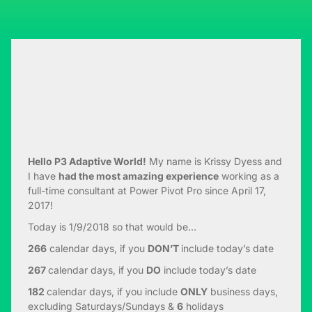
Hello P3 Adaptive World!
My name is Krissy Dyess and
I have
had the most amazing experience
working as a
full-time consultant at Power Pivot Pro since April 17,
2017!
Today is 1/9/2018 so that would be…
266
calendar days, if you
DON’T
include today’s date
267
calendar days, if you
DO
include today’s date
182
calendar days, if you include
ONLY
business days,
excluding Saturdays/Sundays &
6
holidays