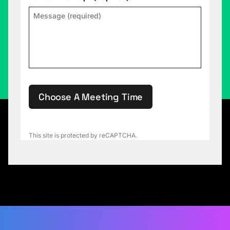
Choose A Meeting Time
This site is protected by reCAPTCHA.