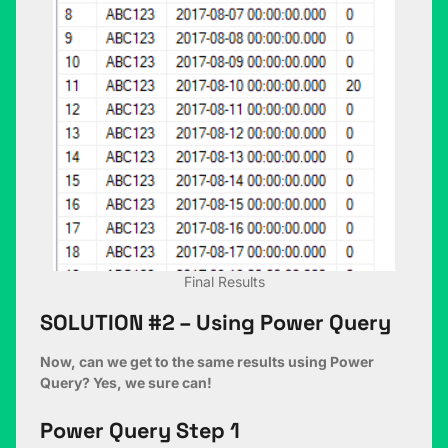
Final Results
SOLUTION #2 – Using Power Query
Now, can we get to the same results using Power
Query? Yes, we sure can!
Power Query Step 1