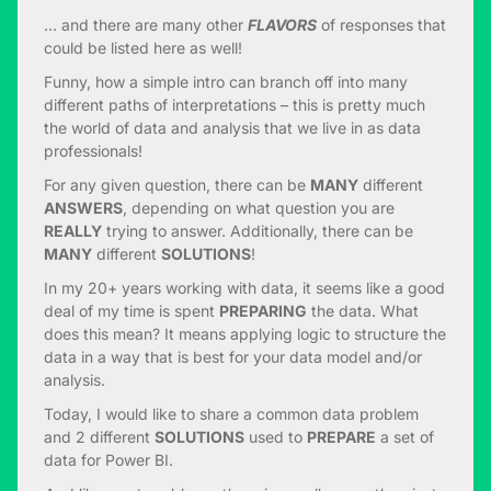
… and there are many other
FLAVORS
of responses that
could be listed here as well!
Funny, how a simple intro can branch off into many
different paths of interpretations – this is pretty much
the world of data and analysis that we live in as data
professionals!
For any given question, there can be
MANY
different
ANSWERS
, depending on what question you are
REALLY
trying to answer. Additionally, there can be
MANY
different
SOLUTIONS
!
In my 20+ years working with data, it seems like a good
deal of my time is spent
PREPARING
the data. What
does this mean? It means applying logic to structure the
data in a way that is best for your data model and/or
analysis.
Today, I would like to share a common data problem
and 2 different
SOLUTIONS
used to
PREPARE
a set of
data for Power BI.