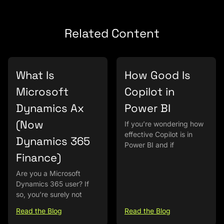
Related Content
What Is
How Good Is
Microsoft
Copilot in
Dynamics Ax
Power BI
(Now
If you’re wondering how
effective Copilot is in
Dynamics 365
Power BI and if
Finance)
Are you a Microsoft
Dynamics 365 user? If
so, you’re surely not
Read the Blog
Read the Blog