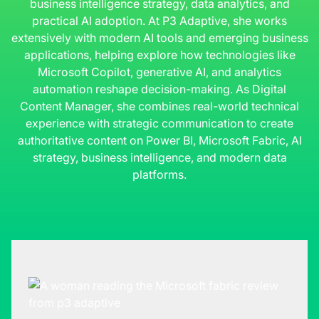
business intelligence strategy, data analytics, and
practical AI adoption. At P3 Adaptive, she works
extensively with modern AI tools and emerging business
applications, helping explore how technologies like
Microsoft Copilot, generative AI, and analytics
automation reshape decision-making. As Digital
Content Manager, she combines real-world technical
experience with strategic communication to create
authoritative content on Power BI, Microsoft Fabric, AI
strategy, business intelligence, and modern data
platforms.