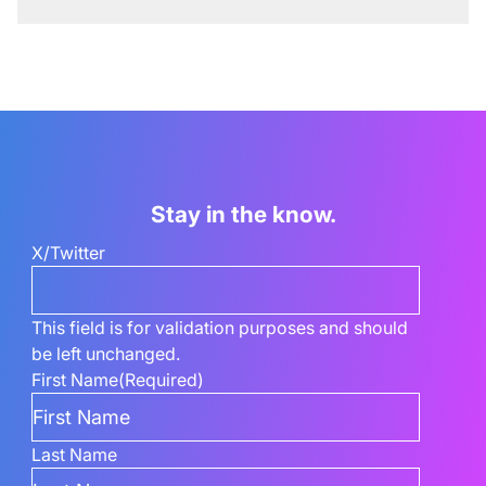
Stay in the know.
X/Twitter
This field is for validation purposes and should
be left unchanged.
First Name
(Required)
Last Name