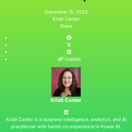
December 15, 2023
Kristi Cantor
Share
Copied
Kristi Cantor
Kristi Cantor is a business intelligence, analytics, and AI
practitioner with hands-on experience in Power BI,