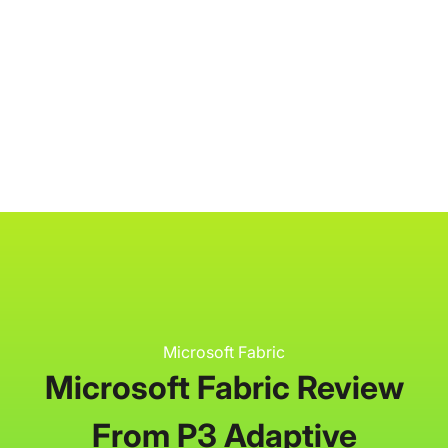
P3 Adaptive
Search
Microsoft Fabric
Microsoft Fabric Review
From P3 Adaptive