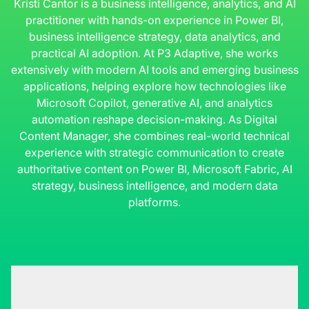
Kristi Cantor is a business intelligence, analytics, and AI
practitioner with hands-on experience in Power BI,
business intelligence strategy, data analytics, and
practical AI adoption. At P3 Adaptive, she works
extensively with modern AI tools and emerging business
applications, helping explore how technologies like
Microsoft Copilot, generative AI, and analytics
automation reshape decision-making. As Digital
Content Manager, she combines real-world technical
experience with strategic communication to create
authoritative content on Power BI, Microsoft Fabric, AI
strategy, business intelligence, and modern data
platforms.