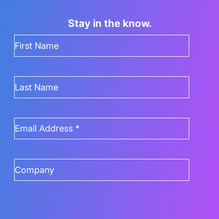
Stay in the know.
First
Name
(Required)
Last
Name
Email
Address
(Required)
Company
(Required)