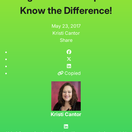
Know the Difference!
May 23, 2017
Kristi Cantor
Share
Copied
Kristi Cantor