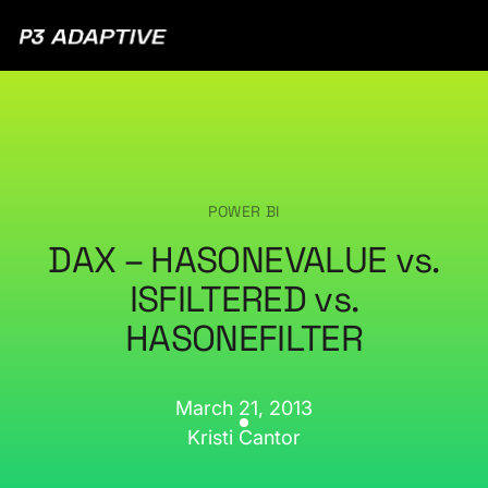
P3
Adaptive
POWER BI
DAX – HASONEVALUE vs.
ISFILTERED vs.
HASONEFILTER
March 21, 2013
Kristi Cantor