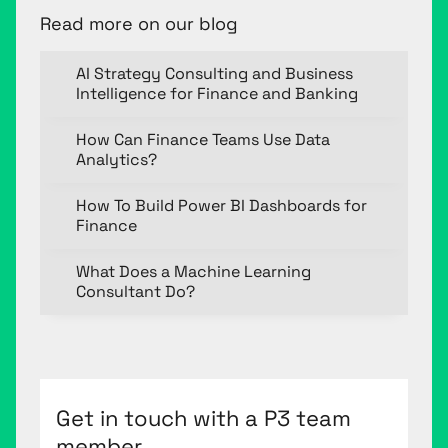
Read more on our blog
AI Strategy Consulting and Business
Intelligence for Finance and Banking
How Can Finance Teams Use Data
Analytics?
How To Build Power BI Dashboards for
Finance
What Does a Machine Learning
Consultant Do?
Get in touch with a P3 team
member