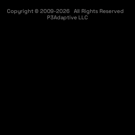
Copyright © 2009-2026 All Rights Reserved
P3Adaptive LLC