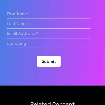
First
Name
(Required)
Last
Name
Email
Address
(Required)
Company
(Required)
Submit
Related Content