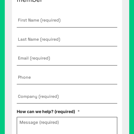
First
Name
*
Last
Name
Email
*
Phone
Company
*
How can we help? (required)
*