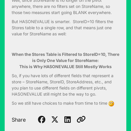
Well, since StoreName is no longer on the pivot
anywhere, there are no filters set on StoreName, so
those two measures start going BLANK everywhere.
But HASONEVALUE is smarter. StoreID=10 filters the
Stores table to a single row, and that means just one
value for StoreName as well:
When the Stores Table is Filtered to StoreID=10, There
is Only One Value for StoreName:
This is Why HASONEVALUE Still Mostly Works
So, if you have lots of different fields that represent a
store – StoreName, StoreID, StoreAddress, etc., and
you plan to use different fields on different pivots,
HASONEVALUE still might be the way to go.
So we still have choices to make from time to time
Share