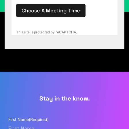
Choose A Meeting Time
This site is protected by reCAPTCHA.
Stay in the know.
First Name
(Required)