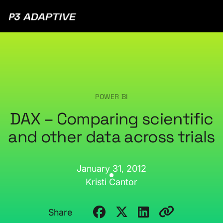
P3
Adaptive
POWER BI
DAX – Comparing scientific
and other data across trials
January 31, 2012
Kristi Cantor
Share