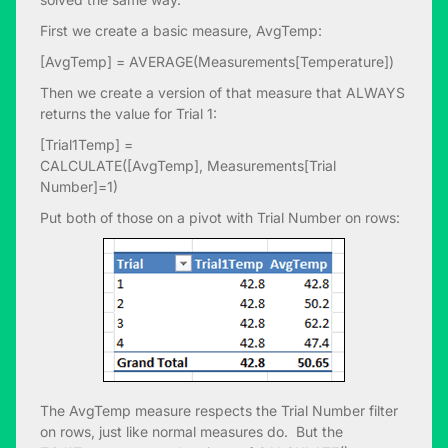
First we create a basic measure, AvgTemp:
[AvgTemp] = AVERAGE(Measurements[Temperature])
Then we create a version of that measure that ALWAYS
returns the value for Trial 1:
[Trial1Temp] =
CALCULATE([AvgTemp], Measurements[Trial
Number]=1)
Put both of those on a pivot with Trial Number on rows:
The AvgTemp measure respects the Trial Number filter
on rows, just like normal measures do. But the