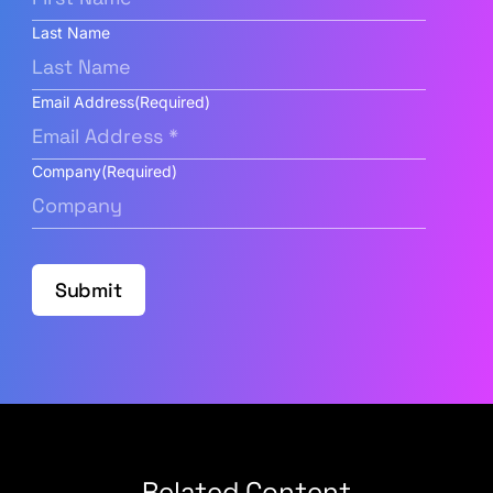
Last Name
Email Address
(Required)
Company
(Required)
Submit
Related Content