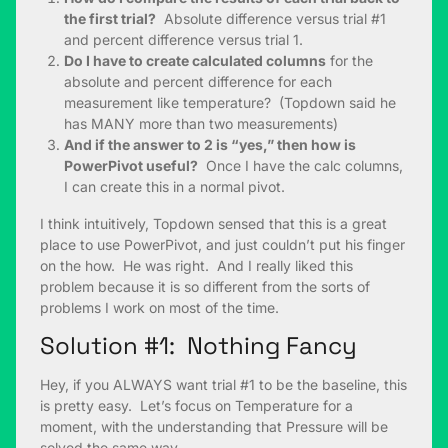
the first trial?
Absolute difference versus trial #1
and percent difference versus trial 1.
Do I have to create calculated columns
for the
absolute and percent difference for each
measurement like temperature? (Topdown said he
has MANY more than two measurements)
And if the answer to 2 is “yes,” then how is
PowerPivot useful?
Once I have the calc columns,
I can create this in a normal pivot.
I think intuitively, Topdown sensed that this is a great
place to use PowerPivot, and just couldn’t put his finger
on the how. He was right. And I really liked this
problem because it is so different from the sorts of
problems I work on most of the time.
Solution #1: Nothing Fancy
Hey, if you ALWAYS want trial #1 to be the baseline, this
is pretty easy. Let’s focus on Temperature for a
moment, with the understanding that Pressure will be
solved the same way.