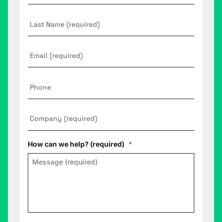
Last
Name
Email
*
Phone
Company
*
How can we help? (required)
*