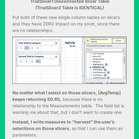
TrialSlicer1 Disconnected Slicer Table
(TrialSlicer2 Table is IDENTICAL)
Put both of these new single column tables on slicers
and they have ZERO impact on my pivot, since there
are no relationships:
No matter what I select on those slicers, [AvgTemp]
keeps returning 50.65,
because there is no
relationship to the Measurements table. The field list is
warning me about that, but I don’t want to create one.
Instead, I write measures to “harvest” the user’s
selections on those slicers
, so that I can use them as
parameters: