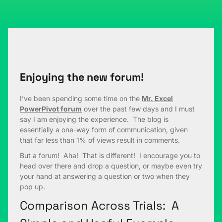
Enjoying the new forum!
I’ve been spending some time on the
Mr. Excel
PowerPivot forum
over the past few days and I must
say I am enjoying the experience. The blog is
essentially a one-way form of communication, given
that far less than 1% of views result in comments.
But a forum! Aha! That is different! I encourage you to
head over there and drop a question, or maybe even try
your hand at answering a question or two when they
pop up.
Comparison Across Trials: A