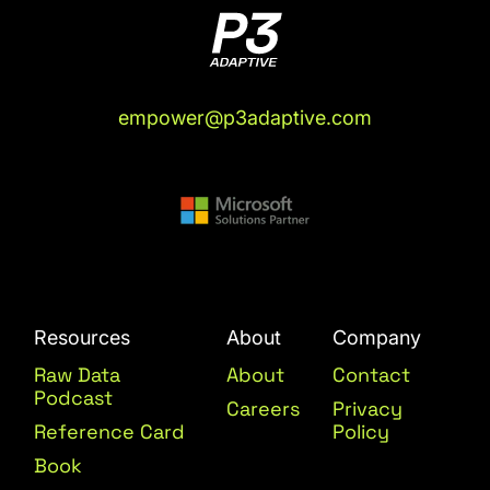
empower@p3adaptive.com
Resources
About
Company
Raw Data
About
Contact
Podcast
Careers
Privacy
Reference Card
Policy
Book