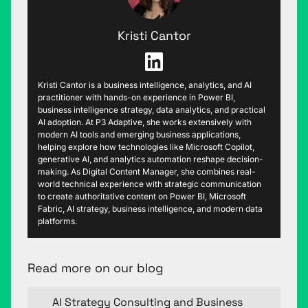
Kristi Cantor
Kristi Cantor is a business intelligence, analytics, and AI
practitioner with hands-on experience in Power BI,
business intelligence strategy, data analytics, and practical
AI adoption. At P3 Adaptive, she works extensively with
modern AI tools and emerging business applications,
helping explore how technologies like Microsoft Copilot,
generative AI, and analytics automation reshape decision-
making. As Digital Content Manager, she combines real-
world technical experience with strategic communication
to create authoritative content on Power BI, Microsoft
Fabric, AI strategy, business intelligence, and modern data
platforms.
Read more on our blog
AI Strategy Consulting and Business