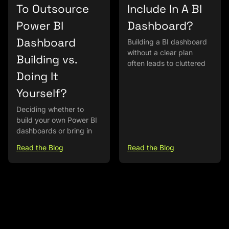
To Outsource
Include In A BI
Power BI
Dashboard?
Dashboard
Building a BI dashboard
without a clear plan
Building vs.
often leads to cluttered
Doing It
Yourself?
Deciding whether to
build your own Power BI
dashboards or bring in
Read the Blog
Read the Blog