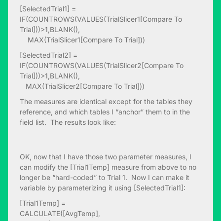
[SelectedTrial1] =
IF(COUNTROWS(VALUES(TrialSlicer1[Compare To
Trial]))>1,BLANK(),
MAX(TrialSlicer1[Compare To Trial]))
[SelectedTrial2] =
IF(COUNTROWS(VALUES(TrialSlicer2[Compare To
Trial]))>1,BLANK(),
MAX(TrialSlicer2[Compare To Trial]))
The measures are identical except for the tables they
reference, and which tables I “anchor” them to in the
field list. The results look like:
OK, now that I have those two parameter measures, I
can modify the [Trial1Temp] measure from above to no
longer be “hard-coded” to Trial 1. Now I can make it
variable by parameterizing it using [SelectedTrial1]:
[Trial1Temp] =
CALCULATE([AvgTemp],