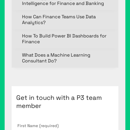
Intelligence for Finance and Banking
How Can Finance Teams Use Data
Analytics?
How To Build Power BI Dashboards for
Finance
What Does a Machine Learning
Consultant Do?
Get in touch with a P3 team
member
First
Name
*