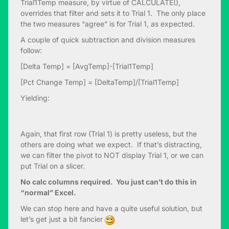
Trial1Temp measure, by virtue of CALCULATE(),
overrides that filter and sets it to Trial 1. The only place
the two measures “agree” is for Trial 1, as expected.
A couple of quick subtraction and division measures
follow:
[Delta Temp] = [AvgTemp]-[Trial1Temp]
[Pct Change Temp] = [DeltaTemp]/[Trial1Temp]
Yielding:
Again, that first row (Trial 1) is pretty useless, but the
others are doing what we expect. If that’s distracting,
we can filter the pivot to NOT display Trial 1, or we can
put Trial on a slicer.
No calc columns required. You just can’t do this in
“normal” Excel.
We can stop here and have a quite useful solution, but
let’s get just a bit fancier