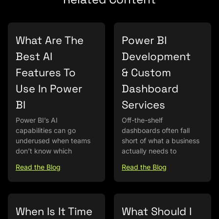
What Are The
Power BI
Best AI
Development
Features To
& Custom
Use In Power
Dashboard
BI
Services
Power BI’s AI
Off-the-shelf
capabilities can go
dashboards often fall
underused when teams
short of what a business
don’t know which
actually needs to
Read the Blog
Read the Blog
When Is It Time
What Should I