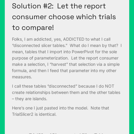
Solution #2: Let the report
consumer choose which trials
to compare!
Folks, I am addicted, yes, ADDICTED to what I call
“disconnected slicer tables.” What do I mean by that? I
mean, tables that I import into PowerPivot for the sole
purpose of parameterization. Let the report consumer
make a selection, I “harvest” that selection via a simple
formula, and then I feed that parameter into my other
measures.
I call these tables “disconnected” because I do NOT
create relationships between them and the other tables
– they are islands.
Here’s one I just pasted into the model. Note that
TrialSlicer2 is identical.