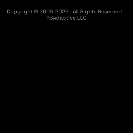
Copyright © 2009-2026 All Rights Reserved
P3Adaptive LLC