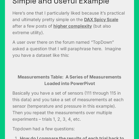
Simple and Useful Example
Here’s one that I particularly liked because it’s practical
and ultimately pretty simple on the
DAX Spicy Scale
after a few posts of
higher complexity
(but also
extreme utility).
A user over there on the forum named “TopDown”
asked a question that I will paraphrase here. Imagine
you have a dataset like this:
Measurements Table: A Series of Measurements
Loaded into PowerPivot
Basically you have a set of sensors (111 through 115 in
this data) and you take a set of measurements at each
sensor (temperature and pressure in this example).
Then you repeat the measurements over multiple
experiments – trials 1, 2, 3, 4, etc.
Topdown had a few questions:
How do I compare the results of each trial back to