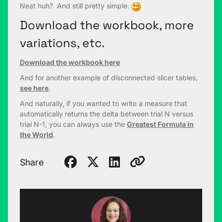
Neat huh? And still pretty simple.
Download the workbook, more
variations, etc.
Download the workbook here
And for another example of disconnected slicer tables,
see here
.
And naturally, if you wanted to write a measure that
automatically returns the delta between trial N versus
trial N-1, you can always use the
Greatest Formula in
the World
.
Share