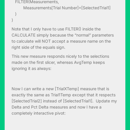
FILTER(Measurements,
Measurements[Trial Number]=[SelectedTrial1]
)
)
Note that I only have to use FILTER() inside the
CALCULATE simply because the “normal” parameters
to calculate will NOT accept a measure name on the
right side of the equals sign.
This new measure responds nicely to the selections
made on the first slicer, whereas AvgTemp keeps
ignoring it as always:
Now I can write a new [TrialXTemp] measure that is
exactly the same as Trial1Temp except that it respects
[SelectedTrial2] instead of [SelectedTrial1]. Update my
Delta and Pct Delta measures and now I have a
completely interactive pivot: