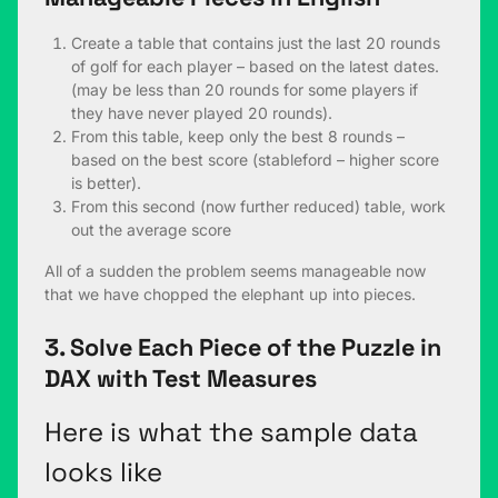
Create a table that contains just the last 20 rounds
of golf for each player – based on the latest dates.
(may be less than 20 rounds for some players if
they have never played 20 rounds).
From this table, keep only the best 8 rounds –
based on the best score (stableford – higher score
is better).
From this second (now further reduced) table, work
out the average score
All of a sudden the problem seems manageable now
that we have chopped the elephant up into pieces.
3. Solve Each Piece of the Puzzle in
DAX with Test Measures
Here is what the sample data
looks like