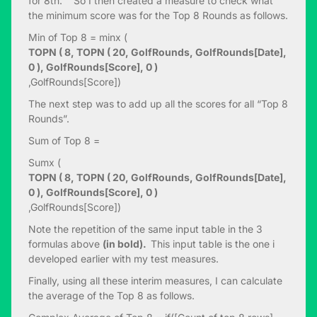
for 8th. So I then created a measure to check what
the minimum score was for the Top 8 Rounds as follows.
Min of Top 8 = minx (
TOPN ( 8, TOPN ( 20, GolfRounds, GolfRounds[Date],
0 ), GolfRounds[Score], 0 )
,GolfRounds[Score])
The next step was to add up all the scores for all “Top 8
Rounds”.
Sum of Top 8 =
Sumx (
TOPN ( 8, TOPN ( 20, GolfRounds, GolfRounds[Date],
0 ), GolfRounds[Score], 0 )
,GolfRounds[Score])
Note the repetition of the same input table in the 3
formulas above
(in bold).
This input table is the one i
developed earlier with my test measures.
Finally, using all these interim measures, I can calculate
the average of the Top 8 as follows.