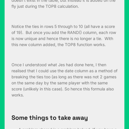
doesn’t exist in the table, but instead it is added on the
fly just during the TOP8 calculation.
Notice the ties in rows 5 through to 10 (all have a score
of 19). But once you add the RAND() column, each row
is now unique and hence there is no longer a tie. With
this new column added, the TOP8 function works.
Once I understood what Jes had done here, I then
realised that I could use the date column as a method of
breaking the ties too (as long as there was not 2 games
on the same day by the same player with the same
score (unlikely in this case). So hence this formula also
works.
Some things to take away