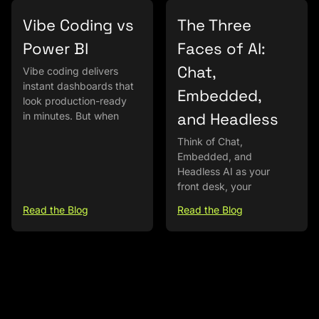
Vibe Coding vs
The Three
Power BI
Faces of AI:
Chat,
Vibe coding delivers
instant dashboards that
Embedded,
look production-ready
and Headless
in minutes. But when
Think of Chat,
Embedded, and
Headless AI as your
front desk, your
Read the Blog
Read the Blog