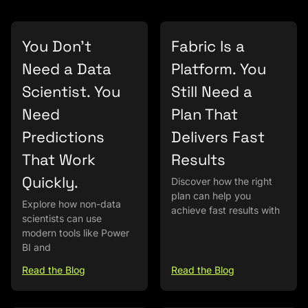
You Don’t
Fabric Is a
Need a Data
Platform. You
Scientist. You
Still Need a
Need
Plan That
Predictions
Delivers Fast
That Work
Results
Quickly.
Discover how the right
plan can help you
Explore how non-data
achieve fast results with
scientists can use
modern tools like Power
BI and
Read the Blog
Read the Blog