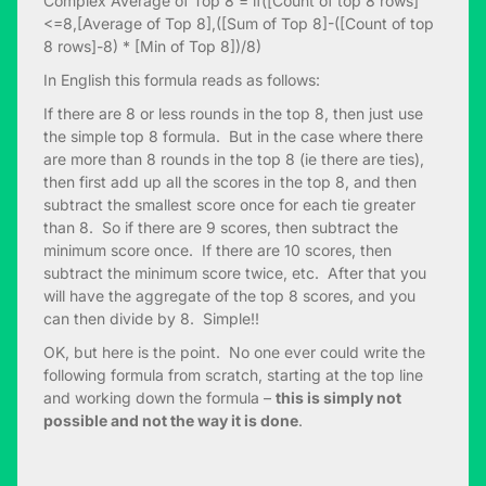
Complex Average of Top 8 = if([Count of top 8 rows]
<=8,[Average of Top 8],([Sum of Top 8]-([Count of top
8 rows]-8) * [Min of Top 8])/8)
In English this formula reads as follows:
If there are 8 or less rounds in the top 8, then just use
the simple top 8 formula. But in the case where there
are more than 8 rounds in the top 8 (ie there are ties),
then first add up all the scores in the top 8, and then
subtract the smallest score once for each tie greater
than 8. So if there are 9 scores, then subtract the
minimum score once. If there are 10 scores, then
subtract the minimum score twice, etc. After that you
will have the aggregate of the top 8 scores, and you
can then divide by 8. Simple!!
OK, but here is the point. No one ever could write the
following formula from scratch, starting at the top line
and working down the formula –
this is simply not
possible and not the way it is done
.