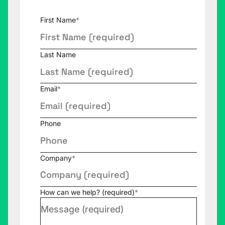
First Name
*
Last Name
Email
*
Phone
Company
*
How can we help? (required)
*