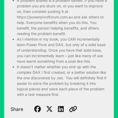
A problem shared is a problem halved. If you have a
problem you are stuck on, or you want to improve
on, then consider posting it at
https://powerpivotforum.com.au and ask others to
help. Everyone benefits when you do this. You
benefit, the person helping benefits, and others
reading the problem benefit.
As I mention in my book, you CAN incrementally
learn Power Pivot and DAX, but only of a solid base
of understanding. Once you have that solid base,
you can incrementally learn – just like many of use
have learnt something from a post like this.
It doesn’t matter whether you end up with the
complex DAX I first created, or a better solution like
the one discovered by Jes. You will definitely find it
easier to solve the problem by breaking it into
logical pieces and solve each piece of the problem
with a test measure first.
Share