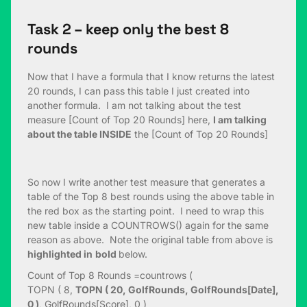
Task 2 – keep only the best 8
rounds
Now that I have a formula that I know returns the latest
20 rounds, I can pass this table I just created into
another formula. I am not talking about the test
measure [Count of Top 20 Rounds] here,
I am talking
about the table INSIDE
the [Count of Top 20 Rounds]
So now I write another test measure that generates a
table of the Top 8 best rounds using the above table in
the red box as the starting point. I need to wrap this
new table inside a COUNTROWS() again for the same
reason as above. Note the original table from above is
highlighted in
bold
below.
Count of Top 8 Rounds =countrows (
TOPN ( 8,
TOPN ( 20, GolfRounds, GolfRounds[Date],
0 )
, GolfRounds[Score], 0 )