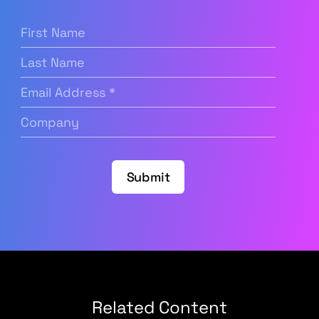
First
Name
(Required)
Last
Name
Email
Address
(Required)
Company
(Required)
Submit
Related Content