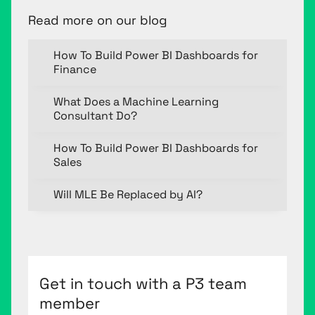
Read more on our blog
How To Build Power BI Dashboards for
Finance
What Does a Machine Learning
Consultant Do?
How To Build Power BI Dashboards for
Sales
Will MLE Be Replaced by AI?
Get in touch with a P3 team
member