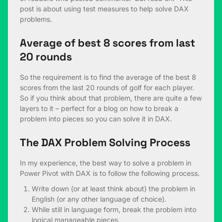
post is about using test measures to help solve DAX
problems.
Average of best 8 scores from last
20 rounds
So the requirement is to find the average of the best 8
scores from the last 20 rounds of golf for each player.
So if you think about that problem, there are quite a few
layers to it – perfect for a blog on how to break a
problem into pieces so you can solve it in DAX.
The DAX Problem Solving Process
In my experience, the best way to solve a problem in
Power Pivot with DAX is to follow the following process.
Write down (or at least think about) the problem in
English (or any other language of choice).
While still in language form, break the problem into
logical manageable pieces.