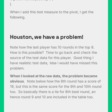
)
When I add this test measure to the pivot, I get the
following.
Houston, we have a problem!
Note how the last player has 10 rounds in the top 8.
How is this possible? Time to go back and check the
source of the test data for this player. Good thing I
have realistic test data, ‘else i would have missed this
problem.
When I looked at the raw data, the problem became
obvious
. Note below how the 8th round has a score of
19, but this is the same score for the 9th and 10th round
too. So basically there is a tie for 8th best round, an
hence round 9 and 10 are included in the table too.