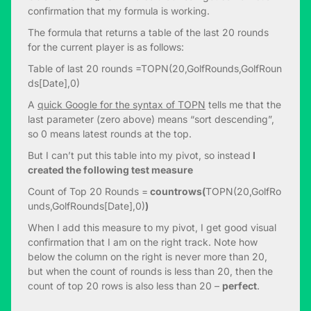
confirmation that my formula is working.
The formula that returns a table of the last 20 rounds
for the current player is as follows:
Table of last 20 rounds =TOPN(20,GolfRounds,GolfRoun
ds[Date],0)
A
quick Google for the syntax of TOPN
tells me that the
last parameter (zero above) means “sort descending”,
so 0 means latest rounds at the top.
But I can’t put this table into my pivot, so instead
I
created the following test measure
Count of Top 20 Rounds =
countrows(
TOPN(20,GolfRo
unds,GolfRounds[Date],0)
)
When I add this measure to my pivot, I get good visual
confirmation that I am on the right track. Note how
below the column on the right is never more than 20,
but when the count of rounds is less than 20, then the
count of top 20 rows is also less than 20 –
perfect
.