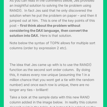
As you can read in the comments below, Jes provided
an insightful solution to solving the tie problem using
RAND(). In fact Jes said that he only discovered the
solution when he put the problem on paper – and then it
jumped out at him. This is one of the key points of this
post –
first think about the problem without
considering the DAX language, then convert the
solution into DAX.
Here is that solution.
Note below the syntax of TOPN allows for multiple sort
columns (order by expression 2 etc).
The idea that Jes came up with is to use the RAND()
function as the second sort order column. By doing
this, it makes every row unique (assuming the 1 in a
million chance that you wont get a tie with the random
number) and once each row is unique, there are no
longer any ties – brilliant!
Take a look at the sample data with this new RAND
column added in the image below. In reality this column