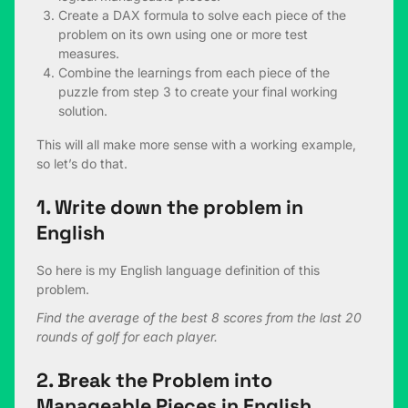
Create a DAX formula to solve each piece of the
problem on its own using one or more test
measures.
Combine the learnings from each piece of the
puzzle from step 3 to create your final working
solution.
This will all make more sense with a working example,
so let’s do that.
1. Write down the problem in
English
So here is my English language definition of this
problem.
Find the average of the best 8 scores from the last 20
rounds of golf for each player.
2. Break the Problem into
Manageable Pieces in English