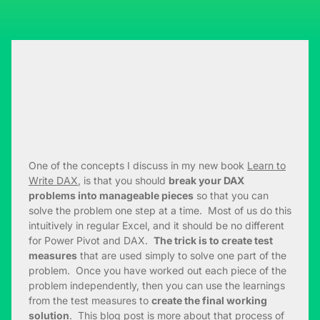
One of the concepts I discuss in my new book
Learn to
Write DAX
, is that you should
break your DAX
problems into manageable pieces
so that you can
solve the problem one step at a time. Most of us do this
intuitively in regular Excel, and it should be no different
for Power Pivot and DAX.
The trick is to create test
measures
that are used simply to solve one part of the
problem. Once you have worked out each piece of the
problem independently, then you can use the learnings
from the test measures to
create the final working
solution
. This blog post is more about that process of