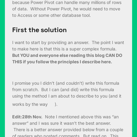
because Power Pivot can handle many millions of rows
of data. Without Power Pivot, he would need to move
to Access or some other database tool.
First the solution
I want to start by providing an answer. The point I want
to make here is that this is a super complex formula.
But YOU and everyone else reading this blog CAN DO
THIS if you follow the principles I describe here.
I promise you I didn’t (and couldn’t) write this formula
from scratch. But I can (and did) write this formula
using the method I am about to describe to you (and it
works by the way
).
Edit:28th Nov.
Note I mentioned above this was “an
answer” and I was sure it wasn’t the best answer.
There is a better answer provided below from a couple
of readers who posted comments. But read on. This