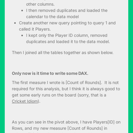
other columns.
I then removed duplicates and loaded the
calendar to the data model
Create another new query pointing to query 1 and
called it Players.
I kept only the Player ID column, removed
duplicates and loaded it to the data model.
Then I joined all the tables together as shown below.
Only now is it time to write some DAX.
The first measure I wrote is [Count of Rounds]. It is not
required for this analysis, but I think it is always good to
get some early runs on the board (sorry, that is a
Cricket Idiom
).
As you can see in the pivot above, I have Players[ID] on
Rows, and my new measure [Count of Rounds] in