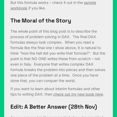
But this formula works – check it out in the
sample
workbook
if you like.
The Moral of the Story
The whole point of this blog post is to describe the
process of problem solving in DAX. The final DAX
formulas always look complex. When you read a
formula like the final one I show above, it is natural to
think “how the hell did you write that formula?”. But the
point is that NO ONE writes these from scratch – not
even in Italy. Everyone that writes complex DAX
formula breaks the problem into pieces and then solves
one piece of the problem at a time. Once you have
done that, you can conquer the world.
If you want to learn about interim formulas and other
tips to writing DAX. then
check out my new book here
.
Edit: A Better Answer (28th Nov)