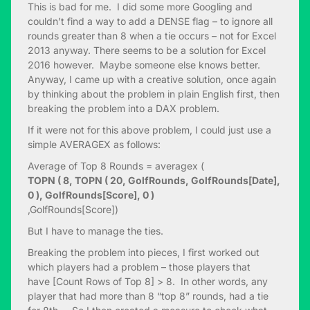
This is bad for me. I did some more Googling and
couldn’t find a way to add a DENSE flag – to ignore all
rounds greater than 8 when a tie occurs – not for Excel
2013 anyway. There seems to be a solution for Excel
2016 however. Maybe someone else knows better.
Anyway, I came up with a creative solution, once again
by thinking about the problem in plain English first, then
breaking the problem into a DAX problem.
If it were not for this above problem, I could just use a
simple AVERAGEX as follows:
Average of Top 8 Rounds = averagex (
TOPN ( 8, TOPN ( 20, GolfRounds, GolfRounds[Date],
0 ), GolfRounds[Score], 0 )
,GolfRounds[Score])
But I have to manage the ties.
Breaking the problem into pieces, I first worked out
which players had a problem – those players that
have [Count Rows of Top 8] > 8. In other words, any
player that had more than 8 “top 8” rounds, had a tie