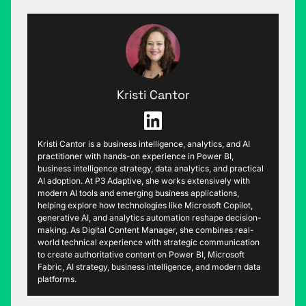
Kristi Cantor
Kristi Cantor is a business intelligence, analytics, and AI
practitioner with hands-on experience in Power BI,
business intelligence strategy, data analytics, and practical
AI adoption. At P3 Adaptive, she works extensively with
modern AI tools and emerging business applications,
helping explore how technologies like Microsoft Copilot,
generative AI, and analytics automation reshape decision-
making. As Digital Content Manager, she combines real-
world technical experience with strategic communication
to create authoritative content on Power BI, Microsoft
Fabric, AI strategy, business intelligence, and modern data
platforms.