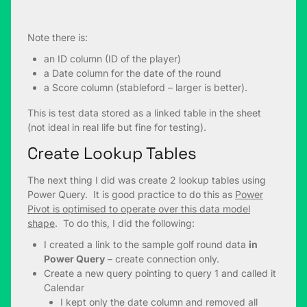
Note there is:
an ID column (ID of the player)
a Date column for the date of the round
a Score column (stableford – larger is better).
This is test data stored as a linked table in the sheet
(not ideal in real life but fine for testing).
Create Lookup Tables
The next thing I did was create 2 lookup tables using
Power Query. It is good practice to do this as
Power
Pivot is optimised to operate over this data model
shape
. To do this, I did the following:
I created a link to the sample golf round data
in
Power Query
– create connection only.
Create a new query pointing to query 1 and called it
Calendar
I kept only the date column and removed all