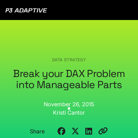
P3
Adaptive
DATA STRATEGY
Break your DAX Problem
into Manageable Parts
November 26, 2015
Kristi Cantor
Share