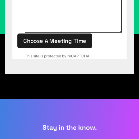
Choose A Meeting Time
This site is protected by reCAPTCHA.
Stay in the know.