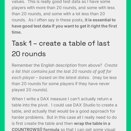
values. This is really good test data as I have some
players with more than 20 rounds, and some with less
than 20 rounds, and some with a lot less than 20
rounds. As I often say in these posts,
it is essential to
have good test data if you want to get it right the first
time.
Task 1 – create a table of last
20 rounds
Remember the English description from above?
Create
a list that contains just the last 20 rounds of golf for
each player – based on the latest dates.
(may be less
than 20 rounds for some players if they have never
played 20 rounds).
When I write a DAX measure I can’t actually return a
table into the pivot. I could use DAX Studio to create a
table, and actually that would be a good approach for
harder problems. But in this case all I really need to do
is first create the table and then
wrap the table in a
COUNTROWS() formula
so that I can get some visual