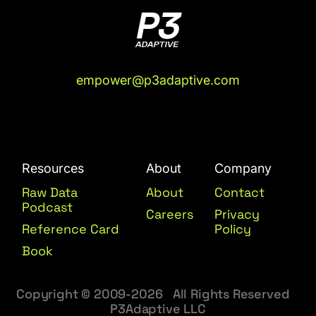
empower@p3adaptive.com
Resources
About
Company
Raw Data
About
Contact
Podcast
Careers
Privacy
Reference Card
Policy
Book
Copyright © 2009-2026 All Rights Reserved
P3Adaptive LLC