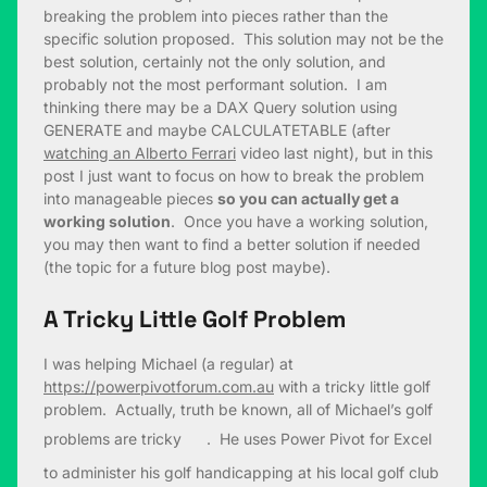
breaking the problem into pieces rather than the
specific solution proposed. This solution may not be the
best solution, certainly not the only solution, and
probably not the most performant solution. I am
thinking there may be a DAX Query solution using
GENERATE and maybe CALCULATETABLE (after
watching an Alberto Ferrari
video last night), but in this
post I just want to focus on how to break the problem
into manageable pieces
so you can actually get a
working solution
. Once you have a working solution,
you may then want to find a better solution if needed
(the topic for a future blog post maybe).
A Tricky Little Golf Problem
I was helping Michael (a regular) at
https://powerpivotforum.com.au
with a tricky little golf
problem. Actually, truth be known, all of Michael’s golf
problems are tricky
. He uses Power Pivot for Excel
to administer his golf handicapping at his local golf club