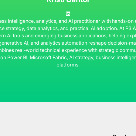
ness intelligence, analytics, and AI practitioner with hands-on
ce strategy, data analytics, and practical AI adoption. At P3
rn AI tools and emerging business applications, helping ex
 generative AI, and analytics automation reshape decision-ma
bines real-world technical experience with strategic commun
 on Power BI, Microsoft Fabric, AI strategy, business intelli
platforms.