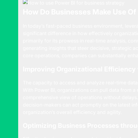
How Do Businesses Make Use Of 
In today’s fast-paced business environment, leve
significant difference in how effectively organizat
primarily for its prowess in real-time analysis, co
generating insights that steer decisive, strategic a
core operations, companies can substantially enhan
Improving Organizational Efficiency
The capacity to access and analyze real-time data
With Power BI, organizations can pull data from a 
comprehensive view of operations without delays. 
decision-makers can act promptly on the latest in
organization’s overall efficiency and agility.
Optimizing Business Processes throu