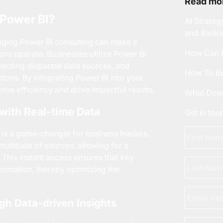
Read mor
Power BI?
AI Strateg
and Banki
raging
Power BI consulting
can make a
How Can F
ions operate. Businesses utilize Power BI
nnecting disparate data sources, and
How To Bu
ctions. By integrating Power BI into your
ce efficiency and drive impactful results.
What Does
 with Real-time Data
Get in to
First
 is a game-changer for business leaders.
Name
*
multitude of sources, allowing for a
This instant access ensures that key
Last
formation, thereby optimizing the
Name
Email
*
gh Data-driven Insights
Phone