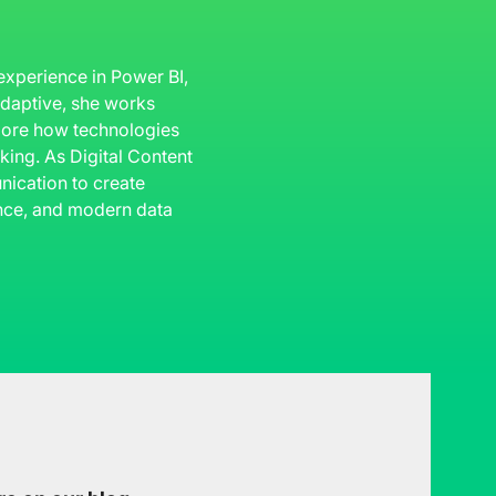
 experience in Power BI,
 Adaptive, she works
plore how technologies
king. As Digital Content
ication to create
gence, and modern data