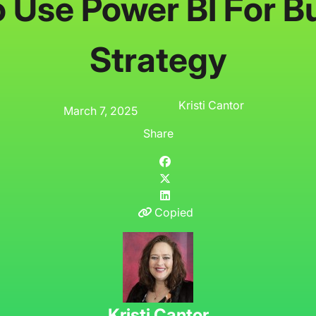
 Use Power BI For B
Strategy
Kristi Cantor
March 7, 2025
Share
Copied
Kristi Cantor