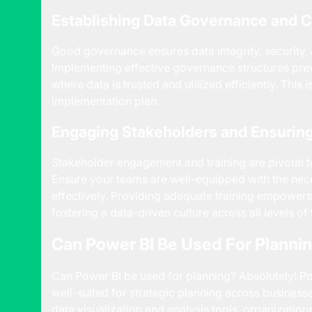
Establishing Data Governance and 
Good governance ensures data integrity, security,
Implementing effective governance structures prev
where data is trusted and utilized efficiently. This 
implementation plan.
Engaging Stakeholders and Ensuring
Stakeholder engagement and training are pivotal to t
Ensure your teams are well-equipped with the necess
effectively. Providing adequate training empowers
fostering a data-driven culture across all levels of
Can Power BI Be Used For Planni
Can Power BI be used for planning? Absolutely! Pow
well-suited for strategic planning across businesse
data visualization and analysis tools, organizatio