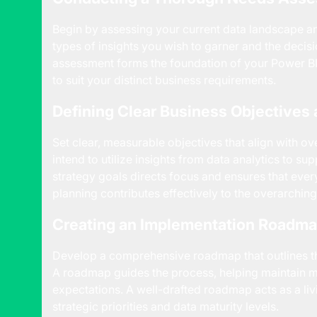
Begin by assessing your current data landscape an
types of insights you wish to garner and the decis
assessment forms the foundation of your Power BI
to suit your distinct business requirements.
Defining Clear Business Objectives 
Set clear, measurable objectives that align with o
intend to utilize insights from data analytics to su
strategy goals directs focus and ensures that eve
planning contributes effectively to the overarching
Creating an Implementation Roadm
Develop a comprehensive roadmap that outlines the
A roadmap guides the process, helping maintain m
expectations. A well-drafted roadmap acts as a li
strategic priorities and data maturity levels.