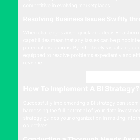
competitive in evolving marketplaces.
Resolving Business Issues Swiftly th
When challenges arise, quick and decisive action is
capabilities mean that any issues can be pinpoint
potential disruptions. By effectively visualizing c
equipped to resolve problems expediently and effi
revenue.
Get Started with P3 
How To Implement A BI Strategy?
Successfully implementing a BI strategy can seem lik
harnessing the full potential of your data investme
strategy guides your organization in making inform
objectives.
Conducting a Thorough Needs Ass