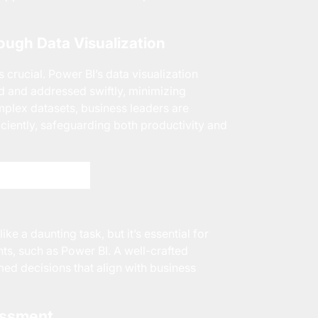
rough Data Visualization
 crucial. Power BI’s data visualization
ed and addressed swiftly, minimizing
omplex datasets, business leaders are
ciently, safeguarding both productivity and
Adaptive Today!
e a daunting task, but it’s essential for
nts, such as Power BI. A well-crafted
ed decisions that align with business
essment