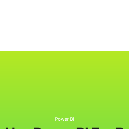
ology
About
Resources
Get Started
Power BI