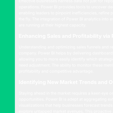
Effective businesses harness data not just for repo
operations. Power BI provides tools to uncover d
enabling leaders to pinpoint inefficiencies, refin
the fly. The integration of Power BI analytics into
are running at their highest capacity.
Enhancing Sales and Profitability vi
Understanding and optimizing sales funnels and re
company. Power BI helps by delivering dashboards
allowing you to more easily identify which strateg
need adjustment. The ability to monitor these metr
profitability and competitive advantage.
Identifying New Market Trends and O
Staying ahead in the market requires a keen eye o
opportunities. Power BI is adept at aggregating ext
visualizations that help businesses forecast trends
explore untapped market avenues. This proactive