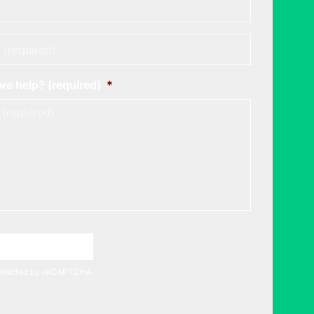
*
e help? (required)
*
A Meeting Time
protected by reCAPTCHA.