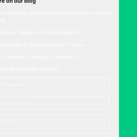
e on our blog
y Consulting and Business Intelligence for Finance
ng
inance Teams Use Data Analytics?
ild Power BI Dashboards for Finance
 a Machine Learning Consultant Do?
uch with a P3 team member