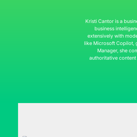
Kristi Cantor is a busi
business intelligen
extensively with mode
like Microsoft Copilot,
Manager, she com
authoritative content