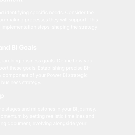
d identifying specific needs. Consider the
ion-making processes they will support. This
 implementation steps, shaping the strategy
and BI Goals
verarching business goals. Define how you
pport these goals. Establishing precise BI-
ry component of your Power BI strategic
 business strategy.
ap
 stages and milestones in your BI journey.
omentum by setting realistic timelines and
ving document, evolving alongside your