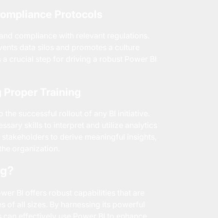
Compliance Protocols
 and compliance with relevant regulations.
ents data silos and promotes a culture
is a crucial step for driving a robust Power BI
 Proper Training
he successful rollout of any BI initiative.
ary skills to interpret and utilize analytics
 stakeholders to derive meaningful insights,
 the organization.
ng?
er BI offers robust capabilities that are
s of all sizes. By harnessing its powerful
ns can effectively use Power BI to enhance