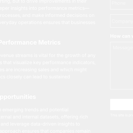
rting, but to drive improvements in their
eeper insights into performance metrics—
e processes, and make informed decisions on
Company
 everyday operations ensures that businesses
How can w
a Performance Metrics
venue streams is vital for the growth of any
 that visualize key performance indicators,
ies are increasing sales and which might
ics closely can lead to sustained
pportunities
Choose 
n emerging trends and potential
This site is 
ernal and internal datasets, offering rich
 and leverage data-driven insights to
 approach ensures that companies remain