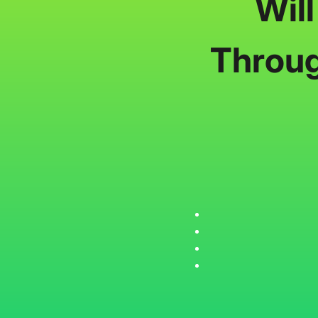
Wil
Throug