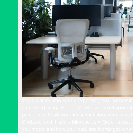
If you walked into Fabric expecting “SQL Server in
something sharp. Fabric Warehouse is not your old
paint. It is a SaaS warehouse that stores tables as
OneLake, and it layers Microsoft’s V-Order layout
you model and how you load, and it changes what 