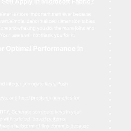
till Apply in Microsoft Fabric?
e star is more important than ever because
 want simple, denormalized dimension tables
 more snowflaking you do, the more joins and
Your users will not thank you for it.
or Optimal Performance in
d integer surrogate keys. Push
eys, and fixed precision numerics for
TY. Generate surrogate keys in your
e with safe set-based patterns.
r than a hailstorm of tiny commits because