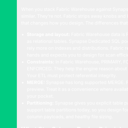
When you stack Fabric Warehouse against Synaps
similar. They’re not. Fabric strips away knobs and
that changes how you design. The differences that a
Storage and layout:
Fabric Warehouse data is P
as relational tables. Synapse Dedicated SQL poo
rely more on indexes and distributions. Fabric
hands and expects you to design for scan effici
Constraints:
In Fabric Warehouse, PRIMARY, F
ENFORCED. They help the engine reason about m
Your ETL must protect referential integrity.
MERGE:
Synapse has long supported MERGE.
preview. Treat it as a convenience where avail
your pocket.
Partitioning:
Synapse gives you explicit table p
support table partitions today, so you design fo
column payloads, and healthy file sizing.