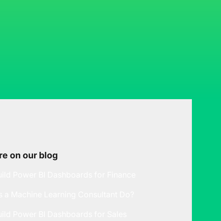
e on our blog
ild Power BI Dashboards for Finance
 a Machine Learning Consultant Do?
ild Power BI Dashboards for Sales