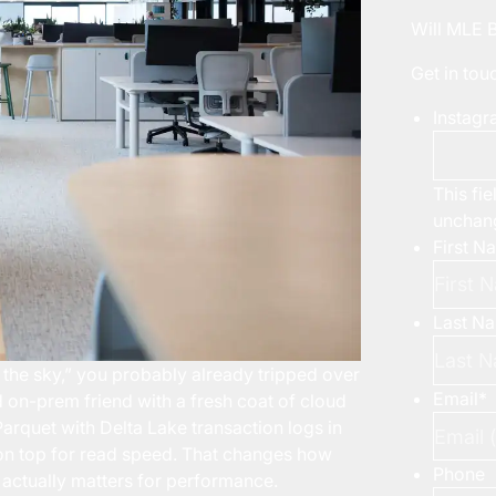
Will MLE 
Get in to
Instag
This fie
unchan
First N
Last N
 the sky,” you probably already tripped over
Email
*
 on-prem friend with a fresh coat of cloud
 Parquet with Delta Lake transaction logs in
 on top for read speed. That changes how
Phone
actually matters for performance.