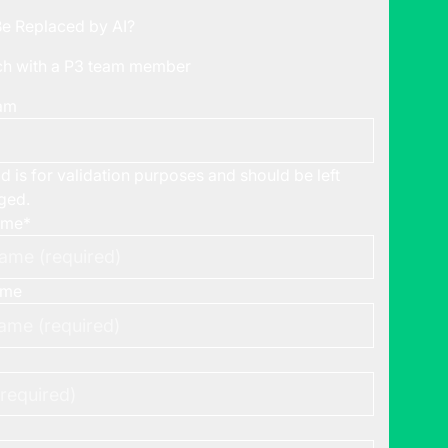
Be Replaced by AI?
uch with a P3 team member
ram
ld is for validation purposes and should be left
ged.
ame
*
ame