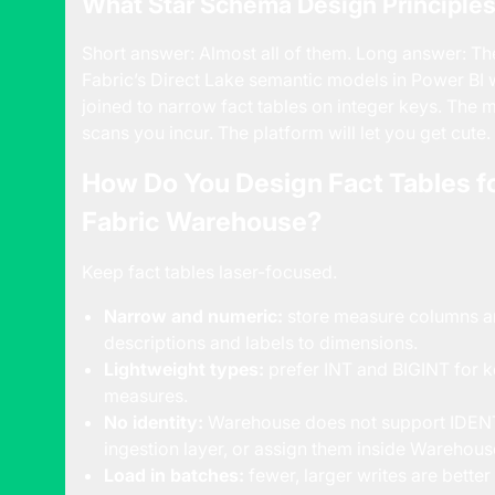
What Star Schema Design Principles S
Short answer: Almost all of them. Long answer: Th
Fabric’s Direct Lake semantic models in Power BI
joined to narrow fact tables on integer keys. The
scans you incur. The platform will let you get cute. 
How Do You Design Fact Tables f
Fabric Warehouse?
Keep fact tables laser-focused.
Narrow and numeric:
store measure columns an
descriptions and labels to dimensions.
Lightweight types:
prefer INT and BIGINT for k
measures.
No identity:
Warehouse does not support IDENTI
ingestion layer, or assign them inside Warehous
Load in batches:
fewer, larger writes are bette