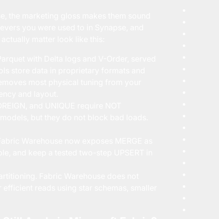
e, the marketing gloss makes them sound
 levers you were used to in Synapse, and
ctually matter look like this:
arquet with Delta logs and V-Order, served
ls store data in proprietary formats and
 removes most physical tuning from your
ency and layout.
OREIGN, and UNIQUE require NOT
odels, but they do not block bad loads.
 Fabric Warehouse now exposes MERGE as
able, and keep a tested two-step UPSERT in
artitioning. Fabric Warehouse does not
r efficient reads using star schemas, smaller