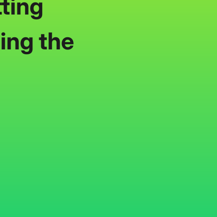
ting
ing the