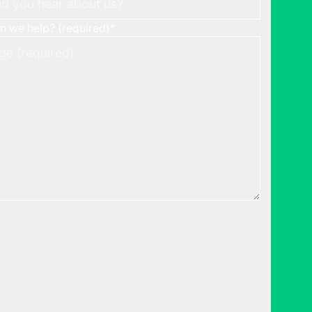
 we help? (required)
*