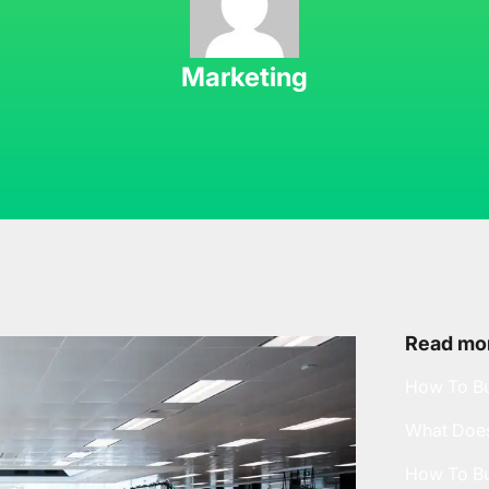
Marketing
Read mor
How To Bu
What Does
How To Bu