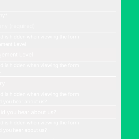
ny
*
eld is hidden when viewing the form
ment Level
eld is hidden when viewing the form
y
eld is hidden when viewing the form
 you hear about us?
eld is hidden when viewing the form
 you hear about us?