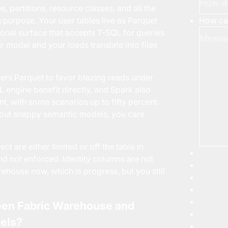
 partitions, resource classes, and all the
How can
urpose. Your user tables live as Parquet
tional surface that accepts T-SQL for queries
 model and your loads translate into files
ders Parquet to favor blazing reads under
QL
engine benefit directly, and Spark also
, with some scenarios up to fifty percent.
bout snappy semantic models, you care
t are either limited or off the table in
d not enforced. Identity columns are not
house now, which is progress, but you still
een Fabric Warehouse and
els?