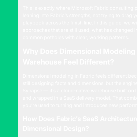
This is exactly where
Microsoft Fabric consulting
p
leaning into Fabric’s strengths, not trying to drag
playbook across the finish line. In this guide, we
approaches that are still used, what has changed
common potholes with clear, working patterns.
Why Does Dimensional Modeling i
Warehouse Feel Different?
Dimensional modeling in Fabric feels different bec
still designing facts and dimensions, but the engi
Synapse — it’s a cloud-native warehouse built on 
and wrapped in a SaaS delivery model. That comb
you’re used to turning and introduces new perform
How Does Fabric’s SaaS Architectur
Dimensional Design?