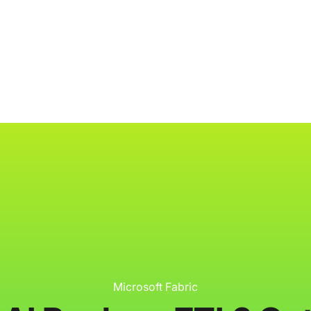
ology
About
Resources
Get Started
Microsoft Fabric