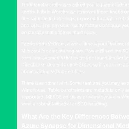
Traditional warehouses asked you to juggle indexes,
knobs. Fabric Warehouse removes those knobs on p
files with Delta Lake logs, exposed through a rela
and DDL. The physical reality matters because your
on storage that engines must scan.
Fabric adds V-Order, a write-time layout that reor
Microsoft’s compute engines.
Power BI and the S
sees improvements that average around ten percent
Direct Lake depends on V-Order, so if you care a
about writing V-Ordered files.
There is another twist. Some features you may expec
Warehouse. Table constraints are metadata only an
supported. MERGE exists as preview syntax in Ware
want a robust fallback for SCD handling.
What Are the Key Differences Betw
Azure Synapse for Dimensional Mod