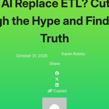
l AI Replace ETL? Cut
h the Hype and Find
Truth
Karen Robito
October 31, 2025
Share
Copied