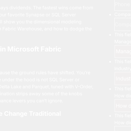
ays dividends. The fastest wins come from
Compa
 your favorite Synapse or SQL Server
 will show you the dimensional modeling
 in Fabric Warehouse, and how to dodge the
This fi
Manage
n Microsoft Fabric
This fi
Industr
ause the ground rules have shifted. You’re
ne under the hood is not SQL Server or
Delta Lake and Parquet, tuned with V-Order,
This fi
ination strips away some of the knobs
How did
ance levers you can’t ignore.
e Change Traditional
This fi
How did