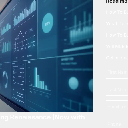
Read mor
How To Bu
What Does
How To Bu
Will MLE 
Get in to
First
Name
*
Last
Name
Email
*
ing Renaissance (Now with
Phone