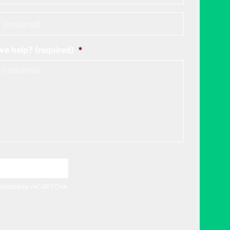
*
e help? (required)
*
A Meeting Time
protected by reCAPTCHA.