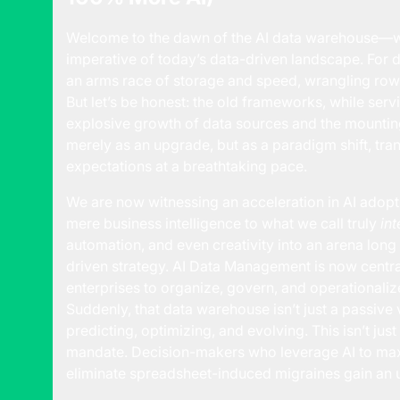
Welcome to the dawn of the AI
data warehouse
—w
imperative of today’s data-driven landscape. For 
an arms race of storage and speed, wrangling row
But let’s be honest: the old frameworks, while serv
explosive growth of data sources and the mounting 
merely as an upgrade, but as a paradigm shift, tr
expectations at a breathtaking pace.
We are now witnessing an acceleration in AI adopt
mere business intelligence to what we call truly
int
automation, and even creativity into an arena lo
driven strategy.
AI Data Management
is now centra
enterprises to organize, govern, and operationaliz
Suddenly, that data warehouse isn’t just a passive v
predicting, optimizing, and evolving. This isn’t just
mandate. Decision-makers who leverage AI to maxi
eliminate spreadsheet-induced migraines gain an 