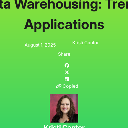
ata Warehousing: Tr
Applications
Kristi Cantor
August 1, 2025
Share
Copied
Kristi Cantor