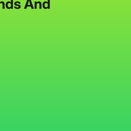
ends And