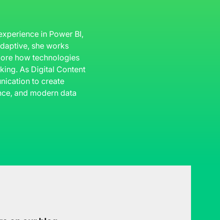
 experience in Power BI,
 Adaptive, she works
plore how technologies
king. As Digital Content
ication to create
gence, and modern data