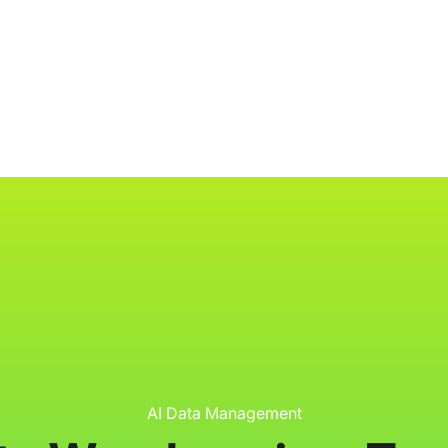
ology
About
Resources
Get Started
AI Data Management