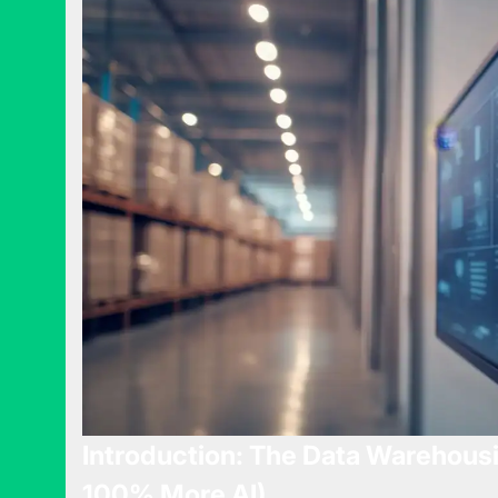
Introduction: The Data Warehous
100% More AI)