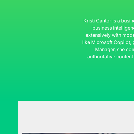
Kristi Cantor is a busi
business intelligen
extensively with mode
like Microsoft Copilot,
Manager, she com
authoritative content