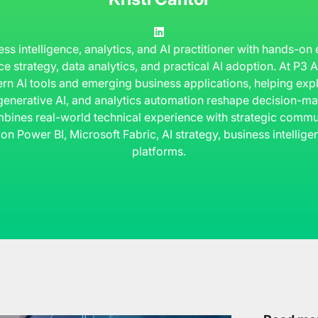
ness intelligence, analytics, and AI practitioner with hands-on
ce strategy, data analytics, and practical AI adoption. At P3
rn AI tools and emerging business applications, helping ex
 generative AI, and analytics automation reshape decision-ma
bines real-world technical experience with strategic commun
 on Power BI, Microsoft Fabric, AI strategy, business intelli
platforms.