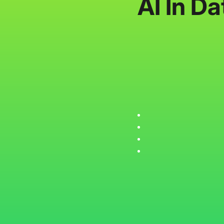
AI In D