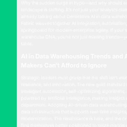
Why the sudden surge in hype—and why should ex
landscape is shifting. It’s not just your analysts c
already talking about
Generative AI
in data wareho
Fabric weaves together AI integration, automation, 
springboard for modern enterprise agility. If your 
warehouse DNA, you’re not just missing trends—yo
table.
AI in Data Warehousing Trends and 
Makers Can’t Afford to Ignore
Strategic leaders must grasp that the shift isn’t me
resilience, and innovation. The new gold standard i
intelligent automation, self-optimizing algorithms,
powered by artificial intelligence, making insight
department. Adopting AI-driven data warehousing i
data infrastructure that supports real-time insight
modernization. The renaissance is here, and the o
find themselves better positioned to seize market 