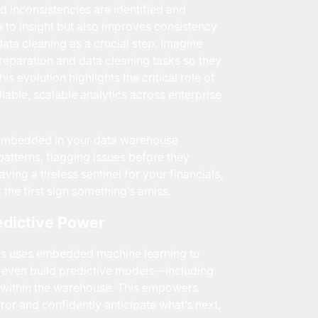
d inconsistencies are identified and
me to insight but also improves consistency
ata cleaning as a crucial step. Imagine
reparation and data cleaning tasks so they
s evolution highlights the critical role of
liable, scalable analytics across enterprise
s embedded in your data warehouse
atterns, flagging issues before they
ving a tireless sentinel for your financials,
t the first sign something’s amiss.
edictive Power
ws uses embedded machine learning to
d even build predictive models—including
m within the warehouse. This empowers
r and confidently anticipate what’s next,