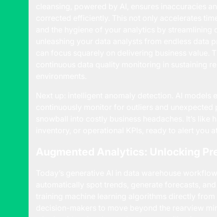
cleansing, powered by AI, ensures inaccuracies an
corrected efficiently. This not only accelerates ti
and the hygiene of your analytics by streamlining d
unleashing your data analysts from endless data p
can focus squarely on delivering business value. Thi
continuous data quality monitoring in sustaining re
environments.
Next up: intelligent anomaly detection. AI model
continuously monitor for outliers and unexpected p
snowball into costly business headaches. It’s like ha
inventory, or operational KPIs, ready to alert you a
Augmented Analytics: Unlocking Pr
Today’s generative AI in data warehouse workflo
automatically spot trends, generate forecasts, an
training machine learning algorithms directly fro
decision-makers to move beyond the rearview mirro