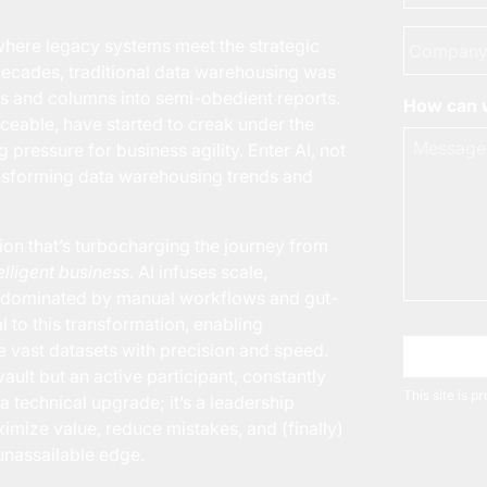
Company
here legacy systems meet the strategic
decades, traditional data warehousing was
s and columns into semi-obedient reports.
How can w
iceable, have started to creak under the
pressure for business agility. Enter AI, not
ansforming data warehousing trends and
ion that’s turbocharging the journey from
elligent business
. AI infuses scale,
ng dominated by manual workflows and gut-
l to this transformation, enabling
e vast datasets with precision and speed.
Choose 
ault but an active participant, constantly
This site is 
 a technical upgrade; it’s a leadership
mize value, reduce mistakes, and (finally)
unassailable edge.