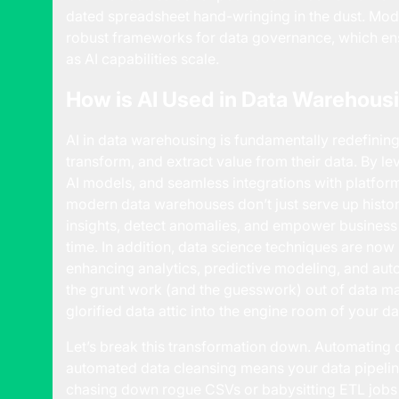
dated spreadsheet hand-wringing in the dust. Mod
robust frameworks for data governance, which ens
as AI capabilities scale.
How is AI Used in Data Warehous
AI in data warehousing is fundamentally redefinin
transform, and extract value from their data. By l
AI models, and seamless integrations with platfor
modern data warehouses don’t just serve up histor
insights, detect anomalies, and empower business l
time. In addition, data science techniques are no
enhancing analytics, predictive modeling, and aut
the grunt work (and the guesswork) out of data 
glorified data attic into the engine room of your da
Let’s break this transformation down. Automating d
automated data cleansing means your data pipeli
chasing down rogue CSVs or babysitting ETL jobs l