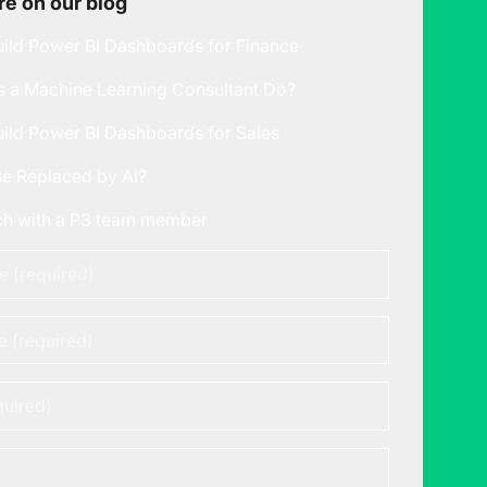
e on our blog
ild Power BI Dashboards for Finance
 a Machine Learning Consultant Do?
ild Power BI Dashboards for Sales
Be Replaced by AI?
uch with a P3 team member