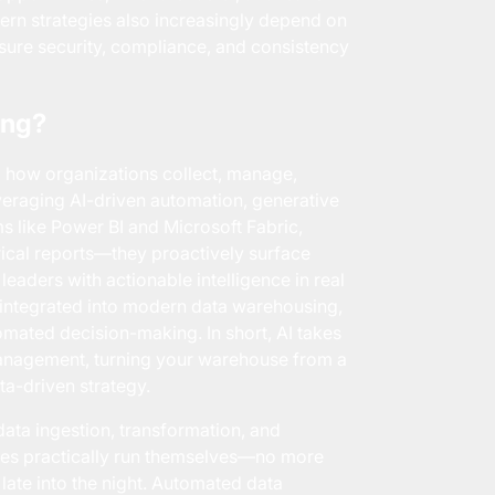
ern strategies also increasingly depend on
ure security, compliance, and consistency
ing?
g how organizations collect, manage,
everaging AI-driven automation, generative
ms like Power BI and
Microsoft Fabric
,
ical reports—they proactively surface
eaders with actionable intelligence in real
w integrated into modern data warehousing,
omated decision-making. In short, AI takes
management, turning your warehouse from a
ta-driven strategy.
ata ingestion, transformation, and
nes practically run themselves—no more
ate into the night. Automated data