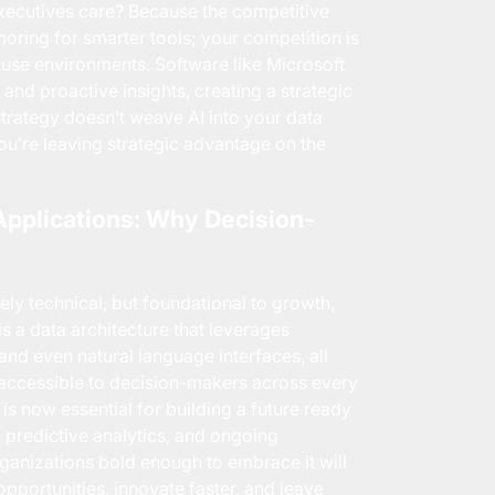
ecutives care? Because the competitive
lamoring for smarter tools; your competition is
use environments. Software like Microsoft
and proactive insights, creating a strategic
strategy doesn’t weave AI into your data
u’re leaving strategic advantage on the
Applications: Why Decision-
rely technical, but foundational to growth,
s a data architecture that leverages
 and even natural language interfaces, all
s accessible to decision-makers across every
s now essential for building a future ready
s, predictive analytics, and ongoing
rganizations bold enough to embrace it will
opportunities, innovate faster, and leave