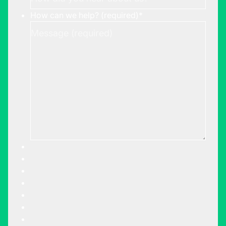
How can we help? (required)
*