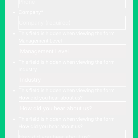
Company
*
This field is hidden when viewing the form
Management Level
This field is hidden when viewing the form
Industry
This field is hidden when viewing the form
How did you hear about us?
This field is hidden when viewing the form
How did you hear about us?