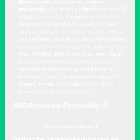
Make it easier to bet on us – and our
philosophy.
Our existing clients know that P3
Adaptive is a valuable partner, and a lot of our
longtime blog readers do as well. But how
many of you have
wanted
to recommend us…
and hesitated because our site didn’t represent
us properly? The old saying “no one ever got
fired for hiring IBM” looms large here. We do
business with everyone from small biz and
mid-market all the way up to the Fortune 100,
but when it comes to new relationships, stick
figures, memes, and snarky humor didn’t
provide the right first impression.
AND Retain our Personality 🙂
Like the Famed Haircut
But don’t fret, because here on the blog, we