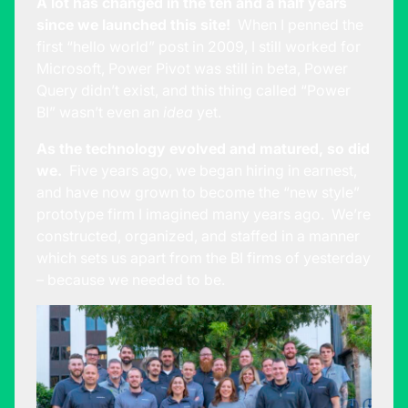
A lot has changed in the ten and a half years
since we launched this site!
When I penned the
first “hello world” post in 2009, I still worked for
Microsoft, Power Pivot was still in beta, Power
Query didn’t exist, and this thing called “Power
BI” wasn’t even an
idea
yet.
As the technology evolved and matured, so did
we.
Five years ago, we began hiring in earnest,
and have now grown to become the “new style”
prototype firm I imagined many years ago. We’re
constructed, organized, and staffed in a manner
which sets us apart from the BI firms of yesterday
– because we needed to be.