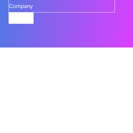
Submit
Related Content
What Are The Best AI Features To Use In
Power BI
Power BI’s AI capabilities can go underused when teams
don’t know which
Read the Blog