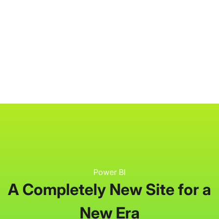
P3 Adaptive
Search
Power BI
A Completely New Site for a
New Era