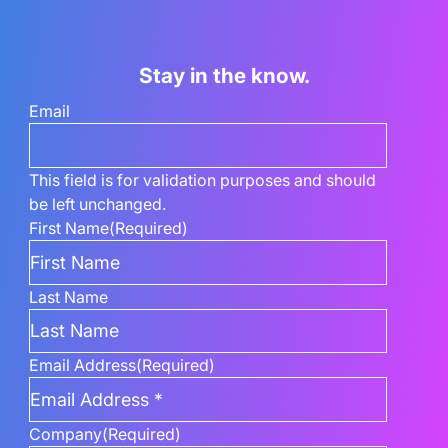
Stay in the know.
Email
This field is for validation purposes and should
be left unchanged.
First Name
(Required)
Last Name
Email Address
(Required)
Company
(Required)