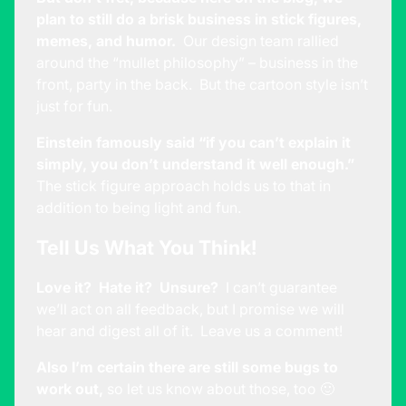
plan to still do a brisk business in stick figures,
memes, and humor.
Our design team rallied
around the “mullet philosophy” – business in the
front, party in the back. But the cartoon style isn’t
just for fun.
Einstein famously said “if you can’t explain it
simply, you don’t understand it well enough.”
The stick figure approach holds us to that in
addition to being light and fun.
Tell Us What You Think!
Love it? Hate it? Unsure?
I can’t guarantee
we’ll act on all feedback, but I promise we will
hear and digest all of it. Leave us a comment!
Also I’m certain there are still some bugs to
work out,
so let us know about those, too 🙂