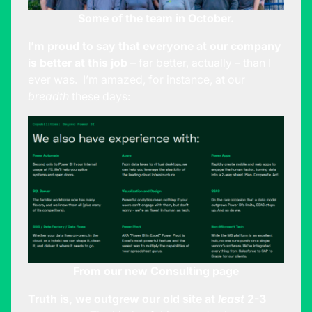
Some of the team in October.
I’m proud to say that everyone at our company
is better at this job
– far better, actually – than I
ever was. I’m amazed, for instance, at our
breadth
these days:
From our new
Consulting
page
Truth is, we outgrew our old site at
least
2-3