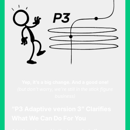
Yep, it’s a big change. And a good one!
(but don’t worry, we’re still in the stick figure
business)
“P3 Adaptive version 3” Clarifies
What We Can Do For You