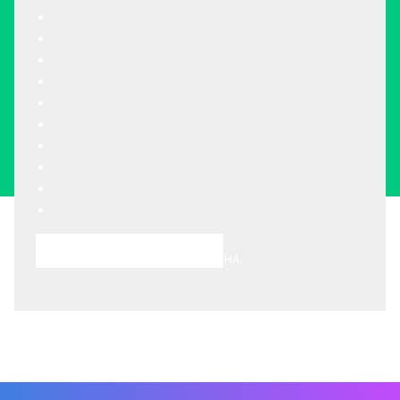
Choose A Meeting Time
This site is protected by reCAPTCHA.