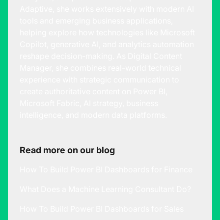
Adaptive, she works extensively with modern AI
tools and emerging business applications,
helping explore how technologies like Microsoft
Copilot, generative AI, and analytics automation
reshape decision-making. As Digital Content
Manager, she combines real-world technical
experience with strategic communication to
create authoritative content on Power BI,
Microsoft Fabric, AI strategy, business
intelligence, and modern data platforms.
Read more on our blog
How To Build Power BI Dashboards for Finance
What Does a Machine Learning Consultant Do?
How To Build Power BI Dashboards for Sales