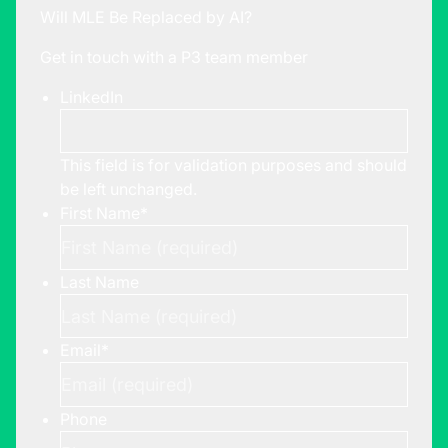
Will MLE Be Replaced by AI?
Get in touch with a P3 team member
LinkedIn
This field is for validation purposes and should
be left unchanged.
First Name
*
Last Name
Email
*
Phone