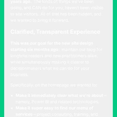
years ago.
The kinds of things we’ve been
doing, and CAN do for you, haven’t been visible
to site visitors. All of that has been hidden, and
we wanted to bring it forward.
Clarified, Transparent Experience
This was our goal for the new site design
starting six months ago:
maintain our
blog
for
longtime readers and new practitioners alike,
while simultaneously making it clearer to
decisionmakers what we can do for your
business.
Specifically, on the homepage we wanted to:
Make it immediately clear what we’re about
–
namely, Power BI and related technologies.
Make it super easy to find our menu of
services
–
project consulting
,
training
, and