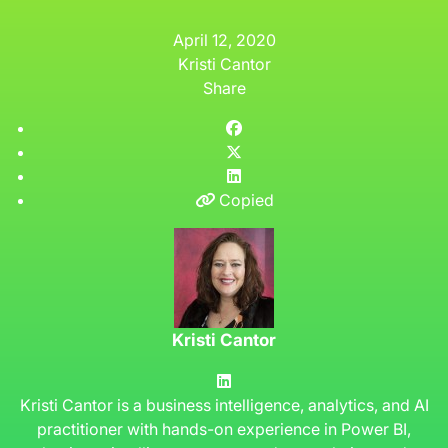
April 12, 2020
Kristi Cantor
Share
Copied
Kristi Cantor
Kristi Cantor is a business intelligence, analytics, and AI
practitioner with hands-on experience in Power BI,