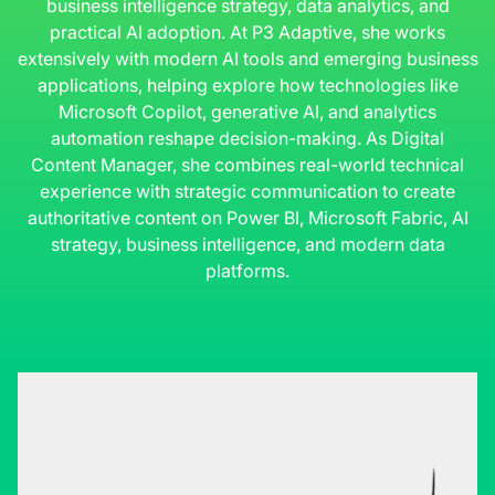
business intelligence strategy, data analytics, and
practical AI adoption. At P3 Adaptive, she works
extensively with modern AI tools and emerging business
applications, helping explore how technologies like
Microsoft Copilot, generative AI, and analytics
automation reshape decision-making. As Digital
Content Manager, she combines real-world technical
experience with strategic communication to create
authoritative content on Power BI, Microsoft Fabric, AI
strategy, business intelligence, and modern data
platforms.