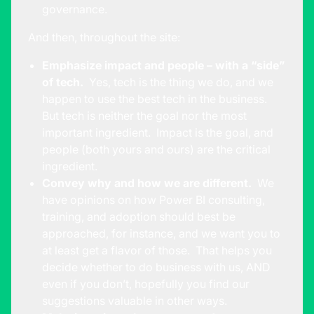
governance.
And then, throughout the site:
Emphasize impact and people – with a “side”
of tech.
Yes, tech is the thing we do, and we
happen to use the best tech in the business.
But tech is neither the goal nor the most
important ingredient. Impact is the goal, and
people (both yours and ours) are the critical
ingredient.
Convey why and how we are different.
We
have opinions on how Power BI consulting,
training, and adoption should best be
approached, for instance, and we want you to
at least get a flavor of those. That helps you
decide whether to do business with us, AND
even if you don’t, hopefully you find our
suggestions valuable in other ways.