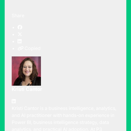
Share
Copied
Kristi Cantor
Kristi Cantor is a business intelligence, analytics,
and AI practitioner with hands-on experience in
Power BI, business intelligence strategy, data
analytics, and practical AI adoption. At P3