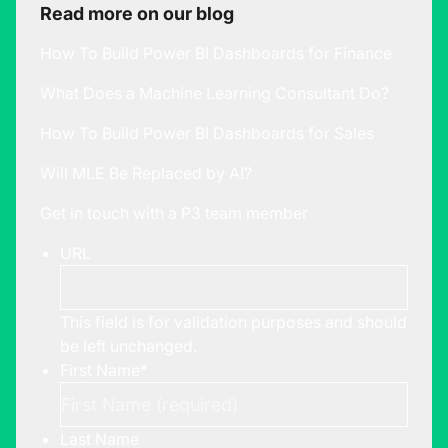
Read more on our blog
How To Build Power BI Dashboards for Finance
What Does a Machine Learning Consultant Do?
How To Build Power BI Dashboards for Sales
Will MLE Be Replaced by AI?
Get in touch with a P3 team member
URL
This field is for validation purposes and should
be left unchanged.
First Name
*
Last Name