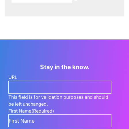
Stay in the know.
URL
This field is for validation purposes and should
be left unchanged.
First Name
(Required)