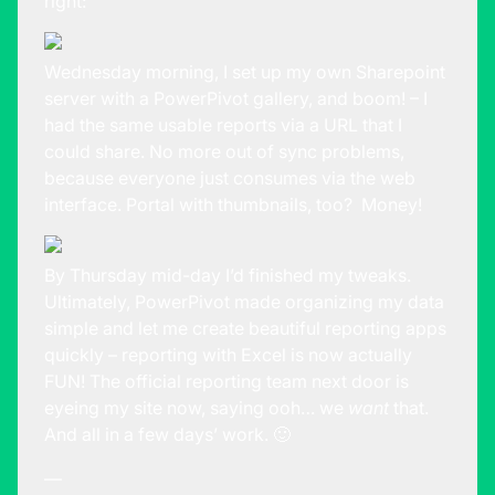
right:
Wednesday morning, I set up my own Sharepoint
server with a PowerPivot gallery, and boom! – I
had the same usable reports via a URL that I
could share. No more out of sync problems,
because everyone just consumes via the web
interface. Portal with thumbnails, too? Money!
By Thursday mid-day I’d finished my tweaks.
Ultimately, PowerPivot made organizing my data
simple and let me create beautiful reporting apps
quickly – reporting with Excel is now actually
FUN! The official reporting team next door is
eyeing my site now, saying ooh… we
want
that.
And all in a few days’ work. 🙂
—