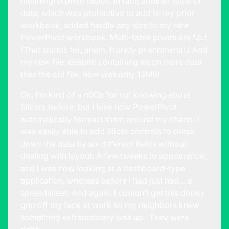
meaningful pivot tables. In fact, another table of
data, which was prohibitive to add to my prior
workbook, added hardly any size to my new
PowerPivot workbook. Multi-table pivots are f.p.!
(That stands for, ahem, frankly phenomenal.) And
my new file, despite containing much more data
than the old file, now was only 13MB!
Ok, I’m kind of a n00b for not knowing about
Slicers before, but I love how PowerPivot
automatically formats them around my charts. I
was easily able to add Slicer controls to break
down the data by six different fields without
dealing with layout. A few tweaks to appearance,
and I was now looking at a dashboard-type
application, whereas before I had just had… a
spreadsheet. And again, I couldn’t get this dopey
grin off my face at work so my neighbors knew
something extraordinary was up. They were