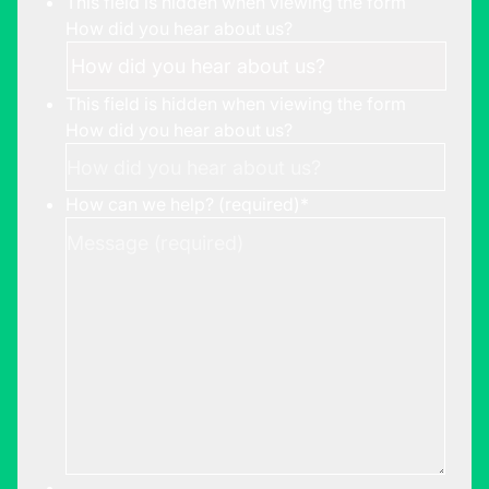
This field is hidden when viewing the form
How did you hear about us?
This field is hidden when viewing the form
How did you hear about us?
How can we help? (required)
*