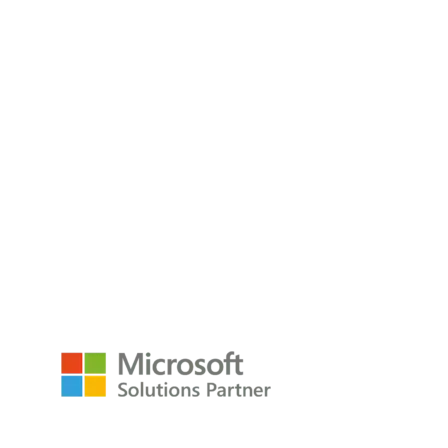
Modern Excel Analyst In A Day
Do you have Excel Analysts spending hours wrangling data
week after week
Read the Blog
empower@p3adaptive.com