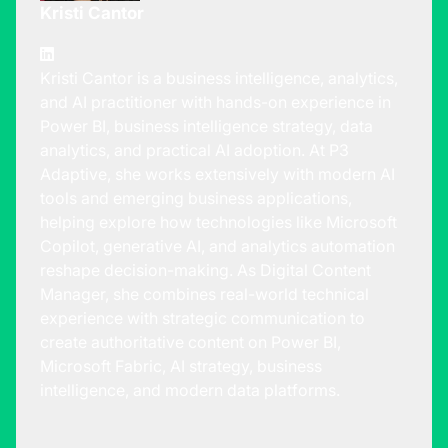
Kristi Cantor
Kristi Cantor is a business intelligence, analytics,
and AI practitioner with hands-on experience in
Power BI, business intelligence strategy, data
analytics, and practical AI adoption. At P3
Adaptive, she works extensively with modern AI
tools and emerging business applications,
helping explore how technologies like Microsoft
Copilot, generative AI, and analytics automation
reshape decision-making. As Digital Content
Manager, she combines real-world technical
experience with strategic communication to
create authoritative content on Power BI,
Microsoft Fabric, AI strategy, business
intelligence, and modern data platforms.