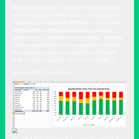
Before PowerPivot, I had built an Excel file that
dynamically pulled data from our bug database.
It had an über-table with 70K rows of bug data
and a bazillion calculated columns, many of
which were VLOOKUPs to other tables. While all
of this data allowed me to graph what I needed,
this ultimately meant a sluggish Excel file that
took forever to update – plus it was 25MB. 🙁
Here’s what it looked like: