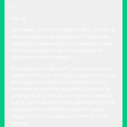
—
Hey all,
I’m Darinee, and I’m a test lead in Bing. But after a
week of playing with PowerPivot, I’m seriously
thinking that data analysis and visualization may
be a future career move. J (Just kidding! No,
really, don’t tell my manager…)
Every test lead at Microsoft, at some point, gets
tasked with the job of analyzing bug metrics, and
this always is done in Excel, because we don’t
have time for any other approach. Excel can be
great but mailing files around inevitably leads to
out-of-sync files, and, frankly, storing the file in a
Sharepoint document library doesn’t change
things much since people save them off locally
anyway.