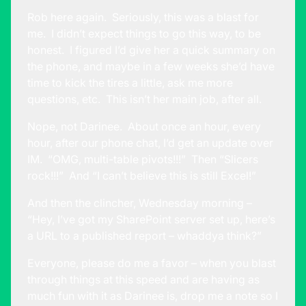
Rob here again. Seriously, this was a blast for
me. I didn’t expect things to go this way, to be
honest. I figured I’d give her a quick summary on
the phone, and maybe in a few weeks she’d have
time to kick the tires a little, ask me more
questions, etc. This isn’t her main job, after all.
Nope, not Darinee. About once an hour, every
hour, after our phone chat, I’d get an update over
IM. “OMG, multi-table pivots!!!” Then “Slicers
rock!!!” And “I can’t believe this is still Excel!”
And then the clincher, Wednesday morning –
“Hey, I’ve got my SharePoint server set up, here’s
a URL to a published report – whaddya think?”
Everyone, please do me a favor – when you blast
through things at this speed and are having as
much fun with it as Darinee is, drop me a note so I