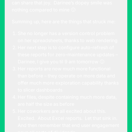
can share that joy. Darinee’s dopey smile was
nothing compared to mine 🙂
Summing up, here are the things that struck me:
She no longer has a version control problem
on her spreadsheets, thanks to web rendering
Her next step is to configure auto-refresh of
these reports for zero-maintenance updates –
Darinee, I give you til 9 am tomorrow 🙂
Her reports are now much more functional
than before – they operate on more data and
offer much more exploration capability thanks
to slicer dashboards
Her files, despite containing much more data,
are half the size as before
Her coworkers are all excited about this.
Excited. About Excel reports. Let that sink in.
And then remember that end user engagement