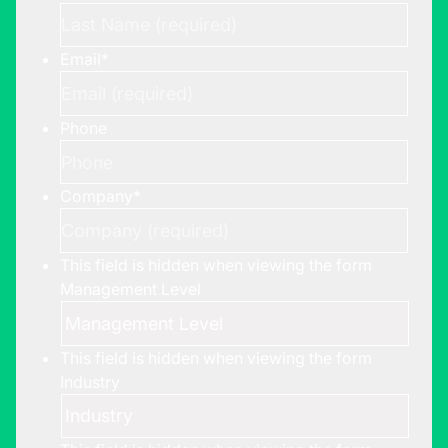
Email
*
Phone
Company
*
This field is hidden when viewing the form
Management Level
This field is hidden when viewing the form
Industry