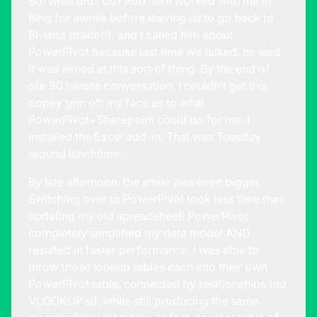
So, what did I do? Rob here worked with me in
Bing for awhile before leaving us to go back to
BI-land (traitor!), and I called him about
PowerPivot because last time we talked, he said
it was aimed at this sort of thing. By the end of
our 30 minute conversation, I couldn’t get this
dopey grin off my face as to what
PowerPivot+Sharepoint could do for me. I
installed the Excel add-in. That was Tuesday
around lunchtime.
By late afternoon, the smile was even bigger.
Switching over to PowerPivot took less time than
updating my old spreadsheet! PowerPivot
completely simplified my data model AND
resulted in faster performance. I was able to
throw those lookup tables each into their own
PowerPivot table, connected by relationships (no
VLOOKUP’s!), while still producing the same