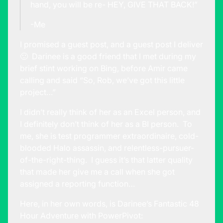
hand, you will be re- HEY, GIVE THAT BACK!”
-Me
I promised a guest post, and a guest post I deliver
🙂 Darinee is a good friend that I met during my
brief stint working on Bing, before Amir came
calling and said “So, Rob, we’ve got this little
project…”
I didn’t really think of her as an Excel person, and
I definitely don’t think of her as a BI person. To
me, she is test programmer extraordinaire, cold-
blooded Halo assassin, and relentless-pursuer-
of-the-right-thing. I guess it’s that latter quality
that made her give me a call when she got
assigned a reporting function…
Here, in her own words, is Darinee’s Fantastic 48
Hour Adventure with PowerPivot: