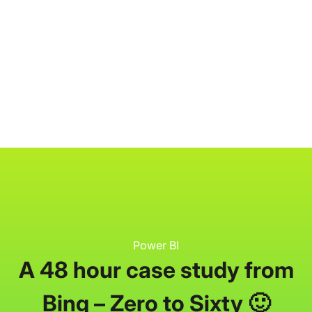
P3 Adaptive
Search
Power BI
A 48 hour case study from
Bing – Zero to Sixty 🙂