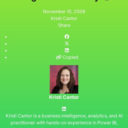
November 10, 2009
Kristi Cantor
Share
Copied
Kristi Cantor
Kristi Cantor is a business intelligence, analytics, and AI
practitioner with hands-on experience in Power BI,