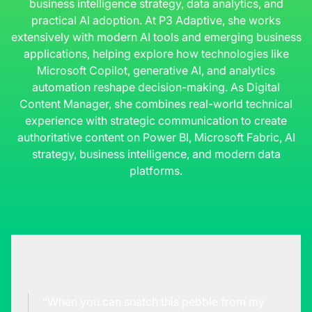
business intelligence strategy, data analytics, and
practical AI adoption. At P3 Adaptive, she works
extensively with modern AI tools and emerging business
applications, helping explore how technologies like
Microsoft Copilot, generative AI, and analytics
automation reshape decision-making. As Digital
Content Manager, she combines real-world technical
experience with strategic communication to create
authoritative content on Power BI, Microsoft Fabric, AI
strategy, business intelligence, and modern data
platforms.
“When you can snatch this pebble from my