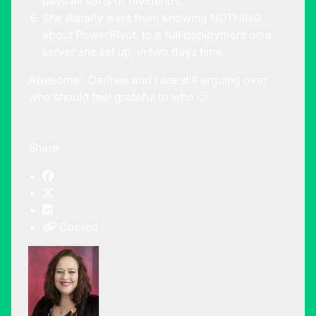
pays all sorts of dividends.
She literally went from knowing NOTHING
about PowerPivot, to a full deployment on a
server she set up, in two days time.
Awesome. Darinee and I are still arguing over
who should feel grateful to who 🙂
Share
Copied