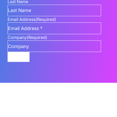
Last Name
Email Address
(Required)
Company
(Required)
Submit
Related Content