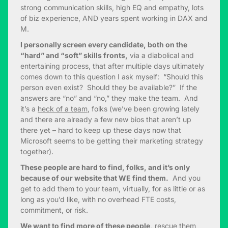
strong communication skills, high EQ and empathy, lots
of biz experience, AND years spent working in DAX and
M.
I personally screen every candidate, both on the
“hard” and “soft” skills fronts,
via a diabolical and
entertaining process, that after multiple days ultimately
comes down to this question I ask myself: “Should this
person even exist? Should they be available?” If the
answers are “no” and “no,” they make the team. And
it’s a
heck of a team
, folks (we’ve been growing lately
and there are already a few new bios that aren’t up
there yet – hard to keep up these days now that
Microsoft seems to be getting their marketing strategy
together).
These people are hard to find, folks, and it’s only
because of our website that WE find them.
And you
get to add them to your team, virtually, for as little or as
long as you’d like, with no overhead FTE costs,
commitment, or risk.
We want to find more of these people,
rescue them