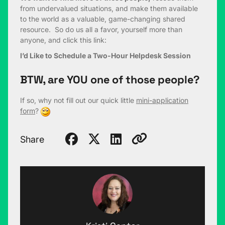
from undervalued situations, and make them available
to the world as a valuable, game-changing shared
resource. So do us all a favor, yourself more than
anyone, and click this link:
I’d Like to Schedule a Two-Hour Helpdesk Session
BTW, are YOU one of those people?
If so, why not fill out our quick little
mini-application
form
?
Share