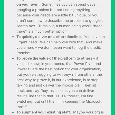
on your own.
Sometimes you can spend days
googling a problem but not finding anything
because your needs are a little bit unique, or you
aren’t sure how to describe the problem to google’s
search box. Turns out, a human being who’s “been
there” is a much better option.
To quickly deliver on a short timeline.
You have an
urgent need. We can help you with that, and make
you a hero – we don’t even want to hog the credit.
Promise.
To prove the value of the platform to others
– if
you just know, in your bones, that Power Pivot and
Power BI are the best option for your organization,
but you’re struggling to win buy-in from others, the
best way to prove it, in our experience, is to stop
talking and just deliver the impossible. Then sit
back and say “hey, as soon as you can deliver
results like that in that OTHER toolset, I’m fine
switching, but until then, I’m keeping the Microsoft
tools.”
To augment your existing staff.
Maybe your org is