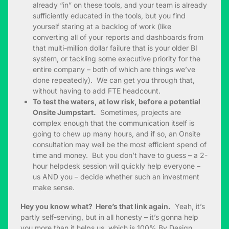
already “in” on these tools, and your team is already
sufficiently educated in the tools, but you find
yourself staring at a backlog of work (like
converting all of your reports and dashboards from
that multi-million dollar failure that is your older BI
system, or tackling some executive priority for the
entire company – both of which are things we’ve
done repeatedly). We can get you through that,
without having to add FTE headcount.
To test the waters, at low risk, before a potential
Onsite Jumpstart.
Sometimes, projects are
complex enough that the communication itself is
going to chew up many hours, and if so, an Onsite
consultation may well be the most efficient spend of
time and money. But you don’t have to guess – a 2-
hour helpdesk session will quickly help everyone –
us AND you – decide whether such an investment
make sense.
Hey you know what? Here’s that link again.
Yeah, it’s
partly self-serving, but in all honesty – it’s gonna help
you more than it helps us, which is 100% By Design.