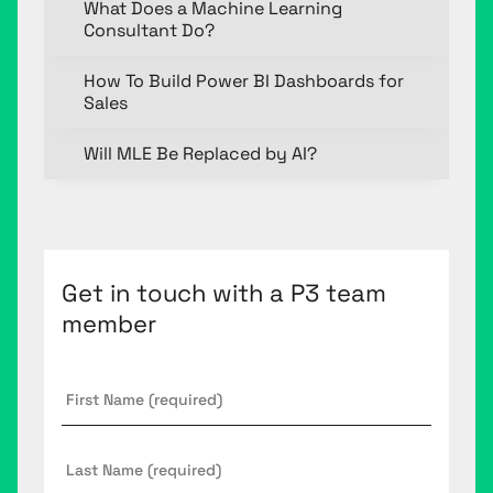
What Does a Machine Learning
Consultant Do?
How To Build Power BI Dashboards for
Sales
Will MLE Be Replaced by AI?
Get in touch with a P3 team
member
First
Name
*
Last
Name