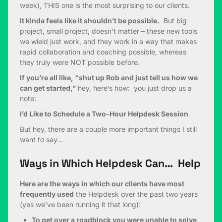
week), THIS one is the most surprising to our clients.
It kinda feels like it shouldn’t be possible.
But big
project, small project, doesn’t matter – these new tools
we wield just work, and they work in a way that makes
rapid collaboration and coaching possible, whereas
they truly were NOT possible before.
If you’re all like, “shut up Rob and just tell us how we
can get started,”
hey, here’s how: you just drop us a
note:
I’d Like to Schedule a Two-Hour Helpdesk Session
But hey, there are a couple more important things I still
want to say…
Ways in Which Helpdesk Can… Help
Here are the ways in which our clients have most
frequently used
the Helpdesk over the past two years
(yes we’ve been running it that long):
To get over a roadblock you were unable to solve