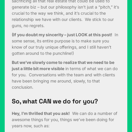
sacrificing all that real estate that could be used to
generate biz – but our philosophy isn’t just a “pitch,” it’s
crucial to the way we think, and it’s crucial to the
relationship we have with our clients. We stick to our
guns, no regrets.
(If you doubt my sincerity – just LOOK at this post!
In
some sense, its entire purpose is to make sure you
know of our truly unique offerings, and I still haven’t
gotten around to the punchline!)
But we’ve slowly come to realize that we need to be
just a little bit more visible
in terms of what we can do
for you. Conversations with the team and with clients
have been bringing me around, slowly, to that
conclusion.
So, what CAN we do for you?
Hey, I’m thrilled that you ask!
We can do a number of
awesome things for you, things we’ve been doing for
years now, such as: