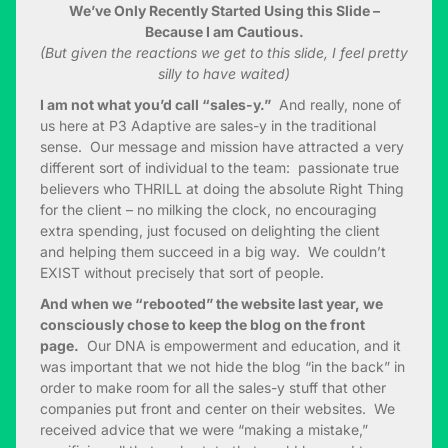
We’ve Only Recently Started Using this Slide –
Because I am Cautious.
(But given the reactions we get to this slide, I feel pretty
silly to have waited)
I am not what you’d call “sales-y.”
And really, none of
us here at P3 Adaptive are sales-y in the traditional
sense. Our message and mission have attracted a very
different sort of individual to the team: passionate true
believers who THRILL at doing the absolute Right Thing
for the client – no milking the clock, no encouraging
extra spending, just focused on delighting the client
and helping them succeed in a big way. We couldn’t
EXIST without precisely that sort of people.
And when we “rebooted” the website last year, we
consciously chose to keep the blog on the front
page.
Our DNA is empowerment and education, and it
was important that we not hide the blog “in the back” in
order to make room for all the sales-y stuff that other
companies put front and center on their websites. We
received advice that we were “making a mistake,”