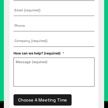
Email
*
Phone
Company
*
How can we help? (required)
*
Choose A Meeting Time