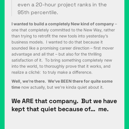
even a 20-hour project ranks in the
95th percentile.
I wanted to build a completely New kind of company
–
one that completely committed to the New Way, rather
than trying to retrofit the new tools into yesterday’s
business models. I wanted to do that because it
sounded like a promising career direction – first mover
advantage and all that – but also for the thrilling
satisfaction of it. To bring something completely new
into the world, to thoroughly prove that it works, and
realize a cliché: to truly make a difference.
Well, we’re there. We’ve BEEN there for quite some
time
now actually, but we’re kinda quiet about it.
We ARE that company. But we have
kept that quiet because of… me.