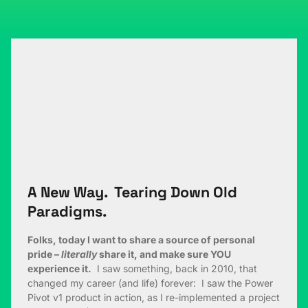
A New Way. Tearing Down Old
Paradigms.
Folks, today I want to share a source of personal
pride –
literally
share it, and make sure YOU
experience it.
I saw something, back in 2010, that
changed my career (and life) forever: I saw the Power
Pivot v1 product in action, as I re-implemented a project