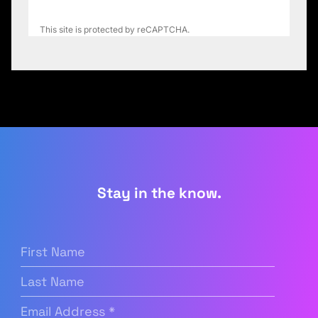
This site is protected by reCAPTCHA.
Stay in the know.
First
Name
(Required)
Last
Name
Email