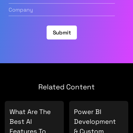
Address
(Required)
Company
(Required)
Submit
Related Content
What Are The
Power BI
Best AI
Development
Features To
& Custom