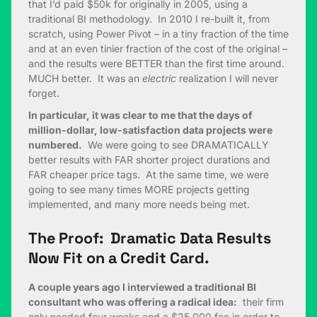
that I’d paid $50k for originally in 2005, using a
traditional BI methodology. In 2010 I re-built it, from
scratch, using Power Pivot – in a tiny fraction of the time
and at an even tinier fraction of the cost of the original –
and the results were BETTER than the first time around.
MUCH better. It was an
electric
realization I will never
forget.
In particular, it was clear to me that the days of
million-dollar, low-satisfaction data projects were
numbered.
We were going to see DRAMATICALLY
better results with FAR shorter project durations and
FAR cheaper price tags. At the same time, we were
going to see many times MORE projects getting
implemented, and many more needs being met.
The Proof: Dramatic Data Results
Now Fit on a Credit Card.
A couple years ago I interviewed a traditional BI
consultant who was offering a radical idea:
their firm
only needed four weeks and a $25,000 fee in order to