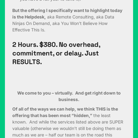
But the offering I specifically want to highlight today
is the Helpdesk,
aka Remote Consulting, aka Data
Ninjas On Demand, aka You Won’t Believe How
Effective This Is.
2 Hours. $380. No overhead,
commitment, or delay. Just
RESULTS.
We come to you – virtually. And get right down to
business.
Of all of the ways we can help, we think THIS is the
offering that has been most “hidden,”
the least
known. And while the services listed above are SUPER
valuable (otherwise we wouldn’t still be doing them as
much as we are – half our team is on the road this