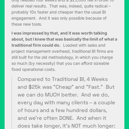
deliver real results. That was, indeed, quite radical –
probably 10x faster and cheaper than the usual BI
engagement. And it was only possible because of
these new tools.
I was impressed by that, and it was worth talking
about, but I knew that was basically the limit of what a
traditional firm could do.
Loaded with sales and
project management overhead, traditional BI firms are
still built for the old methodology, in which you charge
so much (by necessity) that you can afford sizeable
fixed operational costs.
Compared to Traditional BI, 4 Weeks
and $25k was “Cheap” and “Fast.” But
we can do MUCH better. And we do,
every day with many clients – a couple
of hours and a few hundred dollars,
and we’re often DONE. And when it
does take longer, it’s NOT much longer: