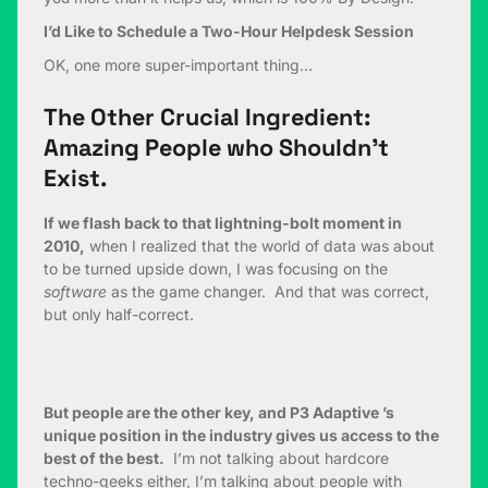
I’d Like to Schedule a Two-Hour Helpdesk Session
OK, one more super-important thing…
The Other Crucial Ingredient:
Amazing People who Shouldn’t
Exist.
If we flash back to that lightning-bolt moment in
2010,
when I realized that the world of data was about
to be turned upside down, I was focusing on the
software
as the game changer. And that was correct,
but only half-correct.
But people are the other key, and P3 Adaptive ’s
unique position in the industry gives us access to the
best of the best.
I’m not talking about hardcore
techno-geeks either, I’m talking about people with