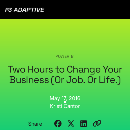
P3
Adaptive
POWER BI
Two Hours to Change Your
Business (Or Job. Or Life.)
May 17, 2016
Kristi Cantor
Share