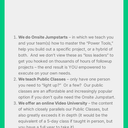
We do Onsite Jumpstarts
– in which we teach you
and your team(s) how to master the “Power Tools,”
help you build out a specific project, or a hybrid of
both. And we don’t view these as “loss leaders” to
get you hooked on thousands of hours of followup
projects – the end result is YOU empowered to
execute on your own needs.
We teach Public Classes
– only have one person
you need to “light up?” Or a few? Our public
classes are an affordable and increasingly popular
option if you don’t quite need the Onsite Jumpstart.
We offer an online Video University
– the content
of which closely parallels our Public Classes, but
also greatly exceeds it in depth (it would be the
equivalent of a 5-day class if taught in person, but
you have a full year to take it).