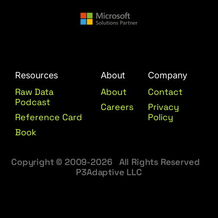
Resources
About
Company
Raw Data
About
Contact
Podcast
Careers
Privacy
Reference Card
Policy
Book
Copyright © 2009-2026 All Rights Reserved
P3Adaptive LLC