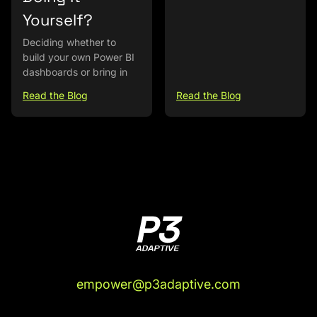
Yourself?
Deciding whether to
build your own Power BI
dashboards or bring in
Read the Blog
Read the Blog
empower@p3adaptive.com