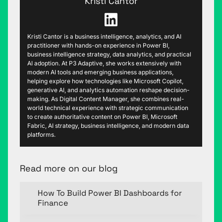
Kristi Cantor
Kristi Cantor is a business intelligence, analytics, and AI
practitioner with hands-on experience in Power BI,
business intelligence strategy, data analytics, and practical
AI adoption. At P3 Adaptive, she works extensively with
modern AI tools and emerging business applications,
helping explore how technologies like Microsoft Copilot,
generative AI, and analytics automation reshape decision-
making. As Digital Content Manager, she combines real-
world technical experience with strategic communication
to create authoritative content on Power BI, Microsoft
Fabric, AI strategy, business intelligence, and modern data
platforms.
Read more on our blog
How To Build Power BI Dashboards for
Finance