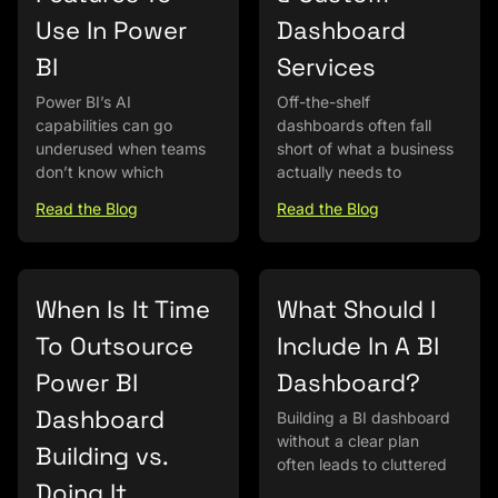
Use In Power
Dashboard
BI
Services
Power BI’s AI
Off-the-shelf
capabilities can go
dashboards often fall
underused when teams
short of what a business
don’t know which
actually needs to
Read the Blog
Read the Blog
When Is It Time
What Should I
To Outsource
Include In A BI
Power BI
Dashboard?
Dashboard
Building a BI dashboard
without a clear plan
Building vs.
often leads to cluttered
Doing It