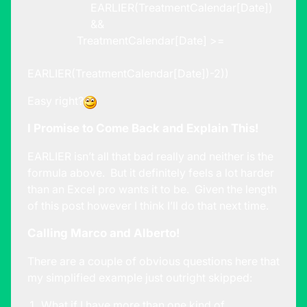
EARLIER(TreatmentCalendar[Date])
&&
TreatmentCalendar[Date] >=
EARLIER(TreatmentCalendar[Date])-2))
Easy right?
I Promise to Come Back and Explain This!
EARLIER isn’t all that bad really and neither is the
formula above. But it definitely feels a lot harder
than an Excel pro wants it to be. Given the length
of this post however I think I’ll do that next time.
Calling Marco and Alberto!
There are a couple of obvious questions here that
my simplified example just outright skipped:
What if I have more than one kind of