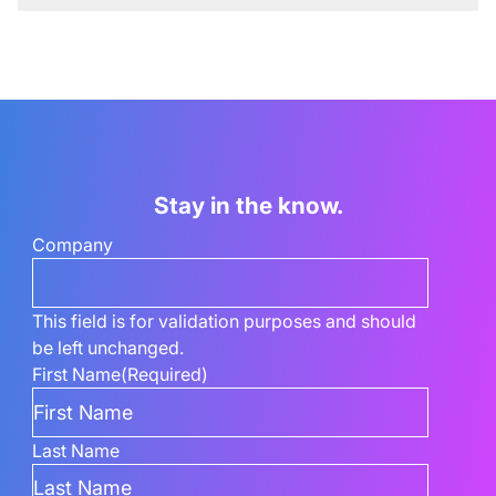
Stay in the know.
Company
This field is for validation purposes and should
be left unchanged.
First Name
(Required)
Last Name