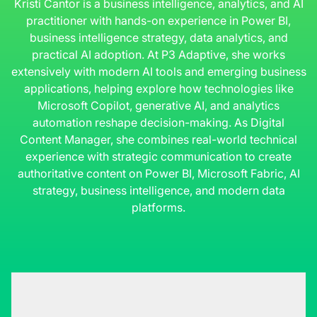
Kristi Cantor is a business intelligence, analytics, and AI
practitioner with hands-on experience in Power BI,
business intelligence strategy, data analytics, and
practical AI adoption. At P3 Adaptive, she works
extensively with modern AI tools and emerging business
applications, helping explore how technologies like
Microsoft Copilot, generative AI, and analytics
automation reshape decision-making. As Digital
Content Manager, she combines real-world technical
experience with strategic communication to create
authoritative content on Power BI, Microsoft Fabric, AI
strategy, business intelligence, and modern data
platforms.