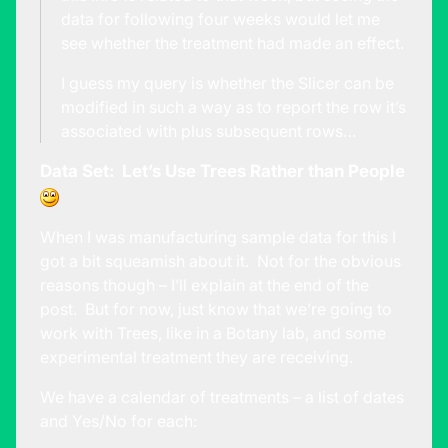
data for following four weeks would let me
see whether the treatment had made an effect.
I guess my query is whether the Slicer can be
modified in such a way as to report the row it’s
associated with plus subsequent rows…
Data Set: Let’s Use Trees Rather than People
When I was manufacturing sample data for this I
got a bit squeamish about it. Not for the obvious
reasons though – I’ll explain at the end of the
post. But for now, just know that we’re going to
work with Trees, like in a Botany lab, and some
experimental treatment they are receiving.
We have a calendar of treatments – a list of dates
and Yes/No for each: