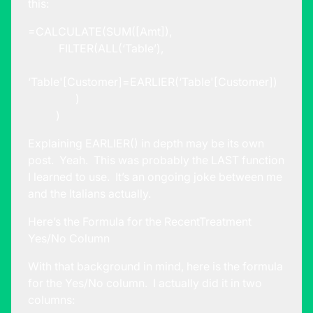
this:
=CALCULATE(SUM([Amt]),
FILTER(ALL(‘Table’),
‘Table'[Customer]=EARLIER(‘Table'[Customer])
)
)
Explaining EARLIER() in depth may be its own
post. Yeah. This was probably the LAST function
I learned to use. It’s an ongoing joke between me
and the Italians actually.
Here’s the Formula for the RecentTreatment
Yes/No Column
With that background in mind, here is the formula
for the Yes/No column. I actually did it in two
columns: