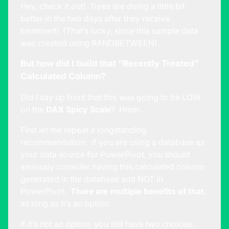
Hey, check it out! Trees are doing a little bit
better in the two days after they receive
treatment! (That’s lucky, since this sample data
was created using RANDBETWEEN).
But how did I build that “Recently Treated”
Calculated Column?
Did I say up front that this was going to be LOW
on the
DAX Spicy Scale
? Hmm.
First let me repeat a longstanding
recommendation: if you are using a database as
your data source for PowerPivot, you should
seriously consider having this calculated column
generated in the database and NOT in
PowerPivot.
There are multiple benefits of that
,
as long as it’s an option.
If it’s not an option, you still have two choices.