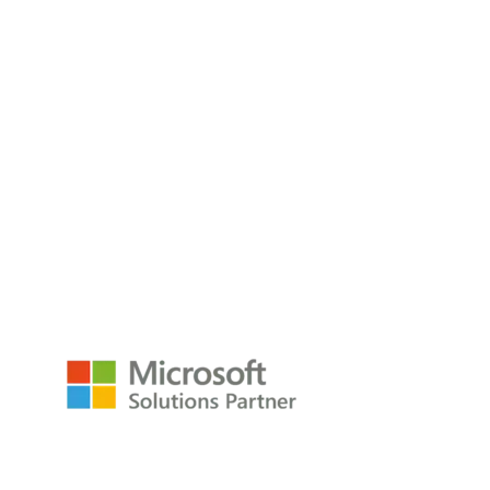
What Should I Include In A BI Dashboard?
Building a BI dashboard without a clear plan often leads to
cluttered
Read the Blog
empower@p3adaptive.com
Resources
Raw Data Podcast
Reference Card
Book