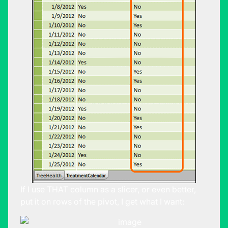
If I use THAT column as a slicer, or even better,
put it on rows of the pivot, I get what I want: