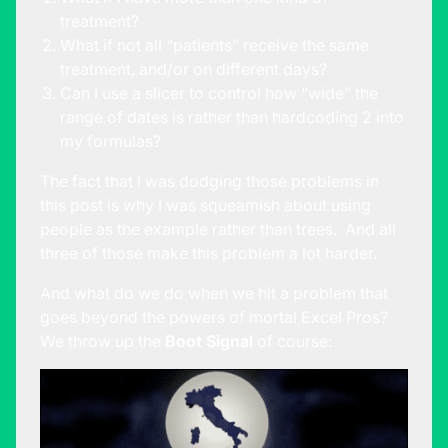
treatment?
What if not all “patients” receive the same
treatment, and/or on different days?
Can I use a slicer to control how “wide” the
range of dates is rather than hardcoding 2 into
my formulas?
The fact that I was dodging those problems in
this post is why I was squeamish about using
people as the example rather than trees. And all
three of those make this problem a lot harder.
And what do we do when we hit a problem that
goes beyond the powers of mortal Excel Pros?
We throw up the
Boot Signal
of course: