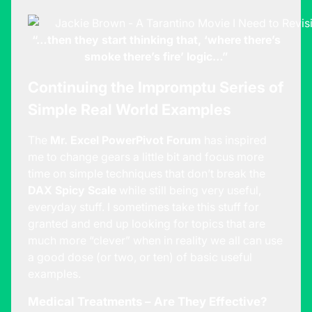
“…then they start thinking that, ‘where there’s
smoke there’s fire’ logic…”
Continuing the Impromptu Series of
Simple Real World Examples
The
Mr. Excel PowerPivot Forum
has inspired
me to change gears a little bit and focus more
time on simple techniques that don’t break the
DAX Spicy Scale
while still being very useful,
everyday stuff. I sometimes take this stuff for
granted and end up looking for topics that are
much more “clever” when in reality we all can use
a good dose (or two, or ten) of basic useful
examples.
Medical Treatments – Are They Effective?