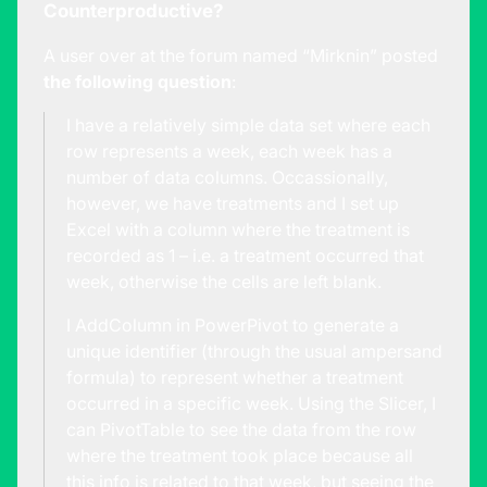
Counterproductive?
A user over at the forum named “Mirknin” posted
the following question
:
I have a relatively simple data set where each
row represents a week, each week has a
number of data columns. Occassionally,
however, we have treatments and I set up
Excel with a column where the treatment is
recorded as 1 – i.e. a treatment occurred that
week, otherwise the cells are left blank.
I AddColumn in PowerPivot to generate a
unique identifier (through the usual ampersand
formula) to represent whether a treatment
occurred in a specific week. Using the Slicer, I
can PivotTable to see the data from the row
where the treatment took place because all
this info is related to that week, but seeing the