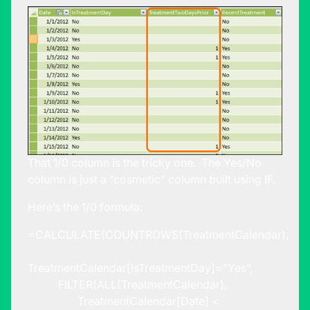
That 1/0 column is the tricky one. The Yes/No
column is just a “cosmetic” column built using IF.
Here’s the 1/0 formula:
=CALCULATE(COUNTROWS(TreatmentCalendar),
TreatmentCalendar[IsTreatmentDay]=”Yes”,
FILTER(ALL(TreatmentCalendar),
TreatmentCalendar[Date] <