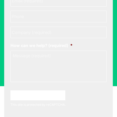
Phone
Company
*
How can we help? (required)
*
Choose A Meeting Time
This site is protected by reCAPTCHA.