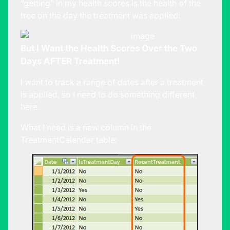
“getting” in my health scores is the health of the
tree on the day the treatment was applied:
But I Want the Health Scores Over the Two
Days AFTER Treatment!
I want to track a range of dates after a treatment
is applied, so I need to do something different
here.
What I need is a new column in the
TreatmentCalendar table: