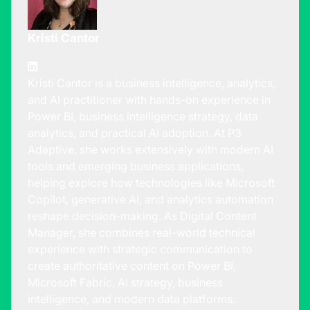
Kristi Cantor
Kristi Cantor is a business intelligence, analytics,
and AI practitioner with hands-on experience in
Power BI, business intelligence strategy, data
analytics, and practical AI adoption. At P3
Adaptive, she works extensively with modern AI
tools and emerging business applications,
helping explore how technologies like Microsoft
Copilot, generative AI, and analytics automation
reshape decision-making. As Digital Content
Manager, she combines real-world technical
experience with strategic communication to
create authoritative content on Power BI,
Microsoft Fabric, AI strategy, business
intelligence, and modern data platforms.