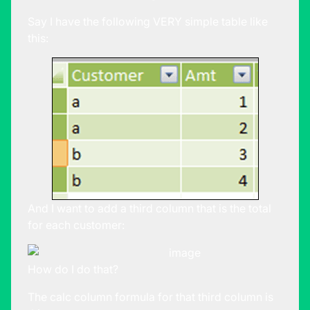
Say I have the following VERY simple table like
this:
And I want to add a third column that is the total
for each customer:
How do I do that?
The calc column formula for that third column is