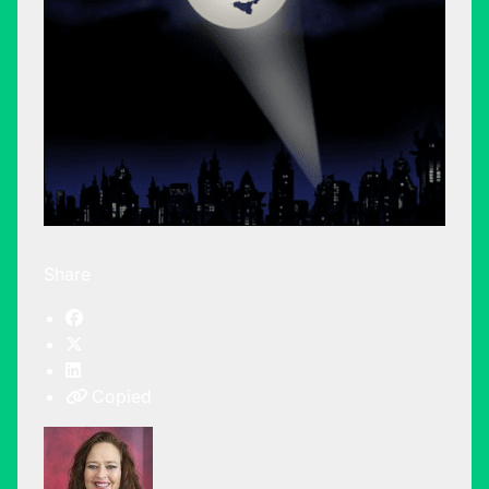
Share
Copied