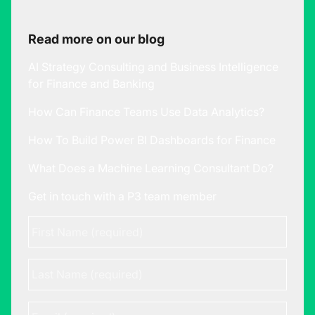
Read more on our blog
AI Strategy Consulting and Business Intelligence
for Finance and Banking
How Can Finance Teams Use Data Analytics?
How To Build Power BI Dashboards for Finance
What Does a Machine Learning Consultant Do?
Get in touch with a P3 team member
First
Name
*
Last
Name
Email
*