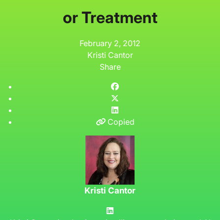
or Treatment
February 2, 2012
Kristi Cantor
Share
Copied
Kristi Cantor