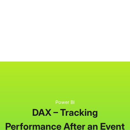
P3 Adaptive
Search
Power BI
DAX – Tracking
Performance After an Event