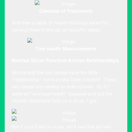
Calendar of Treatments
And then a table of health readings taken for
various trees in the lab on specific dates:
Tree Health Measurements
Normal Slicer Function Across Relationships
Notice that the two tables have the little
“relationship” icons on the Date column? These
two tables are related on that column. So if I
write an “average health” measure and put the
Yes/No treatment field on a slicer, I get:
But if I put Date on rows, we’ll see that all I am