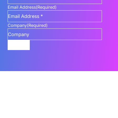
Email Address
(Required)
Company
(Required)
Submit
Related Content
What Are The Best AI Features To Use In
Power BI