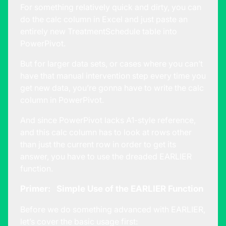
For something relatively quick and dirty, you can
do the calc column in Excel and just paste an
entirely new TreatmentSchedule table into
PowerPivot.
But for larger data sets, or cases where you can’t
have that manual intervention step every time you
get new data, you’re gonna have to write the calc
column in PowerPivot.
And since PowerPivot lacks A1-style reference,
and this calc column has to look at rows other
than just the current row in order to get its
answer, you have to use the dreaded EARLIER
function.
Primer: Simple Use of the EARLIER Function
Before we do something advanced with EARLIER,
let’s cover the basic usage first: