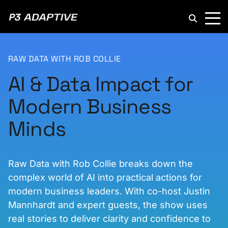
P3
Adaptive
RAW DATA WITH ROB COLLIE
AI & Data Impact for
Modern Business
Minds
Raw Data with Rob Collie breaks down the
complex world of AI into practical actions for
modern business leaders. With co-host Justin
Mannhardt and expert guests, the show uses
real stories to deliver clarity and confidence to