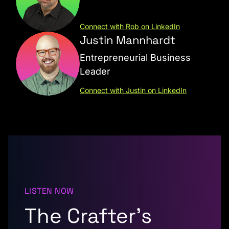
Connect with Rob on LinkedIn
Justin Mannhardt
Entrepreneurial Business
Leader
Connect with Justin on LinkedIn
LISTEN NOW
The Crafter’s