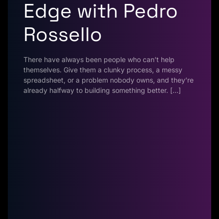
Edge with Pedro
Rossello
There have always been people who can’t help
themselves. Give them a clunky process, a messy
spreadsheet, or a problem nobody owns, and they’re
already halfway to building something better. […]