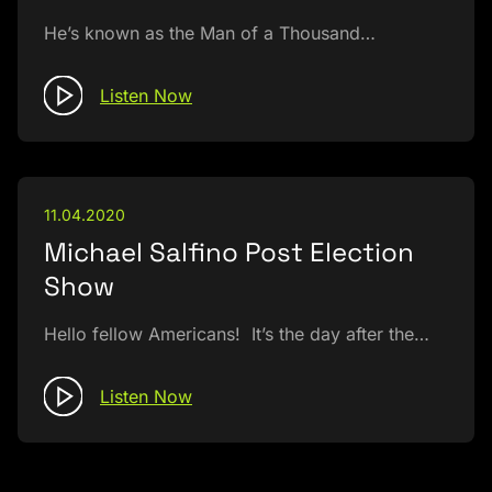
He’s known as the Man of a Thousand…
Listen Now
11.04.2020
Michael Salfino Post Election
Show
Hello fellow Americans! It’s the day after the…
Listen Now