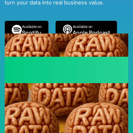
turn your data into real business value.
Available on
Available on
Spotify
Apple Podcast