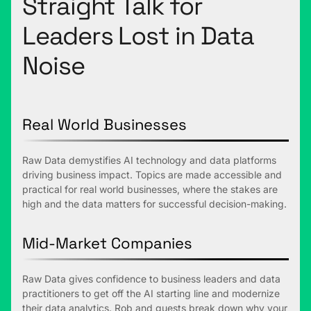
Straight Talk for
Leaders Lost in Data
Noise
Real World Businesses
Raw Data demystifies AI technology and data platforms
driving business impact. Topics are made accessible and
practical for real world businesses, where the stakes are
high and the data matters for successful decision-making.
Mid-Market Companies
Raw Data gives confidence to business leaders and data
practitioners to get off the AI starting line and modernize
their data analytics. Rob and guests break down why your