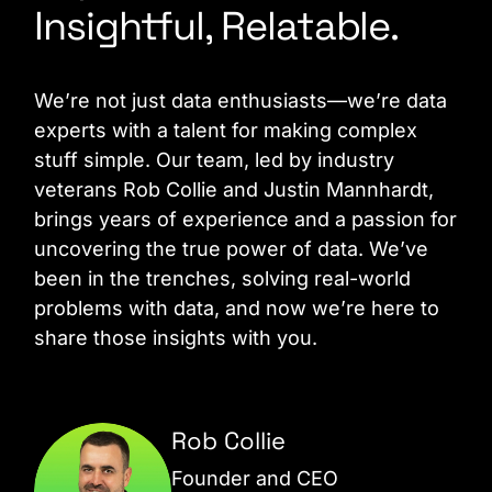
Insightful, Relatable.
We’re not just data enthusiasts—we’re data
experts with a talent for making complex
stuff simple. Our team, led by industry
veterans Rob Collie and Justin Mannhardt,
brings years of experience and a passion for
uncovering the true power of data. We’ve
been in the trenches, solving real-world
problems with data, and now we’re here to
share those insights with you.
Rob Collie
Founder and CEO