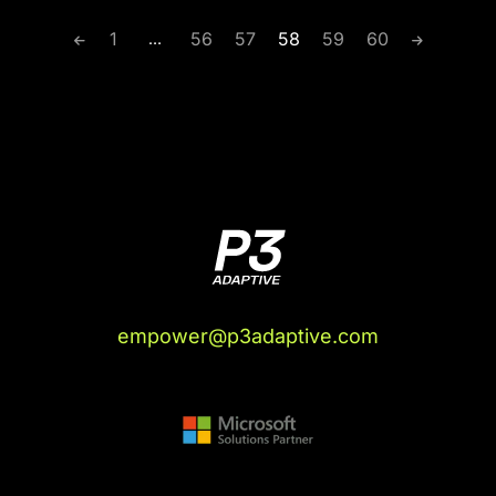
1
56
57
58
59
60
…
empower@p3adaptive.com