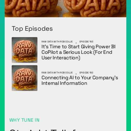
Top Episodes
.
RAW DATA WITH ROB COLLIE
EPISODE 193
It’s Time to Start Giving Power BI
CoPilot a Serious Look (For End
User Interaction)
.
RAW DATA WITH ROB COLLIE
EPISODE 192
Connecting AI to Your Company’s
Internal Information
WHY TUNE IN