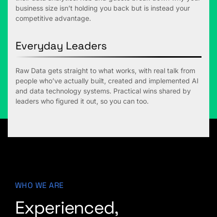
business size isn’t holding you back but is instead your
competitive advantage.
Everyday Leaders
Raw Data gets straight to what works, with real talk from
people who’ve actually built, created and implemented AI
and data technology systems. Practical wins shared by
leaders who figured it out, so you can too.
WHO WE ARE
Experienced,