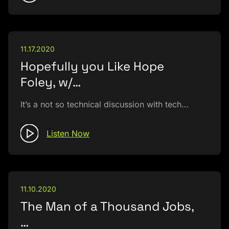
11.17.2020
Hopefully you Like Hope
Foley, w/…
It’s a not so technical discussion with tech…
Listen Now
11.10.2020
The Man of a Thousand Jobs,
…