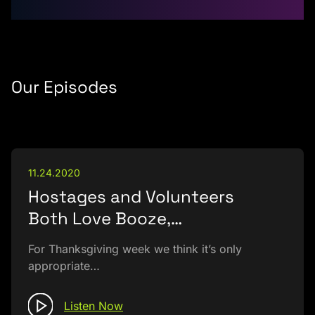
Our Episodes
11.24.2020
Hostages and Volunteers
Both Love Booze,…
For Thanksgiving week we think it’s only
appropriate…
Listen Now