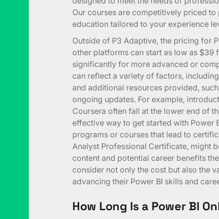
designed to meet the needs of professi
Our courses are competitively priced to
education tailored to your experience le
Outside of P3 Adaptive, the pricing for 
other platforms can start as low as $39 
significantly for more advanced or comp
can reflect a variety of factors, includi
and additional resources provided, such
ongoing updates. For example, introduc
Coursera often fall at the lower end of t
effective way to get started with Power B
programs or courses that lead to certific
Analyst Professional Certificate, might b
content and potential career benefits they
consider not only the cost but also the v
advancing their Power BI skills and caree
How Long Is a Power BI On