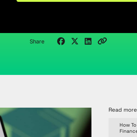
Analytics Career
March 29, 2024
Kristi Cantor
Share
Read more
How To 
Financ