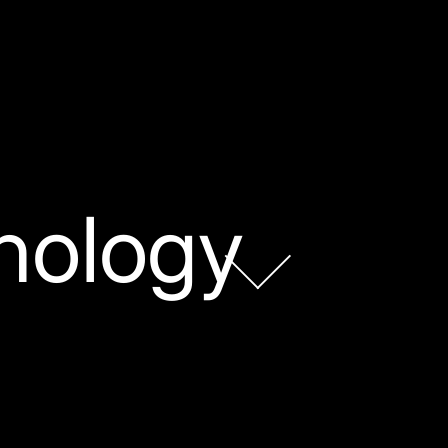
nology