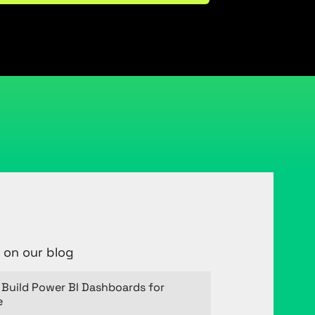
 on our blog
Build Power BI Dashboards for
e