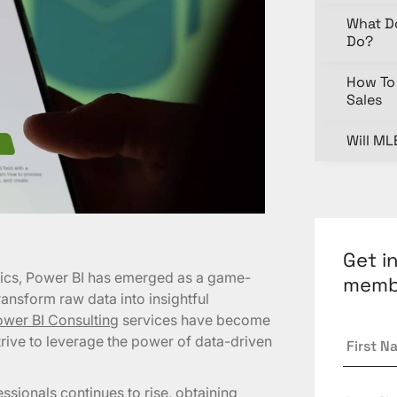
What D
Do?
How To 
Sales
Will ML
Get i
ytics, Power BI has emerged as a game-
memb
ansform raw data into insightful
wer BI Consulting
services have become
First
trive to leverage the power of data-driven
Name
Last
ssionals continues to rise, obtaining