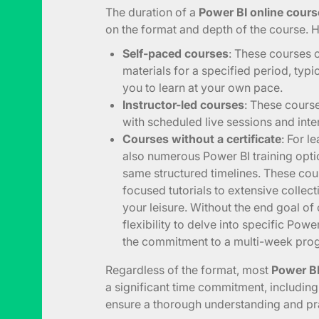
The duration of a
Power BI online course
on the format and depth of the course. 
Self-paced courses
: These courses 
materials for a specified period, typi
you to learn at your own pace.
Instructor-led courses
: These course
with scheduled live sessions and inter
Courses without a certificate
: For l
also numerous Power BI training opti
same structured timelines. These cou
focused tutorials to extensive collect
your leisure. Without the end goal of 
flexibility to delve into specific Powe
the commitment to a multi-week pro
Regardless of the format, most
Power BI
a significant time commitment, includin
ensure a thorough understanding and prac