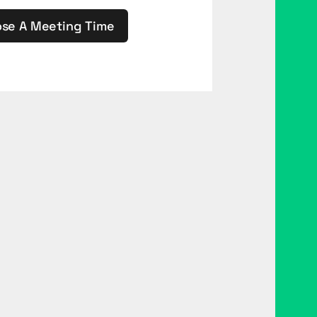
se A Meeting Time