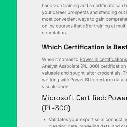
hands-on training and a certificate can 
your career prospects and standing out i
most convenient ways to gain comprehe
online courses that offer training at multi
completion.
Which Certification Is Bes
When it comes to
Power BI certifications
Analyst Associate (PL-300) certification
valuable and sought-after credentials. Thi
working with Power BI to perform data a
visualization.
Microsoft Certified: Powe
(PL-300)
Validates your expertise in connecti
cleaning data, modeling data, and cre