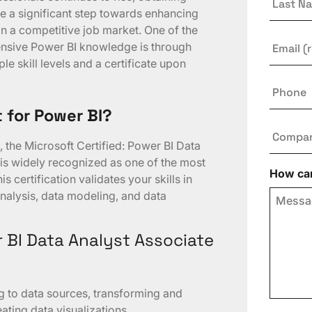
Name
be a significant step towards enhancing
n a competitive job market. One of the
Email
*
nsive Power BI knowledge is through
ple skill levels and a certificate upon
Phone
t for Power BI?
Compa
, the Microsoft Certified: Power BI Data
 is widely recognized as one of the most
How can
s certification validates your skills in
nalysis, data modeling, and data
r BI Data Analyst Associate
ng to data sources, transforming and
ating data visualizations