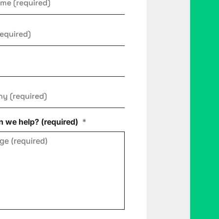
ny
*
 we help? (required)
*