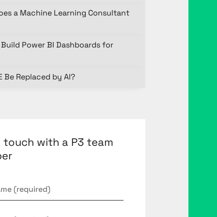
oes a Machine Learning Consultant
Build Power BI Dashboards for
E Be Replaced by AI?
n touch with a P3 team
er
*