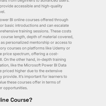
onals from beginners to advanced users.
 provide accessible and high-quality
vel.
Power BI online courses offered through
for basic introductions and can escalate
rehensive training sessions. These costs
ng course length, depth of material covered,
 as personalized mentorship or access to
tory courses on platforms like Udemy or
he price spectrum, offering a cost-
I. On the other hand, in-depth training
ation, like the Microsoft Power BI Data
e priced higher due to the extensive
 provide. It’s important for learners to
alue these courses offer in terms of
r opportunities.
line Course?