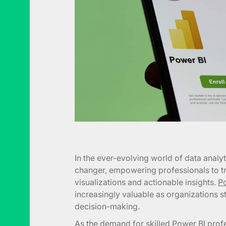
In the ever-evolving world of data anal
changer, empowering professionals to tr
visualizations and actionable insights.
Po
increasingly valuable as organizations s
decision-making.
As the demand for skilled Power BI profe