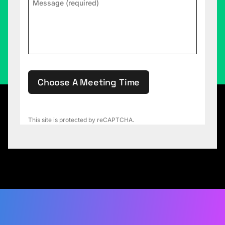
Choose A Meeting Time
This site is protected by reCAPTCHA.