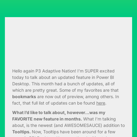
Hello again P3 Adaptive Nation! I’m SUPER excited
today to talk about an updated feature in Power BI
Desktop. This month had a bunch of updates, all of
which are pretty great. Some of my favorites are that
bookmarks
are now out of preview, among others. In
fact, that full list of updates can be found
here
.
What I’d like to talk about, however…was my
FAVORITE new feature in months.
What I’m talking
about, is the newest (and AWESOMESAUCE) addition to
Tooltips.
Now, Tooltips have been around for a few