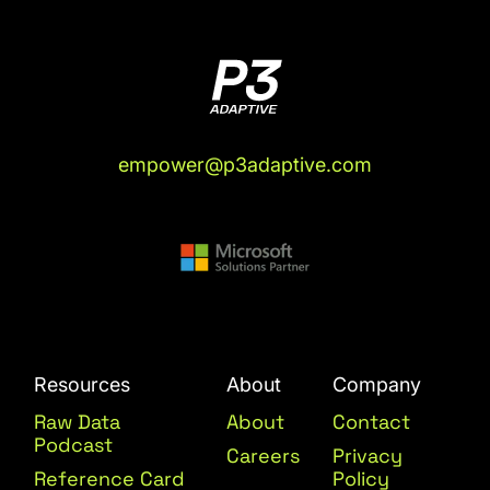
empower@p3adaptive.com
Resources
About
Company
Raw Data
About
Contact
Podcast
Careers
Privacy
Reference Card
Policy