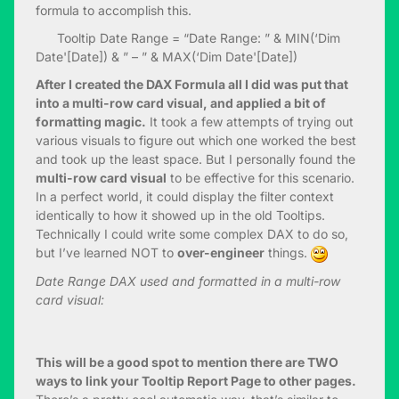
formula to accomplish this.
Tooltip Date Range = “Date Range: ” & MIN(‘Dim
Date'[Date]) & ” – ” & MAX(‘Dim Date'[Date])
After I created the DAX Formula all I did was put that
into a multi-row card visual, and applied a bit of
formatting magic.
It took a few attempts of trying out
various visuals to figure out which one worked the best
and took up the least space. But I personally found the
multi-row card visual
to be effective for this scenario.
In a perfect world, it could display the filter context
identically to how it showed up in the old Tooltips.
Technically I could write some complex DAX to do so,
but I’ve learned NOT to
over-engineer
things.
Date Range DAX used and formatted in a multi-row
card visual:
This will be a good spot to mention there are TWO
ways to link your Tooltip Report Page to other pages.