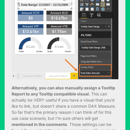
Alternatively, you can also manually assign a Tooltip
Report to any Tooltip compatible visual.
This can
actually be VERY useful if you have a visual that you’d
like to link, but doesn’t share a common DAX Measure.
So far that’s the primary reason I can think of for this
use case scenario, but I’m sure others will get
mentioned in the comments
. Those settings can be