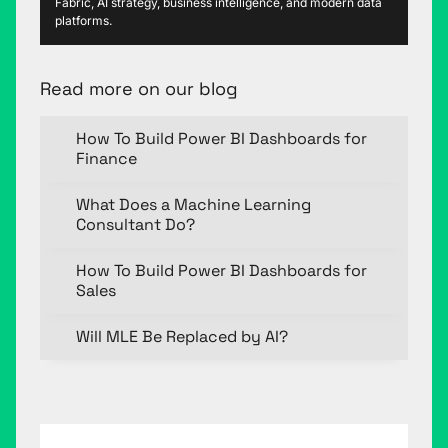
Fabric, AI strategy, business intelligence, and modern data
platforms.
Read more on our blog
How To Build Power BI Dashboards for
Finance
What Does a Machine Learning
Consultant Do?
How To Build Power BI Dashboards for
Sales
Will MLE Be Replaced by AI?