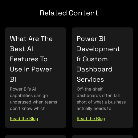
Related Content
What Are The
Power BI
Best AI
Development
Features To
& Custom
Use In Power
Dashboard
BI
Services
Power BI’s AI
Off-the-shelf
capabilities can go
dashboards often fall
underused when teams
short of what a business
don’t know which
actually needs to
Read the Blog
Read the Blog