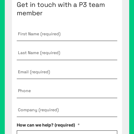
Get in touch with a P3 team
member
First
Name
*
Last
Name
Email
*
Phone
Company
*
How can we help? (required)
*