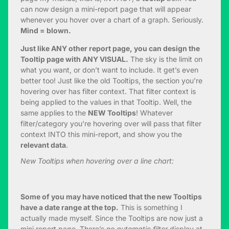
can now design a mini-report page that will appear
whenever you hover over a chart of a graph. Seriously.
Mind = blown.
Just like ANY other report page, you can design the
Tooltip page with ANY VISUAL.
The sky is the limit on
what you want, or don’t want to include. It get’s even
better too! Just like the old Tooltips, the section you’re
hovering over has filter context. That filter context is
being applied to the values in that Tooltip. Well, the
same applies to the
NEW Tooltips
! Whatever
filter/category you’re hovering over will pass that filter
context INTO this mini-report, and show you the
relevant data
.
New Tooltips when hovering over a line chart:
Some of you may have noticed that the new Tooltips
have a date range at the top.
This is something I
actually made myself. Since the Tooltips are now just a
mini report page. There’s
no automatic filter
display at