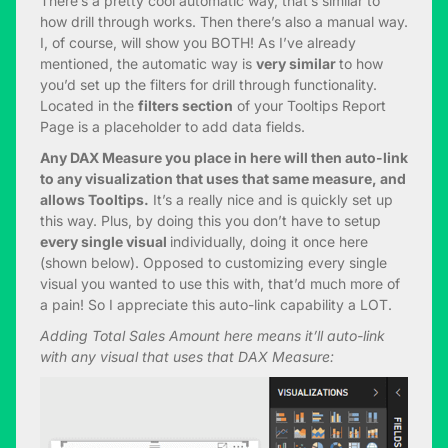
There’s a pretty cool automatic way, that’s similar to
how drill through works. Then there’s also a manual way.
I, of course, will show you BOTH! As I’ve already
mentioned, the automatic way is
very similar
to how
you’d set up the filters for drill through functionality.
Located in the
filters section
of your Tooltips Report
Page is a placeholder to add data fields.
Any DAX Measure you place in here will then auto-link
to any visualization that uses that same measure, and
allows Tooltips.
It’s a really nice and is quickly set up
this way. Plus, by doing this you don’t have to setup
every single visual
individually, doing it once here
(shown below). Opposed to customizing every single
visual you wanted to use this with, that’d much more of
a pain! So I appreciate this auto-link capability a LOT.
Adding Total Sales Amount here means it’ll auto-link
with any visual that uses that DAX Measure: