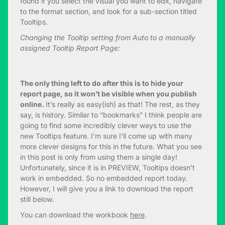
found if you select the visual you want to edit, navigate
to the format section, and look for a sub-section titled
Tooltips.
Changing the Tooltip setting from Auto to a manually
assigned Tooltip Report Page:
The only thing left to do after this is to hide your
report page, so it won’t be visible when you publish
online.
It’s really as easy(ish) as that! The rest, as they
say, is history. Similar to “bookmarks” I think people are
going to find some incredibly clever ways to use the
new Tooltips feature. I’m sure I’ll come up with many
more clever designs for this in the future. What you see
in this post is only from using them a single day!
Unfortunately, since it is in PREVIEW, Tooltips doesn’t
work in embedded. So no embedded report today.
However, I will give you a link to download the report
still below.
You can download the workbook
here
.