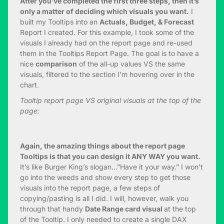
After you’ve completed the first three steps, then it’s
only a matter of deciding which visuals you want.
I
built my Tooltips into an
Actuals, Budget, & Forecast
Report I created. For this example, I took some of the
visuals I already had on the report page and re-used
them in the Tooltips Report Page. The goal is to have a
nice
comparison
of the all-up values VS the same
visuals, filtered to the section I’m hovering over in the
chart.
Tooltip report page VS original visuals at the top of the
page:
Again, the amazing things about the report page
Tooltips is that you can design it ANY WAY you want.
It’s like Burger King’s slogan…”Have it your way.” I won’t
go into the weeds and show every step to get those
visuals into the report page, a few steps of
copying/pasting is all I did. I will, however, walk you
through that handy
Date Range card visual
at the top
of the Tooltip. I only needed to create a single DAX