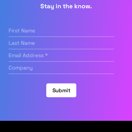
Stay in the know.
First
Name
(Required)
Last
Name
Email
Address
(Required)
Company
(Required)
Submit