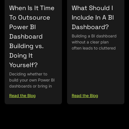
When Is It Time
What Should I
To Outsource
Include In A BI
Power BI
Dashboard?
Dashboard
Building a BI dashboard
without a clear plan
Building vs.
often leads to cluttered
Doing It
Yourself?
Deciding whether to
build your own Power BI
dashboards or bring in
Read the Blog
Read the Blog