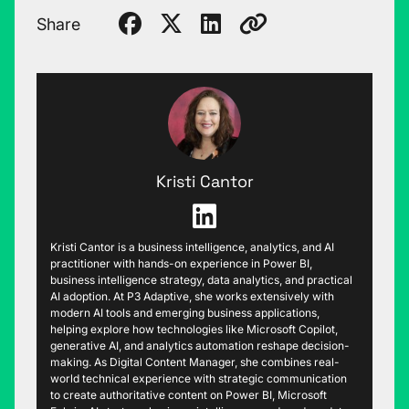
Share
Kristi Cantor
Kristi Cantor is a business intelligence, analytics, and AI
practitioner with hands-on experience in Power BI,
business intelligence strategy, data analytics, and practical
AI adoption. At P3 Adaptive, she works extensively with
modern AI tools and emerging business applications,
helping explore how technologies like Microsoft Copilot,
generative AI, and analytics automation reshape decision-
making. As Digital Content Manager, she combines real-
world technical experience with strategic communication
to create authoritative content on Power BI, Microsoft