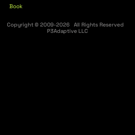
Book
Copyright © 2009-2026 All Rights Reserved
P3Adaptive LLC