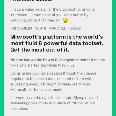
I have a video version of the blog post for anyone
interested. I know some of you learn better by
watching, rather than reading.
PBI Spotlight: NEW & IMPROVED Tooltips
Microsoft’s platform is the world’s
most fluid & powerful data toolset.
Get the most out of it.
No one knows the Power BI ecosystem better
than the
folks who started the whole thing – us.
Let us
guide your organization
through the change
required to become a data-oriented culture while
squeezing every last drop* of value out of your
Microsoft platform investment.
* – we reserve the right to substitute Olympic-sized
swimming pools of value in place of “drops” at our
discretion.