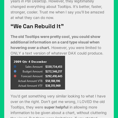
years in PBI Desktop. However, they legitimately
changed everything about Tooltips. It’s better, faster,
stronger, cooler. Trust me when I say you’ll be amazed
at what they can do now.
“We Can Rebuild It”
The old Tooltips were pretty cool, you could show
additional information on a card type visual when
hovering over a chart.
However, you were limited to
ONLY a text version of whatever DAX could produce.
You’d get something very similar looking to what I have
over on the right. Don’t get me wrong, I LOVED the old
Tooltips, they were
super helpful
in allowing more
information to be given about a chart, without cluttering