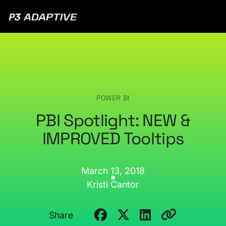
P3
Adaptive
POWER BI
PBI Spotlight: NEW &
IMPROVED Tooltips
March 13, 2018
Kristi Cantor
Share