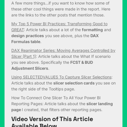
A few more things…if you want to know how some of
these other cool things were made in the report. Here
are the links to the other posts that mention those.
My Top 5 Power BI Practices: Transforming Good to
GREAT
: Article talks about a lot of the
formatting
and
design
practices
you see above, plus the
DAX
Formulas table
.
DAX Reanimator Series: Moving Averages Controlled by
Slicer (Part 1)
: Article talks about the What If scenario
you see above. Specifically the
FCST & BUD
Adjustment Slicers
.
Using SELECTEDVALUES To Capture Slicer Selections
:
Article talks about the
slicer selection cards
you see on
the right side of the Tooltips page.
How To Connect One Slicer To All Your Power BI
Reporting Pages: Article talks about the
slicer landing
page
I created, that filters other reporting pages.
Video Version of This Article
Available Below