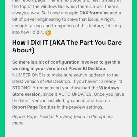
the top of the window. But when there’s a will, there’s
always a way. So I used a couple
DAX formulas
and a
bit of clever engineering to solve that issue. Alright,
enough talking and trumpeting of this feature, let’s dig
into how I did it.
How I Did IT (AKA The Part You Care
About)
So there is a bit of configuration involved to get this
working in your version of Power BI Desktop.
NUMBER ONE is to make sure you’ve updated to the
latest version of PBI Desktop. If you haven’t already I’d
STRONGLY recommend you download the
Windows
Store Version
, since it AUTO UPDATES. Once you have
the latest version installed, go ahead and turn on
Report Page Tooltips
in the preview settings.
Report Page Tooltips Preview, found in the options
menu: