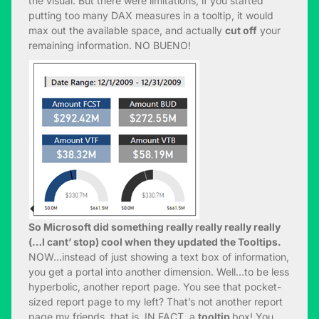
the visual. But there were limitations, if you started
putting too many DAX measures in a tooltip, it would
max out the available space, and actually
cut off
your
remaining information. NO BUENO!
So Microsoft did something really really really really
(…I cant’ stop) cool when they updated the Tooltips.
NOW…instead of just showing a text box of information,
you get a portal into another dimension. Well…to be less
hyperbolic, another report page. You see that pocket-
sized report page to my left? That’s not another report
page my friends, that is, IN FACT, a
tooltip
box! You