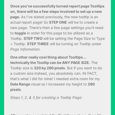
Once you’ve successfully turned report page Tooltips
on, there will be a few steps involved to set up a new
page.
As I’ve stated previously, the new tooltip is an
actual report page! So
STEP ONE
will be to create a
new page. There’s then a few page settings you’ll need
to
toggle
in order for this page to be utilized as a
Tooltip.
STEP TWO
will be setting the Page Size to Type
= Tooltip.
STEP THREE
will be turning on Tooltip under
Page Information
.
One other really cool thing about Tooltips…
technically the Tooltip can be ANY PAGE SIZE.
The
Tooltip size is
320 by 280 pixels
. But if you want to do
a custom size instead, you absolutely can. IN FACT,
that’s what I did for mine! I needed extra room for my
Date Range
visual so I increased my height to
280
pixels
.
Steps 1, 2, & 3 for creating a Tooltip Page: