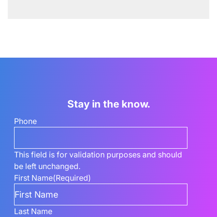
Stay in the know.
Phone
This field is for validation purposes and should
be left unchanged.
First Name
(Required)
Last Name