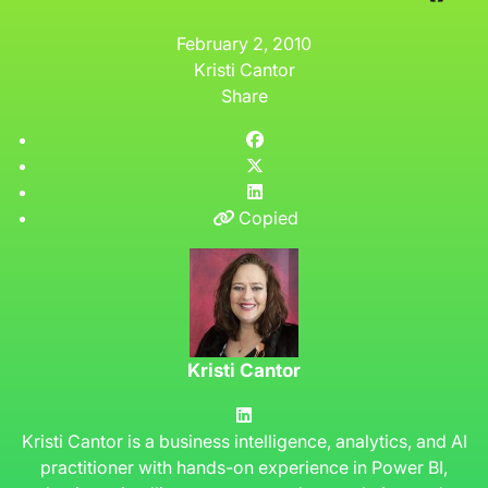
February 2, 2010
Kristi Cantor
Share
Copied
Kristi Cantor
Kristi Cantor is a business intelligence, analytics, and AI
practitioner with hands-on experience in Power BI,