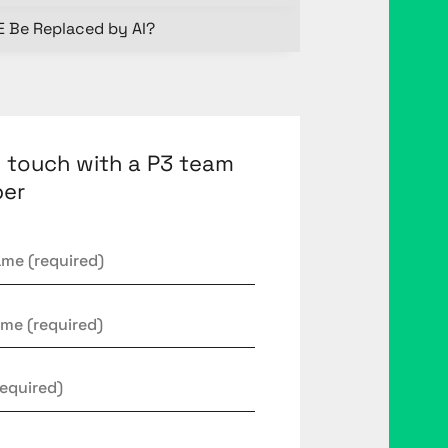
E Be Replaced by AI?
n touch with a P3 team
er
*