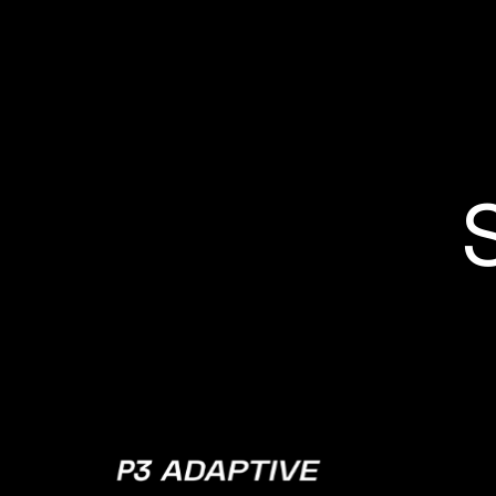
P3
Adaptive