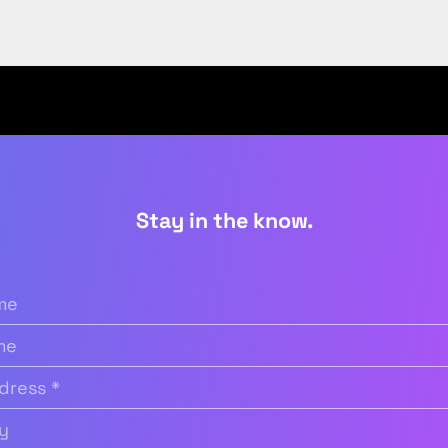
Stay in the know.
quired)
Required)
(Required)