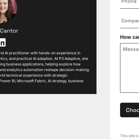
Compa
i Cantor
How can
 and AI practitioner with hands-on experience in
tics, and practical AI adoption. At P3 Adaptive, she
ng business applications, helping explore how
, and analytics automation reshape decision-making.
ld technical experience with strategic
ower BI, Microsoft Fabric, AI strategy, business
Choo
This site 