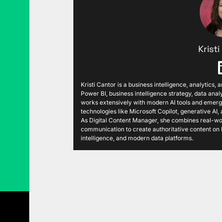
Krist
Kristi Cantor is a business intelligence, analytics,
Power BI, business intelligence strategy, data analy
works extensively with modern AI tools and emergi
technologies like Microsoft Copilot, generative AI
As Digital Content Manager, she combines real-wor
communication to create authoritative content on P
intelligence, and modern data platforms.