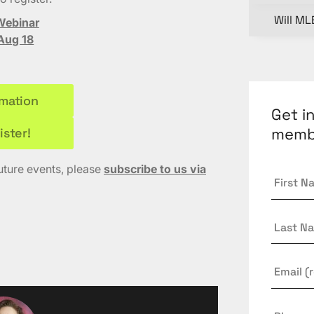
Will ML
Webinar
Aug 18
rmation
Get i
memb
ister!
future events, please
subscribe to us via
First
Name
Last
Name
Email
*
Phone