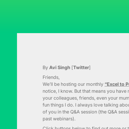
By
Avi Singh
[
Twitter
]
Friends,
We’ll be hosting our monthly
“Excel to 
notice, I know. But that means you have n
your colleagues, friends, even your mum.
fun things I do. I always love talking abou
of you in the Q&A session (the Q&A sess
past webinars).
Click buttons below to find out more or t