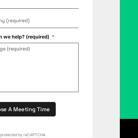
ny
*
 we help? (required)
*
se A Meeting Time
is protected by reCAPTCHA.