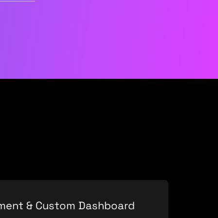
pment & Custom Dashboard