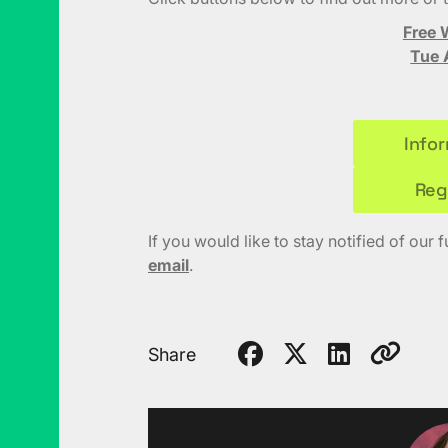
Free 
Tue 
Info
Reg
If you would like to stay notified of our 
email
.
Share