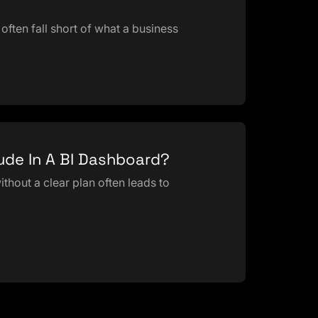
often fall short of what a business
lude In A BI Dashboard?
thout a clear plan often leads to