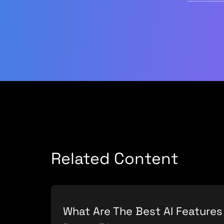
Related Content
What Are The Best AI Features