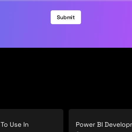
Submit
 To Use In
Power BI Develo