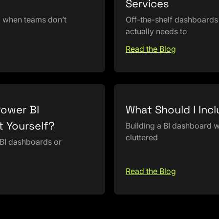
Services
d when teams don’t
Off-the-shelf dashboards 
actually needs to
Read the Blog
Power BI
What Should I Inc
t Yourself?
Building a BI dashboard wi
cluttered
 BI dashboards or
Read the Blog