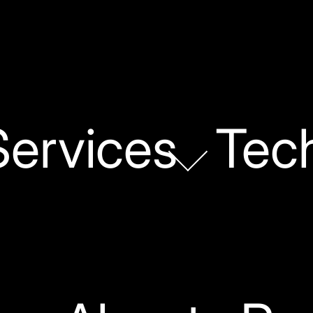
Services
Tec