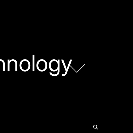
hnology