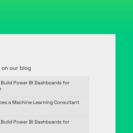
 on our blog
Build Power BI Dashboards for
e
oes a Machine Learning Consultant
Build Power BI Dashboards for