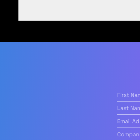
First
Name
(Re
Last
Name
Email
Address
(
Company