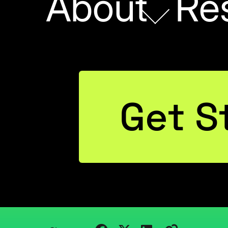
About
Re
Get S
POWER BI
ebinar: Excel to Po
Tue Aug 18
August 14, 2015
Kristi Cantor