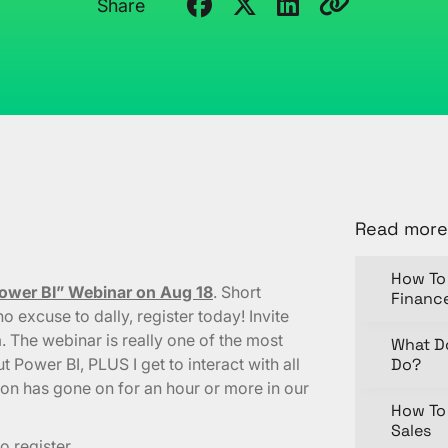
Share
Read more
How To 
Power BI” Webinar on Aug 18
. Short
Financ
o excuse to dally, register today! Invite
 The webinar is really one of the most
What D
t Power BI, PLUS I get to interact with all
Do?
ion has gone on for an hour or more in our
How To 
Sales
o register.