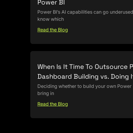
Power BI
Power BI’s AI capabilities can go underuse
know which
Read the Blog
When Is It Time To Outsource 
Dashboard Building vs. Doing I
Deciding whether to build your own Power
bring in
Read the Blog