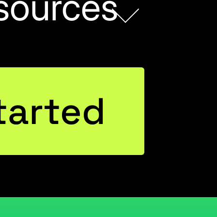
sources
tarted
wer BI,