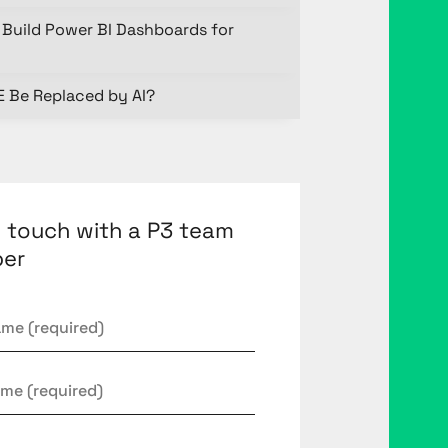
Build Power BI Dashboards for
E Be Replaced by AI?
n touch with a P3 team
er
*