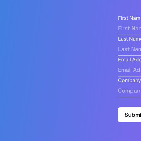
First Nam
Last Nam
Email Ad
Compan
Submi