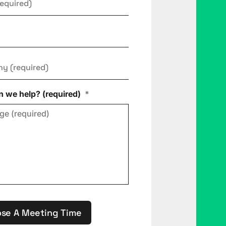
ny
*
 we help? (required)
*
se A Meeting Time