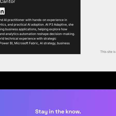
i Cantor
 and AI practitioner with hands-on experience in
tics, and practical AI adoption. At P3 Adaptive, she
ng business applications, helping explore how
, and analytics automation reshape decision-making.
ld technical experience with strategic
ower BI, Microsoft Fabric, AI strategy, business
This site 
Stay in the know.