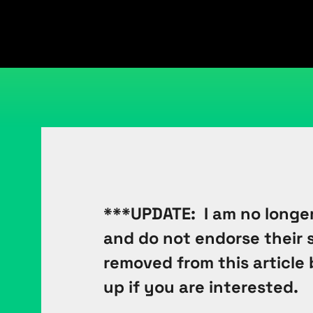
***UPDATE: I am no longer
and do not endorse their se
removed from this article 
up if you are interested.