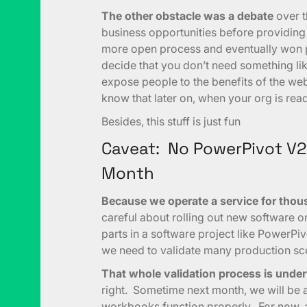
The other obstacle was a debate
over t
business opportunities before providing 
more open process and eventually won pe
decide that you don’t need something lik
expose people to the benefits of the we
know that later on, when your org is read
Besides, this stuff is just fun
Caveat: No PowerPivot V2
Month
Because we operate a service for thou
careful about rolling out new software o
parts in a software project like PowerPiv
we need to validate many production scen
That whole validation process is unde
right. Sometime next month, we will be ab
workbooks function properly. For now, 