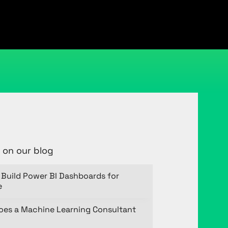
 on our blog
Build Power BI Dashboards for
e
oes a Machine Learning Consultant