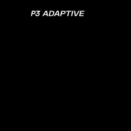
P3
Adaptive
Cloud 