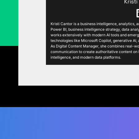
Krist
Kristi Cantor is a business intelligence, analytics,
Power BI, business intelligence strategy, data analy
works extensively with modern AI tools and emergi
technologies like Microsoft Copilot, generative AI
As Digital Content Manager, she combines real-wor
communication to create authoritative content on P
intelligence, and modern data platforms.