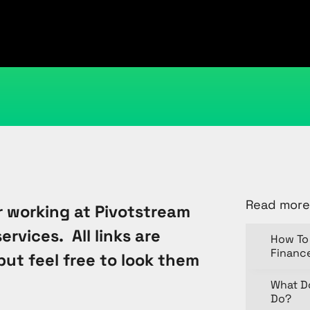
April 26, 2012
Kristi Cantor
Share
Read more
 working at Pivotstream
rvices. All links are
How To 
Financ
but feel free to look them
What D
Do?