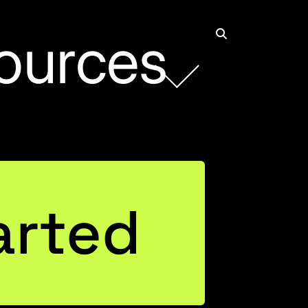
ources
arted
als for