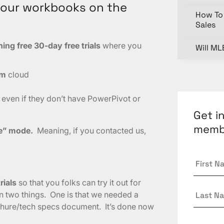
your workbooks on the
How To 
Sales
ng free 30-day free trials
where you
Will ML
am
cloud
 even if they don’t have PowerPivot or
Get i
memb
le” mode.
Meaning, if you contacted us,
First
Name
rials
so that you folks can try it out for
Last
n two things. One is that we needed a
Name
chure/tech specs document. It’s done now
Email
*