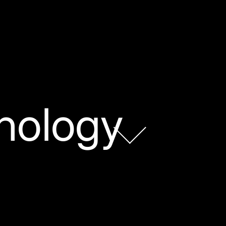
nology