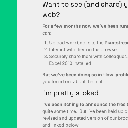
Want to see (and share) 
web?
For a few months now we’ve been runni
can:
Upload workbooks to the
Pivotstre
Interact with them in the browser
Securely share them with colleagues,
Excel 2010 installed
But we’ve been doing so in “low-profi
you found out about the trial.
I’m pretty stoked
I’ve been itching to announce the free t
quite some time. But I’ve been held up o
revised and updated version of our bro
and linked below.