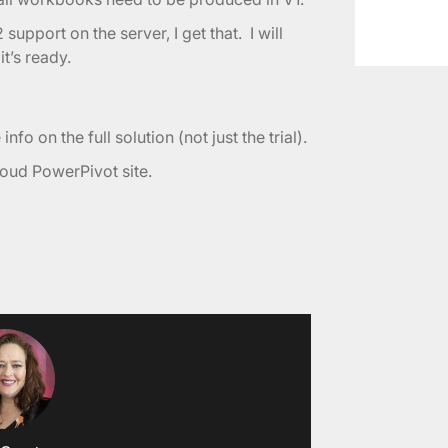
2 support on the server, I get that. I will
’s ready.
nfo on the full solution (not just the trial).
cloud PowerPivot site.