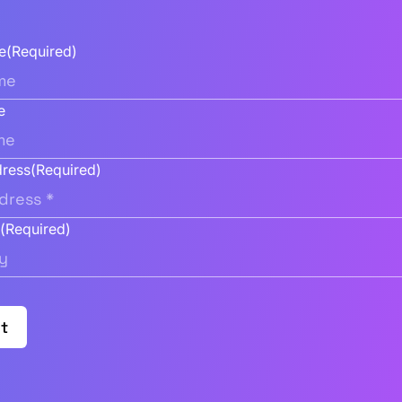
e
(Required)
e
dress
(Required)
y
(Required)
t