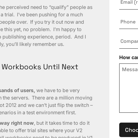
he perceived need to “qualify” people as
a trial. I’ve been pushing for a much
Phone
ople over. If you try it out now and
e this yet, no problem. I’m happy to
b publishing experience, period. And I
Compa
y, you’ll likely remember us.
How can
 Workbooks Until Next
sands of users,
we have to be very
n the servers. There are a million moving
ot 2012 and we can’t just flip the switch –
arios in a test environment first.
rway right now
, but it takes time to do it
Choo
le to offer trial sites where your V2
all workbooks need to be produced in V1.