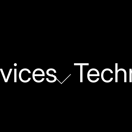
vices
Tech