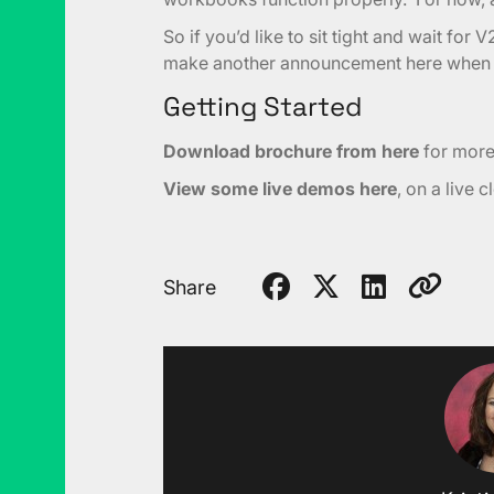
So if you’d like to sit tight and wait for V
make another announcement here when it
Getting Started
Download brochure from here
for more i
View some live demos here
, on a live 
Share