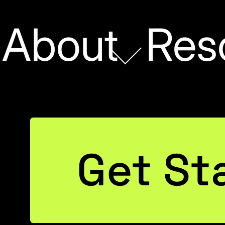
About
Res
POWER BI
Get St
PowerPivot: Free Tri
the Public