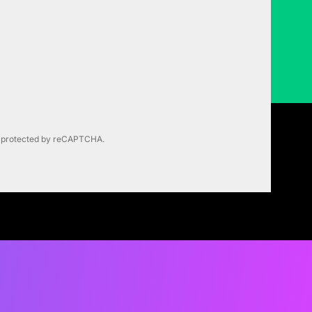
is protected by reCAPTCHA.