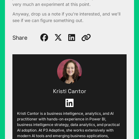
very much an experiment at this point.
Anyway, drop us a note if you’re interested, and we’ll
see if we can figure something out.
Share
Kristi Cantor
Kristi Cantor is a business intelligence, analytics, and AI
practitioner with hands-on experience in Power BI,
business intelligence strategy, data analytics, and practical
AI adoption. At P3 Adaptive, she works extensively with
modern AI tools and emerging business applications,