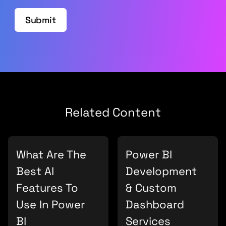
Submit
Related Content
What Are The
Power BI
Best AI
Development
Features To
& Custom
Use In Power
Dashboard
BI
Services