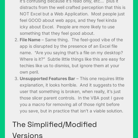
it’s confusing because it’s read only, etc… plus it
distracts from the well crafted perception that this is
NOT Excel but a Web Application. Most people just
feel GOOD about web apps, and they feel kinda
icky about Excel. People are more likely to use
something that they feel good about.
File Name
– Same thing. The feel-good vibe of the
app is disrupted by the presence of an Excel file
name. “Are you saying that’s a file on my desktop?
Where is it?” Subtle little things like this are easy for
techies like us to dismiss, but ignore them at your
own peril.
Unsupported Features Bar
– This one requires little
explanation, it looks horrible. And it suggests to the
user that something is broken, when really, it’s just
those slicer parent controls. In the VBA post I gave
you a macro for removing all of those right before
you save, but in practice that isn’t a viable solution.
The Simplified/Modified
Versions