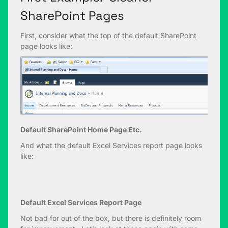
SharePoint Pages
First, consider what the top of the default SharePoint
page looks like:
Default SharePoint Home Page Etc.
And what the default Excel Services report page looks
like:
Default Excel Services Report Page
Not bad for out of the box, but there is definitely room