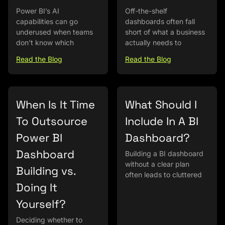
Power BI’s AI
Off-the-shelf
capabilities can go
dashboards often fall
underused when teams
short of what a business
don’t know which
actually needs to
Read the Blog
Read the Blog
When Is It Time
What Should I
To Outsource
Include In A BI
Power BI
Dashboard?
Dashboard
Building a BI dashboard
without a clear plan
Building vs.
often leads to cluttered
Doing It
Yourself?
Deciding whether to