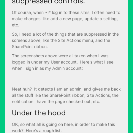
suppressed controls!
Of course, when *I* log in to these sites, I often need to
make changes, like add a new page, update a setting,
etc.
So, I need a lot of the things that are suppressed in the
screens above, like the Site Actions menu, and the
SharePoint ribbon.
The screenshots above were all taken when I was
logged in under my User account. Here’s what I see
when I sign in as my Admin account:
Neat huh? It detects I am an admin, and gives me back
all the stuff like the SharePoint ribbon, Site Actions, the
notification I have the page checked out, etc.
Under the hood
OK, so what all is going on here, in order to make this
work? Here’s a rough list: