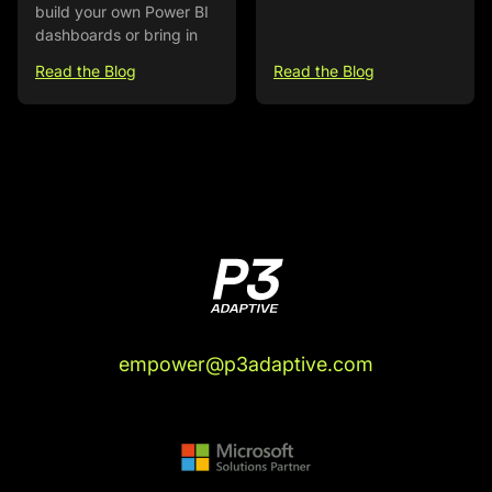
build your own Power BI
dashboards or bring in
Read the Blog
Read the Blog
empower@p3adaptive.com