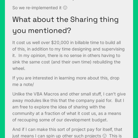
So we re-implemented it 🙂
What about the Sharing thing
you mentioned?
It cost us well over $20,000 in billable time to build all
of this, in addition to my time designing and supervising
it. In my opinion, there is no sense in others having to
sink the same cost (and their own time) rebuilding the
wheel.
If you are interested in learning more about this, drop
me a note/
Unlike the VBA Macros and other small stuff, I can’t give
away modules like this that the company paid for. But I
am free to explore the idea of sharing with the
community at a fraction of what it cost us, as a means
of recouping some of our development budget.
And if I can make this sort of project pay for itself, that
just means I can spin up other such projects 🙂 This is