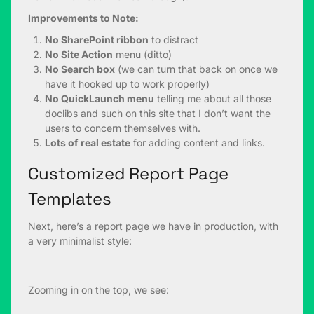
Improvements to Note:
No SharePoint ribbon
to distract
No Site Action
menu (ditto)
No Search box
(we can turn that back on once we
have it hooked up to work properly)
No QuickLaunch menu
telling me about all those
doclibs and such on this site that I don’t want the
users to concern themselves with.
Lots of real estate
for adding content and links.
Customized Report Page
Templates
Next, here’s a report page we have in production, with
a very minimalist style:
Zooming in on the top, we see: