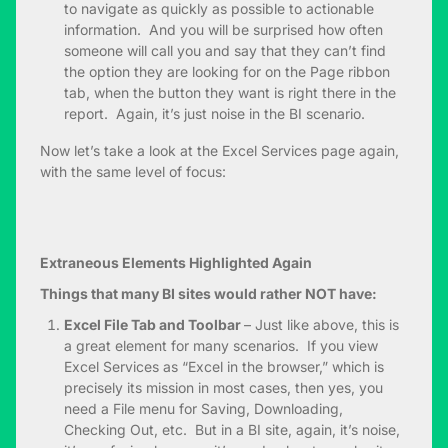
to navigate as quickly as possible to actionable
information. And you will be surprised how often
someone will call you and say that they can’t find
the option they are looking for on the Page ribbon
tab, when the button they want is right there in the
report. Again, it’s just noise in the BI scenario.
Now let’s take a look at the Excel Services page again,
with the same level of focus:
Extraneous Elements Highlighted Again
Things that many BI sites would rather NOT have:
Excel File Tab and Toolbar
– Just like above, this is
a great element for many scenarios. If you view
Excel Services as “Excel in the browser,” which is
precisely its mission in most cases, then yes, you
need a File menu for Saving, Downloading,
Checking Out, etc. But in a BI site, again, it’s noise,