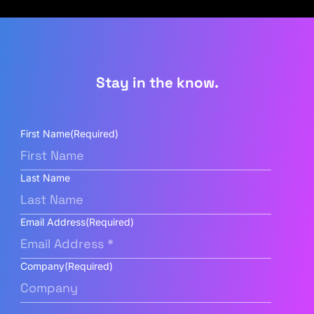
Stay in the know.
First Name
(Required)
Last Name
Email Address
(Required)
Company
(Required)