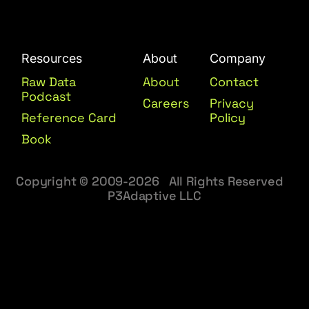
Resources
About
Company
Raw Data
About
Contact
Podcast
Careers
Privacy
Reference Card
Policy
Book
Copyright © 2009-2026 All Rights Reserved
P3Adaptive LLC