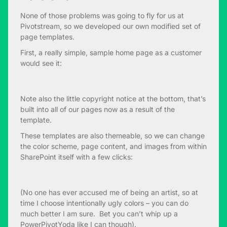
None of those problems was going to fly for us at
Pivotstream, so we developed our own modified set of
page templates.
First, a really simple, sample home page as a customer
would see it:
Note also the little copyright notice at the bottom, that’s
built into all of our pages now as a result of the
template.
These templates are also themeable, so we can change
the color scheme, page content, and images from within
SharePoint itself with a few clicks:
(No one has ever accused me of being an artist, so at
time I choose intentionally ugly colors – you can do
much better I am sure. Bet you can’t whip up a
PowerPivotYoda like I can though).