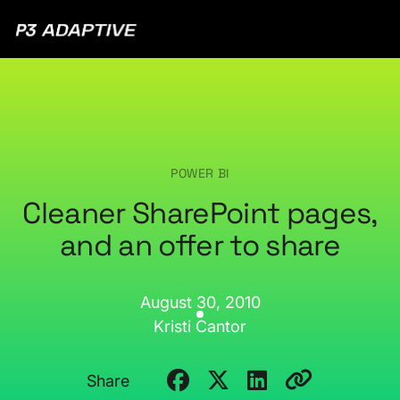
P3
Adaptive
POWER BI
Cleaner SharePoint pages,
and an offer to share
August 30, 2010
Kristi Cantor
Share