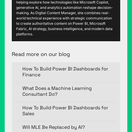
helping explore how technologies like Microsoft Copilot,
generative AI, and analytics automation reshape decision-
making. As Digital Content Manager, she combines real-
world technical experience with strategic communication
to create authoritative content on Power BI, Microsoft
Fabric, AI strategy, business intelligence, and modern data
platforms.
Read more on our blog
How To Build Power BI Dashboards for
Finance
What Does a Machine Learning
Consultant Do?
How To Build Power BI Dashboards for
Sales
Will MLE Be Replaced by AI?