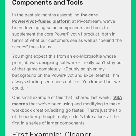
Components and Tools
In the past six months assembling
the core
PowerPivot-fueled platform
at Pivotstream, we’ve
been developing some components and tools to
supplement the core PowerPivot v1 product, both in
terms of what our customers see as well as “behind the
scenes” tools for us.
You might expect this from an ex-Microsoftie whose
prior job was designing software – I really can’t stay out
of that game completely. (Doubly so given my
background on the PowerPivot and Excel teams). I’m
always starting sentences out like “You know, I bet we
could…”
One small example of this that I shared last week:
VBA
macros
that we’ve been using and modifying to make
workbook creation/editing go faster. That’s just the tip
of the iceberg though really, so let’s take a look at the
first in a series of larger components.
First Example: Cleaner