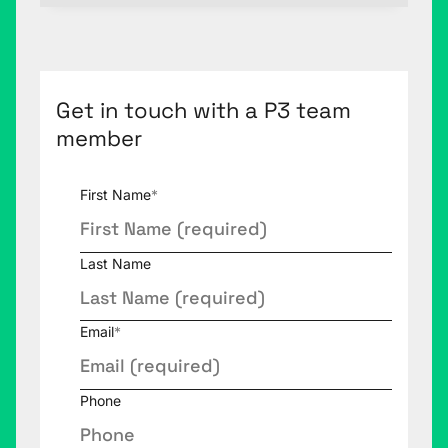
Get in touch with a P3 team
member
First Name
*
Last Name
Email
*
Phone