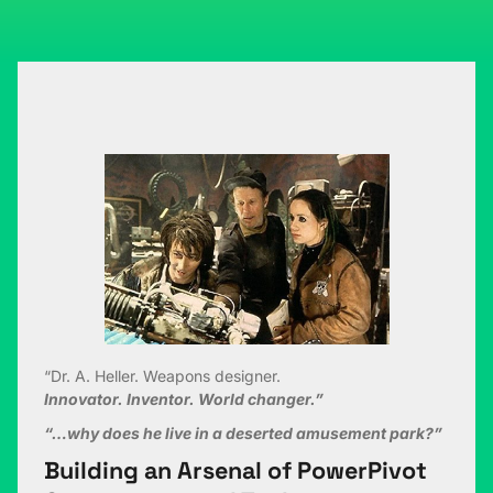
“Dr. A. Heller. Weapons designer.
Innovator. Inventor. World changer.”
“…why does he live in a deserted amusement park?”
Building an Arsenal of PowerPivot