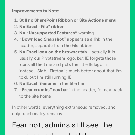
Improvements to Note:
Still no SharePoint Ribbon or Site Actions menu
No Excel “File” ribbon
No “Unsupported Features”
warning
“Download Snapshot”
appears as a link in the
header, separate from the File ribbon
No Excel Icon on the browser tab
– actually it is
usually our Pivotstream logo, but IE forgets those
icons all the time and puts the little IE logo in
instead. Sigh. Firefox is much better about that I’m
told, but I’m still running IE.
No Excel filename
in the title bar
“Breadcrumbs” nav bar
in the header, for nav back
to the site home
In other words, everything extraneous removed, and
only functionality remains.
Fear not, admins still see the