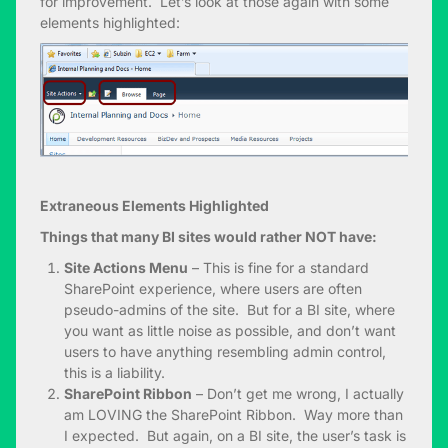
for improvement. Let’s look at those again with some
elements highlighted:
Extraneous Elements Highlighted
Things that many BI sites would rather NOT have:
Site Actions Menu
– This is fine for a standard
SharePoint experience, where users are often
pseudo-admins of the site. But for a BI site, where
you want as little noise as possible, and don’t want
users to have anything resembling admin control,
this is a liability.
SharePoint Ribbon
– Don’t get me wrong, I actually
am LOVING the SharePoint Ribbon. Way more than
I expected. But again, on a BI site, the user’s task is