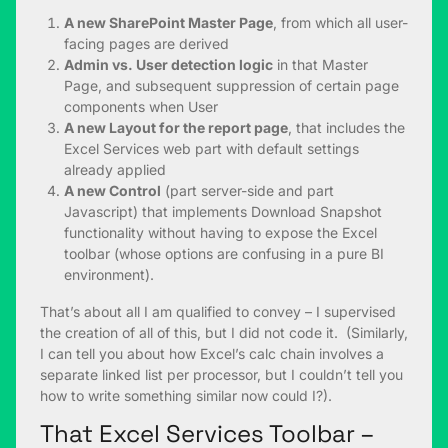
A new SharePoint Master Page
, from which all user-
facing pages are derived
Admin vs. User detection logic
in that Master
Page, and subsequent suppression of certain page
components when User
A new Layout for the report page
, that includes the
Excel Services web part with default settings
already applied
A new Control
(part server-side and part
Javascript) that implements Download Snapshot
functionality without having to expose the Excel
toolbar (whose options are confusing in a pure BI
environment).
That’s about all I am qualified to convey – I supervised
the creation of all of this, but I did not code it. (Similarly,
I can tell you about how Excel’s calc chain involves a
separate linked list per processor, but I couldn’t tell you
how to write something similar now could I?).
That Excel Services Toolbar –