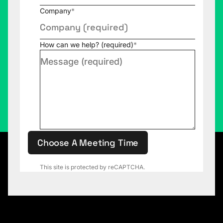
Company
*
How can we help? (required)
*
Choose A Meeting Time
This site is protected by reCAPTCHA.