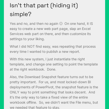
Isn’t that part (hiding it)
simple?
Yes and no, and then no again 🙂 On one hand, it IS
easy to create a new web part page, slap an Excel
Services web part on there, and then customize its
settings to your liking.
What I did NOT find easy, was repeating that process
every time I wanted to publish a new report.
With this new system, I just instantiate the right
template, and change one setting to point the template
at the right workbook. Done.
Also, the Download Snapshot feature turns out to be
pretty important. For us, and most locked-down BI
deployments of PowerPivot, the snapshot feature is the
ONLY way to print something that looks decent. And
it’s the only way to take a fixed view of the entire
workbook offline. So, we didn’t want the File menu, but
we needed that feature to stay.