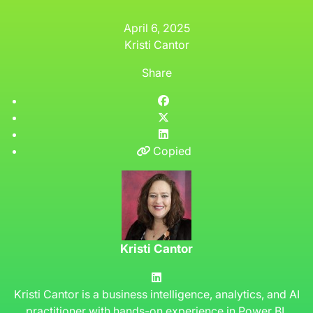
April 6, 2025
Kristi Cantor
Share
Copied
Kristi Cantor
Kristi Cantor is a business intelligence, analytics, and AI
practitioner with hands-on experience in Power BI,