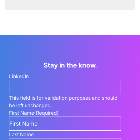
Stay in the know.
LinkedIn
This field is for validation purposes and should
be left unchanged.
First Name
(Required)
Last Name