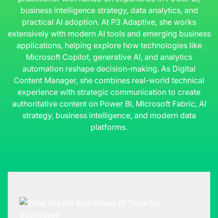
business intelligence strategy, data analytics, and
practical AI adoption. At P3 Adaptive, she works
extensively with modern AI tools and emerging business
applications, helping explore how technologies like
Microsoft Copilot, generative AI, and analytics
automation reshape decision-making. As Digital
Content Manager, she combines real-world technical
experience with strategic communication to create
authoritative content on Power BI, Microsoft Fabric, AI
strategy, business intelligence, and modern data
platforms.