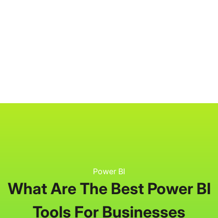
P3 Adaptive
Search
Power BI
What Are The Best Power BI
Tools For Businesses