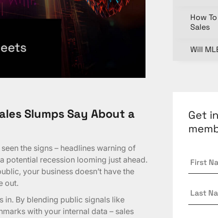
How To 
Sales
Will ML
ales Slumps Say About a
Get i
memb
e seen the signs – headlines warning of
First
 a potential recession looming just ahead.
Name
public, your business doesn’t have the
e out.
Last
Name
in. By blending public signals like
marks with your internal data – sales
Email
*