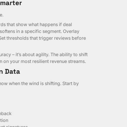
Smarter
e.
rds that show what happens if deal
 softens in a specific segment. Overlay
 Set thresholds that trigger reviews before
acy – it’s about agility. The ability to shift
n on your most resilient revenue streams.
n Data
ow when the wind is shifting. Start by
shback
tion
ct signatures