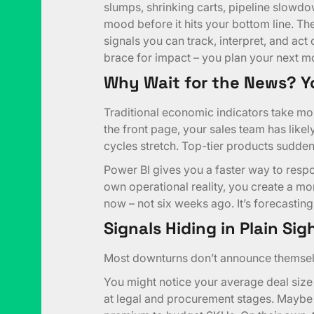
slumps, shrinking carts, pipeline slowdo
mood before it hits your bottom line. Thes
signals you can track, interpret, and act on
brace for impact – you plan your next m
Why Wait for the News? Y
Traditional economic indicators take mo
the front page, your sales team has likely
cycles stretch. Top-tier products suddenly
Power BI gives you a faster way to res
own operational reality, you create a m
now – not six weeks ago. It’s forecasting
Signals Hiding in Plain Sig
Most downturns don’t announce themselv
You might notice your average deal size
at legal and procurement stages. Mayb