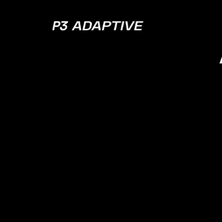
P3
Adaptive
Powe