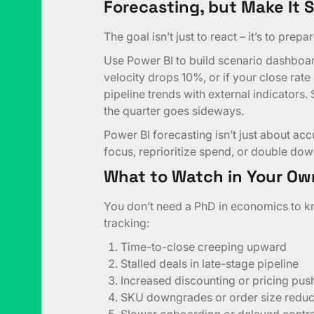
Forecasting, but Make It 
The goal isn’t just to react – it’s to prepar
Use Power BI to build scenario dashboa
velocity drops 10%, or if your close rate
pipeline trends with external indicators.
the quarter goes sideways.
Power BI forecasting isn’t just about accur
focus, reprioritize spend, or double dow
What to Watch in Your Ow
You don’t need a PhD in economics to kn
tracking:
Time-to-close creeping upward
Stalled deals in late-stage pipeline
Increased discounting or pricing pu
SKU downgrades or order size reduc
Slower onboarding or delayed contra