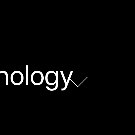
nology