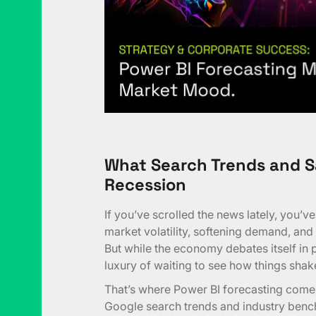
What Search Trends and S
Recession
If you’ve scrolled the news lately, you’v
market volatility, softening demand, and
But while the economy debates itself in 
luxury of waiting to see how things shak
That’s where Power BI forecasting comes 
Google search trends and industry bench