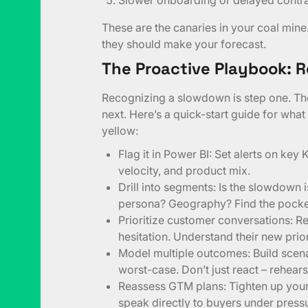
These are the canaries in your coal mine
they should make your forecast.
The Proactive Playbook: R
Recognizing a slowdown is step one. The
next. Here’s a quick-start guide for what
yellow:
Flag it in Power BI: Set alerts on key 
velocity, and product mix.
Drill into segments: Is the slowdown 
persona? Geography? Find the pockets
Prioritize customer conversations: R
hesitation. Understand their new prior
Model multiple outcomes: Build scenar
worst-case. Don’t just react – rehears
Reassess GTM plans: Tighten up you
speak directly to buyers under press