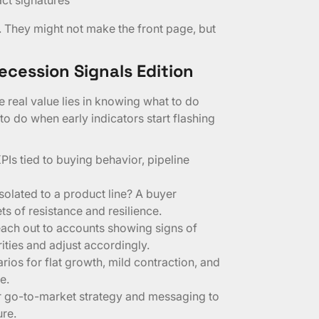
. They might not make the front page, but
ecession Signals Edition
 real value lies in knowing what to do
 to do when early indicators start flashing
KPIs tied to buying behavior, pipeline
isolated to a product line? A buyer
 of resistance and resilience.
each out to accounts showing signs of
ities and adjust accordingly.
ios for flat growth, mild contraction, and
e.
r go-to-market strategy and messaging to
ure.