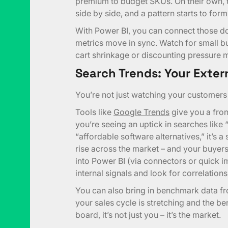
premium to budget SKUs. On their own, t
side by side, and a pattern starts to form
With Power BI, you can connect those do
metrics move in sync. Watch for small b
cart shrinkage or discounting pressure mig
Search Trends: Your Exter
You’re not just watching your customers 
Tools like
Google Trends
give you a front
you’re seeing an uptick in searches like
“affordable software alternatives,” it’s a 
rise across the market – and your buyers l
into Power BI (via connectors or quick im
internal signals and look for correlations
You can also bring in benchmark data f
your sales cycle is stretching and the b
board, it’s not just you – it’s the market.