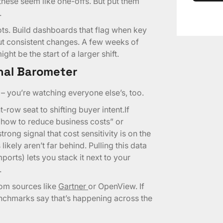
hese seem like one-offs. But put them
.
ts. Build dashboards that flag when key
ut consistent changes. A few weeks of
ht be the start of a larger shift.
nal Barometer
– you’re watching everyone else’s, too.
-row seat to shifting buyer intent.If
 “how to reduce business costs” or
strong signal that cost sensitivity is on the
ikely aren’t far behind. Pulling this data
ports) lets you stack it next to your
.
rom sources like
Gartner
or OpenView. If
enchmarks say that’s happening across the