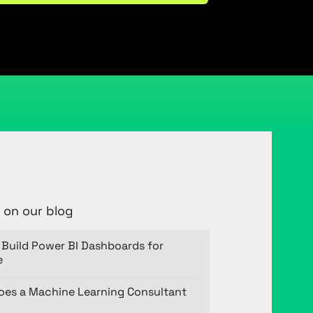
 on our blog
Build Power BI Dashboards for
e
oes a Machine Learning Consultant