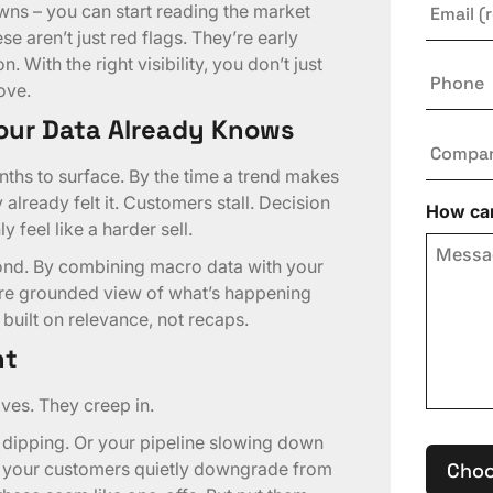
wns – you can start reading the market
e aren’t just red flags. They’re early
. With the right visibility, you don’t just
Phone
ove.
our Data Already Knows
Compa
nths to surface. By the time a trend makes
 already felt it. Customers stall. Decision
How can
 feel like a harder sell.
pond. By combining macro data with your
ore grounded view of what’s happening
 built on relevance, not recaps.
ht
es. They creep in.
 dipping. Or your pipeline slowing down
e your customers quietly downgrade from
Choo