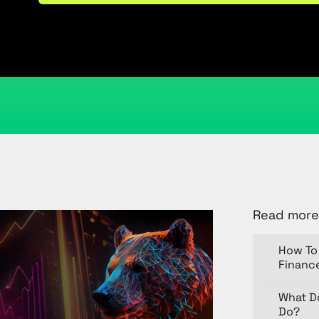
April 14, 2025
Kristi Cantor
Share
Read more
How To 
Financ
What D
Do?