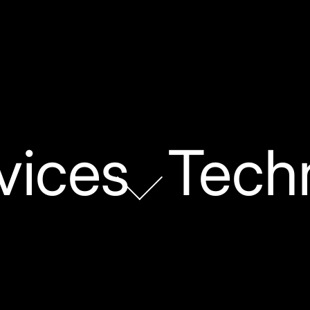
vices
Tech