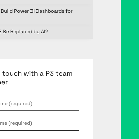
Build Power BI Dashboards for
E Be Replaced by AI?
n touch with a P3 team
er
*