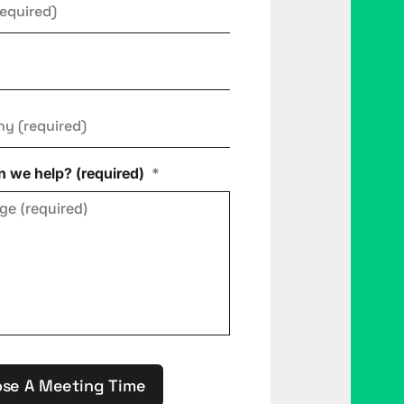
ny
*
 we help? (required)
*
se A Meeting Time