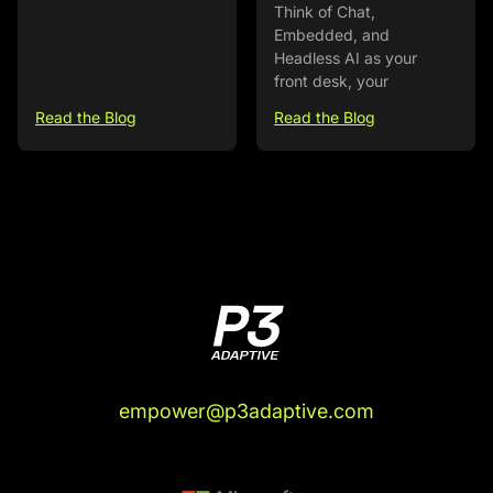
Think of Chat,
Embedded, and
Headless AI as your
front desk, your
Read the Blog
Read the Blog
empower@p3adaptive.com