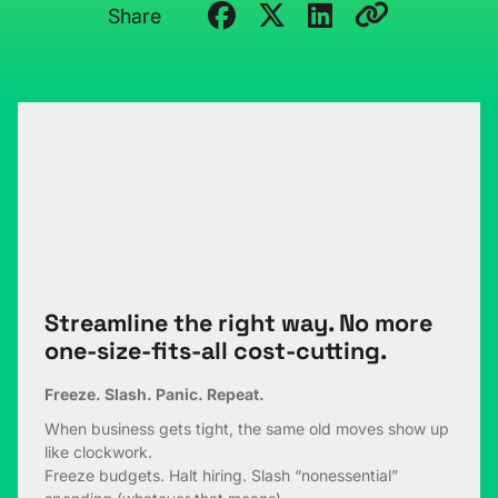
Share
Streamline the right way. No more
one-size-fits-all cost-cutting.
Freeze. Slash. Panic. Repeat.
When business gets tight, the same old moves show up
like clockwork.
Freeze budgets. Halt hiring. Slash “nonessential”