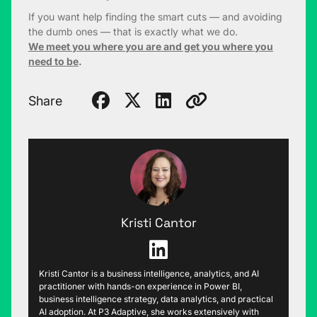
If you want help finding the smart cuts — and avoiding
the dumb ones — that is exactly what we do.
We meet you where you are and get you where you
need to be
.
Share
Kristi Cantor
Kristi Cantor is a business intelligence, analytics, and AI
practitioner with hands-on experience in Power BI,
business intelligence strategy, data analytics, and practical
AI adoption. At P3 Adaptive, she works extensively with