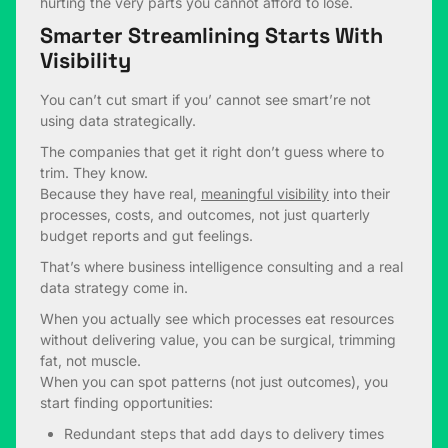
hurting the very parts you cannot afford to lose.
Smarter Streamlining Starts With
Visibility
You can’t cut smart if you’ cannot see smart’re not
using data strategically.
The companies that get it right don’t guess where to
trim. They know.
Because they have real,
meaningful visibility
into their
processes, costs, and outcomes, not just quarterly
budget reports and gut feelings.
That’s where business intelligence consulting and a real
data strategy come in.
When you actually see which processes eat resources
without delivering value, you can be surgical, trimming
fat, not muscle.
When you can spot patterns (not just outcomes), you
start finding opportunities:
Redundant steps that add days to delivery times