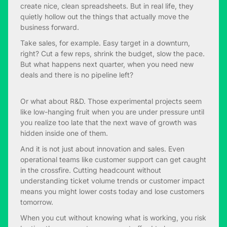
create nice, clean spreadsheets. But in real life, they
quietly hollow out the things that actually move the
business forward.
Take sales, for example. Easy target in a downturn,
right? Cut a few reps, shrink the budget, slow the pace.
But what happens next quarter, when you need new
deals and there is no pipeline left?
Or what about R&D. Those experimental projects seem
like low-hanging fruit when you are under pressure until
you realize too late that the next wave of growth was
hidden inside one of them.
And it is not just about innovation and sales. Even
operational teams like customer support can get caught
in the crossfire. Cutting headcount without
understanding ticket volume trends or customer impact
means you might lower costs today and lose customers
tomorrow.
When you cut without knowing what is working, you risk