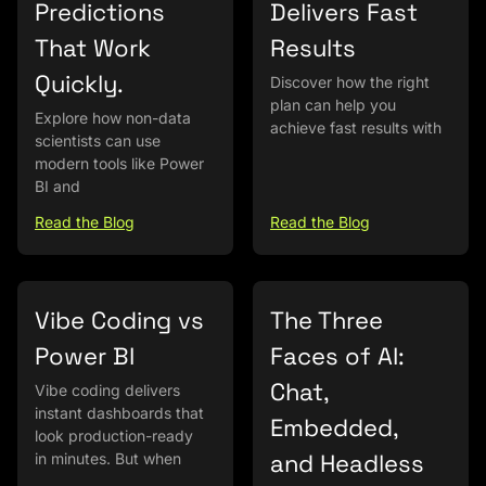
Predictions
Delivers Fast
That Work
Results
Quickly.
Discover how the right
plan can help you
Explore how non-data
achieve fast results with
scientists can use
modern tools like Power
BI and
Read the Blog
Read the Blog
Vibe Coding vs
The Three
Power BI
Faces of AI:
Chat,
Vibe coding delivers
instant dashboards that
Embedded,
look production-ready
and Headless
in minutes. But when