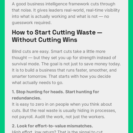
A good business intelligence framework cuts through
that noise. It gives leaders real-world, real-time visibility
into what is actually working and what is not — no
guesswork required.
How to Start Cutting Waste —
Without Cutting Wins
Blind cuts are easy. Smart cuts take a little more
thought — but they set you up for strength instead of
survival mode. The goal is not just to save money today.
It is to build a business that runs faster, smoother, and
smarter tomorrow. That starts with how you decide
what actually needs to go.
1. Stop hunting for heads. Start hunting for
redundancies.
It is easy to zero in on people when you think about
cuts. But the real waste is usually hiding in processes,
not payroll. Audit the work, not just the workers.
2. Look for effort-to-value mismatches.
High effort, low return? That is the signal to cut.