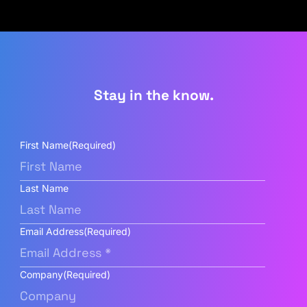
Stay in the know.
First Name
(Required)
Last Name
Email Address
(Required)
Company
(Required)