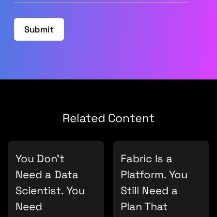
Submit
Related Content
You Don’t
Fabric Is a
Need a Data
Platform. You
Scientist. You
Still Need a
Need
Plan That