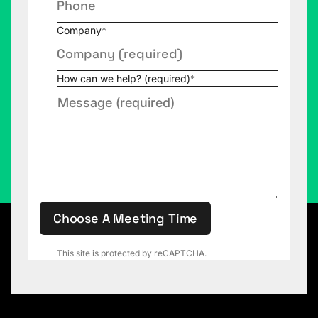
Company
*
How can we help? (required)
*
Choose A Meeting Time
This site is protected by reCAPTCHA.