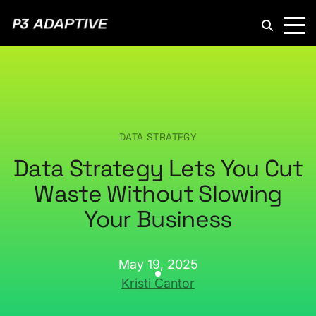
P3
Adaptive
DATA STRATEGY
Data Strategy Lets You Cut
Waste Without Slowing
Your Business
May 19, 2025
Kristi Cantor