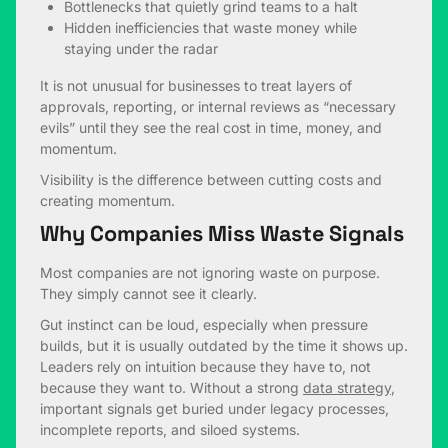
Bottlenecks that quietly grind teams to a halt
Hidden inefficiencies that waste money while
staying under the radar
It is not unusual for businesses to treat layers of
approvals, reporting, or internal reviews as “necessary
evils” until they see the real cost in time, money, and
momentum.
Visibility is the difference between cutting costs and
creating momentum.
Why Companies Miss Waste Signals
Most companies are not ignoring waste on purpose.
They simply cannot see it clearly.
Gut instinct can be loud, especially when pressure
builds, but it is usually outdated by the time it shows up.
Leaders rely on intuition because they have to, not
because they want to. Without a strong
data strategy
,
important signals get buried under legacy processes,
incomplete reports, and siloed systems.