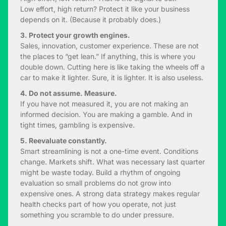
Low effort, high return? Protect it like your business
depends on it. (Because it probably does.)
3. Protect your growth engines.
Sales, innovation, customer experience. These are not
the places to “get lean.” If anything, this is where you
double down. Cutting here is like taking the wheels off a
car to make it lighter. Sure, it is lighter. It is also useless.
4. Do not assume. Measure.
If you have not measured it, you are not making an
informed decision. You are making a gamble. And in
tight times, gambling is expensive.
5. Reevaluate constantly.
Smart streamlining is not a one-time event. Conditions
change. Markets shift. What was necessary last quarter
might be waste today. Build a rhythm of ongoing
evaluation so small problems do not grow into
expensive ones. A strong data strategy makes regular
health checks part of how you operate, not just
something you scramble to do under pressure.