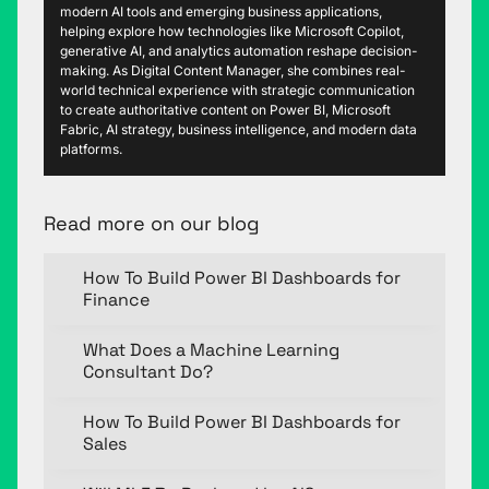
modern AI tools and emerging business applications,
helping explore how technologies like Microsoft Copilot,
generative AI, and analytics automation reshape decision-
making. As Digital Content Manager, she combines real-
world technical experience with strategic communication
to create authoritative content on Power BI, Microsoft
Fabric, AI strategy, business intelligence, and modern data
platforms.
Read more on our blog
How To Build Power BI Dashboards for
Finance
What Does a Machine Learning
Consultant Do?
How To Build Power BI Dashboards for
Sales