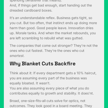
spending (whatever that means).
And, if things get bad enough, start handing out the
dreaded cardboard boxes.
It’s an understandable reflex. Business gets tight, so
you cut. But too often, that instinct ends up doing more
harm than good. Good people leave. Innovation dries
up. Morale tanks. And when the market rebounds, you
are left scrambling to rebuild what was gutted.
The companies that come out stronger? They’re not the
ones who cut fastest. They’re the ones who cut
smartest.
Why Blanket Cuts Backfire
Think about it: If every department gets a 10% haircut,
you are assuming every part of the business was
equally bloated. It wasn’t.
You are also assuming every piece of what you do
contributes equally to growth and stability. It does’nt.
Broad, one-size-fits-all cuts solve for optics, not
outcomes. They look good in a board meeting. They