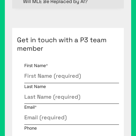
Will MLE Be Replaced by AI?
Get in touch with a P3 team
member
First Name
*
Last Name
Email
*
Phone