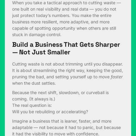
When you take a tactical approach to cutting waste —
one built on real visibility and real data — you do not
just protect today’s numbers. You make the entire
business more resilient, more adaptive, and more
capable of spotting opportunity when others are still
stuck in damage control.
Build a Business That Gets Sharper
— Not Just Smaller
Cutting waste is not about trimming until you disappear.
It is about streamlining the right way, keeping the good,
pruning the bad, and setting yourself up to move
faster
when the dust settles.
Because the next shift, slowdown, or curveball is
coming. (It always is.)
The real question is:
Will you be rebuilding or accelerating?
Imagine a business that is leaner, faster, and more
adaptable — not because it had to panic, but because
it had the visibility to move with confidence.