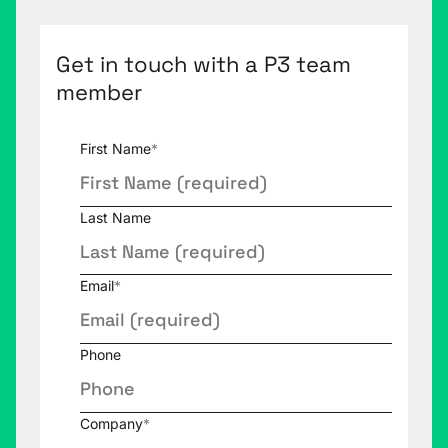
Get in touch with a P3 team
member
First Name
*
Last Name
Email
*
Phone
Company
*