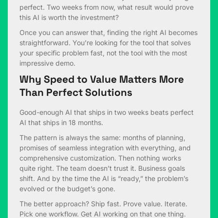
perfect. Two weeks from now, what result would prove
this AI is worth the investment?
Once you can answer that, finding the right AI becomes
straightforward. You’re looking for the tool that solves
your specific problem fast, not the tool with the most
impressive demo.
Why Speed to Value Matters More
Than Perfect Solutions
Good-enough AI that ships in two weeks beats perfect
AI that ships in 18 months.
The pattern is always the same: months of planning,
promises of seamless integration with everything, and
comprehensive customization. Then nothing works
quite right. The team doesn’t trust it. Business goals
shift. And by the time the AI is “ready,” the problem’s
evolved or the budget’s gone.
The better approach? Ship fast. Prove value. Iterate.
Pick one workflow. Get AI working on that one thing.