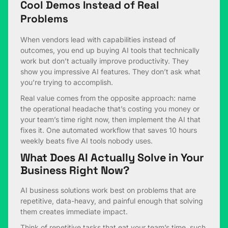
Cool Demos Instead of Real
Problems
When vendors lead with capabilities instead of
outcomes, you end up buying AI tools that technically
work but don’t actually improve productivity. They
show you impressive AI features. They don’t ask what
you’re trying to accomplish.
Real value comes from the opposite approach: name
the operational headache that’s costing you money or
your team’s time right now, then implement the AI that
fixes it. One automated workflow that saves 10 hours
weekly beats five AI tools nobody uses.
What Does AI Actually Solve in Your
Business Right Now?
AI business solutions work best on problems that are
repetitive, data-heavy, and painful enough that solving
them creates immediate impact.
Think of repetitive tasks that eat your team’s time, such