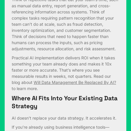
as manual data entry, report generation, and cross-
referencing information across systems. Think of
complex tasks requiring pattern recognition that your
team can’t do at scale, such as fraud detection,
inventory optimization, and customer segmentation.
Think of decisions that need to happen faster than
humans can process the inputs, such as pricing
adjustments, resource allocation, and risk assessment.
Practical AI implementation delivers ROI when it takes
something your team already does and makes it 10x
faster or more accurate. That’s where you see
measurable results in weeks, not quarters. Read our
blog about
Will Data Management Be Replaced By AI?
to learn more.
Where AI Fits Into Your Existing Data
Strategy
AI doesn’t replace your data strategy. It accelerates it.
If you’re already using business intelligence tools—