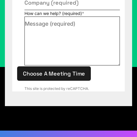
How can we help? (required)
*
Choose A Meeting Time
This site is protected by reCAPTCHA.