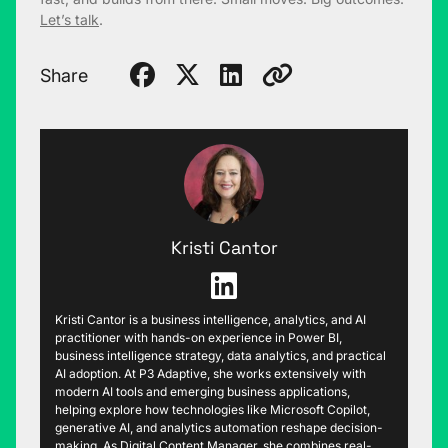
Let’s talk
.
Share
Kristi Cantor
Kristi Cantor is a business intelligence, analytics, and AI
practitioner with hands-on experience in Power BI,
business intelligence strategy, data analytics, and practical
AI adoption. At P3 Adaptive, she works extensively with
modern AI tools and emerging business applications,
helping explore how technologies like Microsoft Copilot,
generative AI, and analytics automation reshape decision-
making. As Digital Content Manager, she combines real-