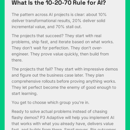
What Is the 10-20-70 Rule for AI?
The pattern across AI projects is clear: about 10%
deliver transformational results, 20% deliver solid
incremental value, and 70% stall out.
The projects that succeed? They start with real
problems, ship fast, and iterate based on what works.
They don’t wait for perfection. They don’t over-
engineer. They prove value quickly, then build from
there.
The projects that fail? They start with impressive demos
and figure out the business case later. They plan
comprehensive rollouts before proving anything works.
They let perfect become the enemy of good enough to
start learning.
You get to choose which group you’re in.
Ready to solve actual problems instead of chasing
flashy demos? P3 Adaptive will help you implement AI
that works with what you already have, delivers value
fast, and builds from there. Small moves. Big outcomes.