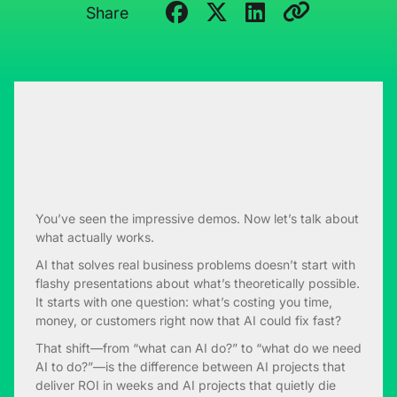
Share
You’ve seen the impressive demos. Now let’s talk about
what actually works.
AI that solves real business problems doesn’t start with
flashy presentations about what’s theoretically possible.
It starts with one question: what’s costing you time,
money, or customers right now that AI could fix fast?
That shift—from “what can AI do?” to “what do we need
AI to do?”—is the difference between AI projects that
deliver ROI in weeks and AI projects that quietly die