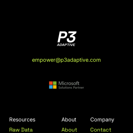
empower@p3adaptive.com
Resources
About
Company
Raw Data
About
Contact