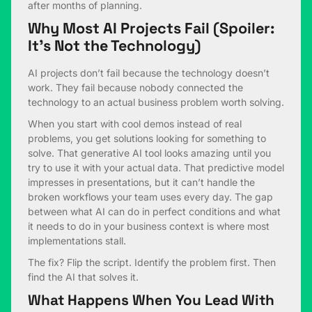
after months of planning.
Why Most AI Projects Fail (Spoiler:
It’s Not the Technology)
AI projects don’t fail because the technology doesn’t
work. They fail because nobody connected the
technology to an actual business problem worth solving.
When you start with cool demos instead of real
problems, you get solutions looking for something to
solve. That generative AI tool looks amazing until you
try to use it with your actual data. That predictive model
impresses in presentations, but it can’t handle the
broken workflows your team uses every day. The gap
between what AI can do in perfect conditions and what
it needs to do in your business context is where most
implementations stall.
The fix? Flip the script. Identify the problem first. Then
find the AI that solves it.
What Happens When You Lead With