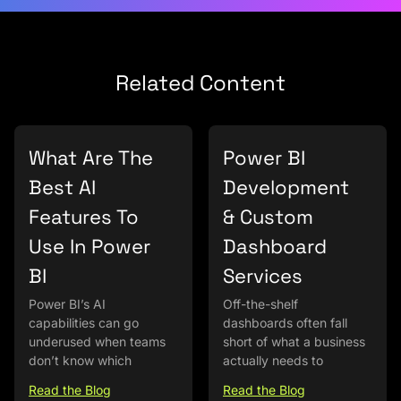
Related Content
What Are The
Power BI
Best AI
Development
Features To
& Custom
Use In Power
Dashboard
BI
Services
Power BI’s AI
Off-the-shelf
capabilities can go
dashboards often fall
underused when teams
short of what a business
don’t know which
actually needs to
Read the Blog
Read the Blog