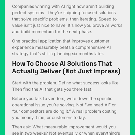
Companies winning with AI right now aren’t building
perfect systems—they’re shipping focused solutions
that solve specific problems, then iterating. Speed to
value isn’t just nice to have. It’s how you prove AI works
and build momentum for the next phase.
One practical application that improves customer
experience measurably beats a comprehensive AI
strategy that’s still in planning six months later.
How To Choose AI Solutions That
Actually Deliver (Not Just Impress)
Start with the problem. Define what success looks like.
Then find the AI that gets you there fast.
Before you talk to vendors, write down the specific
operational issue you’re solving. Not “we need AI” or
“our competitors are doing it.” A real problem costing
you money, time, or customers today.
Then ask: What measurable improvement would you
see in two weeks? Not eventually or when everything’s