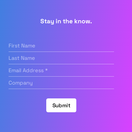
Stay in the know.
First
Name
(Required)
Last
Name
Email
Address
(Required)
Company
(Required)
Submit