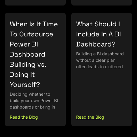
When Is It Time
What Should I
To Outsource
Include In A BI
Power BI
Dashboard?
Dashboard
Building a BI dashboard
without a clear plan
Building vs.
often leads to cluttered
Doing It
Yourself?
Deciding whether to
build your own Power BI
dashboards or bring in
Read the Blog
Read the Blog