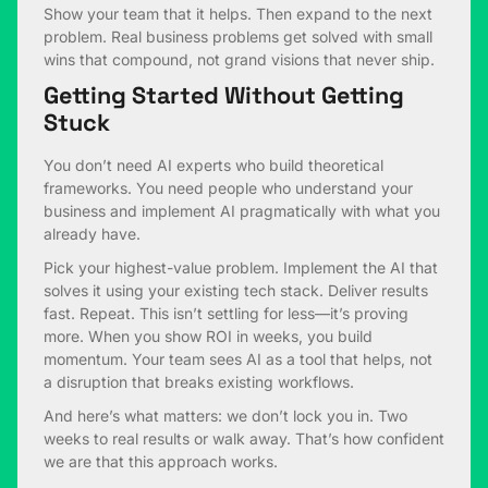
Show your team that it helps. Then expand to the next
problem. Real business problems get solved with small
wins that compound, not grand visions that never ship.
Getting Started Without Getting
Stuck
You don’t need AI experts who build theoretical
frameworks. You need people who understand your
business and implement AI pragmatically with what you
already have.
Pick your highest-value problem. Implement the AI that
solves it using your existing tech stack. Deliver results
fast. Repeat. This isn’t settling for less—it’s proving
more. When you show ROI in weeks, you build
momentum. Your team sees AI as a tool that helps, not
a disruption that breaks existing workflows.
And here’s what matters: we don’t lock you in. Two
weeks to real results or walk away. That’s how confident
we are that this approach works.