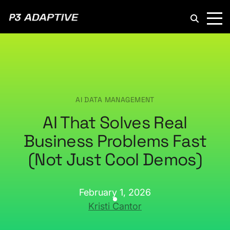
P3
Adaptive
AI DATA MANAGEMENT
AI That Solves Real
Business Problems Fast
(Not Just Cool Demos)
February 1, 2026
Kristi Cantor