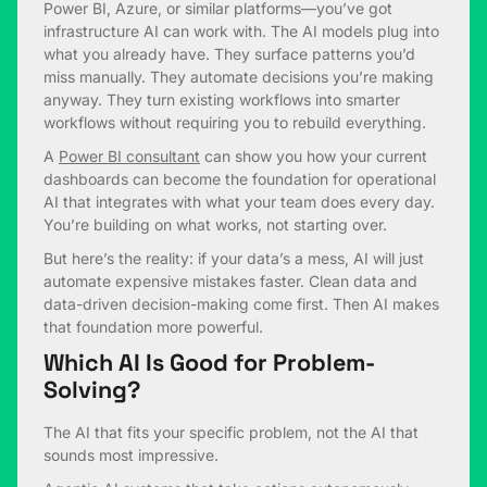
Power BI, Azure, or similar platforms—you’ve got
infrastructure AI can work with. The AI models plug into
what you already have. They surface patterns you’d
miss manually. They automate decisions you’re making
anyway. They turn existing workflows into smarter
workflows without requiring you to rebuild everything.
A
Power BI consultant
can show you how your current
dashboards can become the foundation for operational
AI that integrates with what your team does every day.
You’re building on what works, not starting over.
But here’s the reality: if your data’s a mess, AI will just
automate expensive mistakes faster. Clean data and
data-driven decision-making come first. Then AI makes
that foundation more powerful.
Which AI Is Good for Problem-
Solving?
The AI that fits your specific problem, not the AI that
sounds most impressive.