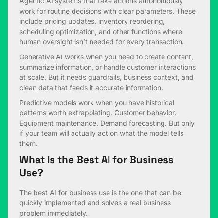
Agentic AI systems that take actions autonomously
work for routine decisions with clear parameters. These
include pricing updates, inventory reordering,
scheduling optimization, and other functions where
human oversight isn’t needed for every transaction.
Generative AI works when you need to create content,
summarize information, or handle customer interactions
at scale. But it needs guardrails, business context, and
clean data that feeds it accurate information.
Predictive models work when you have historical
patterns worth extrapolating. Customer behavior.
Equipment maintenance. Demand forecasting. But only
if your team will actually act on what the model tells
them.
What Is the Best AI for Business
Use?
The best AI for business use is the one that can be
quickly implemented and solves a real business
problem immediately.