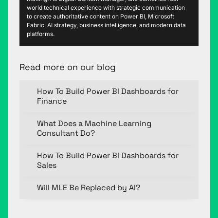
world technical experience with strategic communication
to create authoritative content on Power BI, Microsoft
Fabric, AI strategy, business intelligence, and modern data
platforms.
Read more on our blog
How To Build Power BI Dashboards for
Finance
What Does a Machine Learning
Consultant Do?
How To Build Power BI Dashboards for
Sales
Will MLE Be Replaced by AI?