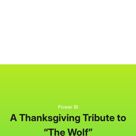
P3 Adaptive
Search
Power BI
A Thanksgiving Tribute to
“The Wolf”