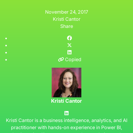
November 24, 2017
Kristi Cantor
Share
Copied
Kristi Cantor
Kristi Cantor is a business intelligence, analytics, and AI
practitioner with hands-on experience in Power BI,