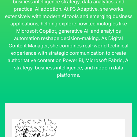
business intelligence strategy, data analytics, and
practical AI adoption. At P3 Adaptive, she works
extensively with modern AI tools and emerging business
applications, helping explore how technologies like
Microsoft Copilot, generative AI, and analytics
automation reshape decision-making. As Digital
Content Manager, she combines real-world technical
experience with strategic communication to create
authoritative content on Power BI, Microsoft Fabric, AI
strategy, business intelligence, and modern data
platforms.