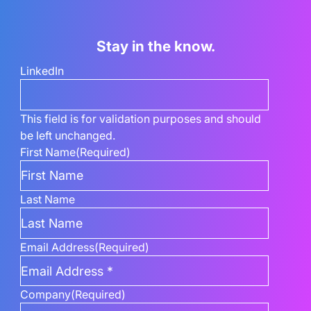
Stay in the know.
LinkedIn
This field is for validation purposes and should
be left unchanged.
First Name
(Required)
Last Name
Email Address
(Required)
Company
(Required)