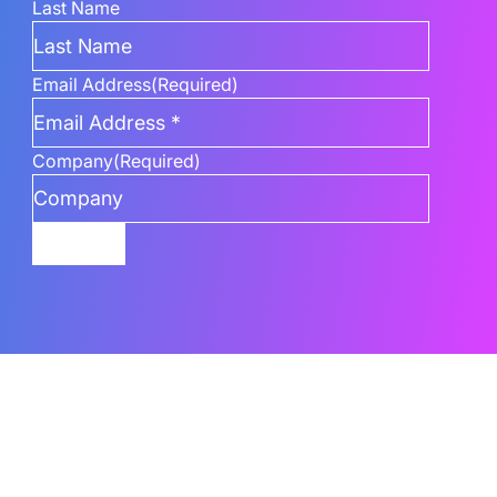
Last Name
Email Address
(Required)
Company
(Required)
Submit
Related Content