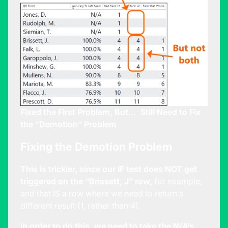
Fixed the First Problem, But… Still Need to Fix
the “Demotion” Problem
Fixing the Demotion Problem
This is trickier, since our IF test does NOT get
triggered on the “Brissett, J” row,
for example,
and that IS a row where we need to return a
different result (1, rather than 4).
In order to do this, we need to take the N/A’s