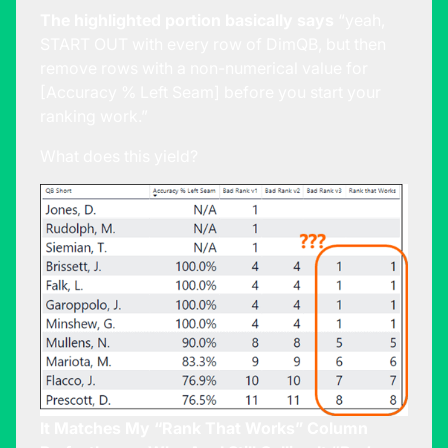
The highlighted portion basically says
“yeah,
START OUT with every row of DimQB, but then
remove rows with a non-numerical value for
[Accuracy % Left Seam] before you start your
ranking work.”
What does this yield?
It Matches My “Rank That Works” Column