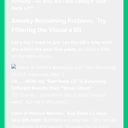
Perfectly – so Why Am I Still Calling It “
Bad
Rank v3?”
Sneaky Remaining Problem: Try
Filtering the Visual a Bit
Let’s say I want to just see the QB’s who went
pro within the past five years,
so I slap a filter
on the table visual…
OK… NOW my “Bad Rank v3” is Returning
Different Results than “What I Want.”
(Of course… sometimes this IS what I would
want. But not in this case.)
Look at Marcus Mariota. Bad Rank v3 says
he’s 6th-best.
But there are only two QB’s ranked
above him in this report! Shouldn’t he be third-