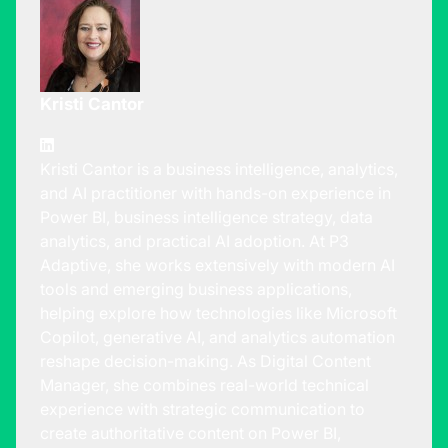
Kristi Cantor
Kristi Cantor is a business intelligence, analytics,
and AI practitioner with hands-on experience in
Power BI, business intelligence strategy, data
analytics, and practical AI adoption. At P3
Adaptive, she works extensively with modern AI
tools and emerging business applications,
helping explore how technologies like Microsoft
Copilot, generative AI, and analytics automation
reshape decision-making. As Digital Content
Manager, she combines real-world technical
experience with strategic communication to
create authoritative content on Power BI,