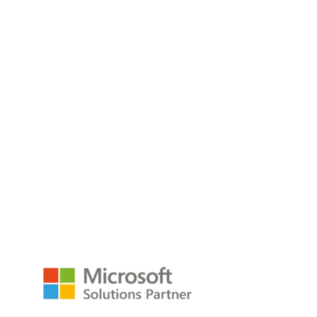
The Three Faces of AI: Chat, Embedded, and
Headless
Think of Chat, Embedded, and Headless AI as your front
desk, your
Read the Blog
empower@p3adaptive.com