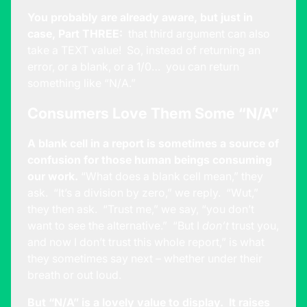
You probably are already aware, but just in
case, Part THREE:
that third argument can also
take a TEXT value! So, instead of returning an
error, or a blank, or a 1/0… you can return
something like “N/A.”
Consumers Love Them Some “N/A”
A blank cell in a report is sometimes a source of
confusion for those human beings consuming
our work.
“What does a blank cell mean,” they
ask. “It’s a division by zero,” we reply. “Wut,”
they then ask. “Trust me,” we say, “you don’t
want to see the alternative.” “But I
don’t
trust you,
and now I don’t trust this whole report,” is what
they sometimes say next – whether under their
breath or out loud.
But “N/A” is a lovely value to display. It raises