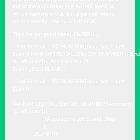
out of the population that RANKX looks at.
Which happens in that first argument, where
we’re currently passing ALL(DimQB).
Time for our good friend, FILTER()…
Bad Rank v3 = IF(ISNUMBER([Accuracy % Left
Seam]),RANKX(FILTER(ALL(DimQB),ISNUMBER([Accu
% Left Seam])),[Accuracy % Left
Seam],,,Skip),BLANK())
Bad Rank v3 = IF(ISNUMBER([Accuracy % Left
Seam]),
RANKX(FILTER(ALL(DimQB),ISNUMBER([Accuracy
% Left Seam])),
[Accuracy % Left Seam],,,Skip
)
,BLANK())