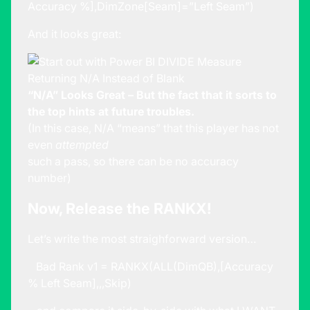
Accuracy %],DimZone[Seam]=”Left Seam”)
And it looks great:
“N/A” Looks Great – But the fact that it sorts to
the top hints at future troubles.
(In this case, N/A “means” that this player has not
even
attempted
such a pass, so there can be no accuracy
number)
Now, Release the RANKX!
Let’s write the most straighforward version…
Bad Rank v1 = RANKX(ALL(DimQB),[Accuracy
% Left Seam],,,Skip)