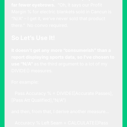
far fewer eyebrows.
“Oh, it says our Profit
Margin % for electric blankets sold in Cancun is
“N/A” – I get it, we’ve never sold that product
there.” No convo required.
So Let’s Use It!
It doesn’t get any more “consumerish” than a
report displaying sports data, so I’ve chosen to
use “N/A”
as the third argument to a lot of my
DIVIDE() measures.
For example:
Pass Accuracy % = DIVIDE([Accurate Passes],
[Pass Att Qualified],”N/A”)
and then, from that, I derive another measure…
Accuracy % Left Seam = CALCULATE([Pass