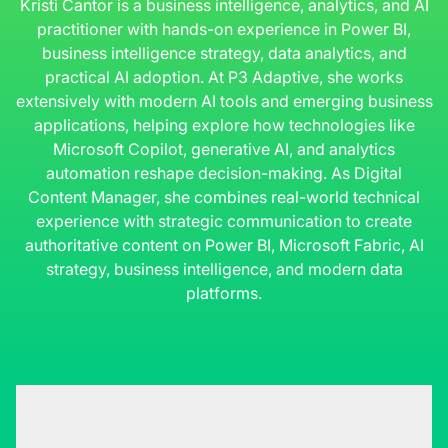
Kristi Cantor is a business intelligence, analytics, and AI
practitioner with hands-on experience in Power BI,
business intelligence strategy, data analytics, and
practical AI adoption. At P3 Adaptive, she works
extensively with modern AI tools and emerging business
applications, helping explore how technologies like
Microsoft Copilot, generative AI, and analytics
automation reshape decision-making. As Digital
Content Manager, she combines real-world technical
experience with strategic communication to create
authoritative content on Power BI, Microsoft Fabric, AI
strategy, business intelligence, and modern data
platforms.