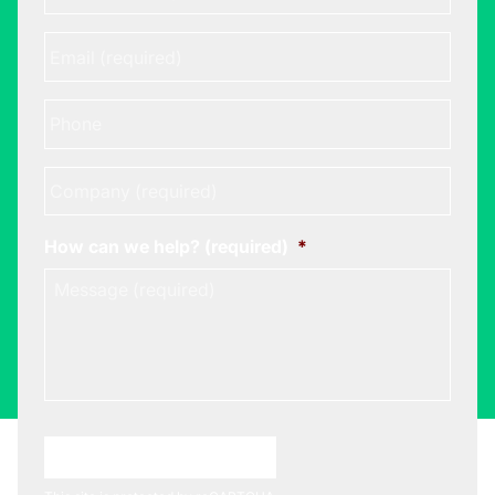
Email
*
Phone
Company
*
How can we help? (required)
*
Choose A Meeting Time