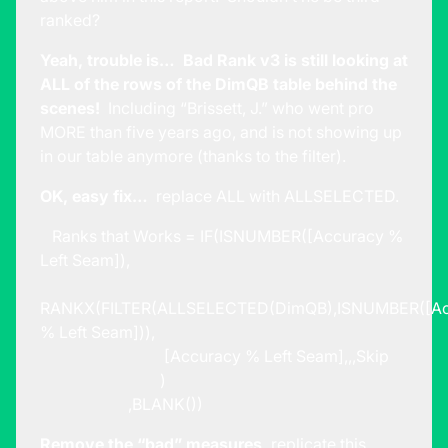
ranked?
Yeah, trouble is… Bad Rank v3 is still looking at
ALL of the rows of the DimQB table behind the
scenes!
Including “Brissett, J.” who went pro
MORE than five years ago, and is not showing up
in our table anymore (thanks to the filter).
OK, easy fix…
replace ALL with ALLSELECTED.
Ranks that Works = IF(ISNUMBER([Accuracy %
Left Seam]),
RANKX(FILTER(ALLSELECTED(DimQB),ISNUMBER([Ac
% Left Seam])),
[Accuracy % Left Seam],,,Skip
)
,BLANK())
Remove the “bad” measures,
replicate this