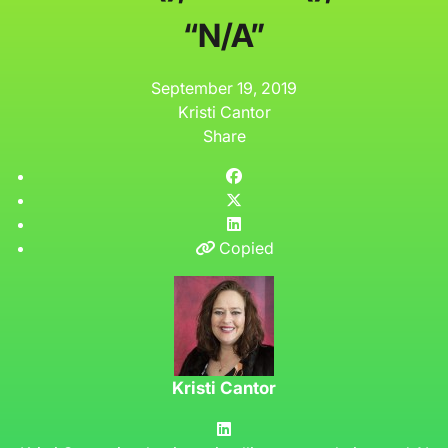
“N/A”
September 19, 2019
Kristi Cantor
Share
Copied
Kristi Cantor