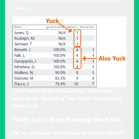
…and compare it side-by-side with what I WANT
to see…
I don’t want N/A’s to rank first. AND I don’t
want them “demoting” my TRUE Top-Ranked
Items to 4.
First: Let’s Stop Ranking the N/A’s
OK, no problem! Let me just wrap that RANKX