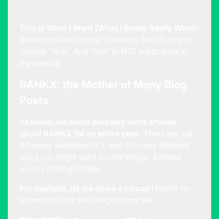
This is What I Want (What I Really Really Want):
Zeroes to Rank Poorly. Divide by Zero Errors to
Display “N/A.” And “N/A” to NOT participate in
my ranking.
RANKX: the Mother of Many Blog
Posts
Ya know, we could probably write articles
about RANKX for an entire year.
There are just
SO many subtleties to it, and SO many different
ways you might want to rank things. Endless
source of blog fodder.
For example, let me share a hiccup
I had to fix
recently for our
No Checkdowns
site.