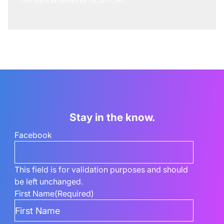
This site is protected by reCAPTCHA.
Stay in the know.
Facebook
This field is for validation purposes and should
be left unchanged.
First Name
(Required)