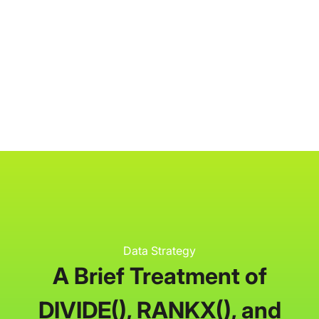
P3 Adaptive
Search
Data Strategy
A Brief Treatment of
DIVIDE(), RANKX(), and