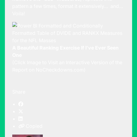
pattern a few times, format it extensively… and…
Voila!
A Beautiful Ranking Exercise If I’ve Ever Seen
One
(Click Image to Visit an Interactive Version of the
Report on NoCheckdowns.com)
Share
Copied