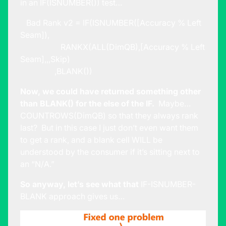
in an IF(ISNUMBER()) test…
Bad Rank v2 = IF(ISNUMBER([Accuracy % Left
Seam]),
RANKX(ALL(DimQB),[Accuracy % Left
Seam],,,Skip)
,BLANK())
Now, we could have returned something other
than BLANK() for the else of the IF.
Maybe…
COUNTROWS(DimQB) so that they always rank
last? But in this case I just don’t even want them
to get a rank, and a blank cell WILL be
understood by the consumer if it’s sitting next to
an “N/A.”
So anyway, let’s see what that
IF-ISNUMBER-
BLANK approach gives us…