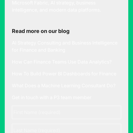
Microsoft Fabric, AI strategy, business
intelligence, and modern data platforms.
Read more on our blog
AI Strategy Consulting and Business Intelligence
for Finance and Banking
How Can Finance Teams Use Data Analytics?
How To Build Power BI Dashboards for Finance
What Does a Machine Learning Consultant Do?
Get in touch with a P3 team member
First
Name
*
Last
Name