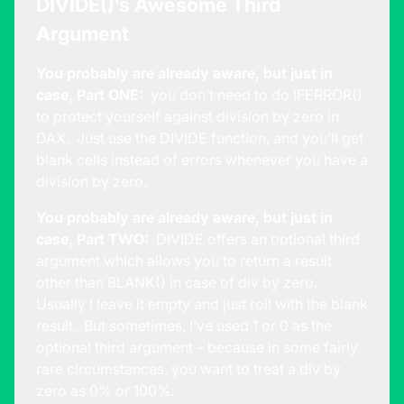
DIVIDE()’s Awesome Third
Argument
You probably are already aware, but just in
case, Part ONE:
you don’t need to do IFERROR()
to protect yourself against division by zero in
DAX. Just use the DIVIDE function, and you’ll get
blank cells instead of errors whenever you have a
division by zero.
You probably are already aware, but just in
case, Part TWO:
DIVIDE offers an optional third
argument which allows you to return a result
other than BLANK() in case of div by zero.
Usually I leave it empty and just roll with the blank
result. But sometimes, I’ve used 1 or 0 as the
optional third argument – because in some fairly
rare circumstances, you want to treat a div by
zero as 0% or 100%.