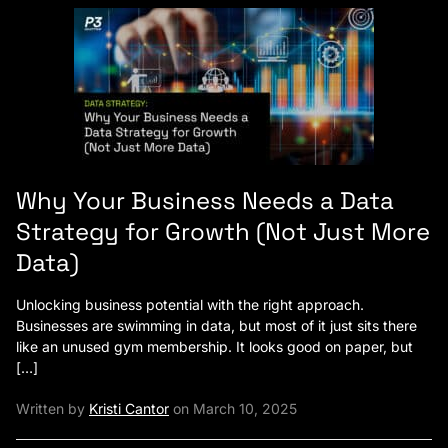
Why Your Business Needs a Data
Strategy for Growth (Not Just More
Data)
Unlocking business potential with the right approach.
Businesses are swimming in data, but most of it just sits there
like an unused gym membership. It looks good on paper, but
[…]
Written by
Kristi Cantor
on March 10, 2025