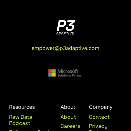
empower@p3adaptive.com
Resources
About
Company
Raw Data
About
Contact
Podcast
Careers
Privacy