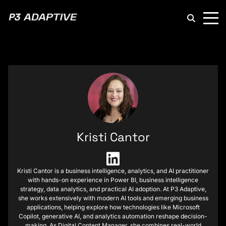
P3
Adaptive
Kristi Cantor
Kristi Cantor is a business intelligence, analytics, and AI practitioner
with hands-on experience in Power BI, business intelligence
strategy, data analytics, and practical AI adoption. At P3 Adaptive,
she works extensively with modern AI tools and emerging business
applications, helping explore how technologies like Microsoft
Copilot, generative AI, and analytics automation reshape decision-
making. As Digital Content Manager, she combines real-world