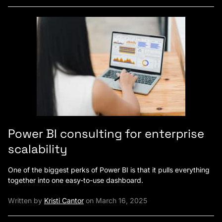
Power BI consulting for enterprise
scalability
One of the biggest perks of Power BI is that it pulls everything
together into one easy-to-use dashboard.
Written by
Kristi Cantor
on March 16, 2025