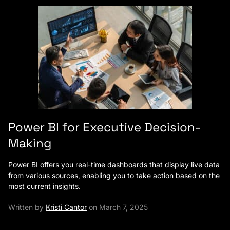
Power BI for Executive Decision-
Making
Power BI offers you real-time dashboards that display live data
from various sources, enabling you to take action based on the
most current insights.
Written by
Kristi Cantor
on March 7, 2025