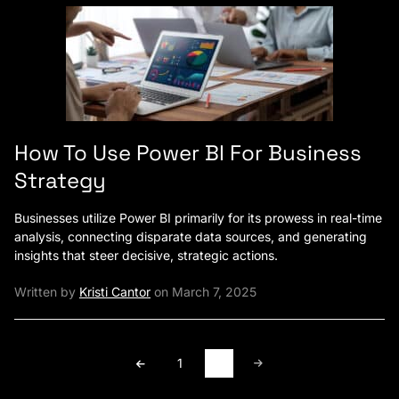
How To Use Power BI For Business
Strategy
Businesses utilize Power BI primarily for its prowess in real-time
analysis, connecting disparate data sources, and generating
insights that steer decisive, strategic actions.
Written by
Kristi Cantor
on March 7, 2025
1
2