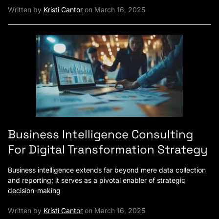
Written by
Kristi Cantor
on March 16, 2025
Business Intelligence Consulting
For Digital Transformation Strategy
Business intelligence extends far beyond mere data collection
and reporting; it serves as a pivotal enabler of strategic
decision-making
Written by
Kristi Cantor
on March 16, 2025