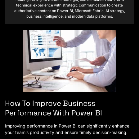
technical experience with strategic communication to create
authoritative content on Power BI, Microsoft Fabric, AI strategy,
business intelligence, and modern data platforms.
How To Improve Business
Performance With Power BI
Improving performance in Power BI can significantly enhance
your team’s productivity and ensure timely decision-making.