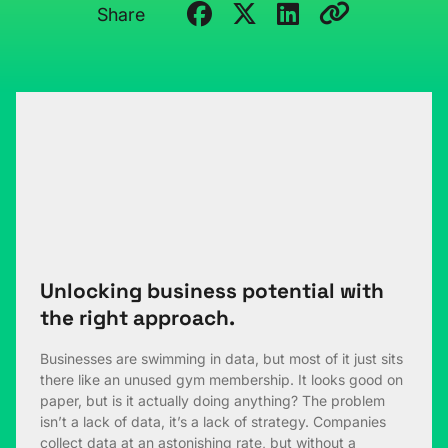
Share
Unlocking business potential with
the right approach.
Businesses are swimming in data, but most of it just sits
there like an unused gym membership. It looks good on
paper, but is it actually doing anything? The problem
isn’t a lack of data, it’s a lack of strategy. Companies
collect data at an astonishing rate, but without a