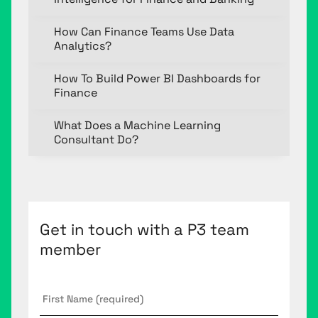
How Can Finance Teams Use Data
Analytics?
How To Build Power BI Dashboards for
Finance
What Does a Machine Learning
Consultant Do?
Get in touch with a P3 team
member
First
Name
*