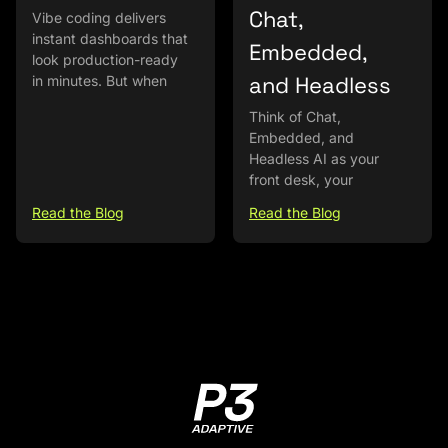
Chat,
Vibe coding delivers
instant dashboards that
Embedded,
look production-ready
and Headless
in minutes. But when
Think of Chat,
Embedded, and
Headless AI as your
front desk, your
Read the Blog
Read the Blog