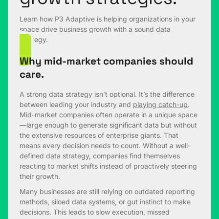
Learn how P3 Adaptive is helping organizations in your
space drive business growth with a sound data
strategy.
Why mid-market companies should
care.
A strong data strategy isn’t optional. It’s the difference
between leading your industry and
playing catch-up
.
Mid-market companies often operate in a unique space
—large enough to generate significant data but without
the extensive resources of enterprise giants. That
means every decision needs to count. Without a well-
defined data strategy, companies find themselves
reacting to market shifts instead of proactively steering
their growth.
Many businesses are still relying on outdated reporting
methods, siloed data systems, or gut instinct to make
decisions. This leads to slow execution, missed