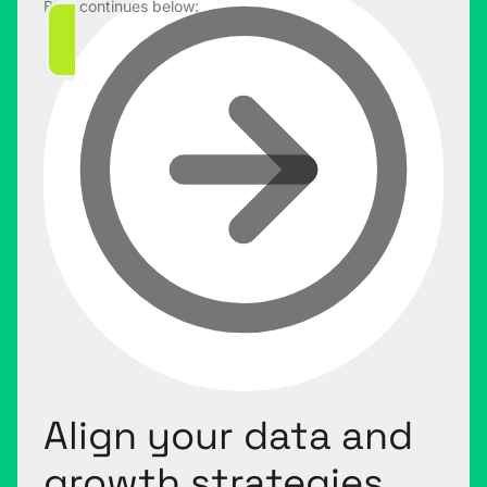
Blog continues below:
Align your data and
growth strategies.