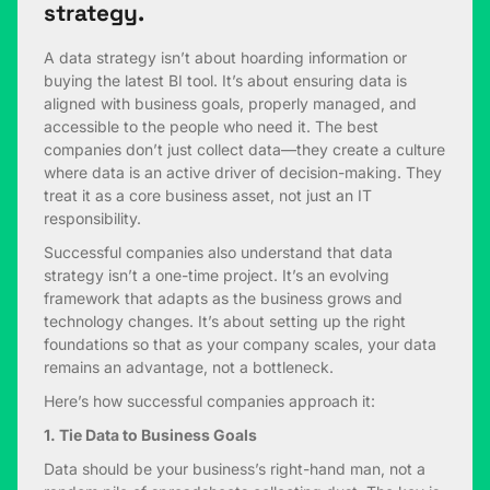
strategy.
A data strategy isn’t about hoarding information or
buying the latest BI tool. It’s about ensuring data is
aligned with business goals, properly managed, and
accessible to the people who need it. The best
companies don’t just collect data—they create a culture
where data is an active driver of decision-making. They
treat it as a core business asset, not just an IT
responsibility.
Successful companies also understand that data
strategy isn’t a one-time project. It’s an evolving
framework that adapts as the business grows and
technology changes. It’s about setting up the right
foundations so that as your company scales, your data
remains an advantage, not a bottleneck.
Here’s how successful companies approach it:
1. Tie Data to Business Goals
Data should be your business’s right-hand man, not a