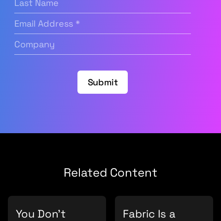
Name
Email
Address
(Required)
Company
(Required)
Submit
Related Content
You Don’t
Fabric Is a