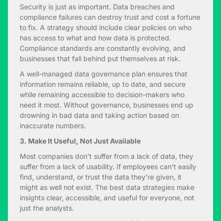
Security is just as important. Data breaches and
compliance failures can destroy trust and cost a fortune
to fix. A strategy should include clear policies on who
has access to what and how data is protected.
Compliance standards are constantly evolving, and
businesses that fall behind put themselves at risk.
A well-managed data governance plan ensures that
information remains reliable, up to date, and secure
while remaining accessible to decision-makers who
need it most. Without governance, businesses end up
drowning in bad data and taking action based on
inaccurate numbers.
3. Make It Useful, Not Just Available
Most companies don’t suffer from a lack of data, they
suffer from a lack of usability. If employees can’t easily
find, understand, or trust the data they’re given, it
might as well not exist. The best data strategies make
insights clear, accessible, and useful for everyone, not
just the analysts.