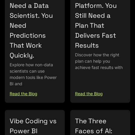
Need a Data
Platform. You
Scientist. You
Still Need a
Need
Plan That
Predictions
Delivers Fast
That Work
Results
Quickly.
Discover how the right
plan can help you
Explore how non-data
achieve fast results with
scientists can use
modern tools like Power
BI and
Read the Blog
Read the Blog
Vibe Coding vs
The Three
Power BI
Faces of AI: