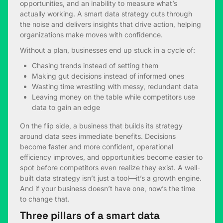
opportunities, and an inability to measure what’s
actually working. A smart data strategy cuts through
the noise and delivers insights that drive action, helping
organizations make moves with confidence.
Without a plan, businesses end up stuck in a cycle of:
Chasing trends instead of setting them
Making gut decisions instead of informed ones
Wasting time wrestling with messy, redundant data
Leaving money on the table while competitors use
data to gain an edge
On the flip side, a business that builds its strategy
around data sees immediate benefits. Decisions
become faster and more confident, operational
efficiency improves, and opportunities become easier to
spot before competitors even realize they exist. A well-
built data strategy isn’t just a tool—it’s a growth engine.
And if your business doesn’t have one, now’s the time
to change that.
Three pillars of a smart data