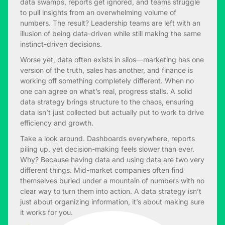
data swamps, reports get ignored, and teams struggle
to pull insights from an overwhelming volume of
numbers. The result? Leadership teams are left with an
illusion of being data-driven while still making the same
instinct-driven decisions.
Worse yet, data often exists in silos—marketing has one
version of the truth, sales has another, and finance is
working off something completely different. When no
one can agree on what’s real, progress stalls. A solid
data strategy brings structure to the chaos, ensuring
data isn’t just collected but actually put to work to drive
efficiency and growth.
Take a look around. Dashboards everywhere, reports
piling up, yet decision-making feels slower than ever.
Why? Because having data and using data are two very
different things. Mid-market companies often find
themselves buried under a mountain of numbers with no
clear way to turn them into action. A data strategy isn’t
just about organizing information, it’s about making sure
it works for you.