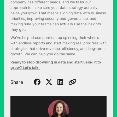
company has different needs, and we tailor our
approach to make sure your data strategy actually
helps you grow. That means aligning data with business
priorities, improving security and governance, and
making sure your teams can actually use the insights
they get.
We’ve helped companies stop spinning their wheels
with endless reports and start making real progress with
strategies that drive revenue, efficiency, and long-term
growth. We can help you do the same.
Ready to stop drowning in data and start using it to
grow? Let’s talk.
Share