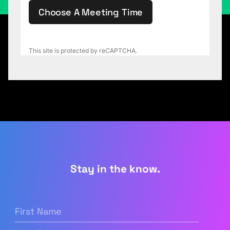
Choose A Meeting Time
This site is protected by reCAPTCHA.
Stay in the know.
First
Name
(Required)
Last