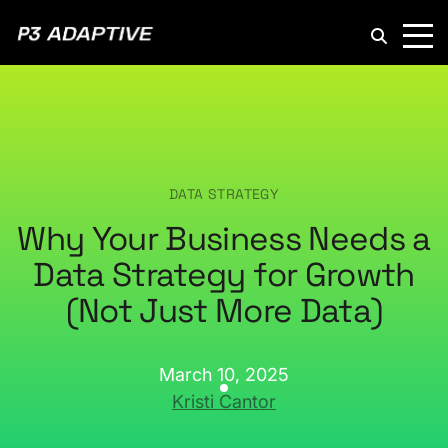
P3
Adaptive
DATA STRATEGY
Why Your Business Needs a
Data Strategy for Growth
(Not Just More Data)
March 10, 2025
Kristi Cantor