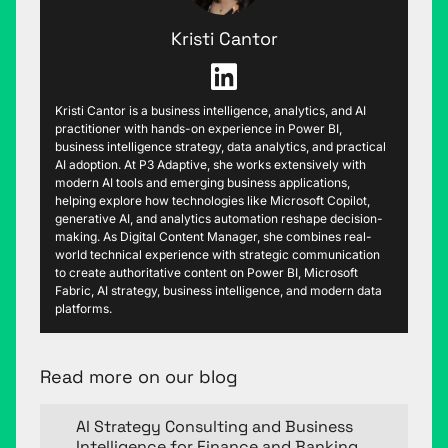
Kristi Cantor
Kristi Cantor is a business intelligence, analytics, and AI
practitioner with hands-on experience in Power BI,
business intelligence strategy, data analytics, and practical
AI adoption. At P3 Adaptive, she works extensively with
modern AI tools and emerging business applications,
helping explore how technologies like Microsoft Copilot,
generative AI, and analytics automation reshape decision-
making. As Digital Content Manager, she combines real-
world technical experience with strategic communication
to create authoritative content on Power BI, Microsoft
Fabric, AI strategy, business intelligence, and modern data
platforms.
Read more on our blog
AI Strategy Consulting and Business
Intelligence for Finance and Banking