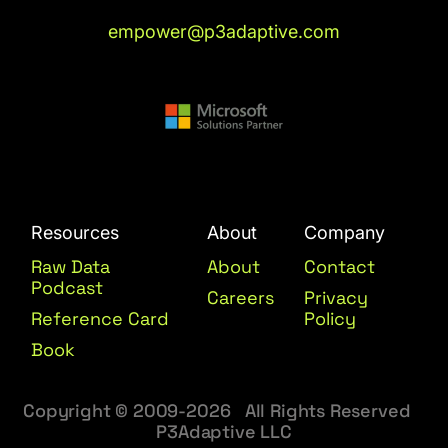
empower@p3adaptive.com
Resources
About
Company
Raw Data
About
Contact
Podcast
Careers
Privacy
Reference Card
Policy
Book
Copyright © 2009-2026 All Rights Reserved
P3Adaptive LLC