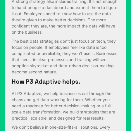
A strong strategy also includes training. It’s not enough
to hand people a dashboard and expect them to figure
it out. Employees need to know how to use the data
they’re given to make better decisions. The more
confident they are, the more impact the data will have
on the business.
The best data strategies don’t just focus on tech, they
focus on people. If employees feel like data is too
complicated or unreliable, they won’t use it. Businesses
that invest in clear processes and training will see
adoption skyrocket and data-driven decision-making
become second nature.
How P3 Adaptive helps.
At P3 Adaptive, we help businesses cut through the
chaos and get data working for them. Whether you
need a roadmap for better decision-making or a full-
scale data transformation, we build strategies that are
practical, scalable, and designed for real results.
We don’t believe in one-size-fits-all solutions. Every