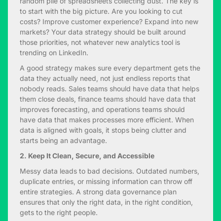
random pile of spreadsheets collecting dust. The key is
to start with the big picture. Are you looking to cut
costs? Improve customer experience? Expand into new
markets? Your data strategy should be built around
those priorities, not whatever new analytics tool is
trending on LinkedIn.
A good strategy makes sure every department gets the
data they actually need, not just endless reports that
nobody reads. Sales teams should have data that helps
them close deals, finance teams should have data that
improves forecasting, and operations teams should
have data that makes processes more efficient. When
data is aligned with goals, it stops being clutter and
starts being an advantage.
2. Keep It Clean, Secure, and Accessible
Messy data leads to bad decisions. Outdated numbers,
duplicate entries, or missing information can throw off
entire strategies. A strong data governance plan
ensures that only the right data, in the right condition,
gets to the right people.