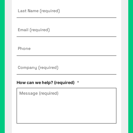
Last
Name
Email
*
Phone
Company
*
How can we help? (required)
*