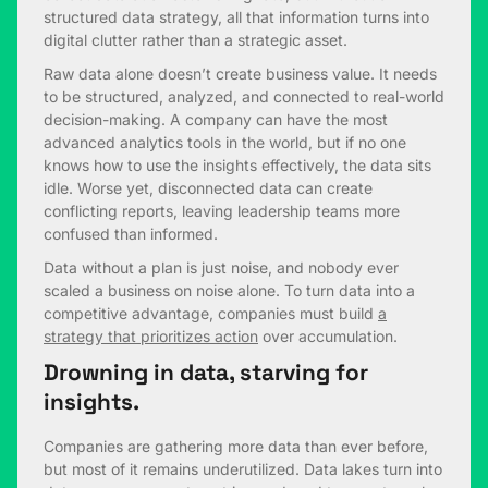
structured data strategy, all that information turns into
digital clutter rather than a strategic asset.
Raw data alone doesn’t create business value. It needs
to be structured, analyzed, and connected to real-world
decision-making. A company can have the most
advanced analytics tools in the world, but if no one
knows how to use the insights effectively, the data sits
idle. Worse yet, disconnected data can create
conflicting reports, leaving leadership teams more
confused than informed.
Data without a plan is just noise, and nobody ever
scaled a business on noise alone. To turn data into a
competitive advantage, companies must build
a
strategy that prioritizes action
over accumulation.
Drowning in data, starving for
insights.
Companies are gathering more data than ever before,
but most of it remains underutilized. Data lakes turn into