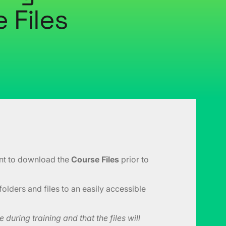
 Files
ant to download the
Course Files
prior to
folders and files to an easily accessible
during training and that the files will