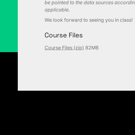
be pointed to the data sources according
applicable.
We look forward to seeing you in class!
Course Files
Course Files (zip)
82MB