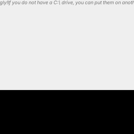
ly!If you do not have a C:\ drive, you can put them on anoth