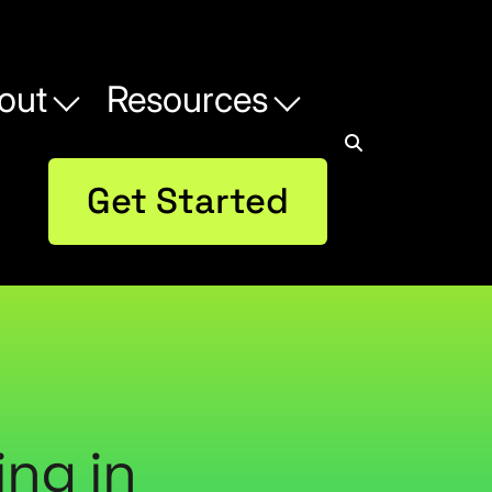
out
Resources
Get Started
ing in