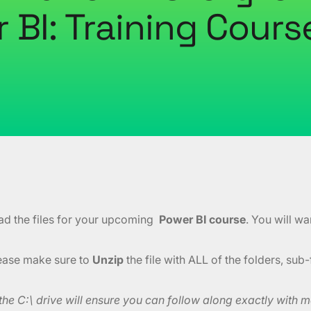
 BI: Training Course
ad the files for your upcoming
Power BI course
. You will w
lease make sure to
Unzip
the file with ALL of the folders, sub-
e C:\ drive will ensure you can follow along exactly with me 