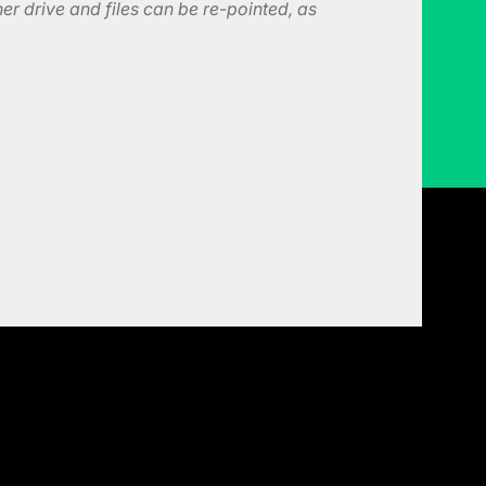
er drive and files can be re-pointed, as