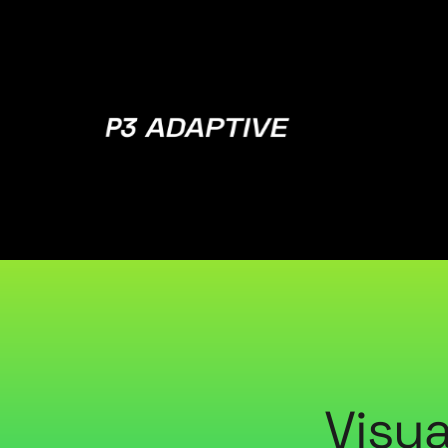
P3
Adaptive
Visua