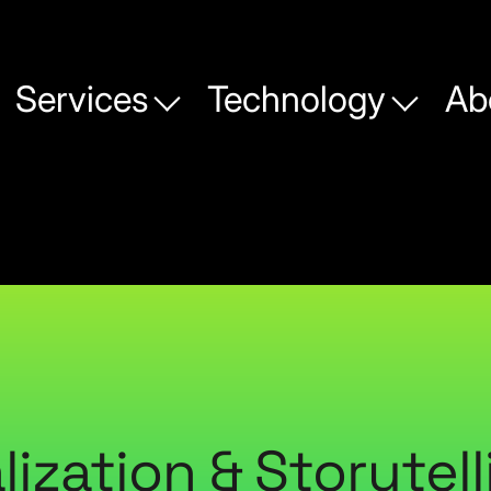
Services
Technology
Ab
lization & Storytell