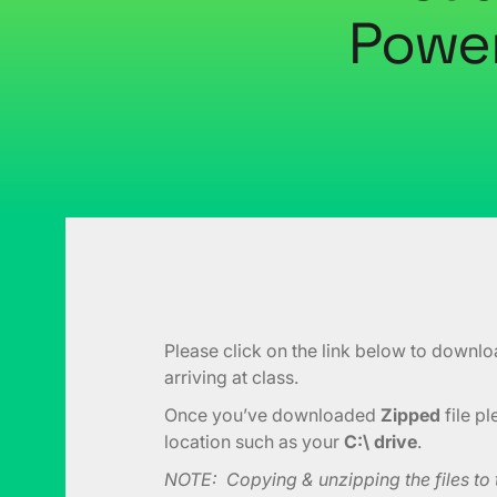
Power
Please click on the link below to downlo
arriving at class.
Once you’ve downloaded
Zipped
file p
location such as your
C:\ drive
.
NOTE: Copying & unzipping the files to th