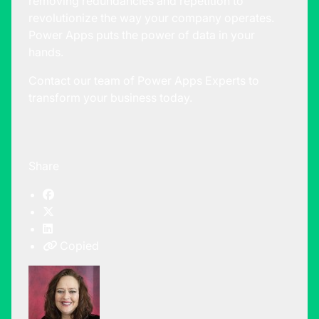
removing redundancies and repetition to
revolutionize the way your company operates.
Power Apps puts the power of data in your
hands.
Contact our team of Power Apps Experts to
transform your business today.
Share
Copied