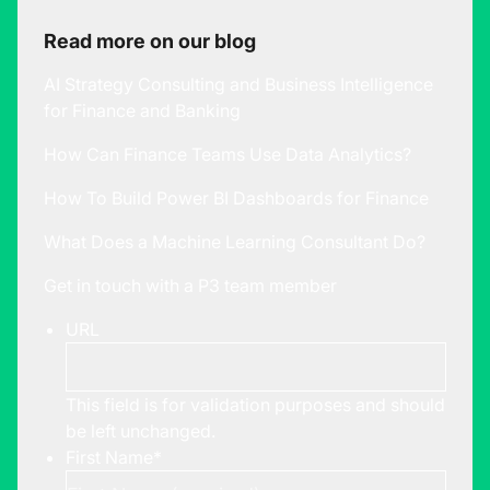
Read more on our blog
AI Strategy Consulting and Business Intelligence
for Finance and Banking
How Can Finance Teams Use Data Analytics?
How To Build Power BI Dashboards for Finance
What Does a Machine Learning Consultant Do?
Get in touch with a P3 team member
URL
This field is for validation purposes and should
be left unchanged.
First Name
*