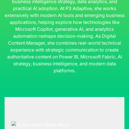
business intelligence strategy, data analytics, and
practical AI adoption. At P3 Adaptive, she works
extensively with modern AI tools and emerging business
applications, helping explore how technologies like
Microsoft Copilot, generative AI, and analytics
automation reshape decision-making. As Digital
Content Manager, she combines real-world technical
experience with strategic communication to create
authoritative content on Power BI, Microsoft Fabric, AI
strategy, business intelligence, and modern data
platforms.