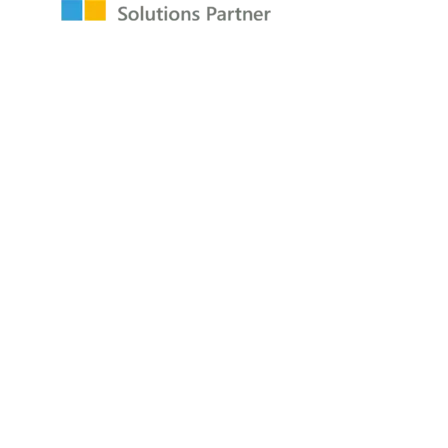
Resources
Raw Data Podcast
Reference Card
Book
About
About
Careers
Company
Contact
Privacy Policy
Copyright © 2009-2026 All Rights Reserved
P3Adaptive LLC