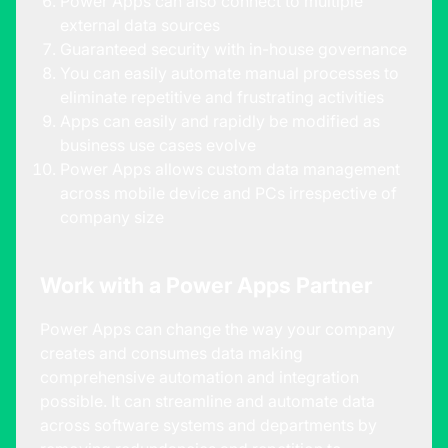
Power Apps can also connect to multiple
external data sources
Guaranteed security with in-house governance
You can easily automate manual processes to
eliminate repetitive and frustrating activities
Apps can easily and rapidly be modified as
business use cases evolve
Power Apps allows custom data management
across mobile device and PCs irrespective of
company size
Work with a Power Apps Partner
Power Apps can change the way your company
creates and consumes data making
comprehensive automation and integration
possible. It can streamline and automate data
across software systems and departments by