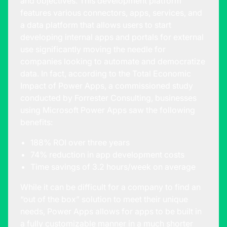
and objectives. This development platform
features various connectors, apps, services, and
a data platform that allows users to start
developing internal apps and portals for external
use significantly moving the needle for
companies looking to automate and democratize
data. In fact, according to the
Total Economic
Impact of Power Apps
, a commissioned study
conducted by Forrester Consulting, businesses
using Microsoft Power Apps saw the following
benefits:
188% ROI over three years
74% reduction in app development costs
Time savings of 3.2 hours/week on average
While it can be difficult for a company to find an
“out of the box” solution to meet their unique
needs, Power Apps allows for apps to be built in
a fully customizable manner in a much shorter