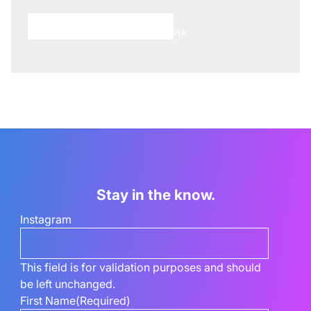
Choose A Meeting Time
This site is protected by reCAPTCHA.
Stay in the know.
Instagram
This field is for validation purposes and should
be left unchanged.
First Name
(Required)