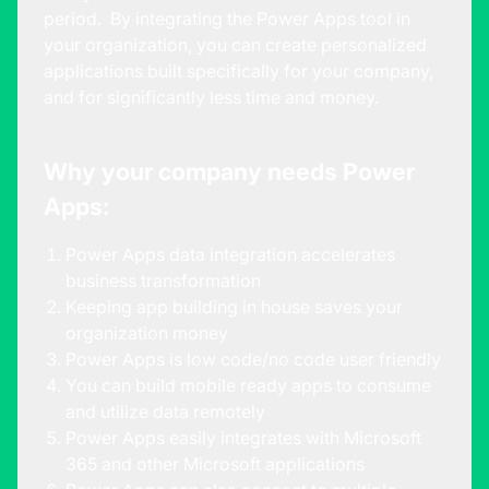
period. By integrating the Power Apps tool in
your organization, you can create personalized
applications built specifically for your company,
and for significantly less time and money.
Why your company needs Power
Apps:
Power Apps data integration accelerates
business transformation
Keeping app building in house saves your
organization money
Power Apps is low code/no code user friendly
You can build mobile ready apps to consume
and utilize data remotely
Power Apps easily integrates with Microsoft
365 and other Microsoft applications