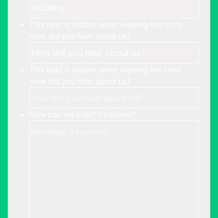
This field is hidden when viewing the form
How did you hear about us?
This field is hidden when viewing the form
How did you hear about us?
How can we help? (required)
*