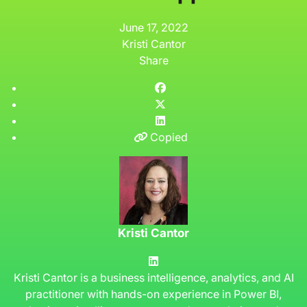
June 17, 2022
Kristi Cantor
Share
Copied
Kristi Cantor
Kristi Cantor is a business intelligence, analytics, and AI
practitioner with hands-on experience in Power BI,