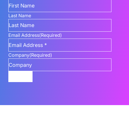
Last Name
Email Address
(Required)
Company
(Required)
Submit