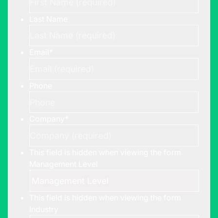
Last Name
Email
*
Phone
Company
*
This field is hidden when viewing the form
Management Level
This field is hidden when viewing the form
Industry