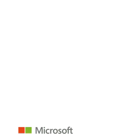
SQL databases in Microsoft Fabric store, manage, and unify
data across operations,
Read the Blog
Microsoft Fabric for Healthcare
Microsoft Fabric empowers data management in one place,
so you can connect,
Read the Blog
empower@p3adaptive.com