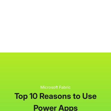
P3 Adaptive
Search
Microsoft Fabric
Top 10 Reasons to Use
Power Apps