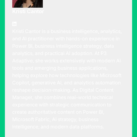
Kristi Cantor
Kristi Cantor is a business intelligence, analytics,
and AI practitioner with hands-on experience in
Power BI, business intelligence strategy, data
analytics, and practical AI adoption. At P3
Adaptive, she works extensively with modern AI
tools and emerging business applications,
helping explore how technologies like Microsoft
Copilot, generative AI, and analytics automation
reshape decision-making. As Digital Content
Manager, she combines real-world technical
experience with strategic communication to
create authoritative content on Power BI,
Microsoft Fabric, AI strategy, business
intelligence, and modern data platforms.