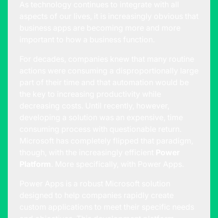
As technology continues to integrate with all
aspects of our lives, it is increasingly obvious that
business apps are becoming more and more
important to how a business function.
For decades, companies knew that many routine
actions were consuming a disproportionally large
part of their time and that automation would be
the key to increasing productivity while
decreasing costs. Until recently, however,
developing a solution was an expensive, time
consuming process with questionable return.
Microsoft has completely flipped that paradigm,
though, with the increasingly efficient
Power
Platform
. More specifically, with Power Apps.
Power Apps is a robust Microsoft solution
designed to help companies rapidly create
custom applications to meet their specific needs