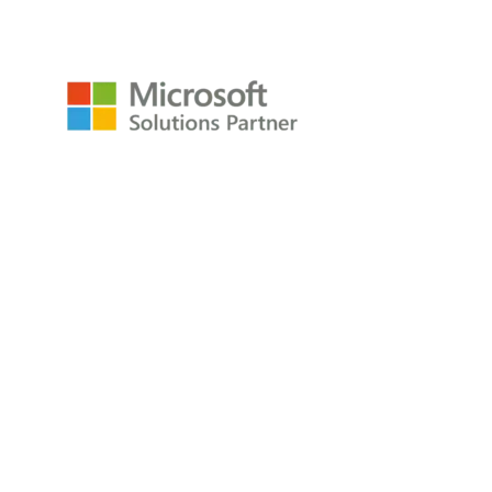
Resources
Raw Data Podcast
Reference Card
Book
About
About
Careers
Company
Contact
Privacy Policy
Copyright © 2009-2026 All Rights Reserved
P3Adaptive LLC