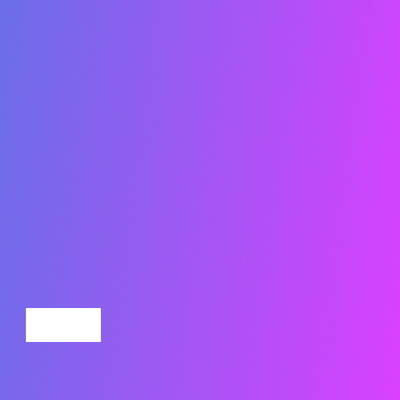
Submit