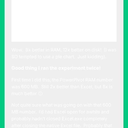
File Size on
126 MB
10.2 MB
Disk
RAM
consumed by
1200 MB
140 MB
Excel.exe
Wow. 8x better in RAM, 12x better on disk! (I was
SO tempted to use a pie chart. Just kidding).
Good thing I ran the experiment twice!
First time I did this, the PowerPivot RAM number
was 600 MB. Still 2x better than Excel, but 8x is
much better 🙂
Not quite sure what was going on with that 600
MB number. I’d had Excel open for awhile and
probably hadn’t closed Excel.exe completely
after closing the native Excel file. Probably that