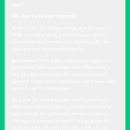
was it.
OK, don’t analyze! Rejoice!
Bottom line: 12x better on disk and 8x better in
RAM, no matter what, is tremendous. Not to
mention the performance of working with the
data and how much better that is.
And PowerPivot’s data compression ratio only
gets better with larger data sets. 500k rows is
big, yes, but remember, this same computer
handled 100M, which I obviously can’t even test
out in Excel for comparison.
Now that the data is loaded into PowerPivot, I
don’t even have to use my desktop machine to
work with it. I’m switching over to my laptop.
The laptop is even running 32-bit whereas the
desktop is 64. But hey, the laptop fits on [link