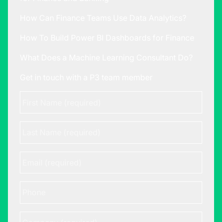
How Can Finance Teams Use Data Analytics?
How To Build Power BI Dashboards for Finance
What Does a Machine Learning Consultant Do?
Get in touch with a P3 team member
First
Name
*
Last
Name
Email
*
Phone
Company
*