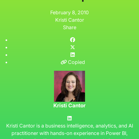
February 8, 2010
Kristi Cantor
Share
Copied
Kristi Cantor
Kristi Cantor is a business intelligence, analytics, and AI
practitioner with hands-on experience in Power BI,