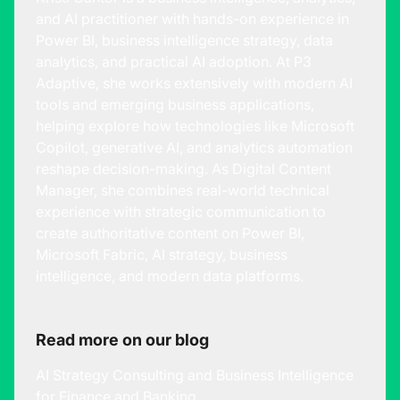
and AI practitioner with hands-on experience in
Power BI, business intelligence strategy, data
analytics, and practical AI adoption. At P3
Adaptive, she works extensively with modern AI
tools and emerging business applications,
helping explore how technologies like Microsoft
Copilot, generative AI, and analytics automation
reshape decision-making. As Digital Content
Manager, she combines real-world technical
experience with strategic communication to
create authoritative content on Power BI,
Microsoft Fabric, AI strategy, business
intelligence, and modern data platforms.
Read more on our blog
AI Strategy Consulting and Business Intelligence
for Finance and Banking