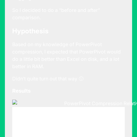
So I decided to do a “before and after”
comparison.
Hypothesis
Based on my knowledge of PowerPivot
compression, I expected that PowerPivot would
do a little bit better than Excel on disk, and a lot
better in RAM.
Didn’t quite turn out that way 🙂
Results
Data Stored
Data Stored
in Excel
in
Sheet
PowerPivot