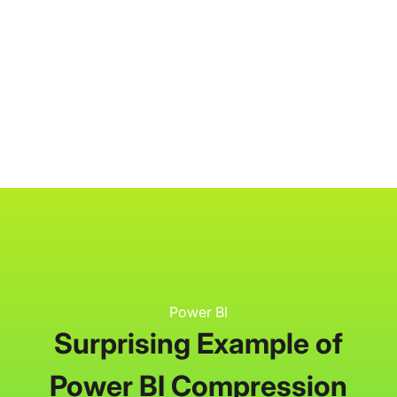
P3 Adaptive
Search
Power BI
Surprising Example of
Power BI Compression