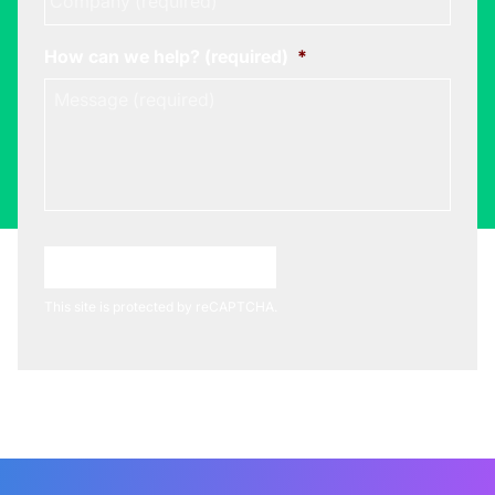
How can we help? (required)
*
Choose A Meeting Time
This site is protected by reCAPTCHA.