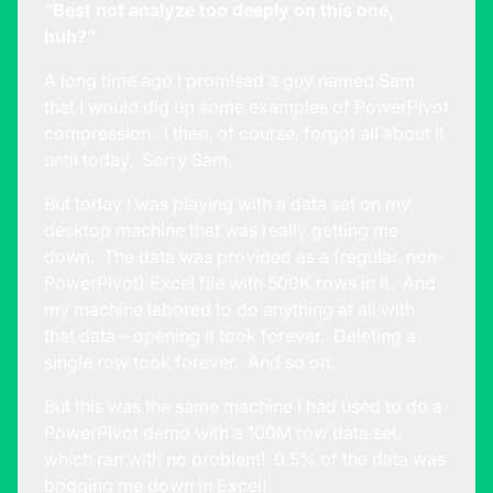
“Best not analyze too deeply on this one,
huh?”
A long time ago I promised a guy named Sam
that I would dig up some examples of PowerPivot
compression. I then, of course, forgot all about it
until today. Sorry Sam.
But today I was playing with a data set on my
desktop machine that was really getting me
down. The data was provided as a (regular, non-
PowerPivot) Excel file with 500K rows in it. And
my machine labored to do anything at all with
that data – opening it took forever. Deleting a
single row took forever. And so on.
But this was the same machine I had used to do a
PowerPivot demo with a 100M row data set,
which ran with no problem! 0.5% of the data was
bogging me down in Excel!