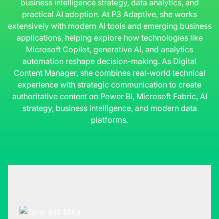
business intelligence strategy, data analytics, and
practical AI adoption. At P3 Adaptive, she works
extensively with modern AI tools and emerging business
applications, helping explore how technologies like
Microsoft Copilot, generative AI, and analytics
automation reshape decision-making. As Digital
Content Manager, she combines real-world technical
experience with strategic communication to create
authoritative content on Power BI, Microsoft Fabric, AI
strategy, business intelligence, and modern data
platforms.