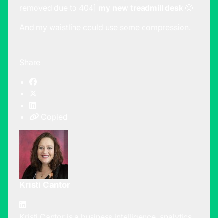
removed due to 404]
my new treadmill desk
🙂
And my waistline could use some compression.
Share
Copied
Kristi Cantor
Kristi Cantor is a business intelligence, analytics,