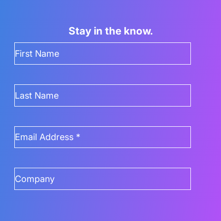
Stay in the know.
First
Name
(Required)
Last
Name
Email
Address
(Required)
Company
(Required)