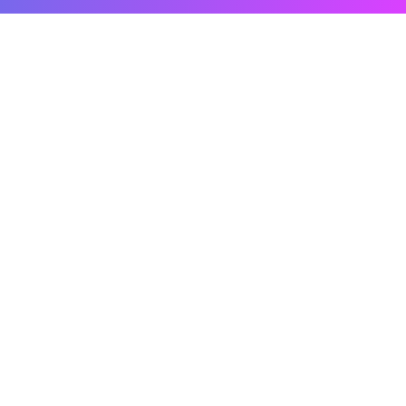
Related Content
What Are The Best AI Features To Use In
Power BI
Power BI’s AI capabilities can go underused when teams
don’t know which
Read the Blog
Power BI Development & Custom Dashboard
Services
Off-the-shelf dashboards often fall short of what a business
actually needs to