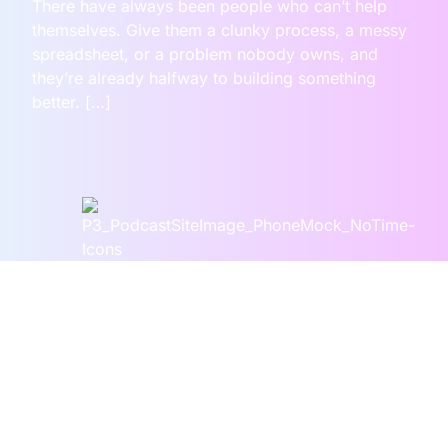
There have always been people who can’t help
themselves. Give them a clunky process, a messy
spreadsheet, or a problem nobody owns, and
they’re already halfway to building something
better. […]
Our Episodes