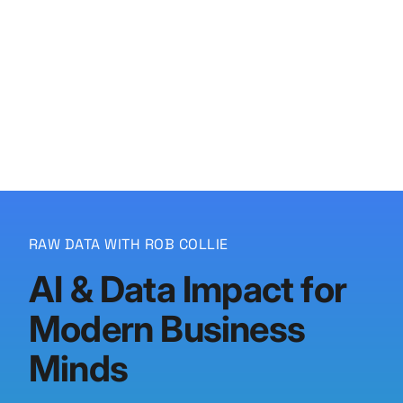
P3 Adaptive
Search
RAW DATA WITH ROB COLLIE
AI & Data Impact for
Modern Business
Minds