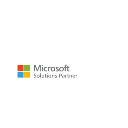
empower@p3adaptive.com
Resources
Raw Data Podcast
Reference Card
Book
About
About
Careers
Company
Contact
Privacy Policy
Copyright © 2009-2026 All Rights Reserved
P3Adaptive LLC