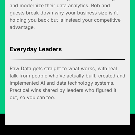
and modernize their data analytics. Rob and
guests break down why your business size isn’t
holding you back but is instead your competitive
advantage.
Everyday Leaders
Raw Data gets straight to what works, with real
talk from people who’ve actually built, created and
implemented AI and data technology systems.
Practical wins shared by leaders who figured it
out, so you can too.