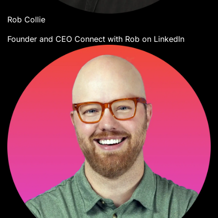
Rob Collie
Founder and CEO
Connect with Rob on LinkedIn