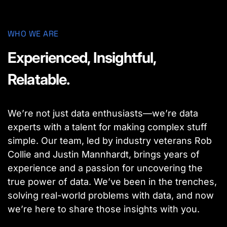
WHO WE ARE
Experienced, Insightful,
Relatable.
We’re not just data enthusiasts—we’re data
experts with a talent for making complex stuff
simple. Our team, led by industry veterans Rob
Collie and Justin Mannhardt, brings years of
experience and a passion for uncovering the
true power of data. We’ve been in the trenches,
solving real-world problems with data, and now
we’re here to share those insights with you.