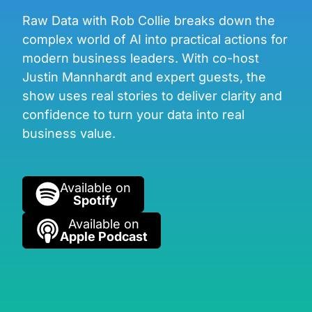
Raw Data with Rob Collie breaks down the
complex world of AI into practical actions for
modern business leaders. With co-host
Justin Mannhardt and expert guests, the
show uses real stories to deliver clarity and
confidence to turn your data into real
business value.
Available on
Spotify
Available on
Apple Podcast