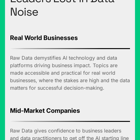
Noise
Real World Businesses
Raw Data demystifies AI technology and data
platforms driving business impact. Topics are
made accessible and practical for real world
businesses, where the stakes are high and the data
matters for successful decision-making.
Mid-Market Companies
Raw Data gives confidence to business leaders
and data practitioners to get off the AI starting line