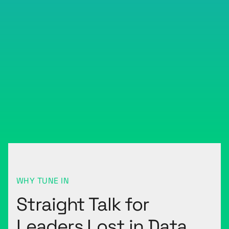
WHY TUNE IN
Straight Talk for
Leaders Lost in Data