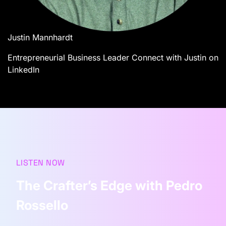
Justin Mannhardt
Entrepreneurial Business Leader
Connect with Justin on
LinkedIn
LISTEN NOW
The Crafter’s Edge with Pedro
Rossello