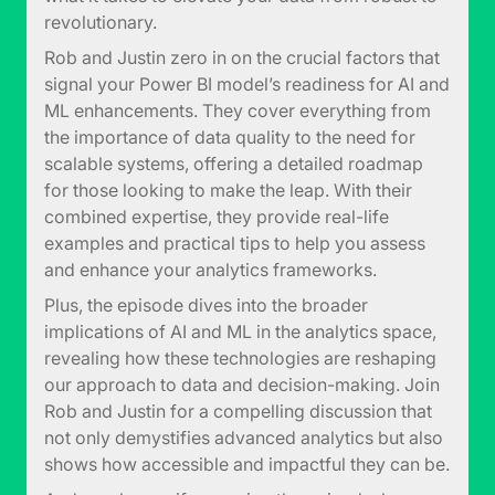
revolutionary.
Rob and Justin zero in on the crucial factors that
signal your Power BI model’s readiness for AI and
ML enhancements. They cover everything from
the importance of data quality to the need for
scalable systems, offering a detailed roadmap
for those looking to make the leap. With their
combined expertise, they provide real-life
examples and practical tips to help you assess
and enhance your analytics frameworks.
Plus, the episode dives into the broader
implications of AI and ML in the analytics space,
revealing how these technologies are reshaping
our approach to data and decision-making. Join
Rob and Justin for a compelling discussion that
not only demystifies advanced analytics but also
shows how accessible and impactful they can be.