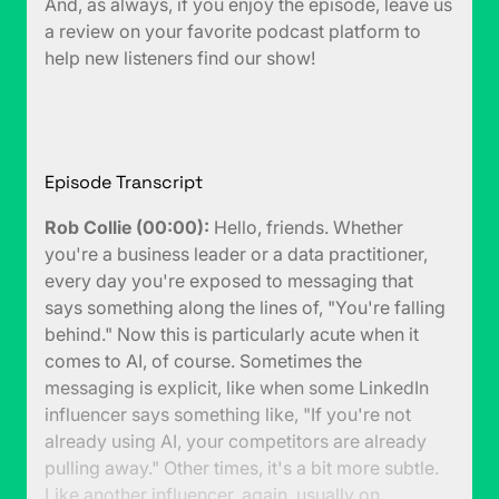
And, as always, if you enjoy the episode, leave us
a review on your favorite podcast platform to
help new listeners find our show!
Episode Transcript
Rob Collie (00:00):
Hello, friends. Whether
you're a business leader or a data practitioner,
every day you're exposed to messaging that
says something along the lines of, "You're falling
behind." Now this is particularly acute when it
comes to AI, of course. Sometimes the
messaging is explicit, like when some LinkedIn
influencer says something like, "If you're not
already using AI, your competitors are already
pulling away." Other times, it's a bit more subtle.
Like another influencer, again, usually on