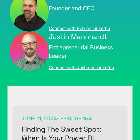
Founder and CEO
Connect with Rob on LinkedIn
Justin Mannhardt
Entrepreneurial Business
Leader
Connect with Justin on LinkedIn
JUNE 11, 2024
EPISODE 154
Finding The Sweet Spot:
When Is Your Power BI