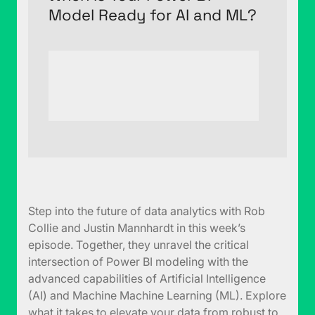
Model Ready for AI and ML?
Step into the future of data analytics with Rob
Collie and Justin Mannhardt in this week’s
episode. Together, they unravel the critical
intersection of Power BI modeling with the
advanced capabilities of Artificial Intelligence
(AI) and Machine Machine Learning (ML). Explore
what it takes to elevate your data from robust to