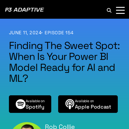
P3
Adaptive
JUNE 11, 2024
EPISODE 154
Finding The Sweet Spot:
When Is Your Power BI
Model Ready for AI and
ML?
Available on
Available on
Spotify
Apple Podcast
Rob Collie