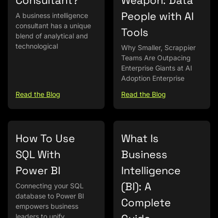
Consultant?
Weapon: Data
People with AI
A business intelligence
consultant has a unique
Tools
blend of analytical and
technological
Why Smaller, Scrappier
Teams Are Outpacing
Enterprise Giants at AI
Adoption Enterprise
Read the Blog
Read the Blog
How To Use
What Is
SQL With
Business
Power BI
Intelligence
(BI): A
Connecting your SQL
database to Power BI
Complete
empowers business
leaders to unify