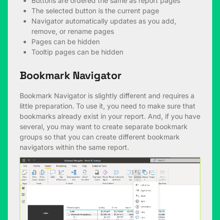
Buttons are ordered the same as report pages
The selected button is the current page
Navigator automatically updates as you add,
remove, or rename pages
Pages can be hidden
Tooltip pages can be hidden
Bookmark Navigator
Bookmark Navigator is slightly different and requires a
little preparation. To use it, you need to make sure that
bookmarks already exist in your report. And, if you have
several, you may want to create separate bookmark
groups so that you can create different bookmark
navigators within the same report.