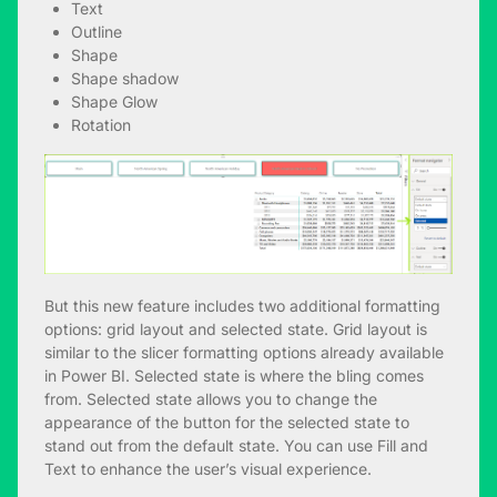
Text
Outline
Shape
Shape shadow
Shape Glow
Rotation
But this new feature includes two additional formatting
options: grid layout and selected state. Grid layout is
similar to the slicer formatting options already available
in Power BI. Selected state is where the bling comes
from. Selected state allows you to change the
appearance of the button for the selected state to
stand out from the default state. You can use Fill and
Text to enhance the user’s visual experience.