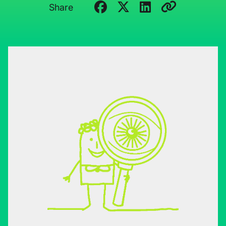
Share