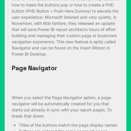
how to make the buttons pop or how to create a PHD
button (PHD Button = Push Here Dummy) to elevate the
user experience. Microsoft listened and very quietly, in
November, with little fanfare, they released an update
that will save Power BI report architects hours of effort
building and managing their custom page or bookmark
navigation experience. This new feature is aptly called
Navigator and can be found on the Insert Ribbon in
Power BI Desktop.
Page Navigator
When you select the Page Navigator option, a page
navigator will be automatically created for you that
starts out already in sync with your report pages. To
break that down:
Titles of the buttons match the page display names