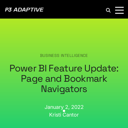
P3
Adaptive
BUSINESS INTELLIGENCE
Power BI Feature Update:
Page and Bookmark
Navigators
January 2, 2022
Kristi Cantor