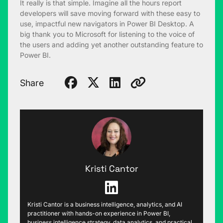
It really is that simple. Imagine all the hours report
developers will save moving forward with these easy to
use, impactful new navigators in Power BI Desktop. A
big thank you to Microsoft for listening to the voice of
the users and adding yet another outstanding feature to
Power BI.
Share
Kristi Cantor
Kristi Cantor is a business intelligence, analytics, and AI
practitioner with hands-on experience in Power BI,
business intelligence strategy, data analytics, and practical