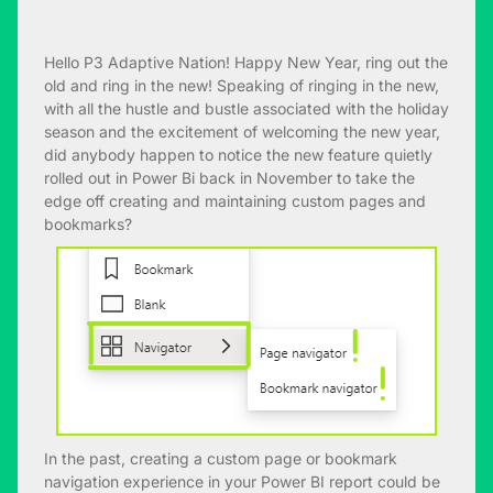
Hello P3 Adaptive Nation! Happy New Year, ring out the
old and ring in the new! Speaking of ringing in the new,
with all the hustle and bustle associated with the holiday
season and the excitement of welcoming the new year,
did anybody happen to notice the new feature quietly
rolled out in Power Bi back in November to take the
edge off creating and maintaining custom pages and
bookmarks?
In the past, creating a custom page or bookmark
navigation experience in your Power BI report could be