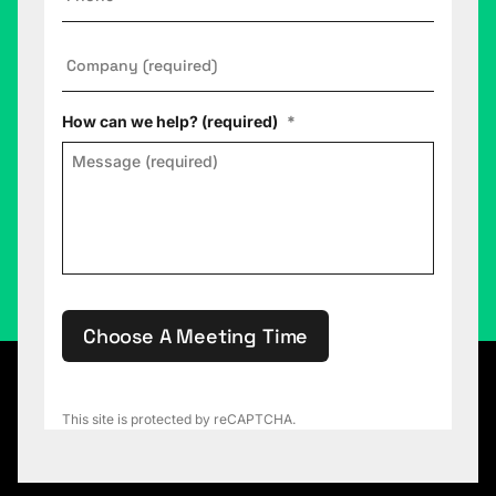
Company
*
How can we help? (required)
*
Choose A Meeting Time
This site is protected by reCAPTCHA.