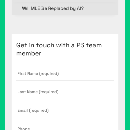
Will MLE Be Replaced by AI?
Get in touch with a P3 team
member
First
Name
*
Last
Name
Email
*
Phone