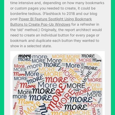
time intensive and, depending on how many bookmarks
or custom pages you needed to create, it could be
borderline tedious. (Flashback to 2018 and our blog
post
Power BI Feature Spotlight Using Bookmark
Buttons to Create Pop-Up Windows
for a refresher in
the ‘old’ method.) Originally, the report architect would
need to create an individual button for every page or
bookmark and duplicate each button they wanted to
show in a selected state.