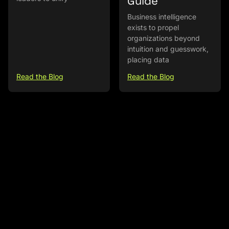
Guide
Business intelligence
exists to propel
organizations beyond
intuition and guesswork,
placing data
Read the Blog
Read the Blog