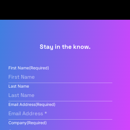
Stay in the know.
First Name
(Required)
Last Name
Email Address
(Required)
Company
(Required)