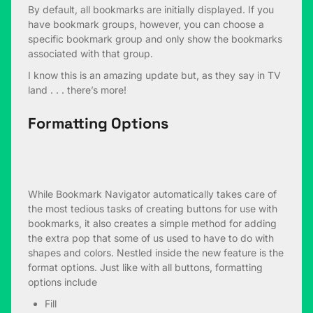
By default, all bookmarks are initially displayed. If you
have bookmark groups, however, you can choose a
specific bookmark group and only show the bookmarks
associated with that group.
I know this is an amazing update but, as they say in TV
land . . . there’s more!
Formatting Options
While Bookmark Navigator automatically takes care of
the most tedious tasks of creating buttons for use with
bookmarks, it also creates a simple method for adding
the extra pop that some of us used to have to do with
shapes and colors. Nestled inside the new feature is the
format options. Just like with all buttons, formatting
options include
Fill