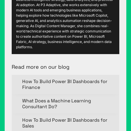
AI adoption. At P3 Adaptive, she works extensively with
modern AI tools and emerging business applications,
helping explore how technologies like Microsoft Copilot,
generative AI, and analytics automation reshape decision-
making. As Digital Content Manager, she combines real-
world technical experience with strategic communication
to create authoritative content on Power BI, Microsoft
Fabric, AI strategy, business intelligence, and modern data
platforms.
Read more on our blog
How To Build Power BI Dashboards for
Finance
What Does a Machine Learning
Consultant Do?
How To Build Power BI Dashboards for
Sales