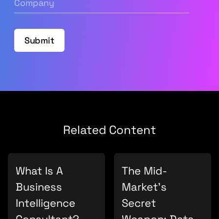
Submit
Related Content
What Is A
The Mid-
Business
Market’s
Intelligence
Secret