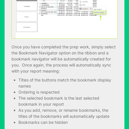
Once you have completed the prep work, simply select
the Bookmark Navigator option on the ribbon and a
bookmark navigator will be automatically created for
you. Once again, the process will automatically sync
with your report meaning:
Titles of the buttons match the bookmark display
names
Ordering is respected
The selected bookmark is the last selected
bookmark in your report
As you add, remove, or rename bookmarks, the
titles of the bookmarks will automatically update
Bookmarks can be hidden