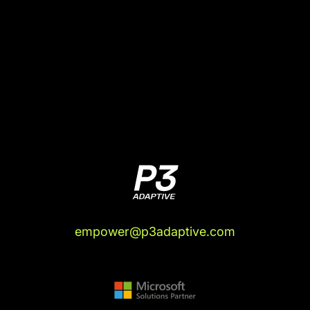
empower@p3adaptive.com