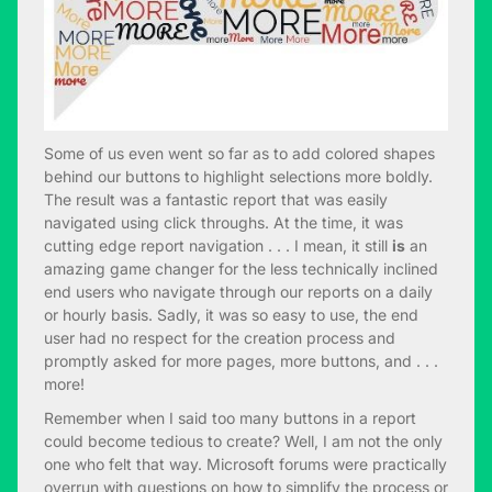
Some of us even went so far as to add colored shapes
behind our buttons to highlight selections more boldly.
The result was a fantastic report that was easily
navigated using click throughs. At the time, it was
cutting edge report navigation . . . I mean, it still
is
an
amazing game changer for the less technically inclined
end users who navigate through our reports on a daily
or hourly basis. Sadly, it was so easy to use, the end
user had no respect for the creation process and
promptly asked for more pages, more buttons, and . . .
more!
Remember when I said too many buttons in a report
could become tedious to create? Well, I am not the only
one who felt that way. Microsoft forums were practically
overrun with questions on how to simplify the process or