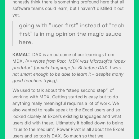
honestly think there is something profound here that all
software teams could learn, but I haven’t distilled it out
yet.
going with “user first” instead of “tech
first” is in my opinion the magic sauce
here.
KAMAL:
DAX is an outcome of our learnings from
MDX.
(***Note from Rob: MDX was Microsoft’s “apex
predator” formula language for BI before DAX. I was
not smart enough to be able to learn it – despite many
good teachers trying).
We used to talk about the “steep second step”, of
working with MDX. Getting started is easy but to do
anything really meaningful requires a lot of work. We
also wanted to really speak to the Excel users and so
looked closely at Excel’s existing languages and what
users did with these. Ultimately it boiled down to being
“true to the medium”, Power Pivot is all about the Excel
users and so too is DAX. So much so that we