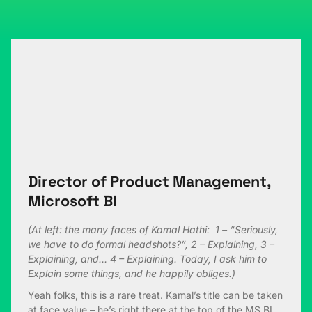
Director of Product Management,
Microsoft BI
(At left: the many faces of Kamal Hathi: 1 – “Seriously,
we have to do formal headshots?”, 2 – Explaining, 3 –
Explaining, and… 4 – Explaining. Today, I ask him to
Explain some things, and he happily obliges.)
Yeah folks, this is a rare treat. Kamal’s title can be taken
at face value – he’s right there at the top of the MS BI