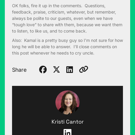
OK folks, fire it up in the comments. Questions,
feedback, praise, criticism, whatever, but remember,
always be polite to our guests, even when we have
“tough love” to share with them, because we want them
to listen, to like us, and to come back.
Also: Kamal is a pretty busy guy so I’m not sure for how
long he will be able to answer. I’ll close comments on
this post whenever he needs to cry uncle.
Share
Kristi Cantor