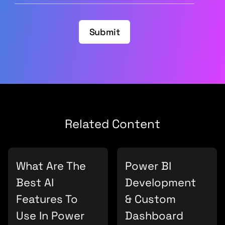
Submit
Related Content
What Are The
Power BI
Best AI
Development
Features To
& Custom
Use In Power
Dashboard