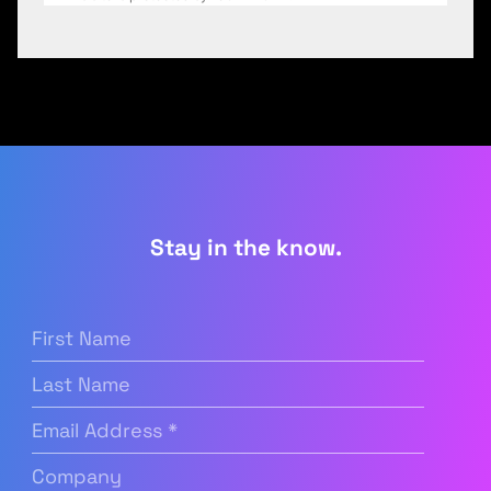
Stay in the know.
First
Name
(Required)
Last
Name
Email
Address
(Required)
Company
(Required)