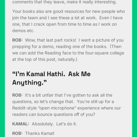
comments that they leave, make it really interesting.
Your books also are good resources for new people who
join the team and I see these a lot at work. Even I have
one, that I crack open from time to time as I work on
demos etc.
ROB:
Wow, that last part rocks! I want a picture of you
prepping for a demo, reading one of the books. (Then
we can add the Reading face to the four-square collage
at the top of this post, naturally.)
“I’m Kamal Hathi. Ask Me
Anything.”
ROB:
It’s a bit unfair that I’ve gotten to ask all the
questions, so let’s change that. You’re still up for a
Reddit-style “open microphone” experience where our
readers can bounce questions off of you?
KAMAL:
Absolutely. Let’s do it.
ROB:
Thanks Kamal!