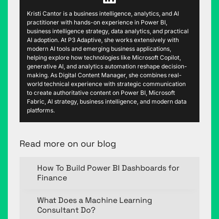
Kristi Cantor is a business intelligence, analytics, and AI
practitioner with hands-on experience in Power BI,
business intelligence strategy, data analytics, and practical
AI adoption. At P3 Adaptive, she works extensively with
modern AI tools and emerging business applications,
helping explore how technologies like Microsoft Copilot,
generative AI, and analytics automation reshape decision-
making. As Digital Content Manager, she combines real-
world technical experience with strategic communication
to create authoritative content on Power BI, Microsoft
Fabric, AI strategy, business intelligence, and modern data
platforms.
Read more on our blog
How To Build Power BI Dashboards for
Finance
What Does a Machine Learning
Consultant Do?