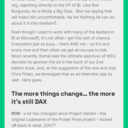
org, reporting directly to the VP of BI. Like Ron
Burgundy, he is Kinda a Big Deal. (But me saying that
will make him uncomfortable. Ha ha! Nothing he can do
about it in this medium!).
Even though I used to work with many of the leaders in
BI at Microsoft, it’s not often I get this sort of chance.
Everyone’s just so busy – them AND me – so it’s nice
every now and then when we get an excuse to talk.
Most recently, Kamal was the ultimate approver of MS’s
decision to sponsor the ad in the back of our 2nd
edition book, and, at the suggestion of the one and only
Chris Finlan, we leveraged that as an interview opp as
well. Here goes.
The more things change… the more
it’s still DAX
ROB:
a lot has changed since Project Gemini – the
original codename of the Power Pivot project – kicked
off back in what, 2007?