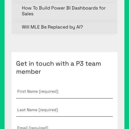
How To Build Power BI Dashboards for
Sales
Will MLE Be Replaced by AI?
Get in touch with a P3 team
member
First
Name
*
Last
Name
Email
*