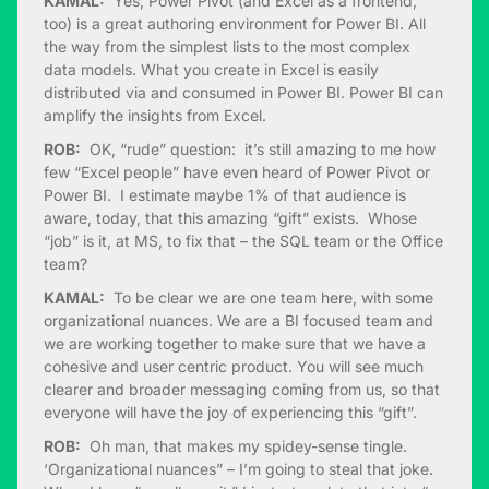
KAMAL:
Yes, Power Pivot (and Excel as a frontend,
too) is a great authoring environment for Power BI. All
the way from the simplest lists to the most complex
data models. What you create in Excel is easily
distributed via and consumed in Power BI. Power BI can
amplify the insights from Excel.
ROB:
OK, “rude” question: it’s still amazing to me how
few “Excel people” have even heard of Power Pivot or
Power BI. I estimate maybe 1% of that audience is
aware, today, that this amazing “gift” exists. Whose
“job” is it, at MS, to fix that – the SQL team or the Office
team?
KAMAL:
To be clear we are one team here, with some
organizational nuances. We are a BI focused team and
we are working together to make sure that we have a
cohesive and user centric product. You will see much
clearer and broader messaging coming from us, so that
everyone will have the joy of experiencing this “gift”.
ROB:
Oh man, that makes my spidey-sense tingle.
‘Organizational nuances” – I’m going to steal that joke.