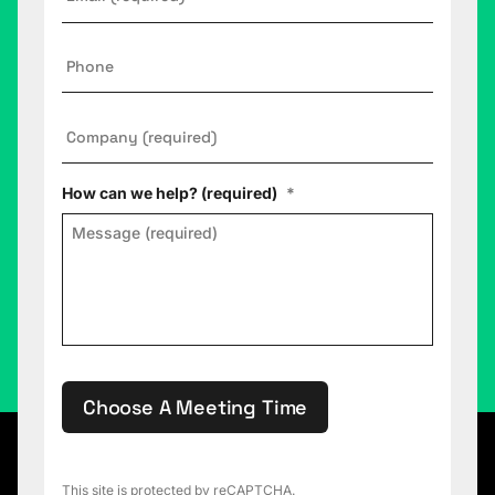
Phone
Company
*
How can we help? (required)
*
Choose A Meeting Time
This site is protected by reCAPTCHA.