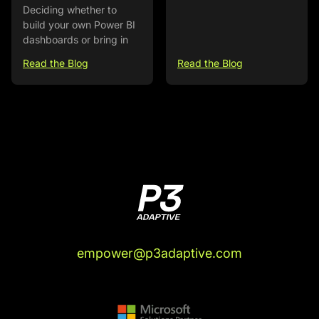
Deciding whether to
build your own Power BI
dashboards or bring in
Read the Blog
Read the Blog
empower@p3adaptive.com