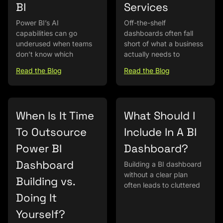
BI
Services
Power BI’s AI
Off-the-shelf
capabilities can go
dashboards often fall
underused when teams
short of what a business
don’t know which
actually needs to
Read the Blog
Read the Blog
When Is It Time
What Should I
To Outsource
Include In A BI
Power BI
Dashboard?
Dashboard
Building a BI dashboard
without a clear plan
Building vs.
often leads to cluttered
Doing It
Yourself?