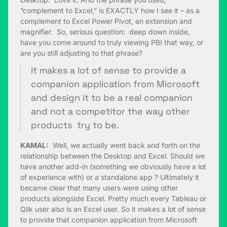
“complement to Excel,” is EXACTLY how I see it – as a
complement to Excel Power Pivot, an extension and
magnifier. So, serious question: deep down inside,
have you come around to truly viewing PBI that way, or
are you still adjusting to that phrase?
it makes a lot of sense to provide a
companion application from Microsoft
and design it to be a real companion
and not a competitor the way other
products try to be.
KAMAL:
Well, we actually went back and forth on the
relationship between the Desktop and Excel. Should we
have another add-in (something we obviously have a lot
of experience with) or a standalone app ? Ultimately it
became clear that many users were using other
products alongside Excel. Pretty much every Tableau or
Qlik user also is an Excel user. So it makes a lot of sense
to provide that companion application from Microsoft