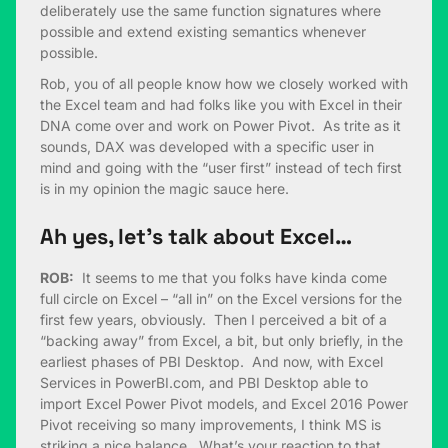
deliberately use the same function signatures where
possible and extend existing semantics whenever
possible.
Rob, you of all people know how we closely worked with
the Excel team and had folks like you with Excel in their
DNA come over and work on Power Pivot. As trite as it
sounds, DAX was developed with a specific user in
mind and going with the “user first” instead of tech first
is in my opinion the magic sauce here.
Ah yes, let’s talk about Excel…
ROB:
It seems to me that you folks have kinda come
full circle on Excel – “all in” on the Excel versions for the
first few years, obviously. Then I perceived a bit of a
“backing away” from Excel, a bit, but only briefly, in the
earliest phases of PBI Desktop. And now, with Excel
Services in PowerBI.com, and PBI Desktop able to
import Excel Power Pivot models, and Excel 2016 Power
Pivot receiving so many improvements, I think MS is
striking a nice balance. What’s your reaction to that