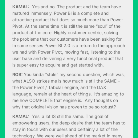
KAMAL:
Yes and no. The product and the team have
matured immensely. Power BI is a complete and
attractive product that does so much more than Power
Pivot. At the same time it is still the same “soul” of the
product at the core. Highly customer centric, solving
the problems that our customers have been asking for.
In some senses Power BI 2.0 is a return to the approach
we had with Power Pivot, moving fast, listening to the
user base and delivering a very functional product that
is super easy to acquire and get started with.
ROB:
You kinda “stole” my second question, which was,
what ALSO strikes me is how much is still the SAME –
the Power Pivot / Tabular engine, and the DAX
language, remain at the heart of things. It’s amazing to
me how COMPLETE that engine is. Any thoughts on
why that original vision has proven to be so robust?
KAMAL:
Yes, a lot IS still the same. The goal of
empowering users, the deep desire that the team has to
stay in touch with our users and certainly a lot of the
technology. We were well ahead of the market in many