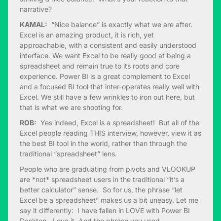
narrative?
KAMAL:
“Nice balance” is exactly what we are after.
Excel is an amazing product, it is rich, yet
approachable, with a consistent and easily understood
interface. We want Excel to be really good at being a
spreadsheet and remain true to its roots and core
experience. Power BI is a great complement to Excel
and a focused BI tool that inter-operates really well with
Excel. We still have a few wrinkles to iron out here, but
that is what we are shooting for.
ROB:
Yes indeed, Excel is a spreadsheet! But all of the
Excel people reading THIS interview, however, view it as
the best BI tool in the world, rather than through the
traditional “spreadsheet” lens.
People who are graduating from pivots and VLOOKUP
are *not* spreadsheet users in the traditional “it’s a
better calculator” sense. So for us, the phrase “let
Excel be a spreadsheet” makes us a bit uneasy. Let me
say it differently: I have fallen in LOVE with Power BI
Desktop. Love it. And the phrase you used,