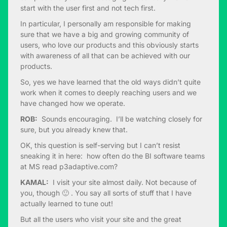
start with the user first and not tech first.
In particular, I personally am responsible for making
sure that we have a big and growing community of
users, who love our products and this obviously starts
with awareness of all that can be achieved with our
products.
So, yes we have learned that the old ways didn’t quite
work when it comes to deeply reaching users and we
have changed how we operate.
ROB:
Sounds encouraging. I’ll be watching closely for
sure, but you already knew that.
OK, this question is self-serving but I can’t resist
sneaking it in here: how often do the BI software teams
at MS read p3adaptive.com?
KAMAL:
I visit your site almost daily. Not because of
you, though 🙂 . You say all sorts of stuff that I have
actually learned to tune out!
But all the users who visit your site and the great