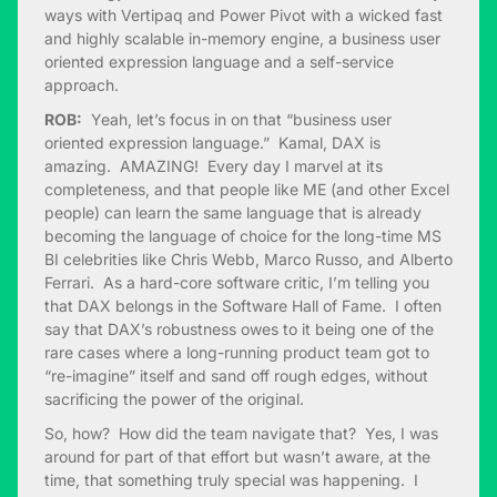
ways with Vertipaq and Power Pivot with a wicked fast
and highly scalable in-memory engine, a business user
oriented expression language and a self-service
approach.
ROB:
Yeah, let’s focus in on that “business user
oriented expression language.” Kamal, DAX is
amazing. AMAZING! Every day I marvel at its
completeness, and that people like ME (and other Excel
people) can learn the same language that is already
becoming the language of choice for the long-time MS
BI celebrities like Chris Webb, Marco Russo, and Alberto
Ferrari. As a hard-core software critic, I’m telling you
that DAX belongs in the Software Hall of Fame. I often
say that DAX’s robustness owes to it being one of the
rare cases where a long-running product team got to
“re-imagine” itself and sand off rough edges, without
sacrificing the power of the original.
So, how? How did the team navigate that? Yes, I was
around for part of that effort but wasn’t aware, at the
time, that something truly special was happening. I