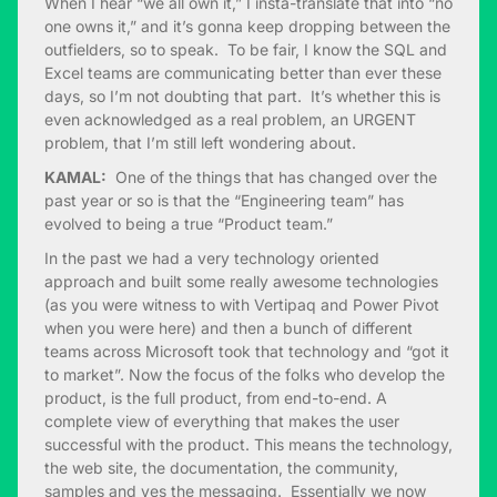
When I hear “we all own it,” I insta-translate that into “no
one owns it,” and it’s gonna keep dropping between the
outfielders, so to speak. To be fair, I know the SQL and
Excel teams are communicating better than ever these
days, so I’m not doubting that part. It’s whether this is
even acknowledged as a real problem, an URGENT
problem, that I’m still left wondering about.
KAMAL:
One of the things that has changed over the
past year or so is that the “Engineering team” has
evolved to being a true “Product team.”
In the past we had a very technology oriented
approach and built some really awesome technologies
(as you were witness to with Vertipaq and Power Pivot
when you were here) and then a bunch of different
teams across Microsoft took that technology and “got it
to market”. Now the focus of the folks who develop the
product, is the full product, from end-to-end. A
complete view of everything that makes the user
successful with the product. This means the technology,
the web site, the documentation, the community,
samples and yes the messaging. Essentially we now