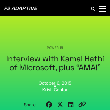
P3
Adaptive
POWER BI
Interview with Kamal Hathi
of Microsoft, plus “AMA!”
October 6, 2015
Kristi Cantor
Share