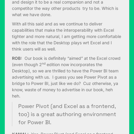
and design it to be a real companion and not a
competitor the way other products try to be. Which is
what we have done.
With all this said and as we continue to deliver
capabilities that make the interoperability with Excel
tighter and more natural, I am getting more comfortable
with the role that the Desktop plays wrt Excel and I
think users will as well.
ROB:
Our book is definitely “aimed” at the Excel crowd
nd
(even though 2
edition now incorporates the
Desktop), so we are thrilled to have the Power BI team
advertising with us. I guess you see Power Pivot as a
bridge to Power BI, just like we do? Cuz otherwise, ya
know, waste of money to advertise in our book, heh
heh.
Power Pivot (and Excel as a frontend,
too) is a great authoring environment
for Power BI.