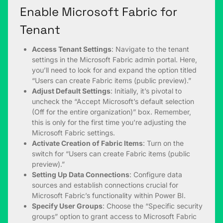
Enable Microsoft Fabric for
Tenant
Access Tenant Settings
: Navigate to the tenant
settings in the Microsoft Fabric admin portal. Here,
you’ll need to look for and expand the option titled
“Users can create Fabric items (public preview).”
Adjust Default Settings
: Initially, it’s pivotal to
uncheck the “Accept Microsoft’s default selection
(Off for the entire organization)” box. Remember,
this is only for the first time you’re adjusting the
Microsoft Fabric settings.
Activate Creation of Fabric Items
: Turn on the
switch for “Users can create Fabric items (public
preview).”
Setting Up Data Connections
: Configure data
sources and establish connections crucial for
Microsoft Fabric’s functionality within Power BI.
Specify User Groups
: Choose the “Specific security
groups” option to grant access to Microsoft Fabric