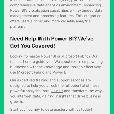
comprehensive data analytics environment, enhancing
Power BI’s visualization capabilities with extended data
management and processing features. This integration
offers users a richer and more versatile analytics
platform.
Need Help With Power BI? We’ve
Got You Covered!
Looking to
master Power BI
or Microsoft Fabric? Our
team is here to guide you. We specialize in empowering
businesses with the knowledge and tools to effectively
use Microsoft Fabric and Power BI.
Our expert-led training and support services are
designed to help you unlock the full potential of these
powerful analytics tools.
Join us
and transform the way
you interpret data, gaining insights that drive business
growth.
Start your journey to data mastery with us today!