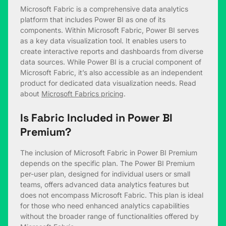
Microsoft Fabric is a comprehensive data analytics
platform that includes Power BI as one of its
components. Within Microsoft Fabric, Power BI serves
as a key data visualization tool. It enables users to
create interactive reports and dashboards from diverse
data sources. While Power BI is a crucial component of
Microsoft Fabric, it’s also accessible as an independent
product for dedicated data visualization needs. Read
about
Microsoft Fabrics pricing
.
Is Fabric Included in Power BI
Premium?
The inclusion of Microsoft Fabric in Power BI Premium
depends on the specific plan. The Power BI Premium
per-user plan, designed for individual users or small
teams, offers advanced data analytics features but
does not encompass Microsoft Fabric. This plan is ideal
for those who need enhanced analytics capabilities
without the broader range of functionalities offered by