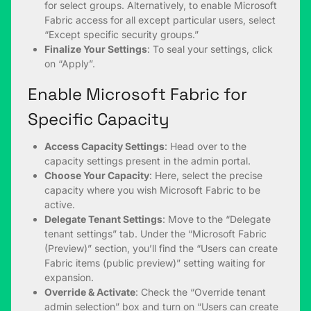
for select groups. Alternatively, to enable Microsoft
Fabric access for all except particular users, select
“Except specific security groups.”
Finalize Your Settings
: To seal your settings, click
on “Apply”.
Enable Microsoft Fabric for
Specific Capacity
Access Capacity Settings
: Head over to the
capacity settings present in the admin portal.
Choose Your Capacity
: Here, select the precise
capacity where you wish Microsoft Fabric to be
active.
Delegate Tenant Settings
: Move to the “Delegate
tenant settings” tab. Under the “Microsoft Fabric
(Preview)” section, you’ll find the “Users can create
Fabric items (public preview)” setting waiting for
expansion.
Override & Activate
: Check the “Override tenant
admin selection” box and turn on “Users can create