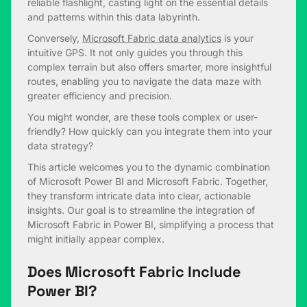
reliable flashlight, casting light on the essential details
and patterns within this data labyrinth.
Conversely,
Microsoft Fabric data analytics
is your
intuitive GPS. It not only guides you through this
complex terrain but also offers smarter, more insightful
routes, enabling you to navigate the data maze with
greater efficiency and precision.
You might wonder, are these tools complex or user-
friendly? How quickly can you integrate them into your
data strategy?
This article welcomes you to the dynamic combination
of Microsoft Power BI and Microsoft Fabric. Together,
they transform intricate data into clear, actionable
insights. Our goal is to streamline the integration of
Microsoft Fabric in Power BI, simplifying a process that
might initially appear complex.
Does Microsoft Fabric Include
Power BI?