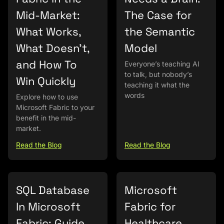
Mid-Market:
The Case for
What Works,
the Semantic
What Doesn’t,
Model
and How To
Everyone’s teaching AI
to talk, but nobody’s
Win Quickly
teaching it what the
words
Explore how to use
Microsoft Fabric to your
benefit in the mid-
market.
Read the Blog
Read the Blog
SQL Database
Microsoft
In Microsoft
Fabric for
Fabric: Guide
Healthcare