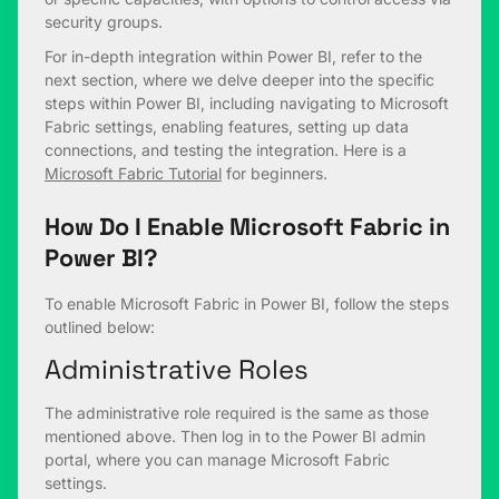
security groups.
For in-depth integration within Power BI, refer to the
next section, where we delve deeper into the specific
steps within Power BI, including navigating to Microsoft
Fabric settings, enabling features, setting up data
connections, and testing the integration. Here is a
M
icrosoft Fabric Tutorial
for beginners.
How Do I Enable Microsoft Fabric in
Power BI?
To enable Microsoft Fabric in Power BI, follow the steps
outlined below:
Administrative Roles
The administrative role required is the same as those
mentioned above. Then log in to the Power BI admin
portal, where you can manage Microsoft Fabric
settings.