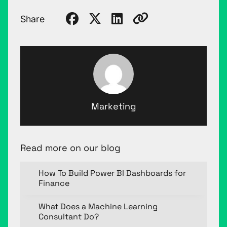
Share
Marketing
Read more on our blog
How To Build Power BI Dashboards for
Finance
What Does a Machine Learning
Consultant Do?