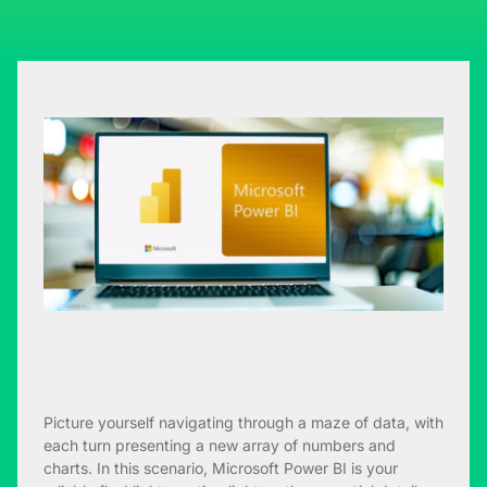
Picture yourself navigating through a maze of data, with
each turn presenting a new array of numbers and
charts. In this scenario, Microsoft Power BI is your