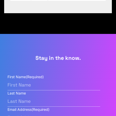
Stay in the know.
First Name
(Required)
Last Name
Email Address
(Required)