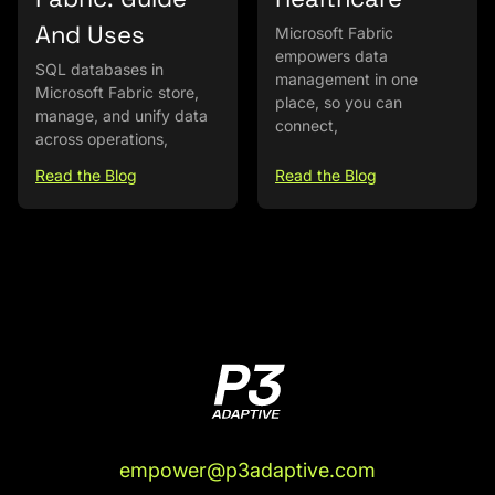
And Uses
Microsoft Fabric
empowers data
SQL databases in
management in one
Microsoft Fabric store,
place, so you can
manage, and unify data
connect,
across operations,
Read the Blog
Read the Blog
empower@p3adaptive.com