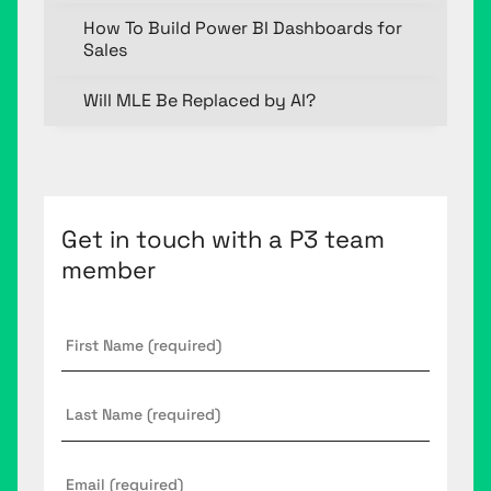
How To Build Power BI Dashboards for
Sales
Will MLE Be Replaced by AI?
Get in touch with a P3 team
member
First
Name
*
Last
Name
Email
*