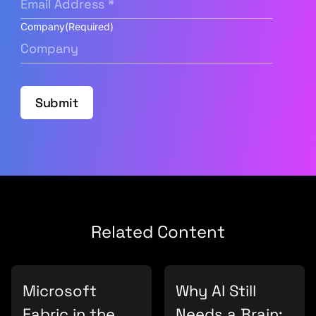
Company
(Required)
Submit
Related Content
Microsoft
Why AI Still
Fabric in the
Needs a Brain: