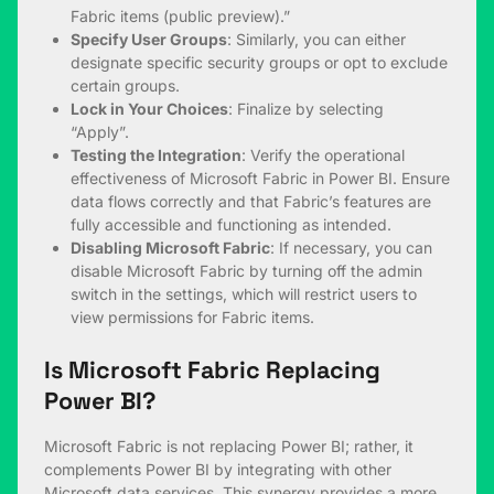
Fabric items (public preview).”
Specify User Groups
: Similarly, you can either
designate specific security groups or opt to exclude
certain groups.
Lock in Your Choices
: Finalize by selecting
“Apply”.
Testing the Integration
: Verify the operational
effectiveness of Microsoft Fabric in Power BI. Ensure
data flows correctly and that Fabric’s features are
fully accessible and functioning as intended.
Disabling Microsoft Fabric
: If necessary, you can
disable Microsoft Fabric by turning off the admin
switch in the settings, which will restrict users to
view permissions for Fabric items.
Is Microsoft Fabric Replacing
Power BI?
Microsoft Fabric is not replacing Power BI; rather, it
complements Power BI by integrating with other
Microsoft data services. This synergy provides a more