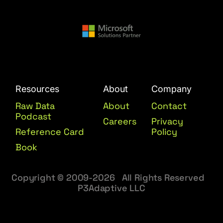
Resources
About
Company
Raw Data
About
Contact
Podcast
Careers
Privacy
Reference Card
Policy
Book
Copyright © 2009-2026 All Rights Reserved
P3Adaptive LLC