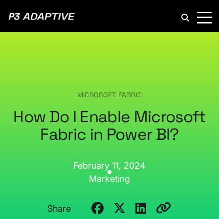
P3
Adaptive
MICROSOFT FABRIC
How Do I Enable Microsoft
Fabric in Power BI?
February 11, 2024
Marketing
Share