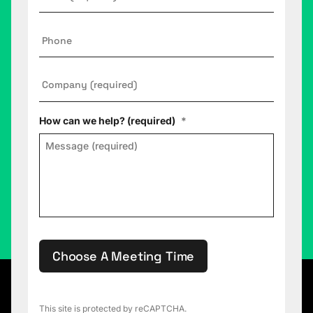
Phone
Company
*
How can we help? (required)
*
Choose A Meeting Time
This site is protected by reCAPTCHA.