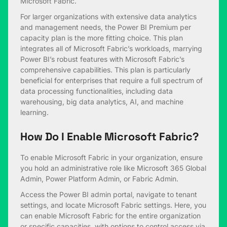
Microsoft Fabric.
For larger organizations with extensive data analytics
and management needs, the Power BI Premium per
capacity plan is the more fitting choice. This plan
integrates all of Microsoft Fabric’s workloads, marrying
Power BI’s robust features with Microsoft Fabric’s
comprehensive capabilities. This plan is particularly
beneficial for enterprises that require a full spectrum of
data processing functionalities, including data
warehousing, big data analytics, AI, and machine
learning.
How Do I Enable Microsoft Fabric?
To enable Microsoft Fabric in your organization, ensure
you hold an administrative role like Microsoft 365 Global
Admin, Power Platform Admin, or Fabric Admin.
Access the Power BI admin portal, navigate to tenant
settings, and locate Microsoft Fabric settings. Here, you
can enable Microsoft Fabric for the entire organization
or specific capacities, with options to control access via