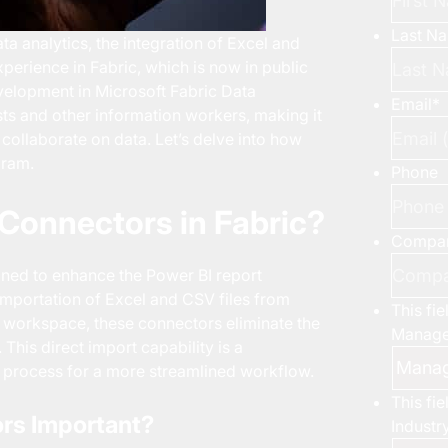
Last N
a analytics, the integration of Excel and
xperience in Fabric, which is now in public
elopment in Microsoft Fabric Data
Email
*
sts and other information workers, making it
collaborate on data. Let’s delve into how
gram.
Phone
Connectors in Fabric?
Compa
ned to enhance the Power BI report
 importation of Excel and CSV files from
This fi
c workspace, these connectors eliminate the
Manage
This direct import capability is a
on process for a more streamlined workflow.
This fi
rs Important?
Industr