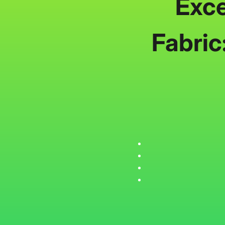
Exce
Fabric