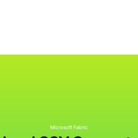
ology
About
Resources
Get Started
Microsoft Fabric