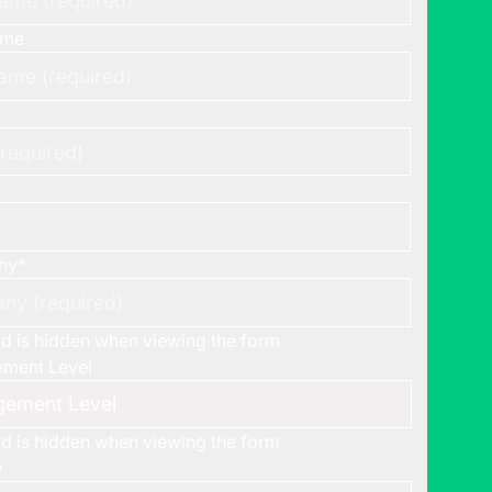
ame
ny
*
eld is hidden when viewing the form
ment Level
eld is hidden when viewing the form
y