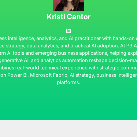
Kristi Cantor
ness intelligence, analytics, and AI practitioner with hands-on
ce strategy, data analytics, and practical AI adoption. At P3
rn AI tools and emerging business applications, helping ex
 generative AI, and analytics automation reshape decision-ma
bines real-world technical experience with strategic commun
 on Power BI, Microsoft Fabric, AI strategy, business intelli
platforms.