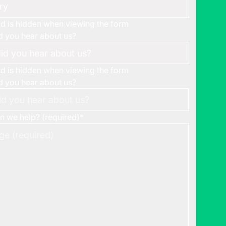
eld is hidden when viewing the form
 you hear about us?
eld is hidden when viewing the form
 you hear about us?
 we help? (required)
*