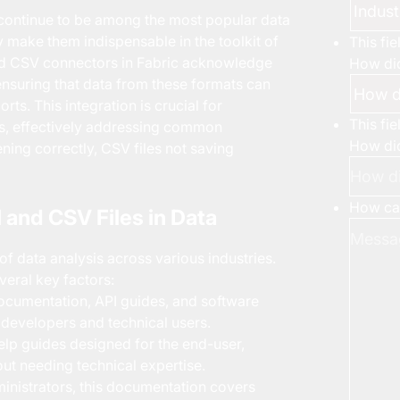
s continue to be among the most popular data
ty make them indispensable in the toolkit of
This fi
and CSV connectors in Fabric acknowledge
How did
ensuring that data from these formats can
rts. This integration is crucial for
This fi
ses, effectively addressing common
How did
ning correctly, CSV files not saving
How can
 and CSV Files in Data
f data analysis across various industries.
veral key factors:
ocumentation, API guides, and software
t developers and technical users.
lp guides designed for the end-user,
out needing technical expertise.
nistrators, this documentation covers