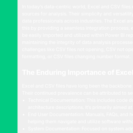
In today’s data-centric world, Excel and CSV file
sources for analysis. Their simplicity and versatili
data professionals across industries. The Excel 
this by providing a seamless integration process, 
be easily imported and utilized within Power BI repo
maintaining the integrity of data analysis proces
challenges like CSV files not opening, CSV not ope
formatting, or CSV files changing number format.
The Enduring Importance of Excel
Excel and CSV files have long been the backbone o
Their continued prevalence can be attributed to se
Technical Documentation: This includes code d
architecture descriptions. It’s primarily aimed a
End User Documentation: Manuals, FAQs, and he
helping them navigate and utilize software with
System Documentation: Focused on system admi