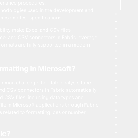
ntenance procedures.
hodologies used in the development and
lans and test specifications
tibility make Excel and CSV files
Excel and CSV connectors in Fabric leverage
 formats are fully supported in a modern
rmatting in Microsoft?
common challenge that data analysts face.
and CSV connectors in Fabric automatically
nd CSV files, including data types and
ile in Microsoft applications through Fabric,
ues related to formatting loss or number
ric?