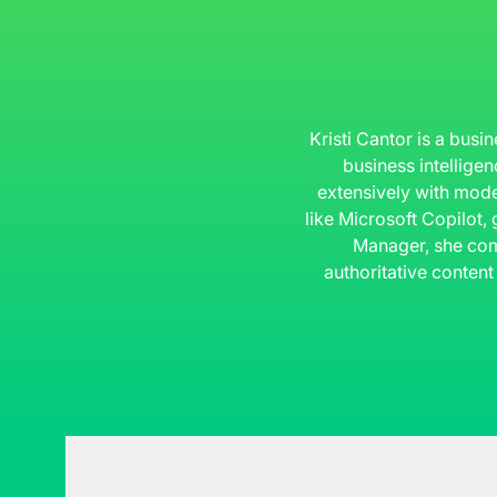
Kristi Cantor is a busi
business intelligen
extensively with mode
like Microsoft Copilot,
Manager, she com
authoritative content