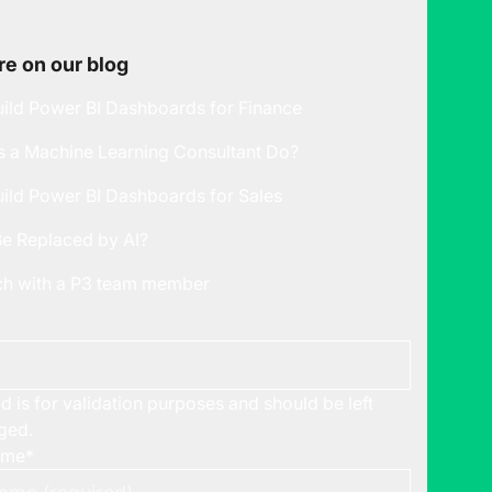
e on our blog
ild Power BI Dashboards for Finance
 a Machine Learning Consultant Do?
ild Power BI Dashboards for Sales
Be Replaced by AI?
uch with a P3 team member
ld is for validation purposes and should be left
ged.
ame
*