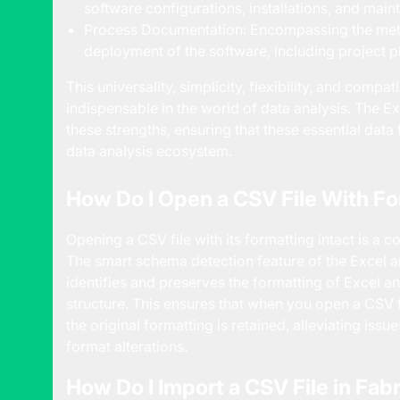
software configurations, installations, and mai
Process Documentation: Encompassing the met
deployment of the software, including project p
This universality, simplicity, flexibility, and compa
indispensable in the world of data analysis. The 
these strengths, ensuring that these essential data
data analysis ecosystem.
How Do I Open a CSV File With Fo
Opening a CSV file with its formatting intact is a 
The smart schema detection feature of the Excel 
identifies and preserves the formatting of Excel a
structure. This ensures that when you open a CSV f
the original formatting is retained, alleviating iss
format alterations.
How Do I Import a CSV File in Fab