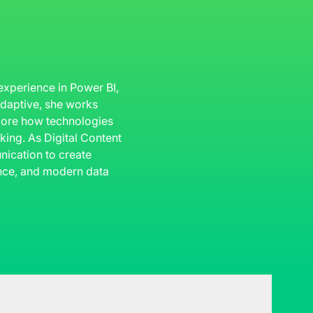
 experience in Power BI,
 Adaptive, she works
plore how technologies
king. As Digital Content
ication to create
gence, and modern data