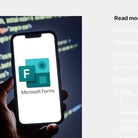
Read mor
How To Bu
What Does
How To Bu
Will MLE 
Get in to
Email
This fie
unchan
First N