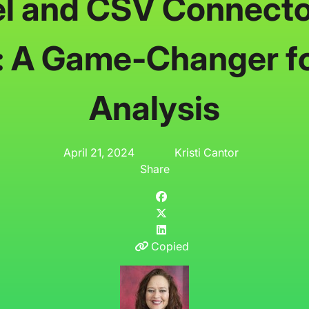
l and CSV Connecto
: A Game-Changer f
Analysis
April 21, 2024
Kristi Cantor
Share
Copied