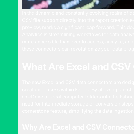
In the dynamic and constantly evolving realm of dat
CSV file support directly into the report creation e
preview, marks a significant leap forward. This
dev
Analytics
is streamlining workflows for data analy
more accessible than ever to access, analyze, and 
these connectors can revolutionize your data pro
What Are Excel and CSV 
The new
Excel and CSV data connectors
are desig
creation process within Fabric. By allowing direct
OneDrive or local computer folders into the Fabri
need for intermediate storage or conversion steps. 
cornerstone feature, simplifying the data ingesti
Why Are Excel and CSV Connecto