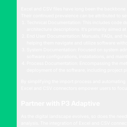
Excel and CSV files have long been the backbone o
Their continued prevalence can be attributed to se
Technical Documentation: This includes code d
architecture descriptions. It’s primarily aimed a
End User Documentation: Manuals, FAQs, and he
helping them navigate and utilize software with
System Documentation: Focused on system admi
software configurations, installations, and mai
Process Documentation: Encompassing the met
deployment of the software, including project p
By simplifying the import process and automating 
Excel and CSV connectors empower users to focus 
Partner with P3 Adaptive
As the digital landscape evolves, so does the need f
analysis. The integration of Excel and CSV connect