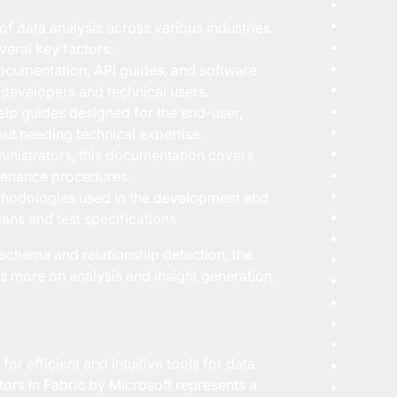
f data analysis across various industries.
veral key factors:
ocumentation, API guides, and software
t developers and technical users.
lp guides designed for the end-user,
out needing technical expertise.
nistrators, this documentation covers
ntenance procedures.
hodologies used in the development and
lans and test specifications
schema and relationship detection, the
more on analysis and insight generation.
or efficient and intuitive tools for data
ors in Fabric by Microsoft represents a