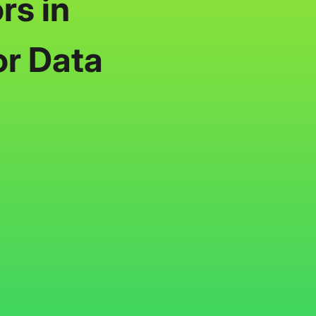
rs in
or Data