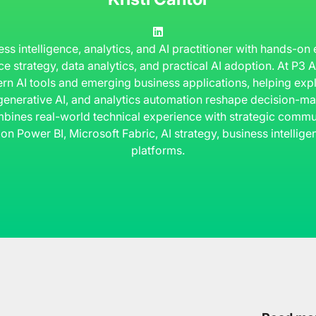
ness intelligence, analytics, and AI practitioner with hands-on
ce strategy, data analytics, and practical AI adoption. At P3
rn AI tools and emerging business applications, helping ex
 generative AI, and analytics automation reshape decision-ma
bines real-world technical experience with strategic commun
 on Power BI, Microsoft Fabric, AI strategy, business intelli
platforms.