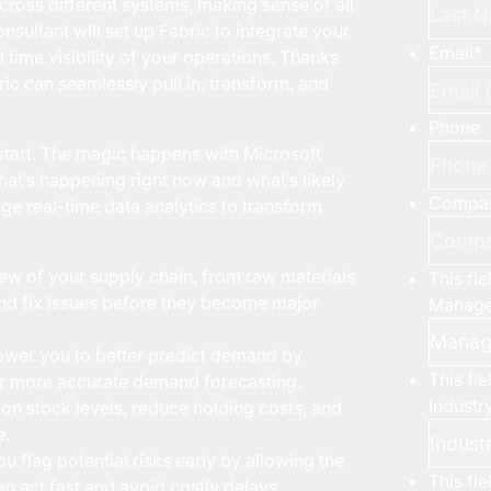
across different systems, making sense of all
nsultant will set up Fabric to integrate your
Email
*
l time visibility of your operations. Thanks
ric can seamlessly pull in, transform, and
Phone
e start. The magic happens with Microsoft
what’s happening right now and what’s likely
Compa
age real-time data analytics to transform
view of your supply chain, from raw materials
This fi
t and fix issues before they become major
Manage
wer you to better predict demand by
This fi
for more accurate demand forecasting.
Industr
 on stock levels, reduce holding costs, and
e.
 flag potential risks early by allowing the
This fi
n act fast and avoid costly delays.