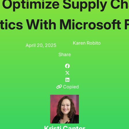
 Optimize Supply Ch
tics With Microsoft 
Karen Robito
April 20, 2025
Share
Copied
Kristi Cantor