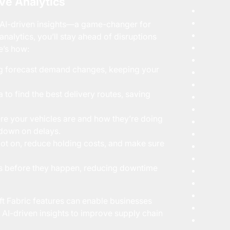
ive Analytics
k AI-driven insights—a game-changer for
nalytics, you’ll stay ahead of disruptions
e’s how:
ing forecast demand changes, keeping your
 to find the best delivery routes, saving
re your vehicles are and how they’re doing
 down on delays.
pot on, reduce holding costs, and make sure
es before they happen, reducing downtime
t Fabric features can enable businesses
AI-driven insights to improve supply chain