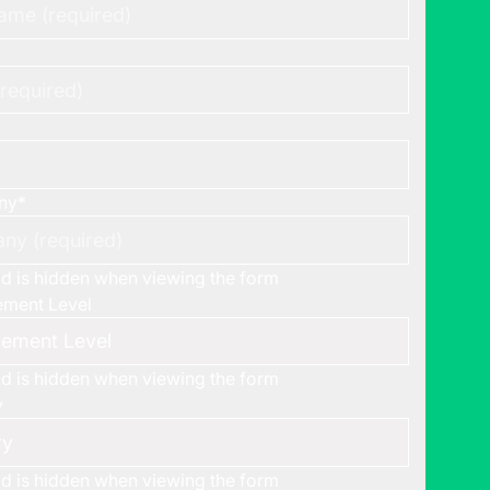
ny
*
eld is hidden when viewing the form
ment Level
eld is hidden when viewing the form
y
eld is hidden when viewing the form