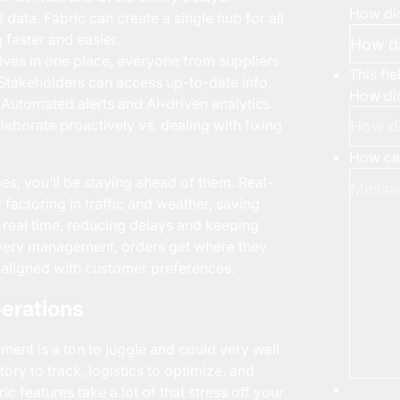
How did
data. Fabric can create a single hub for all
faster and easier.
ves in one place, everyone from suppliers
This fi
takeholders can access up-to-date info,
How did
 Automated alerts and AI-driven analytics
laborate proactively vs. dealing with fixing
How can
es, you’ll be staying ahead of them. Real-
 factoring in traffic and weather, saving
n real time, reducing delays and keeping
livery management, orders get where they
aligned with customer preferences.
erations
ment is a ton to juggle and could very well
ry to track, logistics to optimize, and
c features take a lot of that stress off your