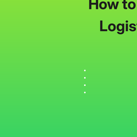
How to
Logis