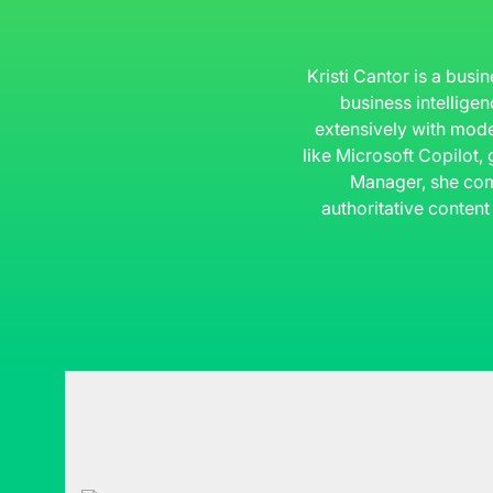
Kristi Cantor is a busi
business intelligen
extensively with mode
like Microsoft Copilot,
Manager, she com
authoritative content