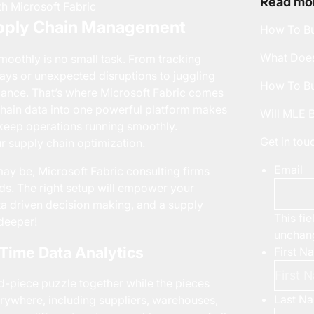
Read mor
upply Chain Management
How To Bu
What Does
oothly is no small task. From tracking
ays or unexpected disruptions to juggling
How To Bu
alance. That’s where
Microsoft Fabric
comes
y chain data into one powerful platform makes
Will MLE 
d keep operations running smoothly.
Get in to
ur supply chain optimization.
Email
may be,
Microsoft Fabric consulting
firms
ds. The right setup will empower your
ta driven decision making, and a supply
This fie
 deeper!
unchan
-Time Data Analytics
First N
d-piece puzzle together while the pieces
Last N
rywhere, including suppliers, warehouses,