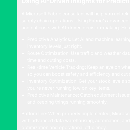
Using AI-Driven Insights for Predict
A Microsoft Fabric consultant will help you unloc
supply chain operations. Using Fabric’s advanced a
and cut costs with AI-driven decision-making. Her
Predictive Analytics: Let AI and machine learn
inventory levels just right.
Route Optimization: Use traffic and weather data
time and cutting costs.
Real-time Vehicle Tracking: Keep an eye on whe
so you can boost safety and efficiency and cut
Inventory Optimization: Get your stock levels s
you’re never running low on key items.
Predictive Maintenance: Catch equipment issu
and keeping things running smoothly.
Bottom line: When properly implemented, Microsof
with advanced data warehousing, automation, and 
optimization and operational efficiency.