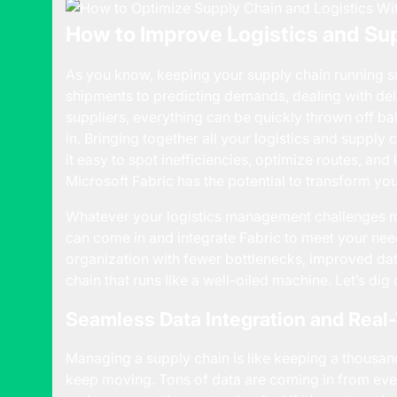
How to Improve Logistics and S
As you know, keeping your supply chain running sm
shipments to predicting demands, dealing with del
suppliers, everything can be quickly thrown off b
in. Bringing together all your logistics and suppl
it easy to spot inefficiencies, optimize routes, an
Microsoft Fabric has the potential to transform yo
Whatever your logistics management challenges 
can come in and integrate Fabric to meet your nee
organization with fewer bottlenecks, improved da
chain that runs like a well-oiled machine. Let’s dig
Seamless Data Integration and Real
Managing a supply chain is like keeping a thousan
keep moving. Tons of data are coming in from eve