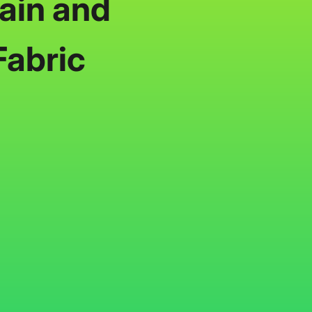
ain and
Fabric