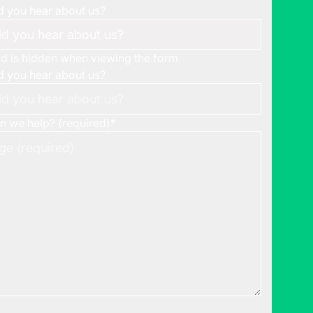
 you hear about us?
eld is hidden when viewing the form
 you hear about us?
 we help? (required)
*