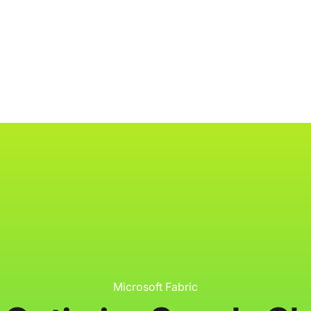
ology
About
Resources
Get Started
Microsoft Fabric