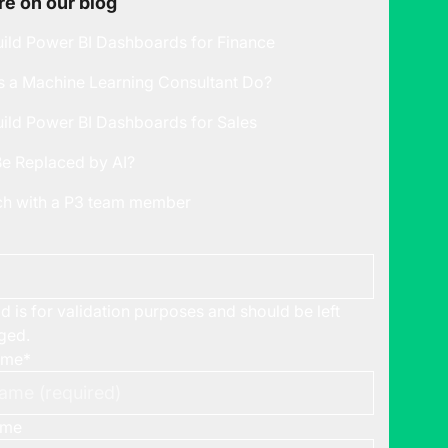
e on our blog
ild Power BI Dashboards for Finance
 a Machine Learning Consultant Do?
ild Power BI Dashboards for Sales
Be Replaced by AI?
uch with a P3 team member
ld is for validation purposes and should be left
ged.
ame
*
ame