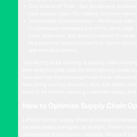
One Source of Truth – Say goodbye to scattered 
your supply chain info, making decision-making 
Streamlined Communication – When your data li
to warehouse managers are on the same page. S
track shipments, and quickly respond to issues.
flag potential disruptions early so teams can col
last-minute problems.
You won’t just be reacting to supply chain challeng
time analytics help map the best delivery routes by
time and fuel. Fleet managers can track vehicles i
everything running smoothly. Plus, with better de
need to be on time, keeping customers happy and 
How to Optimize Supply Chain Op
Let’s be honest: supply chain and logistics manage
be what keeps managers up at night. There’s invento
unexpected disruptions to navigate. Microsoft Fabri