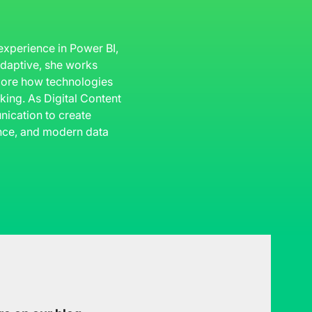
 experience in Power BI,
 Adaptive, she works
plore how technologies
king. As Digital Content
ication to create
gence, and modern data