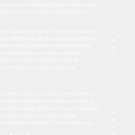
er and more efficient. Bring in a Microsoft
ake the most of Fabric’s capabilities for
bric consultant makes it a whole lot easier.
ng, they’ll unify all your supply chain data
ss time jumping between systems or piecing
 to the insights you need to optimize
osts. Plus, Fabric’s enterprise-grade
ut the hassle of complex setup or
ror-prone manual processes with automation.
 automated workflows for order processing,
es and boosting efficiency. As your business
o extra resources required. More
et-induced frustration? Sounds like a win.