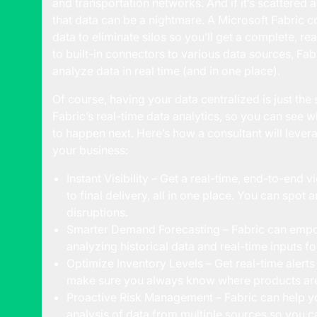
and transportation networks. And if it’s scattered 
that data can be a nightmare. A Microsoft Fabric co
data to eliminate silos so you’ll get a complete, rea
to built-in connectors to various data sources, Fab
analyze data in real time (and in one place).
Of course, having your data centralized is just th
Fabric’s real-time data analytics, so you can see 
to happen next. Here’s how a consultant will lever
your business:
Instant Visibility – Get a real-time, end-to-end 
to final delivery, all in one place. You can spo
disruptions.
Smarter Demand Forecasting – Fabric can empo
analyzing historical data and real-time inputs 
Optimize Inventory Levels – Get real-time alerts
make sure you always know where products ar
Proactive Risk Management – Fabric can help you
analysis of data from multiple sources so you ca