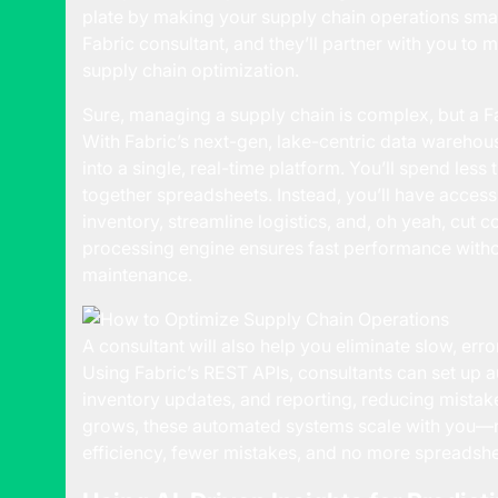
plate by making your supply chain operations smart
Fabric consultant, and they’ll partner with you to m
supply chain optimization.
Sure, managing a supply chain is complex, but a Fa
With Fabric’s next-gen, lake-centric data warehousi
into a single, real-time platform. You’ll spend le
together spreadsheets. Instead, you’ll have access
inventory, streamline logistics, and, oh yeah, cut c
processing engine ensures fast performance witho
maintenance.
A consultant will also help you eliminate slow, er
Using Fabric’s REST APIs, consultants can set up
inventory updates, and reporting, reducing mistak
grows, these automated systems scale with you—n
efficiency, fewer mistakes, and no more spreadshe