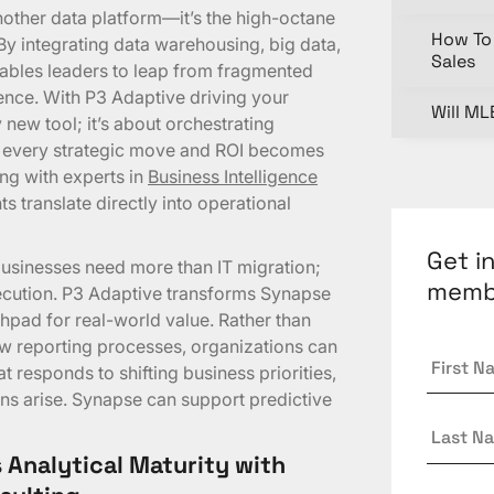
nother data platform—it’s the high-octane
How To 
By integrating data warehousing, big data,
Sales
ables leaders to leap from fragmented
gence. With P3 Adaptive driving your
Will ML
y new tool; it’s about orchestrating
el every strategic move and ROI becomes
ng with experts in
Business Intelligence
s translate directly into operational
Get i
usinesses need more than IT migration;
memb
xecution. P3 Adaptive transforms Synapse
chpad for real-world value. Rather than
low reporting processes, organizations can
First
 responds to shifting business priorities,
Name
ons arise. Synapse can support predictive
Last
Name
 Analytical Maturity with
Email
*