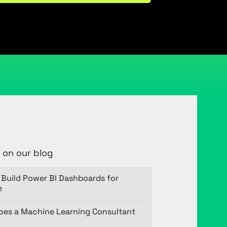
 on our blog
Build Power BI Dashboards for
e
oes a Machine Learning Consultant