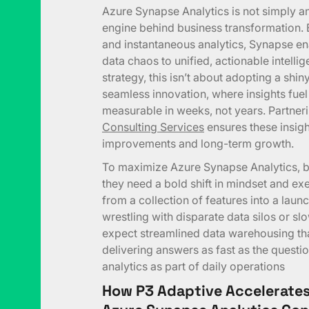
Azure Synapse Analytics is not simply a
engine behind business transformation. 
and instantaneous analytics, Synapse en
data chaos to unified, actionable intelli
strategy, this isn’t about adopting a shin
seamless innovation, where insights fu
measurable in weeks, not years. Partneri
Consulting Services
ensures these insight
improvements and long-term growth.
To maximize Azure Synapse Analytics, b
they need a bold shift in mindset and e
from a collection of features into a laun
wrestling with disparate data silos or s
expect streamlined data warehousing that
delivering answers as fast as the questi
analytics as part of daily operations
How P3 Adaptive Accelerates