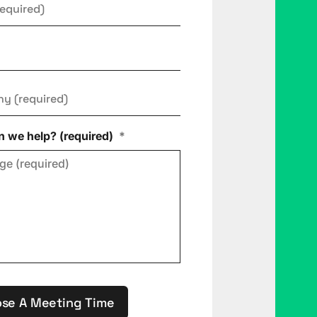
ny
*
 we help? (required)
*
se A Meeting Time