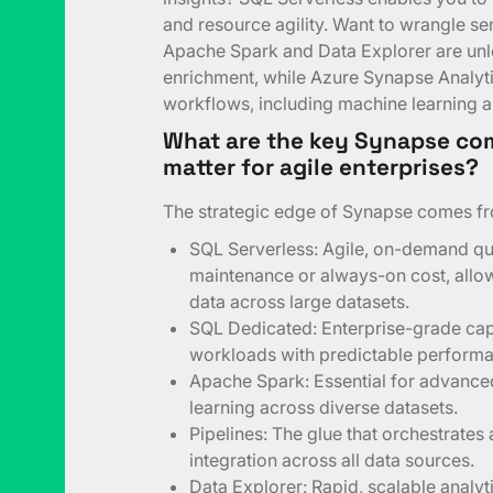
and resource agility. Want to wrangle s
Apache Spark and Data Explorer are unle
enrichment, while Azure Synapse Analyt
workflows, including machine learning 
What are the key Synapse co
matter for agile enterprises?
The strategic edge of Synapse comes fr
SQL Serverless: Agile, on-demand qu
maintenance or always-on cost, allowi
data across large datasets.
SQL Dedicated: Enterprise-grade cap
workloads with predictable perform
Apache Spark: Essential for advance
learning across diverse datasets.
Pipelines: The glue that orchestrates
integration across all data sources.
Data Explorer: Rapid, scalable analyt