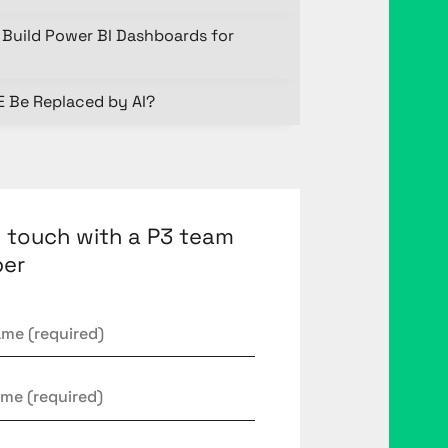
Build Power BI Dashboards for
E Be Replaced by AI?
n touch with a P3 team
er
*