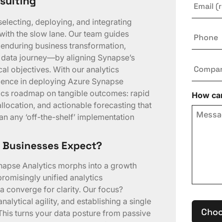
sulting
selecting, deploying, and integrating
Phone
with the slow lane. Our team guides
 enduring business transformation,
r data journey—by aligning Synapse’s
Compa
cal objectives. With our analytics
rience in deploying Azure Synapse
ytics roadmap on tangible outcomes: rapid
How can
location, and actionable forecasting that
an any ‘off-the-shelf’ implementation
 Businesses Expect?
napse Analytics morphs into a growth
romisingly unified analytics
 converge for clarity. Our focus?
alytical agility, and establishing a single
Choo
. This turns your data posture from passive