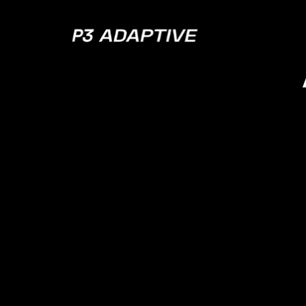
P3
Adaptive
Az