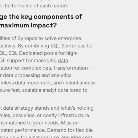
the full value of each feature.
ge the key components of
r maximum impact?
ities of Synapse to solve enterprise
eativity. By combining SQL Serverless for
SQL, SQL Dedicated pools for high-
SQL support for managing
data
ration for complex data transformation—
r data processing and analytics
mless data movement, and instant access
ure fast, scalable analytics tailored to
t data strategy stands and what’s holding
les, data silos, or costly infrastructure
 is matched to your needs. Mission-
dicated performance. Demand for flexible
pay only for what you use, ensuring cost