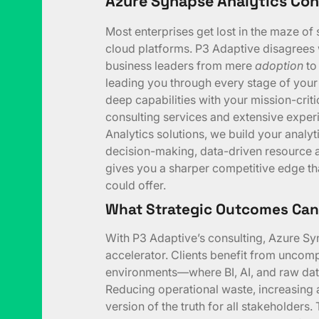
Azure Synapse Analytics Con
Most enterprises get lost in the maze of 
cloud platforms. P3 Adaptive disagrees 
business leaders from mere
adoption
to
leading you through every stage of you
deep capabilities with your mission-criti
consulting services and extensive expe
Analytics solutions, we build your anal
decision-making, data-driven resource al
gives you a sharper competitive edge th
could offer.
What Strategic Outcomes Can
With P3 Adaptive’s consulting, Azure Sy
accelerator. Clients benefit from uncomp
environments—where BI, AI, and raw data
Reducing operational waste, increasing an
version of the truth for all stakeholders