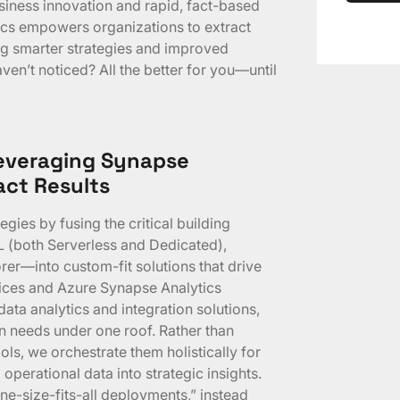
siness innovation and rapid, fact-based
cs empowers organizations to extract
ing smarter strategies and improved
en’t noticed? All the better for you—until
Leveraging Synapse
ct Results
gies by fusing the critical building
 (both Serverless and Dedicated),
rer—into custom-fit solutions that drive
ices and Azure Synapse Analytics
ata analytics and integration solutions,
on needs under one roof. Rather than
ls, we orchestrate them holistically for
 operational data into strategic insights.
ne-size-fits-all deployments,” instead