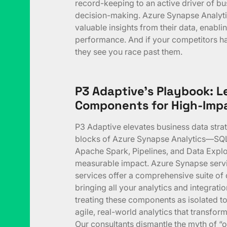
record-keeping to an active driver of bu
decision-making. Azure Synapse Analyti
valuable insights from their data, enabl
performance. And if your competitors hav
they see you race past them.
P3 Adaptive’s Playbook: 
Components for High-Impa
P3 Adaptive elevates business data strate
blocks of Azure Synapse Analytics—SQL
Apache Spark, Pipelines, and Data Explo
measurable impact. Azure Synapse serv
services offer a comprehensive suite of d
bringing all your analytics and integrati
treating these components as isolated too
agile, real-world analytics that transform
Our consultants dismantle the myth of “o