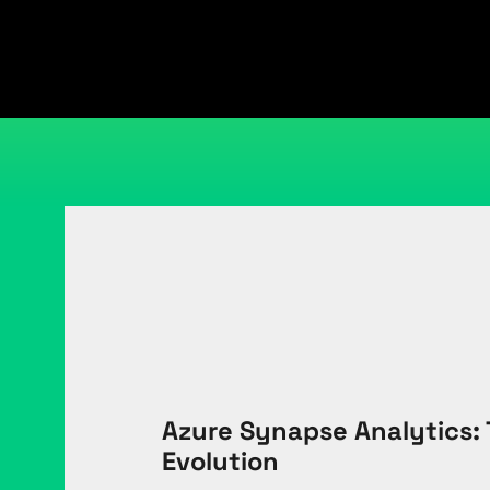
Azure Synapse Analytics: 
Evolution