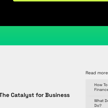
August 24, 2025
Kristi Cantor
Share
Read more
How To 
Financ
The Catalyst for Business
What D
Do?