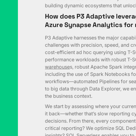
building dynamic ecosystems that unlock 
How does P3 Adaptive levera
Azure Synapse Analytics fo
P3 Adaptive harnesses the major capabil
challenges with precision, speed, and cr
cost-efficient ad hoc querying using T-
performance workloads with robust T-
warehouse
s, robust Apache Spark integ
including the use of Spark Notebooks fo
workflows—automated Pipelines for sea
to big data through Data Explorer, we ens
the business context.
We start by assessing where your curren
it back—whether that’s slow reporting cyc
decisions. From there, every component
critical reporting? We optimize SQL De
insights? SQL Serverless enables you to 