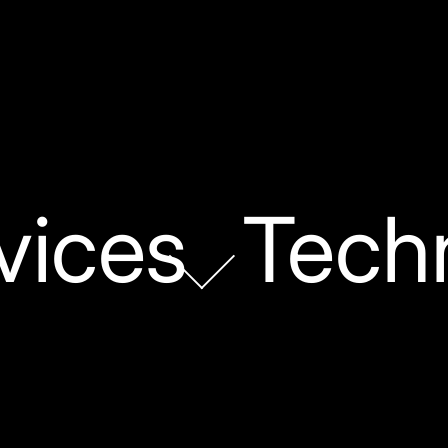
vices
Tech