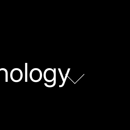
nology