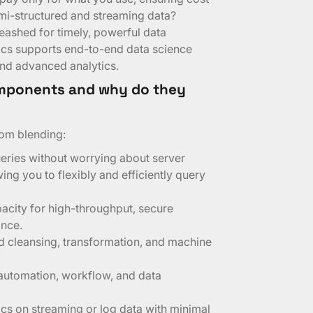
emi-structured and streaming data?
ashed for timely, powerful data
ics supports end-to-end data science
and advanced analytics.
mponents and why do they
om blending:
eries without worrying about server
ng you to flexibly and efficiently query
acity for high-throughput, secure
ance.
d cleansing, transformation, and machine
 automation, workflow, and data
ics on streaming or log data with minimal