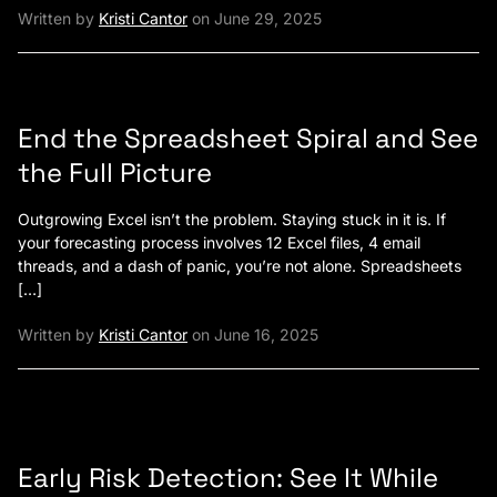
Written by
Kristi Cantor
on June 29, 2025
End the Spreadsheet Spiral and See
the Full Picture
Outgrowing Excel isn’t the problem. Staying stuck in it is. If
your forecasting process involves 12 Excel files, 4 email
threads, and a dash of panic, you’re not alone. Spreadsheets
[…]
Written by
Kristi Cantor
on June 16, 2025
Early Risk Detection: See It While