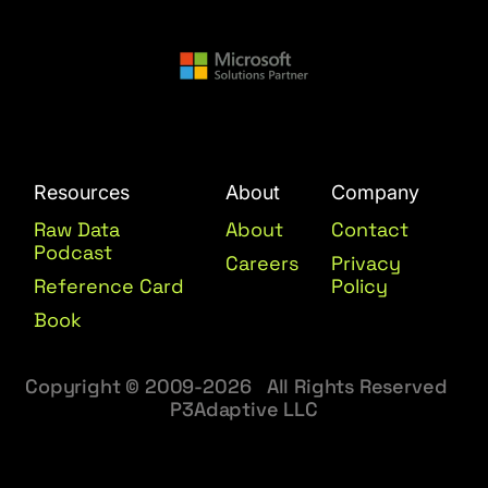
Resources
About
Company
Raw Data
About
Contact
Podcast
Careers
Privacy
Reference Card
Policy
Book
Copyright © 2009-2026 All Rights Reserved
P3Adaptive LLC