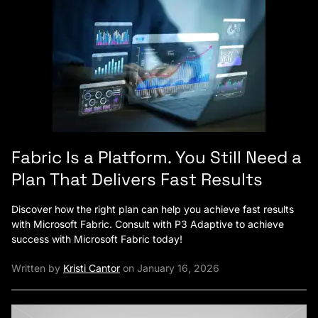
Fabric Is a Platform. You Still Need a
Plan That Delivers Fast Results
Discover how the right plan can help you achieve fast results
with Microsoft Fabric. Consult with P3 Adaptive to achieve
success with Microsoft Fabric today!
Written by
Kristi Cantor
on January 16, 2026