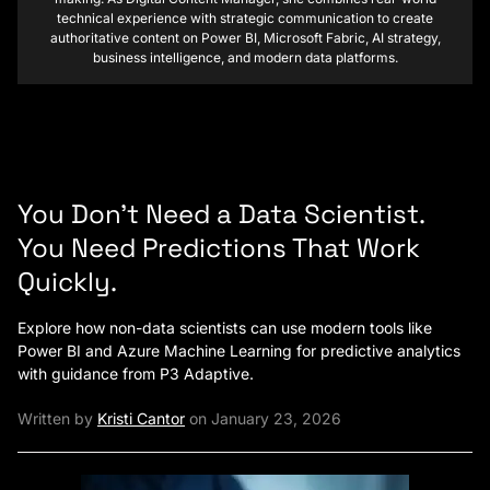
technical experience with strategic communication to create
authoritative content on Power BI, Microsoft Fabric, AI strategy,
business intelligence, and modern data platforms.
You Don’t Need a Data Scientist.
You Need Predictions That Work
Quickly.
Explore how non-data scientists can use modern tools like
Power BI and Azure Machine Learning for predictive analytics
with guidance from P3 Adaptive.
Written by
Kristi Cantor
on January 23, 2026