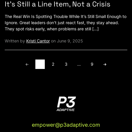
It’s Still a Line Item, Not a Crisis
The Real Win Is Spotting Trouble While It’s Still Small Enough to
Ignore. Great leaders don’t just react fast, they stay ahead.
They spot risks early, when problems are still […]
Written by
Kristi Cantor
on June 9, 2025
1
2
3
…
9
empower@p3adaptive.com