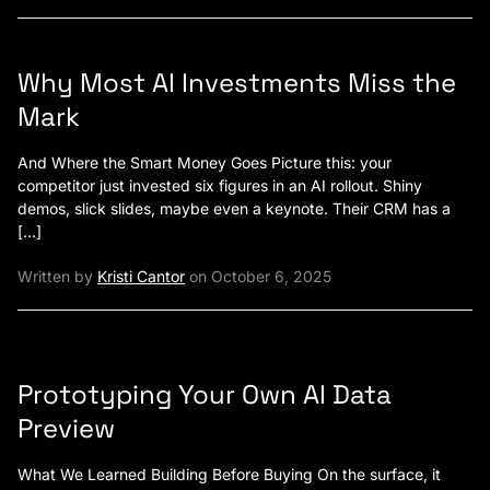
Why Most AI Investments Miss the
Mark
And Where the Smart Money Goes Picture this: your
competitor just invested six figures in an AI rollout. Shiny
demos, slick slides, maybe even a keynote. Their CRM has a
[…]
Written by
Kristi Cantor
on October 6, 2025
Prototyping Your Own AI Data
Preview
What We Learned Building Before Buying On the surface, it