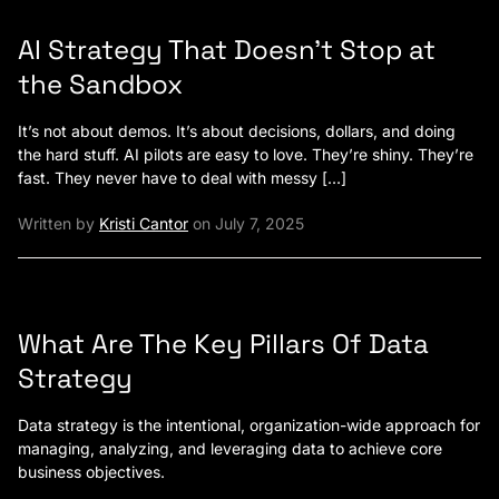
AI Strategy That Doesn’t Stop at
the Sandbox
It’s not about demos. It’s about decisions, dollars, and doing
the hard stuff. AI pilots are easy to love. They’re shiny. They’re
fast. They never have to deal with messy […]
Written by
Kristi Cantor
on July 7, 2025
What Are The Key Pillars Of Data
Strategy
Data strategy is the intentional, organization-wide approach for
managing, analyzing, and leveraging data to achieve core
business objectives.