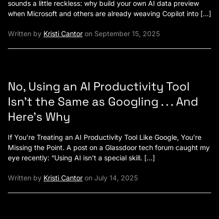
sounds a little reckless: why build your own AI data preview
when Microsoft and others are already weaving Copilot into […]
Written by
Kristi Cantor
on September 15, 2025
No, Using an AI Productivity Tool
Isn’t the Same as Googling . . . And
Here’s Why
If You’re Treating an AI Productivity Tool Like Google, You’re
Missing the Point. A post on a Glassdoor tech forum caught my
eye recently: “Using AI isn’t a special skill. […]
Written by
Kristi Cantor
on July 14, 2025