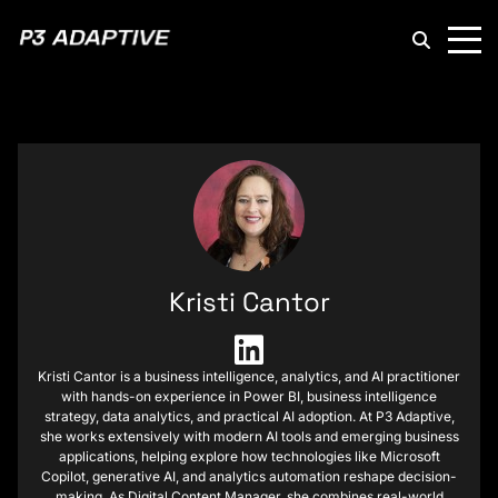
P3
Adaptive
Kristi Cantor
Kristi Cantor is a business intelligence, analytics, and AI practitioner
with hands-on experience in Power BI, business intelligence
strategy, data analytics, and practical AI adoption. At P3 Adaptive,
she works extensively with modern AI tools and emerging business
applications, helping explore how technologies like Microsoft
Copilot, generative AI, and analytics automation reshape decision-
making. As Digital Content Manager, she combines real-world