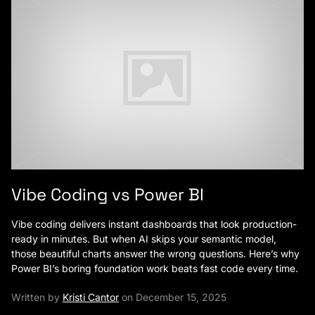
Vibe Coding vs Power BI
Vibe coding delivers instant dashboards that look production-
ready in minutes. But when AI skips your semantic model,
those beautiful charts answer the wrong questions. Here’s why
Power BI’s boring foundation work beats fast code every time.
Written by
Kristi Cantor
on December 15, 2025