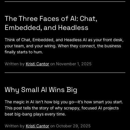
The Three Faces of AI: Chat,
Embedded, and Headless
Think of Chat, Embedded, and Headless AI as your front desk,
your team, and your wiring. When they connect, the business
finally starts to hum.
Written by
Kristi Cantor
on November 1, 2025
Why Small AI Wins Big
The magic in AI isn’t how big you go—it’s how smart you start.
This post tells the story of why scrappy, focused AI projects
beat big-bang plays every time.
Written by
Kristi Cantor
on October 29, 2025