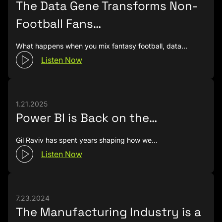
The Data Gene Transforms Non-
time to get on the phone with you than it took to
Football Fans…
schedule this podcast for instance.
Chris Finlan (00:03:21):
It was very quick.
What happens when you mix fantasy football, data…
Listen Now
Rob Collie (00:03:21):
Yes.
Chris Finlan (00:03:23):
I think I still have the mail.
Rob Collie (00:03:24):
Really?
1.21.2025
Power BI is Back on the…
Chris Finlan (00:03:24):
Yeah, I think so.
Gil Raviv has spent years shaping how we…
Rob Collie (00:03:25):
That's awesome. I hope it's
not framed or something.
Listen Now
Chris Finlan (00:03:29):
No.
Rob Collie (00:03:30):
That'd be weird, but you
7.23.2024
have it somewhere?
The Manufacturing Industry is a