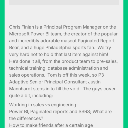
Chris Finlan is a Principal Program Manager on the
Microsoft Power BI team, the creator of the popular
and incredibly adorable mascot Paginated Report
Bear, and a huge Philadelphia sports fan. We try
very hard not to hold that last item against him!
He’s done it all, from the product team to pre-sales,
technical training, database administration and
sales operations. Tom is off this week, so P3
Adaptive Senior Principal Consultant Justin
Mannhardt steps in to fill the void. The guys cover
quite a bit, including:
Working in sales vs engineering
Power BI, Paginated reports and SSRS; What are
the differences?
How to make friends after a certain age