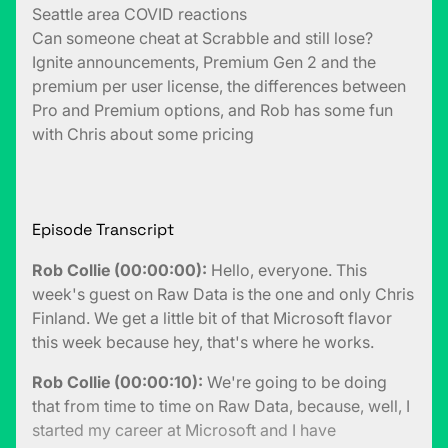
Seattle area COVID reactions
Can someone cheat at Scrabble and still lose?
Ignite announcements, Premium Gen 2 and the
premium per user license, the differences between
Pro and Premium options, and Rob has some fun
with Chris about some pricing
Episode Transcript
Rob Collie (00:00:00):
Hello, everyone. This
week's guest on Raw Data is the one and only Chris
Finland. We get a little bit of that Microsoft flavor
this week because hey, that's where he works.
Rob Collie (00:00:10):
We're going to be doing
that from time to time on Raw Data, because, well, I
started my career at Microsoft and I have