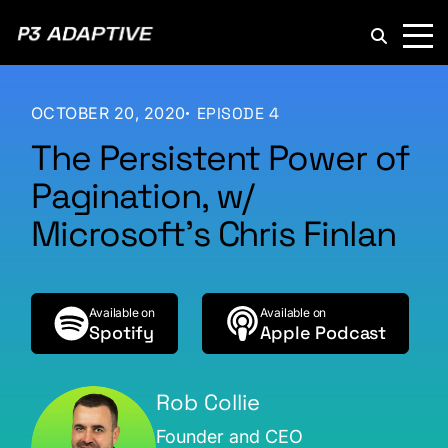
P3
Adaptive
OCTOBER 20, 2020
EPISODE 4
The Persistent Power of
Pagination, w/
Microsoft’s Chris Finlan
Available on
Available on
Spotify
Apple Podcast
Rob Collie
Founder and CEO