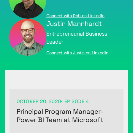
Connect with Rob on LinkedIn
Justin Mannhardt
Entrepreneurial Business
Leader
Connect with Justin on LinkedIn
OCTOBER 20, 2020
EPISODE 4
Principal Program Manager-
Power BI Team at Microsoft