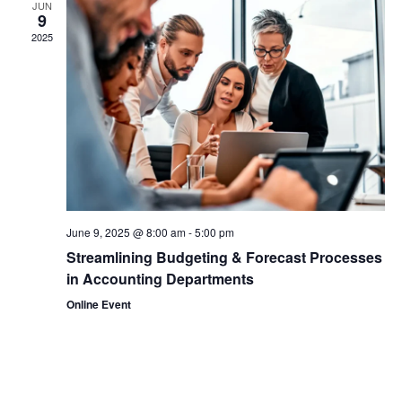
JUN
9
View
2025
Navi
June 9, 2025 @ 8:00 am
-
5:00 pm
Streamlining Budgeting & Forecast Processes
in Accounting Departments
Online Event