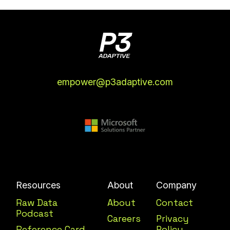
empower@p3adaptive.com
Resources
About
Company
Raw Data
About
Contact
Podcast
Careers
Privacy
Reference Card
Policy