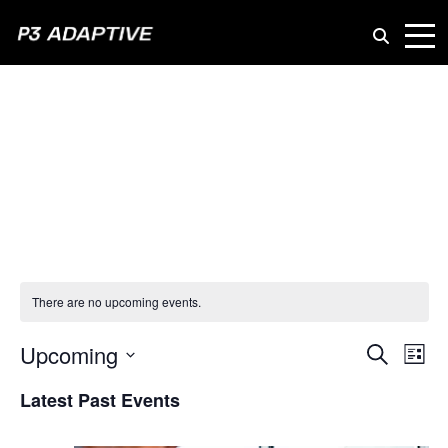
P3
Adaptive
AI at Work
There are no upcoming events.
Even
Upcoming
Ev
Search
List
Vi
Select
Sear
Latest Past Events
date.
Na
and