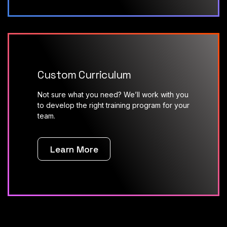
Custom Curriculum
Not sure what you need? We’ll work with you
to develop the right training program for your
team.
Learn More