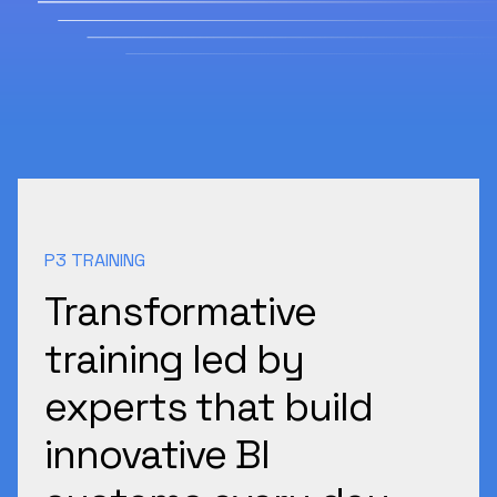
P3 TRAINING
Transformative
training led by
experts that build
innovative BI