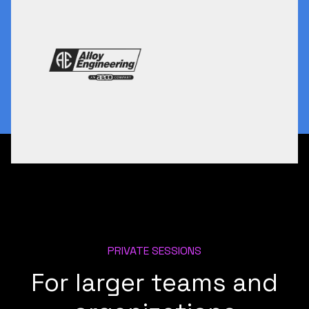
PRIVATE SESSIONS
For larger teams and