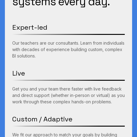
systems every day.
Expert-led
Our teachers are our consultants. Learn from individuals
with decades of experience building custom, complex
BI solutions.
Live
Get you and your team there faster with live feedback
and direct support (whether in-person or virtual) as you
work through these complex hands-on problems.
Custom / Adaptive
We fit our approach to match your goals by building