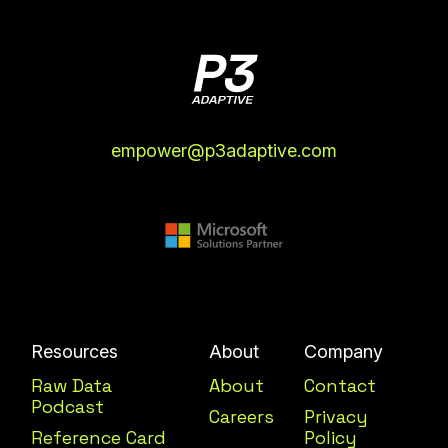
empower@p3adaptive.com
Resources
About
Company
Raw Data
About
Contact
Podcast
Careers
Privacy
Reference Card
Policy