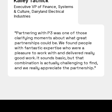
Kailey Tachick
Executive VP of Finance, Systems
& Culture, Dairyland Electrical
Industries
“Partnering with P3 was one of those
clarifying moments about what great
partnerships could be. We found people
with fantastic expertise who were a
pleasure to work with and delivered really
good work. It sounds basic, but that
combination is actually challenging to find,
and we really appreciate the partnership.”