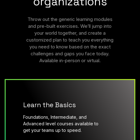
organizations
Throw out the generic learning modules
and pre-built exercises. We’ll jump into
your world together, and create a
customized plan to teach you everything
you need to know based on the exact
challenges and gaps you face today.
Available in-person or virtual.
Learn the Basics
Foundations, Intermediate, and
Advanced level courses available to
get your teams up to speed.