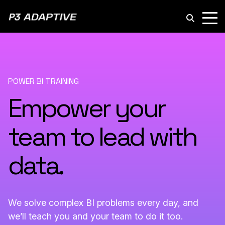
P3
Adaptive
POWER BI TRAINING
Empower your
team to lead with
data.
We solve complex BI problems every day, and
we’ll teach you and your team to do it too.