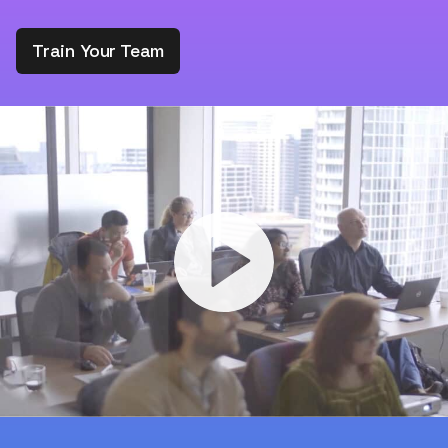
Train Your Team