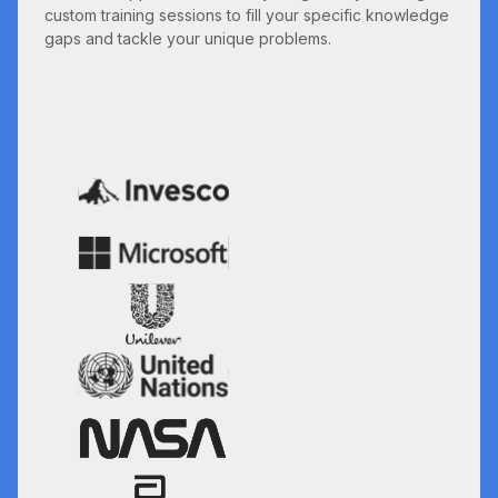
custom training sessions to fill your specific knowledge
gaps and tackle your unique problems.