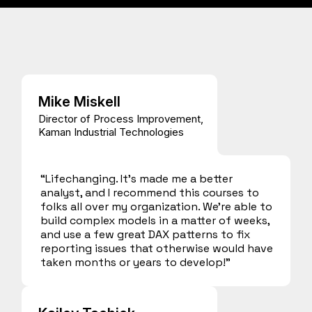
Mike Miskell
Director of Process Improvement,
Kaman Industrial Technologies
“Lifechanging. It’s made me a better
analyst, and I recommend this courses to
folks all over my organization. We’re able to
build complex models in a matter of weeks,
and use a few great DAX patterns to fix
reporting issues that otherwise would have
taken months or years to develop!”