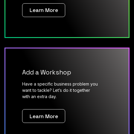
Learn More
Add a Workshop
Have a specific business problem you
want to tackle? Let’s do it together
with an extra day.
Learn More