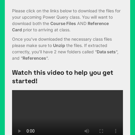
Please click on the links below to download the files for
your upcoming Power Query class. You will want to
download both the
Course Files
AND
Reference
Card
prior to arriving at class.
Once you’ve downloaded the necessary class files
please make sure to
Unzip
the files. If extracted
correctly, you’ll have 2 new folders called “
Data sets
“,
and “
References
“.
Watch this video to help you get
started!