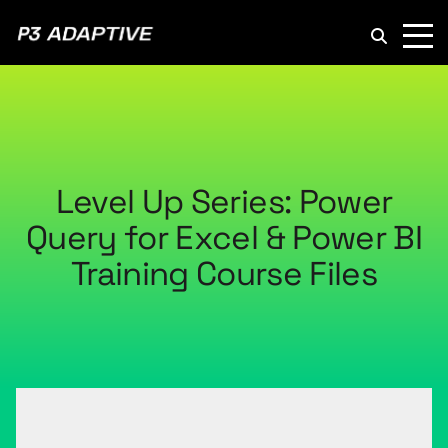
P3
Adaptive
Level Up Series: Power
Query for Excel & Power BI
Training Course Files