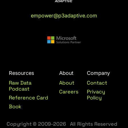
empower@p3adaptive.com
Resources
About
Company
Raw Data
About
Contact
Podcast
Careers
Privacy
Reference Card
Policy
Book
Copyright © 2009-2026 All Rights Reserved