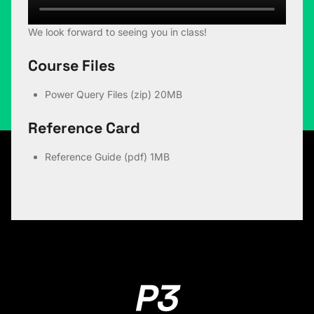
We look forward to seeing you in class!
Course Files
Power Query Files (zip)
20MB
Reference Card
Reference Guide (pdf)
1MB