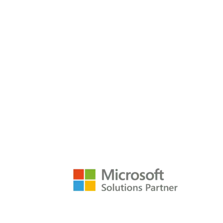
Services
Techn
P3 Adaptive
Search
empower@p3adaptive.com
Resources
Raw Data Podcast
Refere