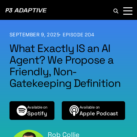
P3
Adaptive
SEPTEMBER 9, 2025
EPISODE 204
What Exactly IS an AI
Agent? We Propose a
Friendly, Non-
Gatekeeping Definition
Available on
Available on
Spotify
Apple Podcast
Rob Collie