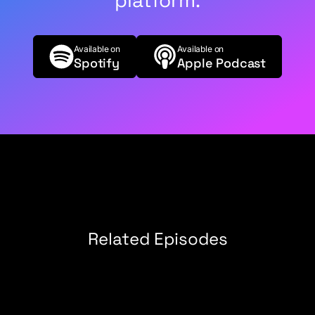
platform.
of the reasons why we didn't do it, none of those
came up. It was just completely manufacturing
something. Then I say, "Okay, now search the
Available on
Available on
web and tell me what Rob Collie wanted to name
Spotify
Apple Podcast
pivot tables," and it just nails it, and it references
our podcast.
Justin Mannhardt (03:33):
As opposed to an
older blog or something.
Rob Collie (03:36):
Yeah. The thing is, a lot of my
older blogs, unfortunately, have been cleaned up
for SEO purposes.
Justin Mannhardt (03:41):
Oh sure. Yeah, that
Related Episodes
makes sense.
Rob Collie (03:43):
Some of my favorite
writing, I need to circle back with our web team
and say, "Hey, where is that stuff in the