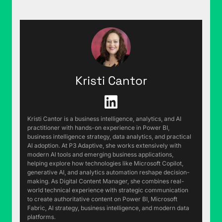
Rob Collie (00:20):
Is this really two in a row?
Yeah, we're a data firm. We could go look.
Justin Mannhardt (00:23):
Yeah. We have the
receipts.
Rob Collie (00:25):
Last week, we started off
Kristi Cantor
with a rant about something good happening,
pivot tables being auto-refreshing and why that
was so petty, upsetting to me. I've had a follow-
up text conversation with Brian and Dave after
Kristi Cantor is a business intelligence, analytics, and AI
practitioner with hands-on experience in Power BI,
that. It's been pretty funny. Dave went and asked
business intelligence strategy, data analytics, and practical
Copilot if Microsoft should rebrand pivot tables.
AI adoption. At P3 Adaptive, she works extensively with
Copilot came back and said, "Yeah, it does seem
modern AI tools and emerging business applications,
helping explore how technologies like Microsoft Copilot,
like it's techno jargon gatekeeping, and if you
generative AI, and analytics automation reshape decision-
wanted it to be used by more people, you would
making. As Digital Content Manager, she combines real-
want to rename that." He goes, "Okay, what
world technical experience with strategic communication
to create authoritative content on Power BI, Microsoft
should we call it?" He came up with three
Fabric, AI strategy, business intelligence, and modern data
suggestions and the first one was summary
platforms.