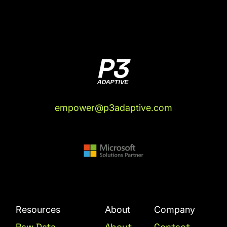
archives?" I don't want to lose that stuff.
There's some things I wrote that were really
valuable, at least to me. Now that I've done
that, I have an idea of a new really informal
working definition of what agentic AI, what we
mean by it. In the same way that when, if you
were around in the data world circa 2010, there
was this phrase 'Big data.' If you were one of
the ultra cool kids in the know, you understood
empower@p3adaptive.com
what big data was:
really, really big, terabytes
and petabytes of data and everything, but to
most people, big data just meant it's almost their
first exposure to BI. When people would ask me,
does your company do big data? Most of the
time the correct answer for them was, "Yes."
Justin Mannhardt (04:37):
No didn't connect.
Resources
About
Company
Rob Collie (04:39):
Yeah. To them, several
Raw Data
About
Contact