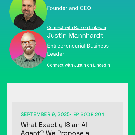
Founder and CEO
Connect with Rob on LinkedIn
Justin Mannhardt
Entrepreneurial Business
Leader
Connect with Justin on LinkedIn
SEPTEMBER 9, 2025
EPISODE 204
What Exactly IS an AI
Agent? We Propose a