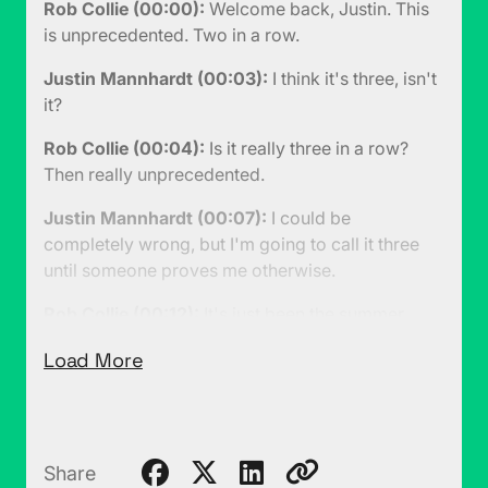
Rob Collie (00:00):
Welcome back, Justin. This
is unprecedented. Two in a row.
Justin Mannhardt (00:03):
I think it's three, isn't
it?
Rob Collie (00:04):
Is it really three in a row?
Then really unprecedented.
Justin Mannhardt (00:07):
I could be
completely wrong, but I'm going to call it three
until someone proves me otherwise.
Rob Collie (00:12):
It's just been the summer,
people with families and things. You go and you
Load More
take trips and you do vacations and things and
you also get sick, again because of kids.
Justin Mannhardt (00:18):
No, you're right. This
is two.
Share