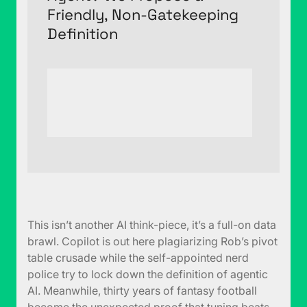
Friendly, Non-Gatekeeping
Definition
This isn’t another AI think-piece, it’s a full-on data
brawl. Copilot is out here plagiarizing Rob’s pivot
table crusade while the self-appointed nerd
police try to lock down the definition of agentic
AI. Meanwhile, thirty years of fantasy football