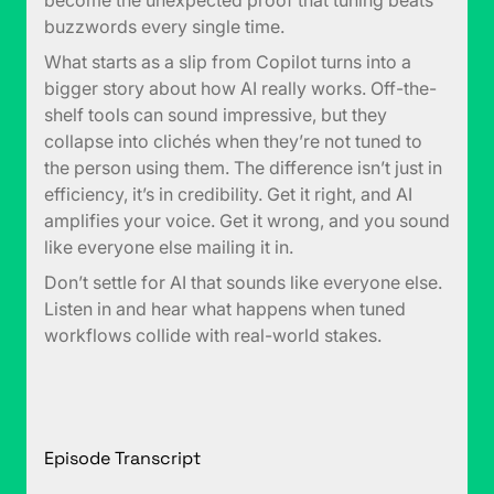
become the unexpected proof that tuning beats
buzzwords every single time.
What starts as a slip from Copilot turns into a
bigger story about how AI really works. Off-the-
shelf tools can sound impressive, but they
collapse into clichés when they’re not tuned to
the person using them. The difference isn’t just in
efficiency, it’s in credibility. Get it right, and AI
amplifies your voice. Get it wrong, and you sound
like everyone else mailing it in.
Don’t settle for AI that sounds like everyone else.
Listen in and hear what happens when tuned
workflows collide with real-world stakes.
Episode Transcript