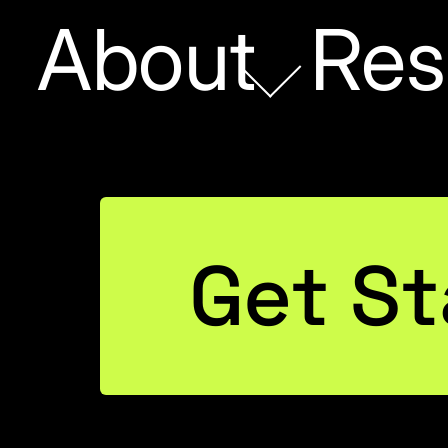
About
Res
Paradox
Get St
or
neers
ut AI)