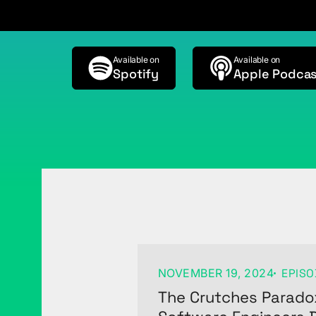
Available on
Available on
Spotify
Apple Podcas
NOVEMBER 19, 2024
EPISO
The Crutches Parado