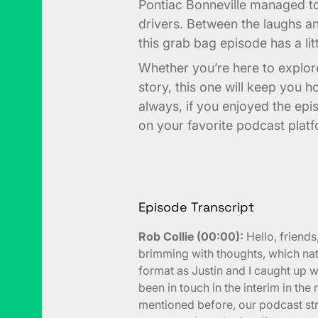
Pontiac Bonneville managed 
drivers. Between the laughs 
this grab bag episode has a li
Whether you’re here to explore
story, this one will keep you h
always, if you enjoyed the epi
on your favorite podcast plat
Episode Transcript
Rob Collie (00:00):
Hello, friend
brimming with thoughts, which natu
format as Justin and I caught up w
been in touch in the interim in the
mentioned before, our podcast str