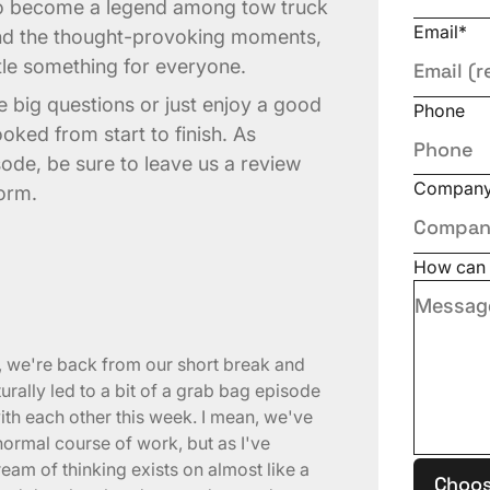
to become a legend among tow truck
Email
*
and the thought-provoking moments,
ttle something for everyone.
 big questions or just enjoy a good
Phone
ooked from start to finish. As
sode, be sure to leave us a review
Compan
form.
How can 
s, we're back from our short break and
rally led to a bit of a grab bag episode
ith each other this week. I mean, we've
 normal course of work, but as I've
eam of thinking exists on almost like a
Choos