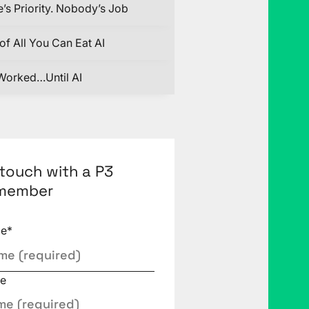
’s Priority. Nobody’s Job
of All You Can Eat AI
Worked…Until AI
 touch with a P3
member
me
*
e