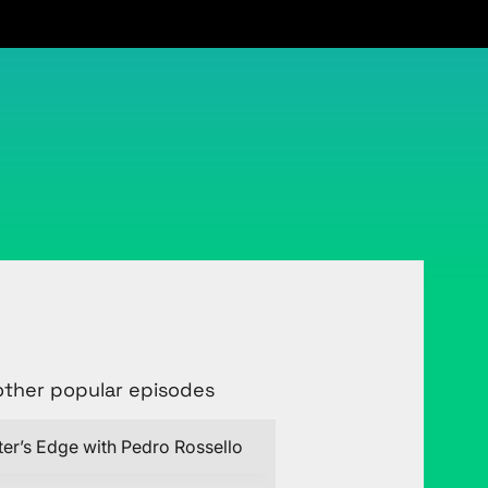
Connect with Justin on LinkedIn
other popular episodes
ter’s Edge with Pedro Rossello