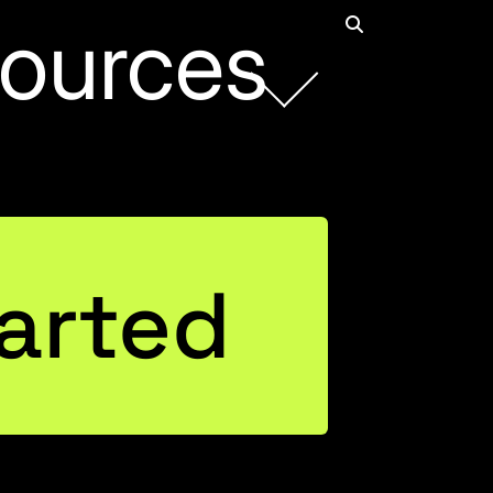
ources
Rob Collie
arted
Founder and CEO
Connect with Rob on LinkedIn
Justin Mannhardt
Entrepreneurial Business Leader