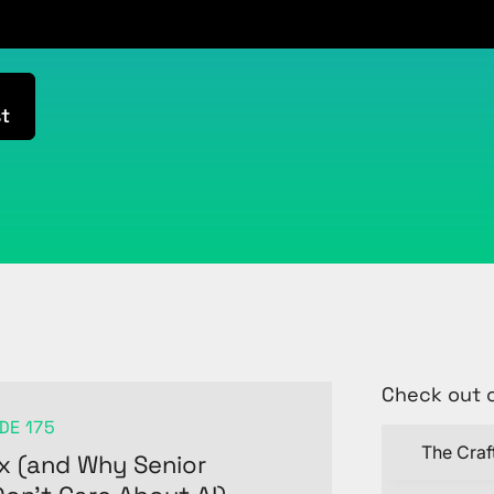
t
Check out 
DE 175
The Craf
x (and Why Senior