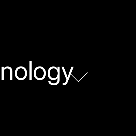
nology