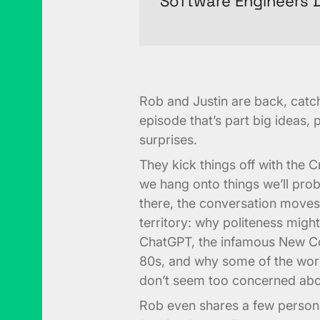
Software Engineers D
Rob and Justin are back, catch
episode that’s part big ideas, p
surprises.
They kick things off with the 
we hang onto things we’ll prob
there, the conversation moves 
territory: why politeness migh
ChatGPT, the infamous New Co
80s, and why some of the worl
don’t seem too concerned abo
Rob even shares a few person