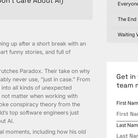
on’t Care About AI)
Everyone
The End 
Waiting 
ing up after a short break with an
art funny stories, and full of
Crutches Paradox. Their take on why
Get in
ably never use, “just in case.” From
team 
into all kinds of unexpected
t not matter when working with
First Na
ke conspiracy theory from the
d’s top software engineers just
ut AI.
Last Nam
al moments, including how his old