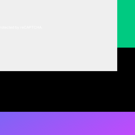
 protected by reCAPTCHA.