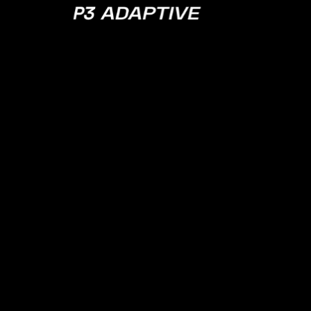
P3
Adaptive
NOVEMBER 19, 2024
EPISODE 175
The Crutches 
(and Why Seni
Software Engi
Don’t Care Abo