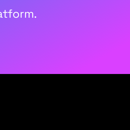
atform.