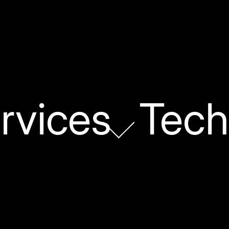
rvices
Tech