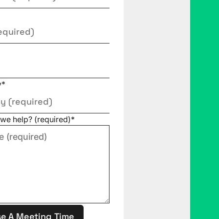
y
*
we help? (required)
*
e A Meeting Time