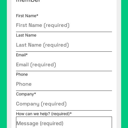
First Name
*
Last Name
Email
*
Phone
Company
*
How can we help? (required)
*