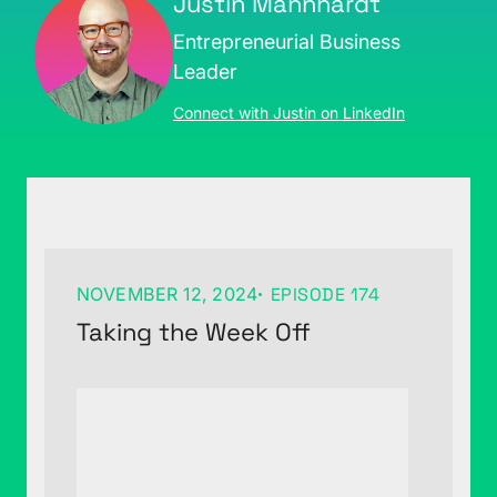
Justin Mannhardt
Entrepreneurial Business
Leader
Connect with Justin on LinkedIn
NOVEMBER 12, 2024
EPISODE 174
Taking the Week Off