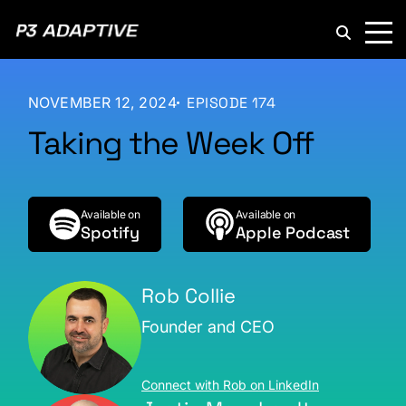
P3
Adaptive
NOVEMBER 12, 2024
EPISODE 174
Taking the Week Off
Available on
Available on
Spotify
Apple Podcast
Rob Collie
Founder and CEO
Connect with Rob on LinkedIn