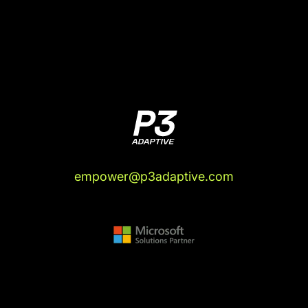
empower@p3adaptive.com