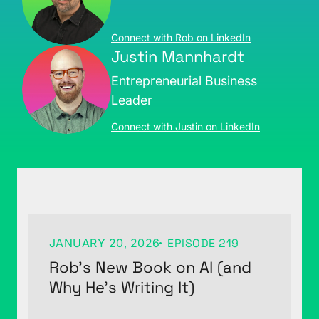
Connect with Rob on LinkedIn
Justin Mannhardt
Entrepreneurial Business
Leader
Connect with Justin on LinkedIn
JANUARY 20, 2026
EPISODE 219
Rob’s New Book on AI (and
Why He’s Writing It)