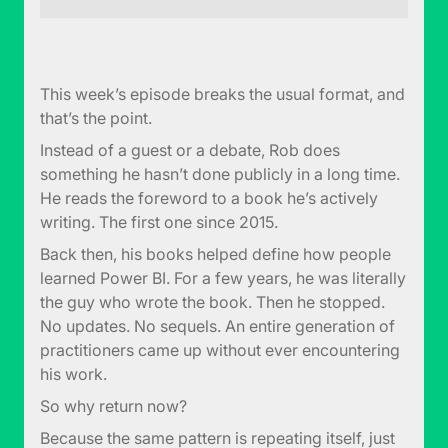
This week’s episode breaks the usual format, and
that’s the point.
Instead of a guest or a debate, Rob does
something he hasn’t done publicly in a long time.
He reads the foreword to a book he’s actively
writing. The first one since 2015.
Back then, his books helped define how people
learned Power BI. For a few years, he was literally
the guy who wrote the book. Then he stopped.
No updates. No sequels. An entire generation of
practitioners came up without ever encountering
his work.
So why return now?
Because the same pattern is repeating itself, just