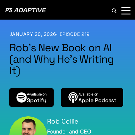
P3
Adaptive
JANUARY 20, 2026
EPISODE 219
Rob’s New Book on AI
(and Why He’s Writing
It)
Available on
Available on
Spotify
Apple Podcast
Rob Collie
Founder and CEO