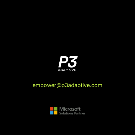
in on me.
(04:56):
"Few lines of work are more exposed to
the threats of AI than people who tell computers
what to do. If your profession involves building
software, dashboards, mobile apps, websites,
and/or even spreadsheets, AI is getting really
good at undermining your existing niche. There
are a few things AI is better at, in fact, than writing
code, scripts, and formulas. So if, like me, you're
the CEO of a data and BI consulting firm,
watching all of this unfold can be a touch
empower@p3adaptive.com
unsettling.
(05:28):
"The purpose of fear, getting you off the
starting line. Fear isn't fun, which is why many
people do everything they can to avoid feeling it,
but it serves a crucial role in keeping us afloat. It
spurs us into action. By telling us that the place
we're standing today is about to become