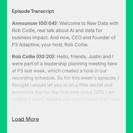
Episode Transcript
Announcer (00:04):
Welcome to Raw Data with
Rob Collie, real talk about AI and data for
business impact. And now, CEO and founder of
P3 Adaptive, your host, Rob Collie.
Rob Collie (00:20):
Hello, friends. Justin and I
were part of a leadership planning meeting here
at P3 last week, which created a hole in our
recording schedule. So for this week's episode, I
thought I would let you in on a little secret and
announce that for the first time since 2015, I am
writing a book. Maybe you didn't know that I ever
wrote books in the past, but for a while there in
the early 2010s, my books were actually the
Load More
worldwide number one bestsellers on Power BI.
(00:47):
It was a good run for a few years there.