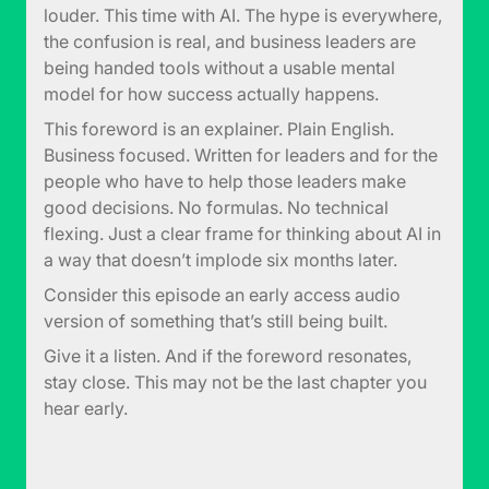
louder. This time with AI. The hype is everywhere,
the confusion is real, and business leaders are
being handed tools without a usable mental
model for how success actually happens.
This foreword is an explainer. Plain English.
Business focused. Written for leaders and for the
people who have to help those leaders make
good decisions. No formulas. No technical
flexing. Just a clear frame for thinking about AI in
a way that doesn’t implode six months later.
Consider this episode an early access audio
version of something that’s still being built.
Give it a listen. And if the foreword resonates,
stay close. This may not be the last chapter you
hear early.