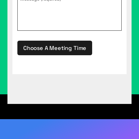
for writing. I've written books three times before,
and each time the labor of love also became a
major grind that made me question my choices in
life.
(03:17):
"It goes like this. Wake up every day,
work on the book from early morning into late
Choose A Meeting Time
night. Do nothing else. Hide out in coffee shops
and libraries wearing headphones playing
smooth jazz. Yes, people, smooth jazz of all
This site is protected by reCAPTCHA.
things, because to my chagrin, it proved the most
productive genre of music. Maybe say hi to the
family at dinner, then disappear to the home
office. Eventually go to bed after everyone else is
asleep, then wake up and do it all over again for
two-plus months. Even though, deep down
during that process, I still loved writing and the
art of crafting each page and each chapter
absorbed me, the sheer endlessness of the