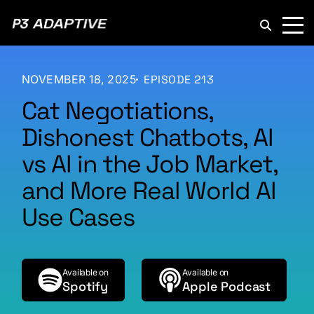
P3
Adaptive
NOVEMBER 18, 2025
EPISODE 213
Cat Negotiations,
Dishonest Chatbots, AI
vs AI in the Job Market,
and More Real World AI
Use Cases
Available on
Available on
Spotify
Apple Podcast