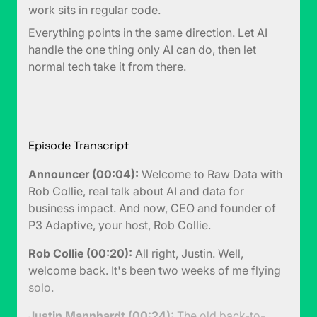
work sits in regular code.
Everything points in the same direction. Let AI
handle the one thing only AI can do, then let
normal tech take it from there.
Episode Transcript
Announcer (00:04):
Welcome to Raw Data with
Rob Collie, real talk about AI and data for
business impact. And now, CEO and founder of
P3 Adaptive, your host, Rob Collie.
Rob Collie (00:20):
All right, Justin. Well,
welcome back. It's been two weeks of me flying
solo.
Justin Mannhardt (00:24):
The old back-to-