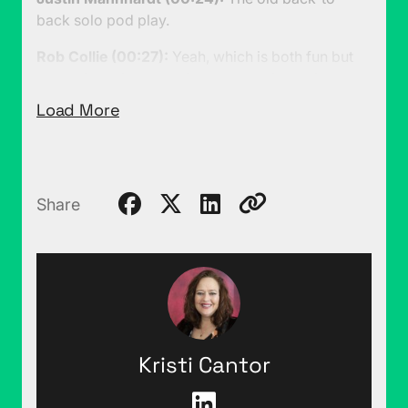
back solo pod play.
Rob Collie (00:27):
Yeah, which is both fun but
also a little bit exhausting because it requires me
to really carefully think about every single word
Load More
rather than just having a conversation with you,
which is way more fun. I think we have a couple
of things to talk about, I know you have one. I'm
going to tell you one other that you didn't expect-
Share
Justin Mannhardt (00:44):
Ooh, okay.
Rob Collie (00:44):
... which is through strategic
negotiation I have reached a peaceful resolution
to the podcast lair cat problem.
Justin Mannhardt (00:52):
Tell me more.
Kristi Cantor
Rob Collie (00:53):
I don't think this has ever
really made it into the show, but backstage this is