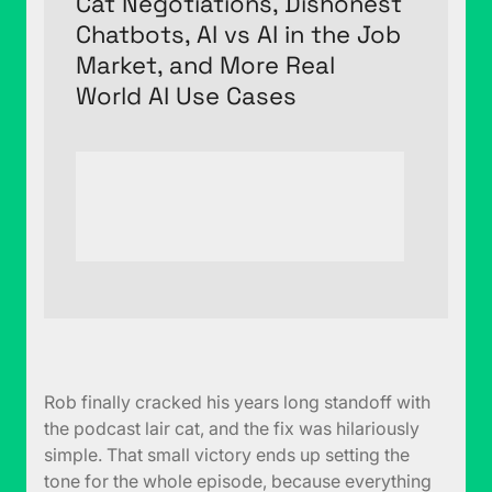
Cat Negotiations, Dishonest
Chatbots, AI vs AI in the Job
Market, and More Real
World AI Use Cases
Rob finally cracked his years long standoff with
the podcast lair cat, and the fix was hilariously
simple. That small victory ends up setting the
tone for the whole episode, because everything