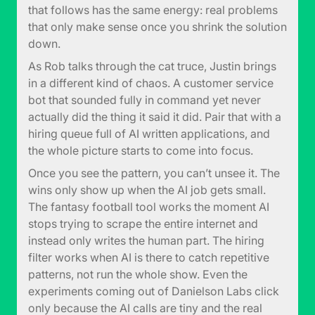
that follows has the same energy: real problems
that only make sense once you shrink the solution
down.
As Rob talks through the cat truce, Justin brings
in a different kind of chaos. A customer service
bot that sounded fully in command yet never
actually did the thing it said it did. Pair that with a
hiring queue full of AI written applications, and
the whole picture starts to come into focus.
Once you see the pattern, you can’t unsee it. The
wins only show up when the AI job gets small.
The fantasy football tool works the moment AI
stops trying to scrape the entire internet and
instead only writes the human part. The hiring
filter works when AI is there to catch repetitive
patterns, not run the whole show. Even the
experiments coming out of Danielson Labs click
only because the AI calls are tiny and the real