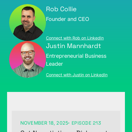
Rob Collie
Founder and CEO
Connect with Rob on LinkedIn
Justin Mannhardt
Entrepreneurial Business
Leader
Connect with Justin on LinkedIn
NOVEMBER 18, 2025
EPISODE 213