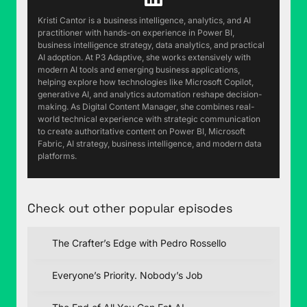
an ongoing saga of Rob versus cat.
Kristi Cantor is a business intelligence, analytics, and AI
practitioner with hands-on experience in Power BI,
Justin Mannhardt (01:00):
It's true.
business intelligence strategy, data analytics, and practical
AI adoption. At P3 Adaptive, she works extensively with
Rob Collie (01:01):
The cat that lives down here.
modern AI tools and emerging business applications,
If I let him in the room with me, he paws me and
helping explore how technologies like Microsoft Copilot,
generative AI, and analytics automation reshape decision-
digs at my clothes to get attention the whole time
making. As Digital Content Manager, she combines real-
I'm trying to talk, which of course is just not
world technical experience with strategic communication
tenable. You can't have a podcast while you're
to create authoritative content on Power BI, Microsoft
Fabric, AI strategy, business intelligence, and modern data
being gouged. But if I lock him out of the podcast
platforms.
room he just digs at the door, and whines, and
you hear him. Strangely enough, I can put him in a
pet carrier and have him sit next to me, and he is
Check out other popular episodes
happy as he can be.
Justin Mannhardt (01:31):
This is a negotiation
The Crafter’s Edge with Pedro Rossello
directly with the category?
Everyone’s Priority. Nobody’s Job
Rob Collie (01:33):
Yeah, the cat and I, we sat
down at the negotiation table and said, "Well, I